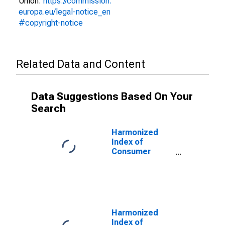
Union:
https://commission.
europa.eu/legal-notice_en
#copyright-notice
Related Data and Content
Data Suggestions Based On Your
Search
Harmonized
Index of
Consumer
Prices:
Electricity, Gas
and Other Fuels
for European
Economic Area
(EEA18-2004,
Harmonized
EEA28-2006,
Index of