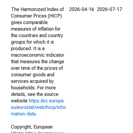
The Harmonized Index of
2026-04-16
2026-07-17
Consumer Prices (HICP)
gives comparable
measures of inflation for
the countries and country
groups for which it is
produced. It is a
macroeconomic indicator
that measures the change
over time of the prices of
consumer goods and
services acquired by
households. For more
details, see the source
website
https://ec.europa.
eu/eurostat/web/hicp/infor
mation-data
.
Copyright, European