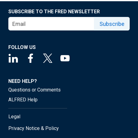
SUBSCRIBE TO THE FRED NEWSLETTER
Subscribe
FOLLOW US
NEED HELP?
Questions or Comments
ALFRED Help
Legal
Privacy Notice & Policy