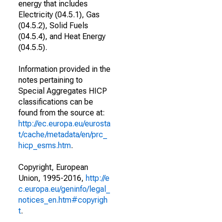
energy that includes
Electricity (04.5.1), Gas
(04.5.2), Solid Fuels
(04.5.4), and Heat Energy
(04.5.5).
Information provided in the
notes pertaining to
Special Aggregates HICP
classifications can be
found from the source at:
http://ec.europa.eu/eurosta
t/cache/metadata/en/prc_
hicp_esms.htm
.
Copyright, European
Union, 1995-2016,
http://e
c.europa.eu/geninfo/legal_
notices_en.htm#copyrigh
t
.