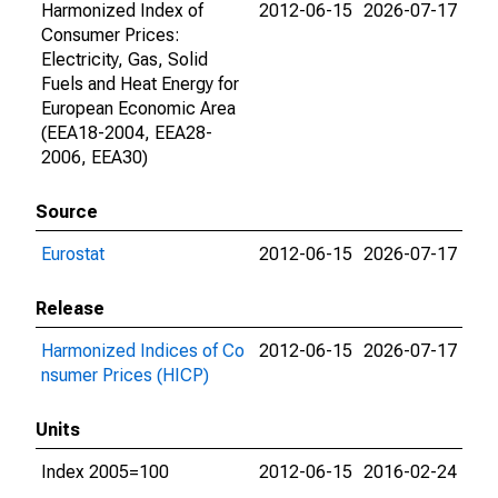
Harmonized Index of
2012-06-15
2026-07-17
Consumer Prices:
Electricity, Gas, Solid
Fuels and Heat Energy for
European Economic Area
(EEA18-2004, EEA28-
2006, EEA30)
Source
Eurostat
2012-06-15
2026-07-17
Release
Harmonized Indices of Co
2012-06-15
2026-07-17
nsumer Prices (HICP)
Units
Index 2005=100
2012-06-15
2016-02-24