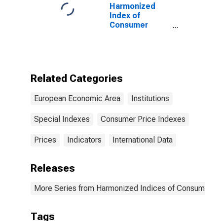
Harmonized
Index of
Consumer
Prices:
Electricity, Gas,
Solid Fuels and
Heat Energy for
European
Related Categories
Economic Area
(EEA18-2004,
European Economic Area
Institutions
EEA28-2006,
EEA30)
Special Indexes
Consumer Price Indexes
Prices
Indicators
International Data
Releases
More Series from Harmonized Indices of Consumer Pr
Tags