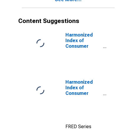
Content Suggestions
Harmonized
Index of
Consumer
Prices: Overall
Index Excluding
Tobacco for
Euro Area (19
Countries)
Harmonized
Index of
Consumer
Prices: Clothing
for European
Economic Area
(EEA18-2004,
EEA28-2006,
FRED Series
EEA30)