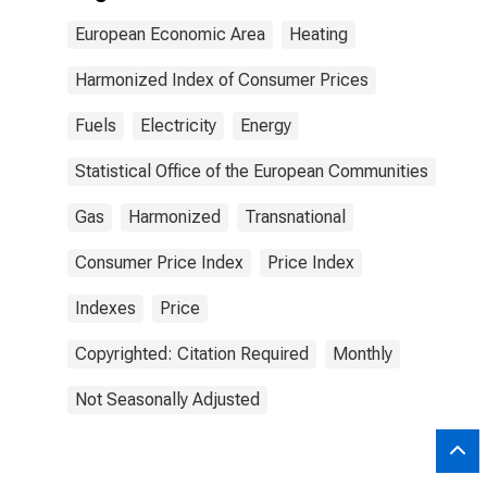
European Economic Area
Heating
Harmonized Index of Consumer Prices
Fuels
Electricity
Energy
Statistical Office of the European Communities
Gas
Harmonized
Transnational
Consumer Price Index
Price Index
Indexes
Price
Copyrighted: Citation Required
Monthly
Not Seasonally Adjusted