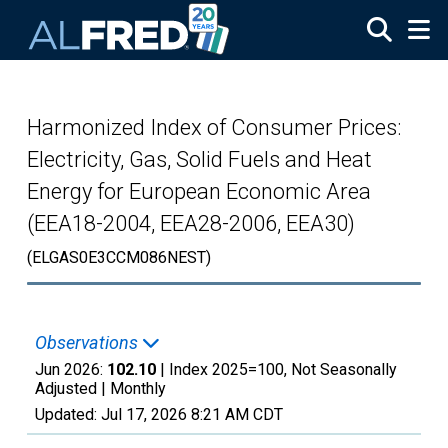
Skip to main content
Harmonized Index of Consumer Prices:
Electricity, Gas, Solid Fuels and Heat
Energy for European Economic Area
(EEA18-2004, EEA28-2006, EEA30)
(ELGAS0E3CCM086NEST)
Observations
Jun 2026:
102.10
| Index 2025=100, Not Seasonally
Adjusted |
Monthly
Updated:
Jul 17, 2026
8:21 AM CDT