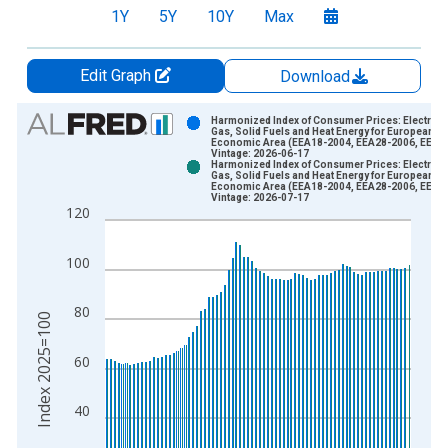
1Y
5Y
10Y
Max
Edit Graph
Download
Chart
Harmonized Index of Consumer Prices: Electricit
Gas, Solid Fuels and Heat Energy for European
Economic Area (EEA18-2004, EEA28-2006, EEA3
Bar chart with 2 data series.
Vintage: 2026-06-17
Harmonized Index of Consumer Prices: Electricit
View as data table, Chart
Gas, Solid Fuels and Heat Energy for European
Economic Area (EEA18-2004, EEA28-2006, EEA3
The chart has 1 X axis displaying xAxis. Data ranges from 2
Vintage: 2026-07-17
120
The chart has 2 Y axes displaying Index 2025=100 and yAxisR
100
80
Index 2025=100
60
40