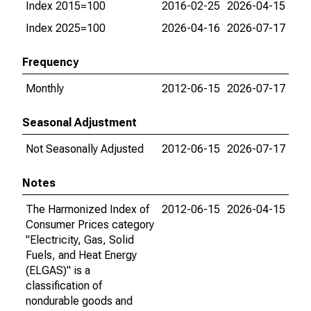
Index 2015=100
2016-02-25
2026-04-15
Index 2025=100
2026-04-16
2026-07-17
Frequency
Monthly
2012-06-15
2026-07-17
Seasonal Adjustment
Not Seasonally Adjusted
2012-06-15
2026-07-17
Notes
The Harmonized Index of
2012-06-15
2026-04-15
Consumer Prices category
"Electricity, Gas, Solid
Fuels, and Heat Energy
(ELGAS)" is a
classification of
nondurable goods and