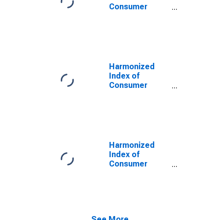
EEA30)
Consumer
Prices:
Electricity, Gas,
Solid Fuels and
Heat Energy for
European Union
(27 Countries
Harmonized
from 2020)
Index of
Consumer
Prices:
Electricity, Gas,
Solid Fuels and
Heat Energy for
European Union
(27 countries)
Harmonized
(DISCONTINUED)
Index of
Consumer
Prices:
Electricity, Gas,
Solid Fuels and
Heat Energy for
European Union
See More...
(28 Countries)