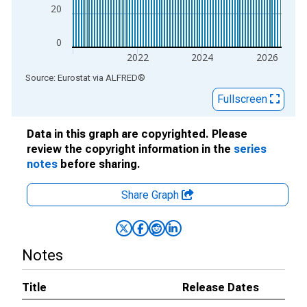
20
0
2022
2024
2026
End of interactive chart.
Source: Eurostat
via
ALFRED
®
Fullscreen
Data in this graph are copyrighted. Please
review the copyright information in the
series
notes
before sharing.
Share Graph
Notes
Title
Release Dates