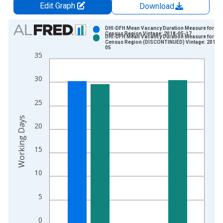
Edit Graph
Download
Chart
DHI-DFH Mean Vacancy Duration Measure for We
Census Region Vintage: 2018-05-17
DHI-DFH Mean Vacancy Duration Measure for We
Bar chart with 2 data series.
Census Region (DISCONTINUED) Vintage: 2018-
05
View as data table, Chart
35
The chart has 1 X axis displaying xAxis. Data ranges from 2
The chart has 2 Y axes displaying Working Days and yAxisRigh
30
25
Working Days
20
15
10
5
0