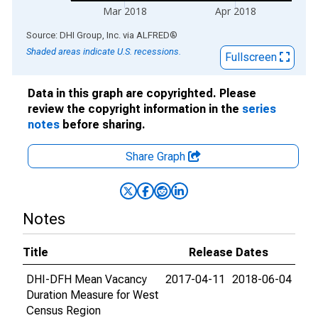
Mar 2018
Apr 2018
End of interactive chart.
Source: DHI Group, Inc.
via
ALFRED
®
Shaded areas indicate U.S. recessions.
Fullscreen
Data in this graph are copyrighted. Please
review the copyright information in the
series
notes
before sharing.
Share Graph
Notes
Title
Release Dates
DHI-DFH Mean Vacancy
2017-04-11
2018-06-04
Duration Measure for West
Census Region