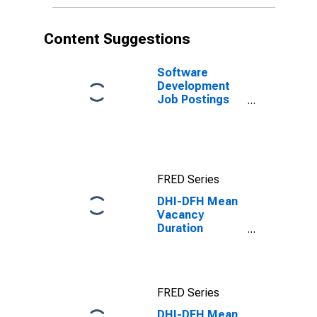
Content Suggestions
Software
Development
Job Postings
on Indeed in
the United
States
FRED Series
DHI-DFH Mean
Vacancy
Duration
Measure for
West Census
Region
FRED Series
DHI-DFH Mean