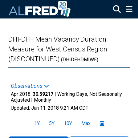
Skip to main content
DHI-DFH Mean Vacancy Duration
Measure for West Census Region
(DISCONTINUED)
(DHIDFHDMIWE)
Observations
Apr 2018:
30.59217
| Working Days, Not Seasonally
Adjusted |
Monthly
Updated:
Jun 11, 2018
9:21 AM CDT
1Y
5Y
10Y
Max