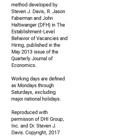
method developed by
Steven J. Davis, R. Jason
Faberman and John
Haltiwanger (DFH) in The
Establishment-Level
Behavior of Vacancies and
Hiring, published in the
May 2013 issue of the
Quarterly Journal of
Economics.
Working days are defined
as Mondays through
Saturdays, excluding
major national holidays.
Reproduced with
permisson of DHI Group,
Inc. and Dr. Steven J.
Davis. Copyright, 2017