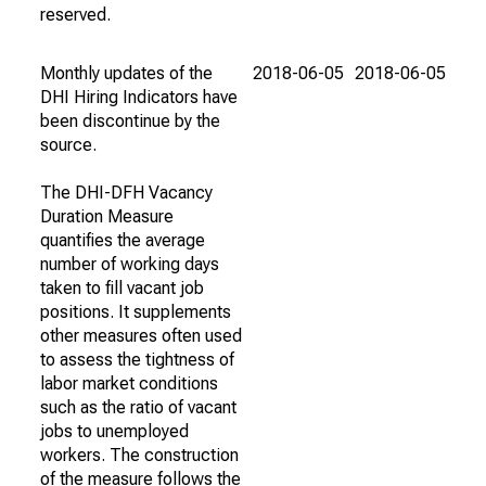
reserved.
Monthly updates of the
2018-06-05
2018-06-05
DHI Hiring Indicators have
been discontinue by the
source.
The DHI-DFH Vacancy
Duration Measure
quantifies the average
number of working days
taken to fill vacant job
positions. It supplements
other measures often used
to assess the tightness of
labor market conditions
such as the ratio of vacant
jobs to unemployed
workers. The construction
of the measure follows the