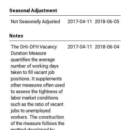
Seasonal Adjustment
Not Seasonally Adjusted
2017-04-11
2018-06-05
Notes
The DHI-DFH Vacancy
2017-04-11
2018-06-04
Duration Measure
quantifies the average
number of working days
taken to fill vacant job
positions. It supplements
other measures often used
to assess the tightness of
labor market conditions
such as the ratio of vacant
jobs to unemployed
workers. The construction
of the measure follows the
method developed by