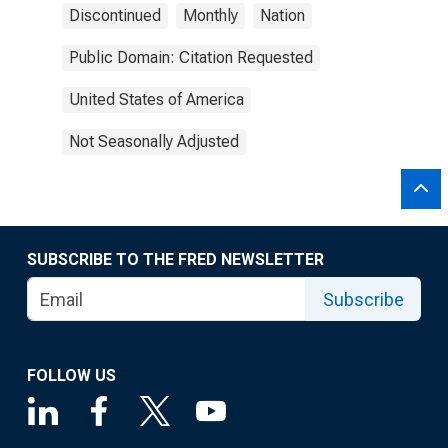
Discontinued
Monthly
Nation
Public Domain: Citation Requested
United States of America
Not Seasonally Adjusted
SUBSCRIBE TO THE FRED NEWSLETTER
Subscribe
FOLLOW US