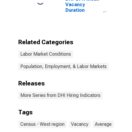
Vacancy
Duration
Measure for
West Census
Region
(DISCONTINUED)
Related Categories
Labor Market Conditions
Population, Employment, & Labor Markets
Releases
More Series from DHI Hiring Indicators
Tags
Census - West region
Vacancy
Average