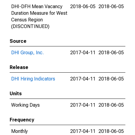
DHI-DFH Mean Vacancy
2018-06-05
2018-06-05
Duration Measure for West
Census Region
(DISCONTINUED)
Source
DHI Group, Inc.
2017-04-11
2018-06-05
Release
DHI Hiring Indicators
2017-04-11
2018-06-05
Units
Working Days
2017-04-11
2018-06-05
Frequency
Monthly
2017-04-11
2018-06-05