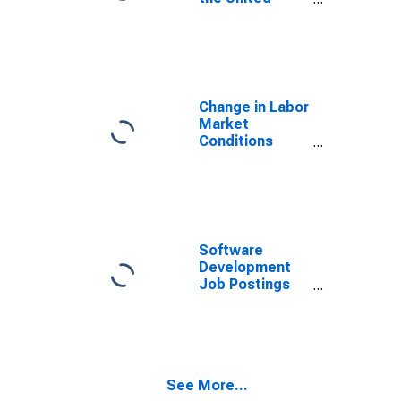
States
Change in Labor
Market
Conditions
Index
(DISCONTINUED)
Software
Development
Job Postings
on Indeed in
Canada
See More...