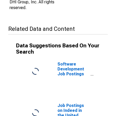
DHI Group, Inc. All rights
reserved.
Related Data and Content
Data Suggestions Based On Your
Search
Software
Development
Job Postings
on Indeed in
the United
States
Job Postings
on Indeed in
the United