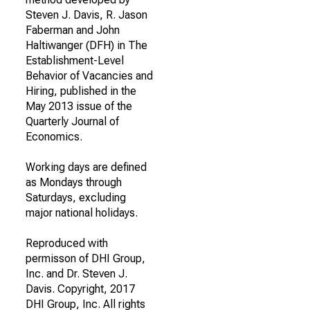
Steven J. Davis, R. Jason
Faberman and John
Haltiwanger (DFH) in The
Establishment-Level
Behavior of Vacancies and
Hiring, published in the
May 2013 issue of the
Quarterly Journal of
Economics.
Working days are defined
as Mondays through
Saturdays, excluding
major national holidays.
Reproduced with
permisson of DHI Group,
Inc. and Dr. Steven J.
Davis. Copyright, 2017
DHI Group, Inc. All rights