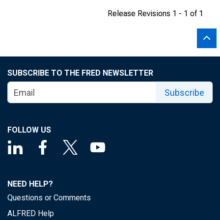
Release Revisions 1 - 1 of 1
SUBSCRIBE TO THE FRED NEWSLETTER
Subscribe
FOLLOW US
NEED HELP?
Questions or Comments
ALFRED Help