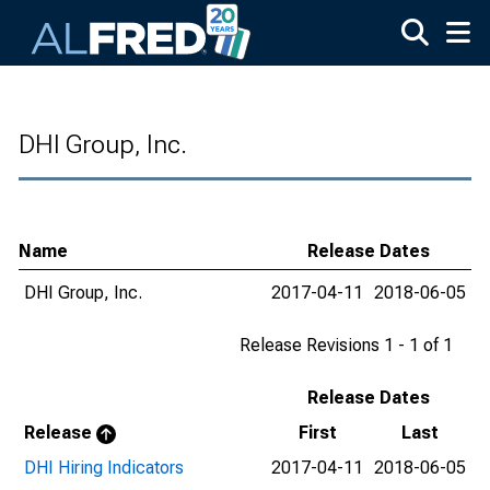
Skip to main content
DHI Group, Inc.
Name
Release Dates
DHI Group, Inc.
2017-04-11
2018-06-05
Release Revisions 1 - 1 of 1
Release Dates
Release
First
Last
DHI Hiring Indicators
2017-04-11
2018-06-05