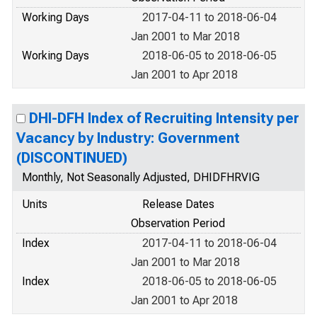
Working Days
2017-04-11 to 2018-06-04
Jan 2001 to Mar 2018
Working Days
2018-06-05 to 2018-06-05
Jan 2001 to Apr 2018
DHI-DFH Index of Recruiting Intensity per
Vacancy by Industry: Government
(DISCONTINUED)
Monthly, Not Seasonally Adjusted, DHIDFHRVIG
Units
Release Dates
Observation Period
Index
2017-04-11 to 2018-06-04
Jan 2001 to Mar 2018
Index
2018-06-05 to 2018-06-05
Jan 2001 to Apr 2018