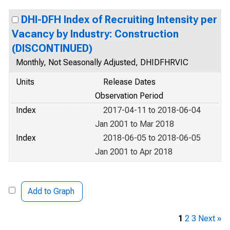
DHI-DFH Index of Recruiting Intensity per
Vacancy by Industry: Construction
(DISCONTINUED)
Monthly, Not Seasonally Adjusted, DHIDFHRVIC
Units
Release Dates
Observation Period
Index
2017-04-11 to 2018-06-04
Jan 2001 to Mar 2018
Index
2018-06-05 to 2018-06-05
Jan 2001 to Apr 2018
Add to Graph
1
2
3
Next »