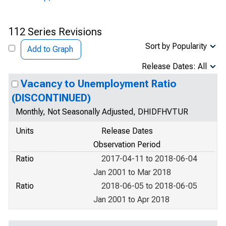
112 Series Revisions
Sort by Popularity
Add to Graph
Release Dates: All
Vacancy to Unemployment Ratio
(DISCONTINUED)
Monthly, Not Seasonally Adjusted, DHIDFHVTUR
Units
Release Dates
Observation Period
Ratio
2017-04-11 to 2018-06-04
Jan 2001 to Mar 2018
Ratio
2018-06-05 to 2018-06-05
Jan 2001 to Apr 2018