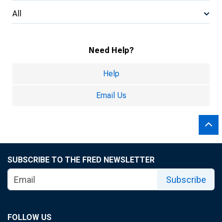
All
Need Help?
Help
Email Us
SUBSCRIBE TO THE FRED NEWSLETTER
Subscribe
FOLLOW US