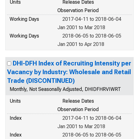
Units
Release Dates
Observation Period
Working Days
2017-04-11 to 2018-06-04
Jan 2001 to Mar 2018
Working Days
2018-06-05 to 2018-06-05
Jan 2001 to Apr 2018
DHI-DFH Index of Recruiting Intensity per
Vacancy by Industry: Wholesale and Retail
Trade (DISCONTINUED)
Monthly, Not Seasonally Adjusted, DHIDFHRVIWRT
Units
Release Dates
Observation Period
Index
2017-04-11 to 2018-06-04
Jan 2001 to Mar 2018
Index
2018-06-05 to 2018-06-05