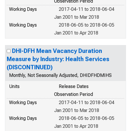
Observation Period
Working Days
2017-04-11 to 2018-06-04
Jan 2001 to Mar 2018
Working Days
2018-06-05 to 2018-06-05
Jan 2001 to Apr 2018
DHI-DFH Mean Vacancy Duration
Measure by Industry: Health Services
(DISCONTINUED)
Monthly, Not Seasonally Adjusted, DHIDFHDMIHS
Units
Release Dates
Observation Period
Working Days
2017-04-11 to 2018-06-04
Jan 2001 to Mar 2018
Working Days
2018-06-05 to 2018-06-05
Jan 2001 to Apr 2018