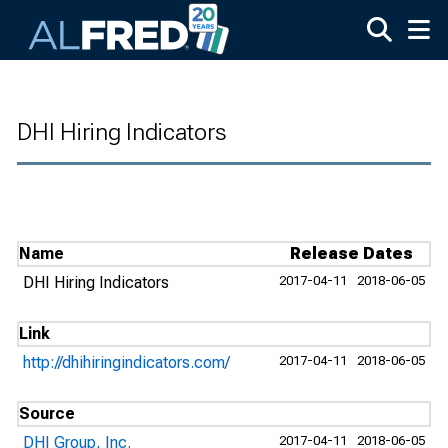
Skip to main content
DHI Hiring Indicators
Name
Release Dates
DHI Hiring Indicators
2017-04-11
2018-06-05
Link
http://dhihiringindicators.com/
2017-04-11
2018-06-05
Source
DHI Group, Inc.
2017-04-11
2018-06-05