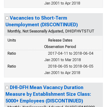
Jan 2001 to Apr 2018
Vacancies to Short-Term
Unemployment (DISCONTINUED)
Monthly, Not Seasonally Adjusted, DHIDFHVTSTUT
Units
Release Dates
Observation Period
Ratio
2017-04-11 to 2018-06-04
Jan 2001 to Mar 2018
Ratio
2018-06-05 to 2018-06-05
Jan 2001 to Apr 2018
DHI-DFH Mean Vacancy Duration
Measure by Establishment Size Class:
5000+ Employees (DISCONTINUED)