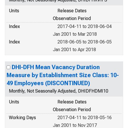
Units
Release Dates
Observation Period
Index
2017-04-11 to 2018-06-04
Jan 2001 to Mar 2018
Index
2018-06-05 to 2018-06-05
Jan 2001 to Apr 2018
DHI-DFH Mean Vacancy Duration
Measure by Establishment Size Class: 10-
49 Employees (DISCONTINUED)
Monthly, Not Seasonally Adjusted, DHIDFHDMI10
Units
Release Dates
Observation Period
Working Days
2017-04-11 to 2018-05-16
Jan 2001 to Nov 2017