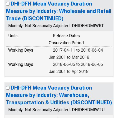
DHI-DFH Mean Vacancy Duration
Measure by Industry: Wholesale and Retail
Trade (DISCONTINUED)
Monthly, Not Seasonally Adjusted, DHIDFHDMIWRT
Units
Release Dates
Observation Period
Working Days
2017-04-11 to 2018-06-04
Jan 2001 to Mar 2018
Working Days
2018-06-05 to 2018-06-05
Jan 2001 to Apr 2018
DHI-DFH Mean Vacancy Duration
Measure by Industry: Warehouse,
Transportation & Utilities (DISCONTINUED)
Monthly, Not Seasonally Adjusted, DHIDFHDMIWTU