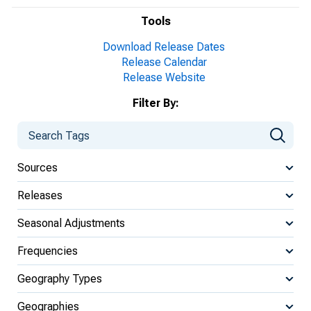
Tools
Download Release Dates
Release Calendar
Release Website
Filter By:
Sources
Releases
Seasonal Adjustments
Frequencies
Geography Types
Geographies