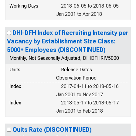
Working Days
2018-06-05 to 2018-06-05
Jan 2001 to Apr 2018
DHI-DFH Index of Recruiting Intensity per
Vacancy by Establishment Size Class:
5000+ Employees (DISCONTINUED)
Monthly, Not Seasonally Adjusted, DHIDFHRIV5000
Units
Release Dates
Observation Period
Index
2017-04-11 to 2018-05-16
Jan 2001 to Nov 2017
Index
2018-05-17 to 2018-05-17
Jan 2001 to Feb 2018
Quits Rate (DISCONTINUED)