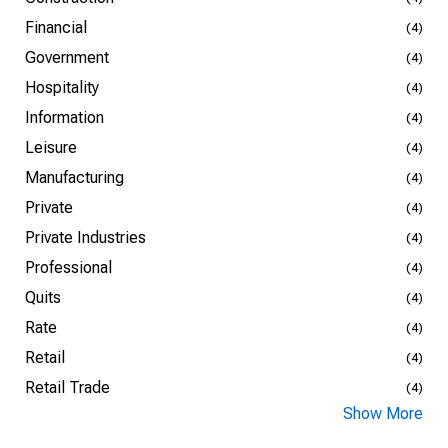
Financial
(4)
Government
(4)
Hospitality
(4)
Information
(4)
Leisure
(4)
Manufacturing
(4)
Private
(4)
Private Industries
(4)
Professional
(4)
Quits
(4)
Rate
(4)
Retail
(4)
Retail Trade
(4)
Show More