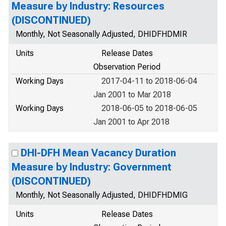
Measure by Industry: Resources
(DISCONTINUED)
Monthly, Not Seasonally Adjusted, DHIDFHDMIR
Units
Release Dates
Observation Period
Working Days
2017-04-11 to 2018-06-04
Jan 2001 to Mar 2018
Working Days
2018-06-05 to 2018-06-05
Jan 2001 to Apr 2018
DHI-DFH Mean Vacancy Duration
Measure by Industry: Government
(DISCONTINUED)
Monthly, Not Seasonally Adjusted, DHIDFHDMIG
Units
Release Dates