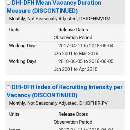
DHI-DFH Mean Vacancy Duration
Measure (DISCONTINUED)
Monthly, Not Seasonally Adjusted, DHIDFHMVDM
Units
Release Dates
Observation Period
Working Days
2017-04-11 to 2018-06-04
Jan 2001 to Mar 2018
Working Days
2018-06-05 to 2018-06-05
Jan 2001 to Apr 2018
DHI-DFH Index of Recruiting Intensity per
Vacancy (DISCONTINUED)
Monthly, Not Seasonally Adjusted, DHIDFHIRIPV
Units
Release Dates
Observation Period