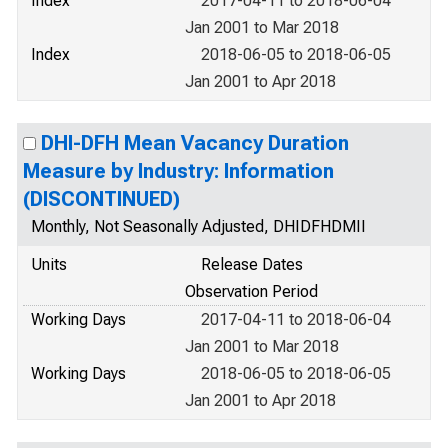
Index
2017-04-11 to 2018-06-04
Jan 2001 to Mar 2018
Index
2018-06-05 to 2018-06-05
Jan 2001 to Apr 2018
DHI-DFH Mean Vacancy Duration
Measure by Industry: Information
(DISCONTINUED)
Monthly, Not Seasonally Adjusted, DHIDFHDMII
Units
Release Dates
Observation Period
Working Days
2017-04-11 to 2018-06-04
Jan 2001 to Mar 2018
Working Days
2018-06-05 to 2018-06-05
Jan 2001 to Apr 2018