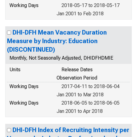
Working Days
2018-05-17 to 2018-05-17
Jan 2001 to Feb 2018
DHI-DFH Mean Vacancy Duration
Measure by Industry: Education
(DISCONTINUED)
Monthly, Not Seasonally Adjusted, DHIDFHDMIE
Units
Release Dates
Observation Period
Working Days
2017-04-11 to 2018-06-04
Jan 2001 to Mar 2018
Working Days
2018-06-05 to 2018-06-05
Jan 2001 to Apr 2018
DHI-DFH Index of Recruiting Intensity per