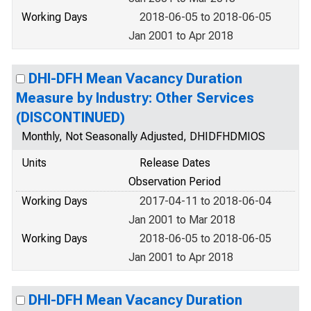
Working Days
2018-06-05 to 2018-06-05
Jan 2001 to Apr 2018
DHI-DFH Mean Vacancy Duration
Measure by Industry: Other Services
(DISCONTINUED)
Monthly, Not Seasonally Adjusted, DHIDFHDMIOS
Units
Release Dates
Observation Period
Working Days
2017-04-11 to 2018-06-04
Jan 2001 to Mar 2018
Working Days
2018-06-05 to 2018-06-05
Jan 2001 to Apr 2018
DHI-DFH Mean Vacancy Duration