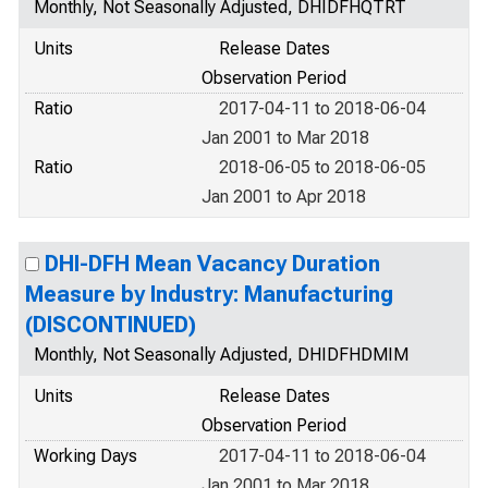
Monthly, Not Seasonally Adjusted, DHIDFHQTRT
Units
Release Dates
Observation Period
Ratio
2017-04-11 to 2018-06-04
Jan 2001 to Mar 2018
Ratio
2018-06-05 to 2018-06-05
Jan 2001 to Apr 2018
DHI-DFH Mean Vacancy Duration
Measure by Industry: Manufacturing
(DISCONTINUED)
Monthly, Not Seasonally Adjusted, DHIDFHDMIM
Units
Release Dates
Observation Period
Working Days
2017-04-11 to 2018-06-04
Jan 2001 to Mar 2018