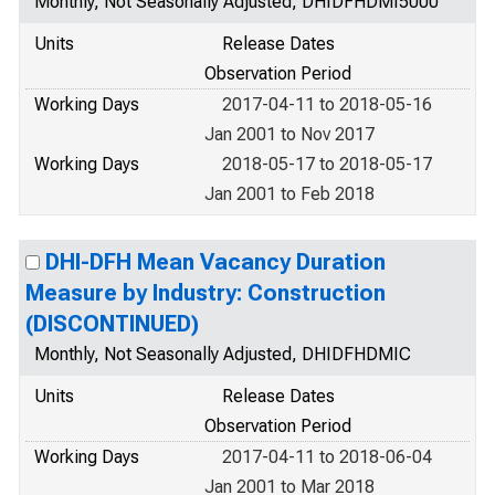
Monthly, Not Seasonally Adjusted, DHIDFHDMI5000
Units
Release Dates
Observation Period
Working Days
2017-04-11 to 2018-05-16
Jan 2001 to Nov 2017
Working Days
2018-05-17 to 2018-05-17
Jan 2001 to Feb 2018
DHI-DFH Mean Vacancy Duration
Measure by Industry: Construction
(DISCONTINUED)
Monthly, Not Seasonally Adjusted, DHIDFHDMIC
Units
Release Dates
Observation Period
Working Days
2017-04-11 to 2018-06-04
Jan 2001 to Mar 2018