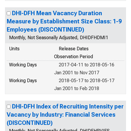
DHI-DFH Mean Vacancy Duration
Measure by Establishment Size Class: 1-9
Employees (DISCONTINUED)
Monthly, Not Seasonally Adjusted, DHIDFHDMI1
Units
Release Dates
Observation Period
Working Days
2017-04-11 to 2018-05-16
Jan 2001 to Nov 2017
Working Days
2018-05-17 to 2018-05-17
Jan 2001 to Feb 2018
DHI-DFH Index of Recruiting Intensity per
Vacancy by Industry: Financial Services
(DISCONTINUED)
Monthly, Not Seasonally Adjusted, DHIDFHRVIFS