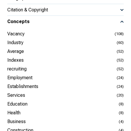
Citation & Copyright
Concepts
Vacancy
(108)
Industry
(60)
Average
(52)
Indexes
(52)
recruiting
(52)
Employment
(24)
Establishments
(24)
Services
(20)
Education
(8)
Health
(8)
Business
(4)
Construction
(4)