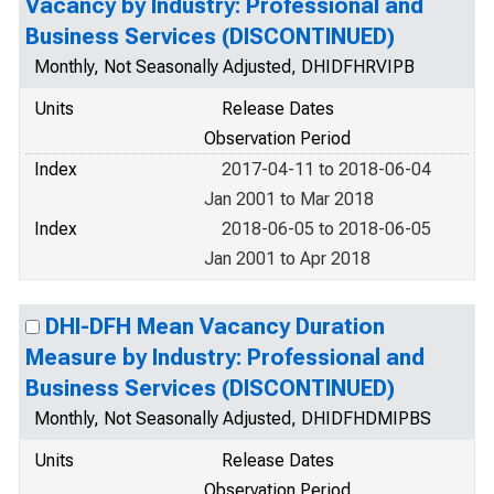
Vacancy by Industry: Professional and
Business Services (DISCONTINUED)
Monthly, Not Seasonally Adjusted, DHIDFHRVIPB
Units
Release Dates
Observation Period
Index
2017-04-11 to 2018-06-04
Jan 2001 to Mar 2018
Index
2018-06-05 to 2018-06-05
Jan 2001 to Apr 2018
DHI-DFH Mean Vacancy Duration
Measure by Industry: Professional and
Business Services (DISCONTINUED)
Monthly, Not Seasonally Adjusted, DHIDFHDMIPBS
Units
Release Dates
Observation Period