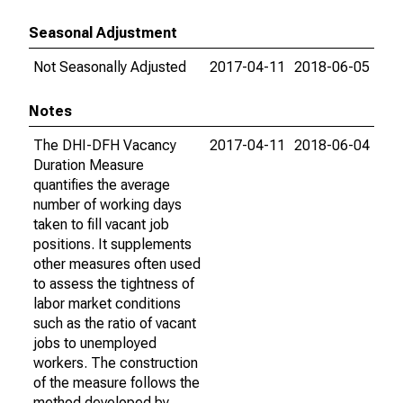
Seasonal Adjustment
Not Seasonally Adjusted
2017-04-11
2018-06-05
Notes
The DHI-DFH Vacancy
2017-04-11
2018-06-04
Duration Measure
quantifies the average
number of working days
taken to fill vacant job
positions. It supplements
other measures often used
to assess the tightness of
labor market conditions
such as the ratio of vacant
jobs to unemployed
workers. The construction
of the measure follows the
method developed by