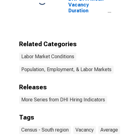
Vacancy
Duration
Measure for
South Census
Region
(DISCONTINUED)
Related Categories
Labor Market Conditions
Population, Employment, & Labor Markets
Releases
More Series from DHI Hiring Indicators
Tags
Census - South region
Vacancy
Average