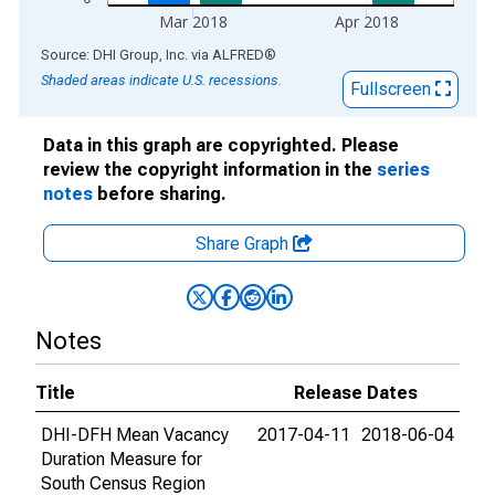
Mar 2018
Apr 2018
End of interactive chart.
Source: DHI Group, Inc.
via
ALFRED
®
Shaded areas indicate U.S. recessions.
Fullscreen
Data in this graph are copyrighted. Please
review the copyright information in the
series
notes
before sharing.
Share Graph
Notes
Title
Release Dates
DHI-DFH Mean Vacancy
2017-04-11
2018-06-04
Duration Measure for
South Census Region