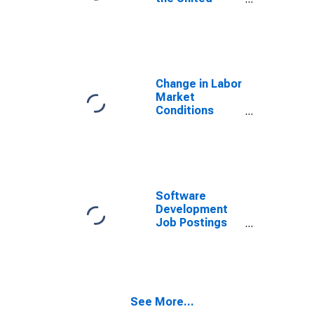
States
Change in Labor
Market
Conditions
Index
(DISCONTINUED)
Software
Development
Job Postings
on Indeed in
Canada
See More...