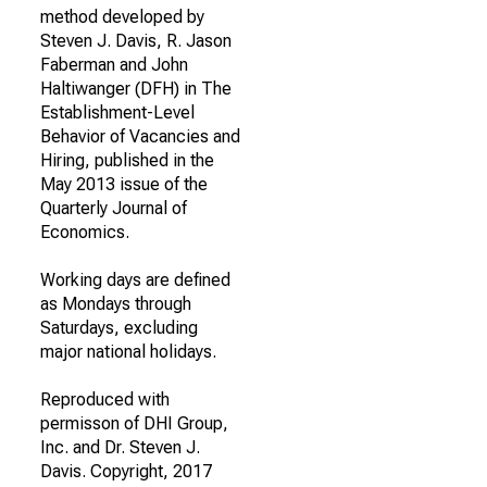
method developed by
Steven J. Davis, R. Jason
Faberman and John
Haltiwanger (DFH) in The
Establishment-Level
Behavior of Vacancies and
Hiring, published in the
May 2013 issue of the
Quarterly Journal of
Economics.
Working days are defined
as Mondays through
Saturdays, excluding
major national holidays.
Reproduced with
permisson of DHI Group,
Inc. and Dr. Steven J.
Davis. Copyright, 2017