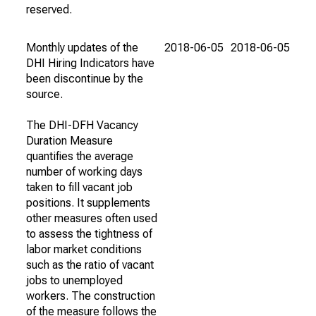
reserved.
Monthly updates of the
2018-06-05
2018-06-05
DHI Hiring Indicators have
been discontinue by the
source.
The DHI-DFH Vacancy
Duration Measure
quantifies the average
number of working days
taken to fill vacant job
positions. It supplements
other measures often used
to assess the tightness of
labor market conditions
such as the ratio of vacant
jobs to unemployed
workers. The construction
of the measure follows the