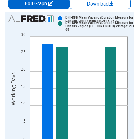
Edit Graph
Download
Chart
DHI-DFH Mean Vacancy Duration Measure for So
Census Region Vintage: 2018-05-17
DHI-DFH Mean Vacancy Duration Measure for So
Bar chart with 2 data series.
Census Region (DISCONTINUED) Vintage: 2018-
05
View as data table, Chart
30
The chart has 1 X axis displaying xAxis. Data ranges from 2
The chart has 2 Y axes displaying Working Days and yAxisRigh
25
20
Working Days
15
10
5
0