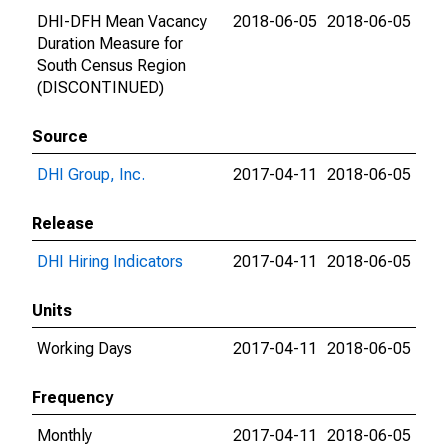
DHI-DFH Mean Vacancy
2018-06-05
2018-06-05
Duration Measure for
South Census Region
(DISCONTINUED)
Source
DHI Group, Inc.
2017-04-11
2018-06-05
Release
DHI Hiring Indicators
2017-04-11
2018-06-05
Units
Working Days
2017-04-11
2018-06-05
Frequency
Monthly
2017-04-11
2018-06-05