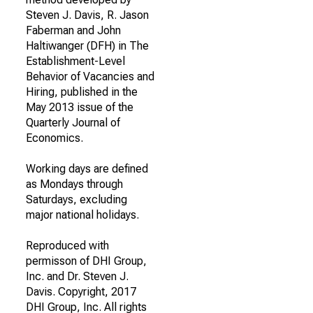
Steven J. Davis, R. Jason
Faberman and John
Haltiwanger (DFH) in The
Establishment-Level
Behavior of Vacancies and
Hiring, published in the
May 2013 issue of the
Quarterly Journal of
Economics.
Working days are defined
as Mondays through
Saturdays, excluding
major national holidays.
Reproduced with
permisson of DHI Group,
Inc. and Dr. Steven J.
Davis. Copyright, 2017
DHI Group, Inc. All rights