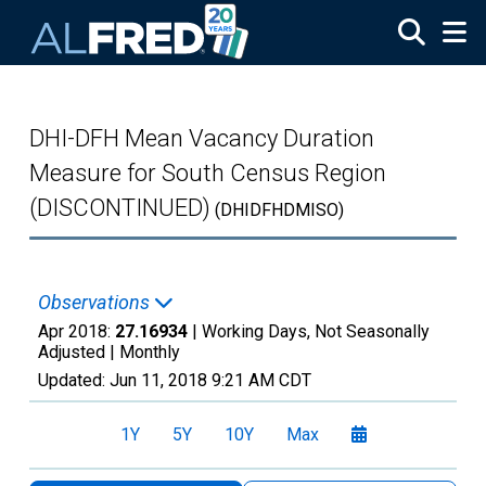
Skip to main content
DHI-DFH Mean Vacancy Duration
Measure for South Census Region
(DISCONTINUED)
(DHIDFHDMISO)
Observations
Apr 2018:
27.16934
| Working Days, Not Seasonally
Adjusted |
Monthly
Updated:
Jun 11, 2018
9:21 AM CDT
1Y
5Y
10Y
Max