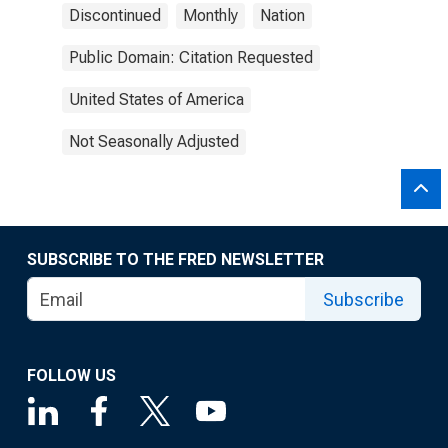
Discontinued
Monthly
Nation
Public Domain: Citation Requested
United States of America
Not Seasonally Adjusted
SUBSCRIBE TO THE FRED NEWSLETTER
Subscribe
FOLLOW US