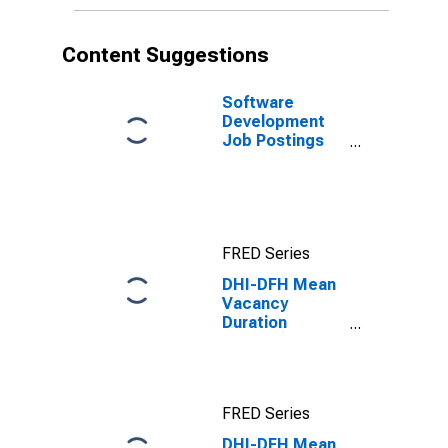
Content Suggestions
Software
Development
Job Postings
on Indeed in
the United
States
FRED Series
DHI-DFH Mean
Vacancy
Duration
Measure for
South Census
Region
FRED Series
DHI-DFH Mean