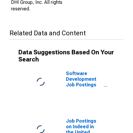
DHI Group, Inc. All rights
reserved.
Related Data and Content
Data Suggestions Based On Your
Search
Software
Development
Job Postings
on Indeed in
the United
States
Job Postings
on Indeed in
the United