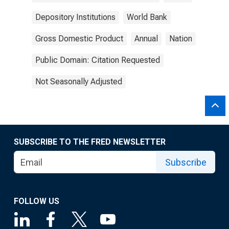
Depository Institutions
World Bank
Gross Domestic Product
Annual
Nation
Public Domain: Citation Requested
Not Seasonally Adjusted
SUBSCRIBE TO THE FRED NEWSLETTER
Subscribe
FOLLOW US