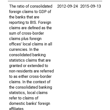
The ratio of consolidated
2012-09-24
2015-09-13
foreign claims to GDP of
the banks that are
reporting to BIS. Foreign
claims are defined as the
sum of cross-border
claims plus foreign
offices' local claims in all
currencies. In the
consolidated banking
statistics claims that are
granted or extended to
non-residents are referred
to as either cross-border
claims. In the context of
the consolidated banking
statistics, local claims
refer to claims of
domestic banks' foreign
affiliates