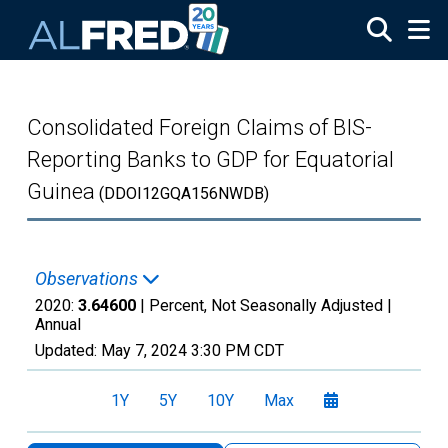
Skip to main content
Consolidated Foreign Claims of BIS-
Reporting Banks to GDP for Equatorial
Guinea
(DDOI12GQA156NWDB)
Observations
2020:
3.64600
| Percent, Not Seasonally Adjusted |
Annual
Updated:
May 7, 2024
3:30 PM CDT
1Y
5Y
10Y
Max