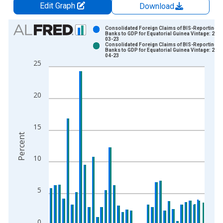
Edit Graph
Download
Chart
Consolidated Foreign Claims of BIS-Reporting
Banks to GDP for Equatorial Guinea Vintage: 202
03-23
Bar chart with 2 data series.
Consolidated Foreign Claims of BIS-Reporting
Banks to GDP for Equatorial Guinea Vintage: 202
View as data table, Chart
04-23
25
The chart has 1 X axis displaying xAxis. Data ranges from 1
The chart has 2 Y axes displaying Percent and yAxisRight.
20
15
Percent
10
5
0