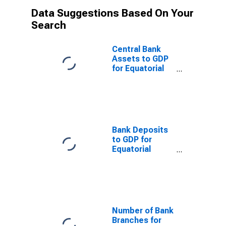
Data Suggestions Based On Your
Search
Central Bank
Assets to GDP
for Equatorial
Guinea
Bank Deposits
to GDP for
Equatorial
Guinea
Number of Bank
Branches for