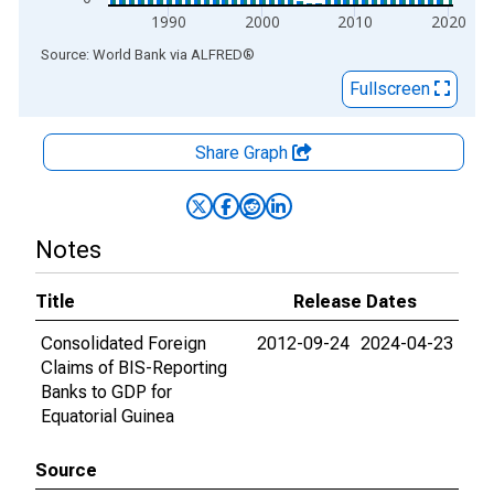
1990
2000
2010
2020
End of interactive chart.
Source: World Bank
via
ALFRED
®
Fullscreen
Share Graph
Notes
Title
Release Dates
Consolidated Foreign
2012-09-24
2024-04-23
Claims of BIS-Reporting
Banks to GDP for
Equatorial Guinea
Source