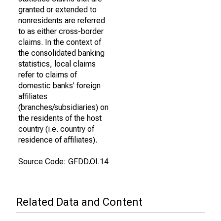
granted or extended to
nonresidents are referred
to as either cross-border
claims. In the context of
the consolidated banking
statistics, local claims
refer to claims of
domestic banks' foreign
affiliates
(branches/subsidiaries) on
the residents of the host
country (i.e. country of
residence of affiliates).
Source Code: GFDD.OI.14
Related Data and Content