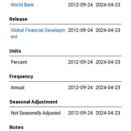
World Bank
2012-09-24
2024-04-23
Release
Global Financial Developm
2012-09-24
2024-04-23
ent
Units
Percent
2012-09-24
2024-04-23
Frequency
Annual
2012-09-24
2024-04-23
Seasonal Adjustment
Not Seasonally Adjusted
2012-09-24
2024-04-23
Notes