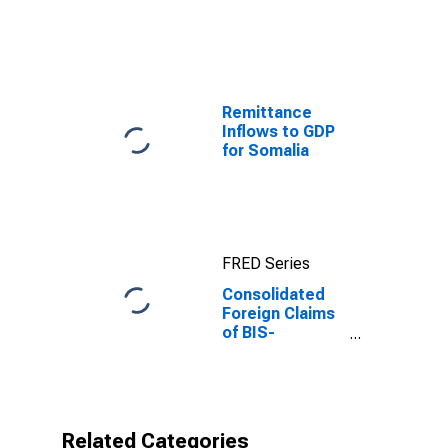
Guinea
Remittance
Inflows to GDP
for Somalia
FRED Series
Consolidated
Foreign Claims
of BIS-
Reporting
Banks to GDP
for Equatorial
Guinea
Related Categories