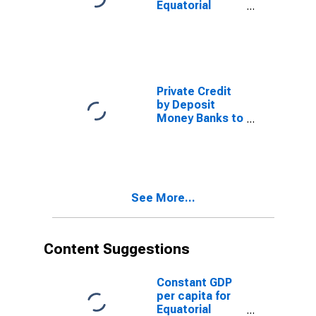
Equatorial
Guinea
Private Credit
by Deposit
Money Banks to
GDP for
Equatorial
Guinea
See More...
Content Suggestions
Constant GDP
per capita for
Equatorial