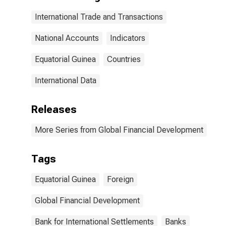
International Trade and Transactions
National Accounts
Indicators
Equatorial Guinea
Countries
International Data
Releases
More Series from Global Financial Development
Tags
Equatorial Guinea
Foreign
Global Financial Development
Bank for International Settlements
Banks