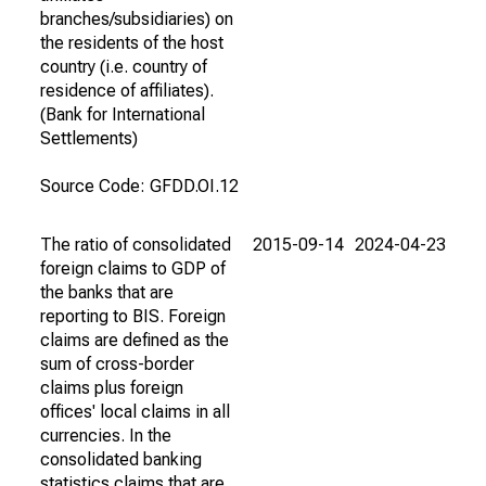
branches/subsidiaries) on
the residents of the host
country (i.e. country of
residence of affiliates).
(Bank for International
Settlements)
Source Code: GFDD.OI.12
The ratio of consolidated
2015-09-14
2024-04-23
foreign claims to GDP of
the banks that are
reporting to BIS. Foreign
claims are defined as the
sum of cross-border
claims plus foreign
offices' local claims in all
currencies. In the
consolidated banking
statistics claims that are