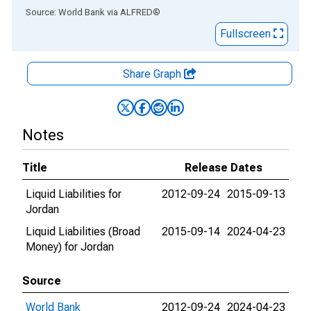
End of interactive chart.
Source: World Bank
via
ALFRED
®
Fullscreen
Share Graph
Notes
Title
Release Dates
Liquid Liabilities for
2012-09-24
2015-09-13
Jordan
Liquid Liabilities (Broad
2015-09-14
2024-04-23
Money) for Jordan
Source
World Bank
2012-09-24
2024-04-23