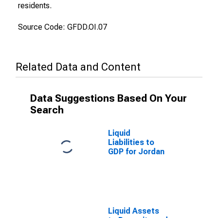
residents.
Source Code: GFDD.OI.07
Related Data and Content
Data Suggestions Based On Your
Search
Liquid
Liabilities to
GDP for Jordan
Liquid Assets