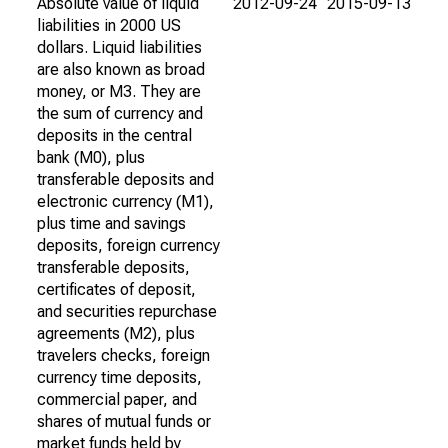
Absolute value of liquid
2012-09-24
2015-09-13
liabilities in 2000 US
dollars. Liquid liabilities
are also known as broad
money, or M3. They are
the sum of currency and
deposits in the central
bank (M0), plus
transferable deposits and
electronic currency (M1),
plus time and savings
deposits, foreign currency
transferable deposits,
certificates of deposit,
and securities repurchase
agreements (M2), plus
travelers checks, foreign
currency time deposits,
commercial paper, and
shares of mutual funds or
market funds held by