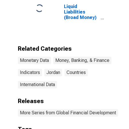
Liquid
Liabilities
(Broad Money)
for Jordan
Related Categories
Monetary Data
Money, Banking, & Finance
Indicators
Jordan
Countries
International Data
Releases
More Series from Global Financial Development