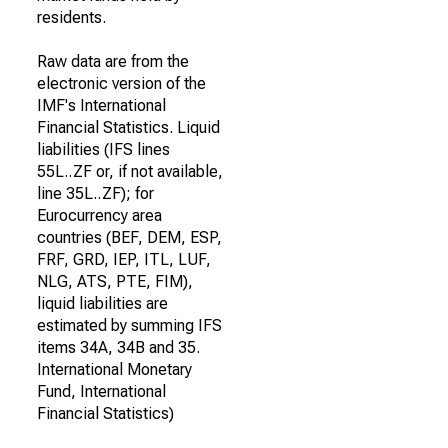
residents.
Raw data are from the
electronic version of the
IMF's International
Financial Statistics. Liquid
liabilities (IFS lines
55L..ZF or, if not available,
line 35L..ZF); for
Eurocurrency area
countries (BEF, DEM, ESP,
FRF, GRD, IEP, ITL, LUF,
NLG, ATS, PTE, FIM),
liquid liabilities are
estimated by summing IFS
items 34A, 34B and 35.
International Monetary
Fund, International
Financial Statistics)