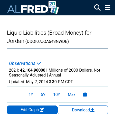
Skip to main content
Liquid Liabilities (Broad Money) for
Jordan
(DDOI07JOA648NWDB)
Observations
2021:
42,104.96000
| Millions of 2000 Dollars, Not
Seasonally Adjusted |
Annual
Updated:
May 7, 2024
3:30 PM CDT
1Y
5Y
10Y
Max
Edit Graph
Download