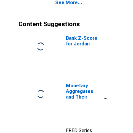
See More...
Content Suggestions
Bank Z-Score
for Jordan
Monetary
Aggregates
and Their
Components:
Broad Money
and
Components:
M3 for United
FRED Series
States