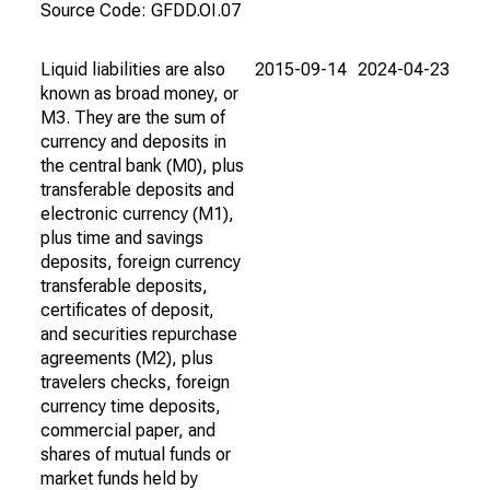
Source Code: GFDD.OI.07
Liquid liabilities are also
2015-09-14
2024-04-23
known as broad money, or
M3. They are the sum of
currency and deposits in
the central bank (M0), plus
transferable deposits and
electronic currency (M1),
plus time and savings
deposits, foreign currency
transferable deposits,
certificates of deposit,
and securities repurchase
agreements (M2), plus
travelers checks, foreign
currency time deposits,
commercial paper, and
shares of mutual funds or
market funds held by