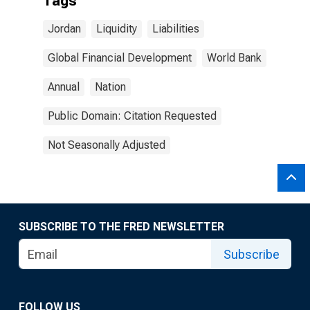
Tags
Jordan
Liquidity
Liabilities
Global Financial Development
World Bank
Annual
Nation
Public Domain: Citation Requested
Not Seasonally Adjusted
SUBSCRIBE TO THE FRED NEWSLETTER
Subscribe
FOLLOW US