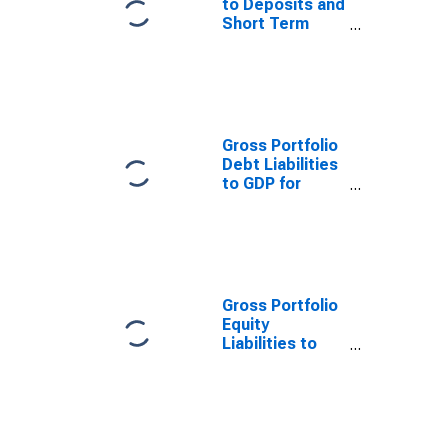
to Deposits and
Short Term
Funding for
Jordan
Gross Portfolio
Debt Liabilities
to GDP for
Jordan
Gross Portfolio
Equity
Liabilities to
GDP for Jordan