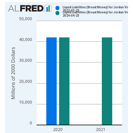
Chart
Liquid Liabilities (Broad Money) for Jordan Vinta
2022-03-23
Liquid Liabilities (Broad Money) for Jordan Vinta
Bar chart with 2 data series.
2024-04-23
50,000
View as data table, Chart
The chart has 1 X axis displaying xAxis. Data ranges from 1
The chart has 2 Y axes displaying Millions of 2000 Dollars and
40,000
Millions of 2000 Dollars
30,000
20,000
10,000
0
2020
2021