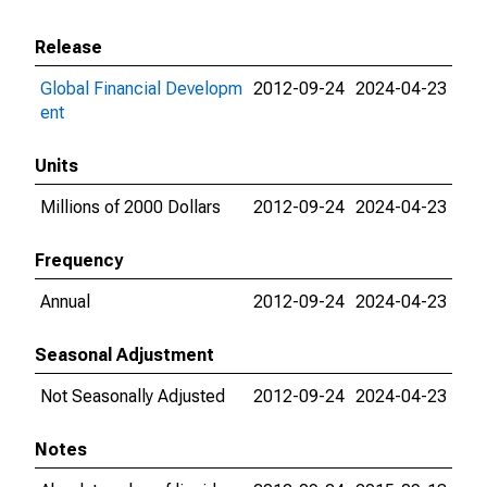
Release
Global Financial Developm
2012-09-24
2024-04-23
ent
Units
Millions of 2000 Dollars
2012-09-24
2024-04-23
Frequency
Annual
2012-09-24
2024-04-23
Seasonal Adjustment
Not Seasonally Adjusted
2012-09-24
2024-04-23
Notes