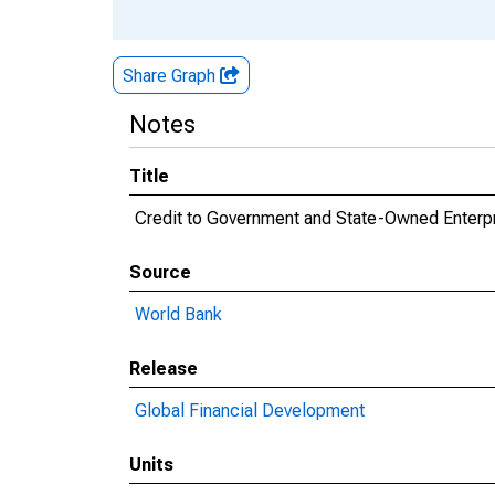
Share Graph
Notes
Title
Credit to Government and State-Owned Enterpr
Source
World Bank
Release
Global Financial Development
Units