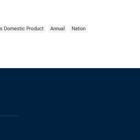
s Domestic Product
Annual
Nation
s