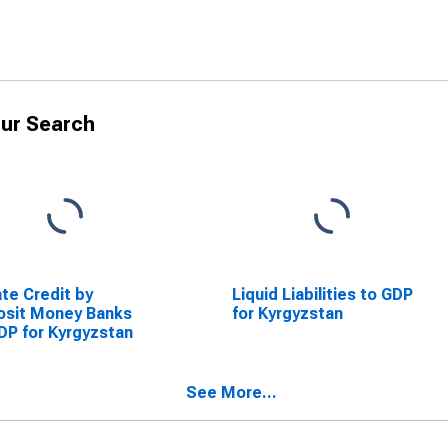
ur Search
ate Credit by
Liquid Liabilities to GDP
osit Money Banks
for Kyrgyzstan
DP for Kyrgyzstan
See More...