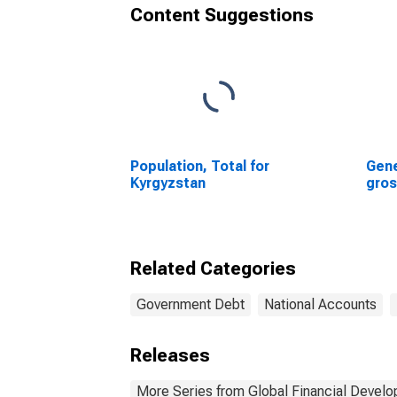
Content Suggestions
Population, Total for
Gene
Kyrgyzstan
gros
Related Categories
Government Debt
National Accounts
Releases
More Series from Global Financial Devel