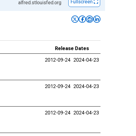
Fullscreen
alfred.stlouisfed.org
Release Dates
2012-09-24
2024-04-23
2012-09-24
2024-04-23
2012-09-24
2024-04-23