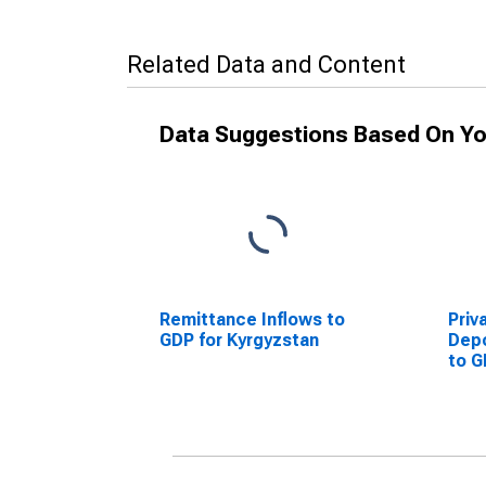
Related Data and Content
Data Suggestions Based On Yo
Remittance Inflows to
Priv
GDP for Kyrgyzstan
Dep
to G