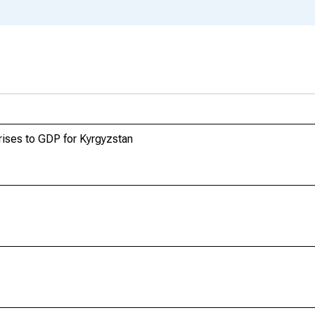
ises to GDP for Kyrgyzstan