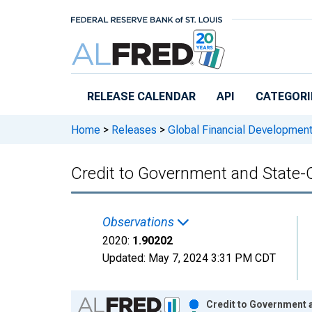
Skip to main content
RELEASE CALENDAR
API
CATEGORI
Home
>
Releases
>
Global Financial Developmen
Credit to Government and State-
Observations
2020:
1.90202
Updated:
May 7, 2024
3:31 PM CDT
Chart
Credit to Government 