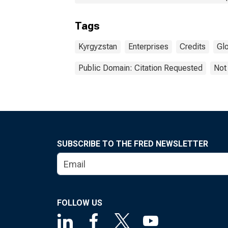
Tags
Kyrgyzstan
Enterprises
Credits
Gl
Public Domain: Citation Requested
Not
SUBSCRIBE TO THE FRED NEWSLETTER
FOLLOW US