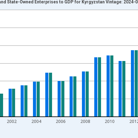
and State-Owned Enterprises to GDP for Kyrgyzstan Vintage: 2024-
nges from 1995-01-01 1:00:00 to 2020-01-01 1:00:00.
isRight.
2002
2004
2006
2008
2010
201