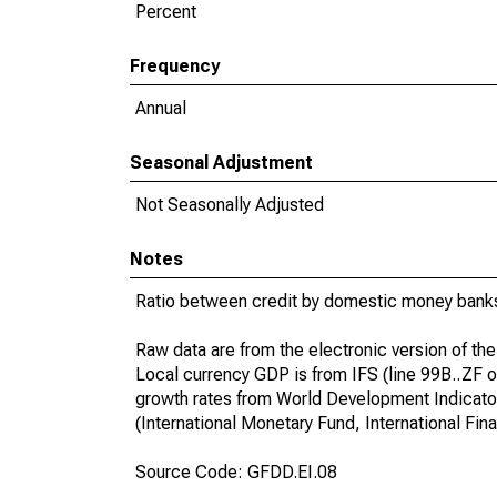
Percent
Frequency
Annual
Seasonal Adjustment
Not Seasonally Adjusted
Notes
Ratio between credit by domestic money banks
Raw data are from the electronic version of the 
Local currency GDP is from IFS (line 99B..ZF o
growth rates from World Development Indicator
(International Monetary Fund, International Fina
Source Code: GFDD.EI.08