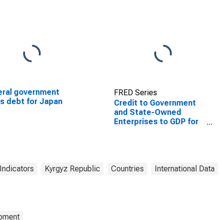
ral government
FRED Series
s debt for Japan
Credit to Government
and State-Owned
Enterprises to GDP for
Kyrgyzstan
Indicators
Kyrgyz Republic
Countries
International Data
opment