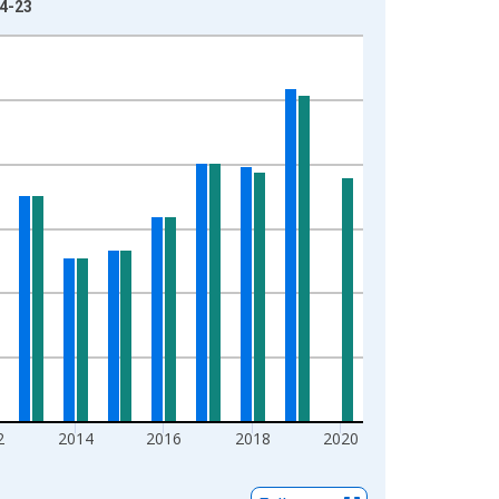
04-23
2
2014
2016
2018
2020