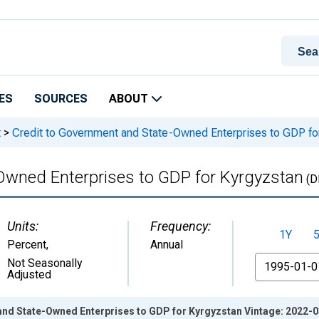
ES
SOURCES
ABOUT
t
>
Credit to Government and State-Owned Enterprises to GDP fo
Owned Enterprises to GDP for Kyrgyzstan
(D
Units:
Frequency:
1Y
Percent
,
Annual
From
Not Seasonally
Adjusted
and State-Owned Enterprises to GDP for Kyrgyzstan Vintage: 2022-