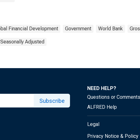
obal Financial Development
Government
World Bank
Gros
 Seasonally Adjusted
NEED HELP?
Questions or Comment
Subscribe
ALFRED Help
Legal
Privacy Notice & Policy