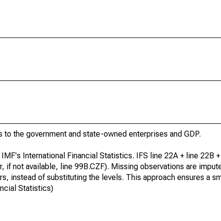
 to the government and state-owned enterprises and GDP.
IMF's International Financial Statistics. IFS line 22A + line 22B +
r, if not available, line 99B.CZF). Missing observations are impu
s, instead of substituting the levels. This approach ensures a 
ncial Statistics)