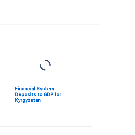
Financial System
Deposits to GDP for
Kyrgyzstan