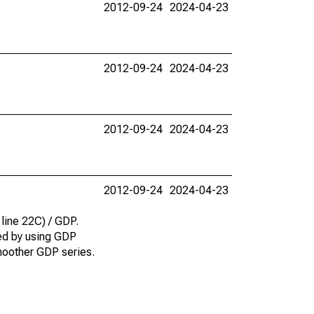
2012-09-24
2024-04-23
2012-09-24
2024-04-23
2012-09-24
2024-04-23
2012-09-24
2024-04-23
 line 22C) / GDP.
ted by using GDP
smoother GDP series.