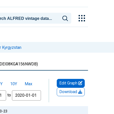
r Kyrgyzstan
DEI08KGA156NWDB)
Edit Graph
5Y
10Y
Max
Download
to
03-23