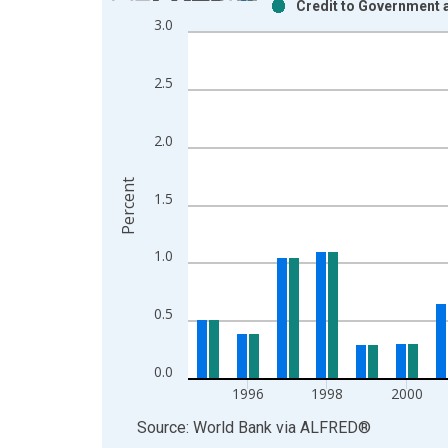
Credit to Government 
Bar chart with 2 data series.
3.0
View as data table, Chart
The chart has 1 X axis displaying xAxis. Data ra
2.5
The chart has 2 Y axes displaying Percent and yAx
2.0
Percent
1.5
1.0
0.5
0.0
1996
1998
2000
End of interactive chart.
Source: World Bank
via
ALFRED
®