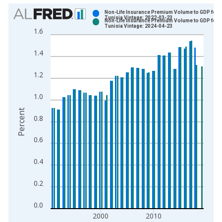
Chart
Non-Life Insurance Premium Volume to GDP for
Tunisia Vintage: 2022-03-23
Non-Life Insurance Premium Volume to GDP for
Bar chart with 2 data series.
Tunisia Vintage: 2024-04-23
1.6
View as data table, Chart
The chart has 1 X axis displaying xAxis. Data ranges from 1
1.4
The chart has 2 Y axes displaying Percent and yAxisRight.
1.2
1.0
Percent
0.8
0.6
0.4
0.2
0.0
2000
2010