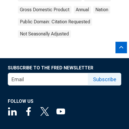
Gross Domestic Product
Annual
Nation
Public Domain: Citation Requested
Not Seasonally Adjusted
SUBSCRIBE TO THE FRED NEWSLETTER
Subscribe
FOLLOW US