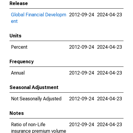
Release
Global Financial Developm
2012-09-24
2024-04-23
ent
Units
Percent
2012-09-24
2024-04-23
Frequency
Annual
2012-09-24
2024-04-23
Seasonal Adjustment
Not Seasonally Adjusted
2012-09-24
2024-04-23
Notes
Ratio of non-Life
2012-09-24
2024-04-23
insurance premium volume