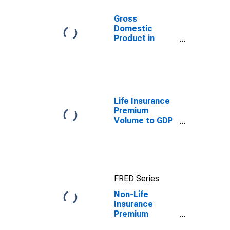
Gross
Domestic
Product in
Constant
Prices for
Tunisia
Life Insurance
Premium
Volume to GDP
for United
States
FRED Series
Non-Life
Insurance
Premium
Volume to GDP