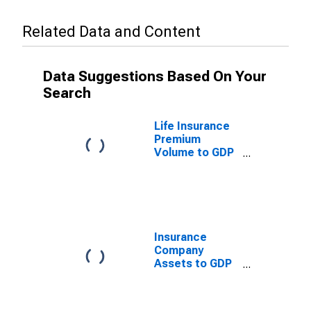
Related Data and Content
Data Suggestions Based On Your
Search
Life Insurance
Premium
Volume to GDP
for Tunisia
Insurance
Company
Assets to GDP
for Tunisia