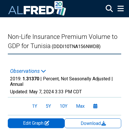
Skip to main content
Non-Life Insurance Premium Volume to
GDP for Tunisia
(DDDI10TNA156NWDB)
Observations
2019:
1.31370
| Percent, Not Seasonally Adjusted |
Annual
Updated:
May 7, 2024
3:33 PM CDT
1Y
5Y
10Y
Max
Edit Graph
Download