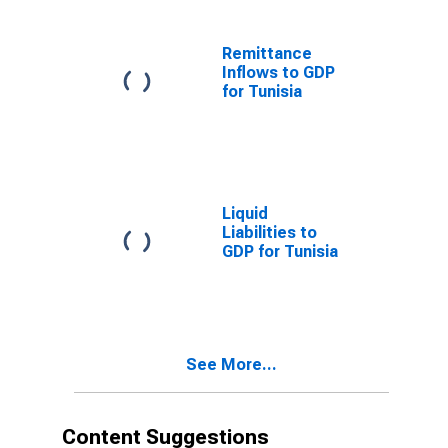
Remittance
Inflows to GDP
for Tunisia
Liquid
Liabilities to
GDP for Tunisia
See More...
Content Suggestions