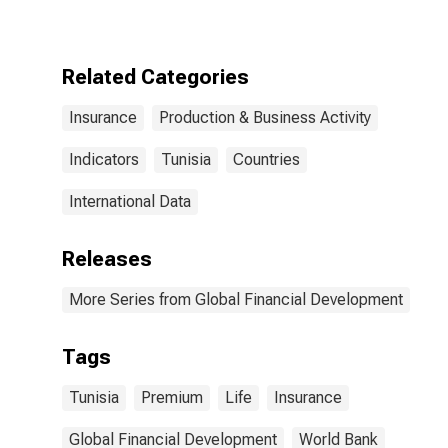
for Tunisia
Related Categories
Insurance
Production & Business Activity
Indicators
Tunisia
Countries
International Data
Releases
More Series from Global Financial Development
Tags
Tunisia
Premium
Life
Insurance
Global Financial Development
World Bank