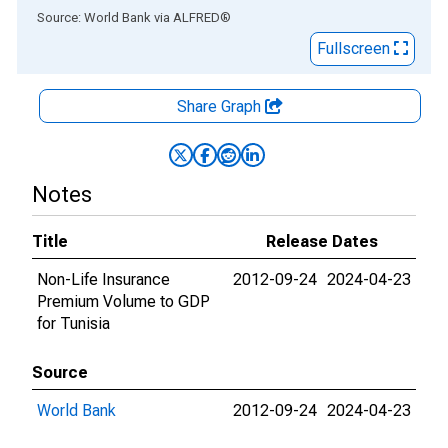
End of interactive chart.
Source: World Bank
via
ALFRED
®
Fullscreen
Share Graph
Notes
Title
Release Dates
Non-Life Insurance
2012-09-24
2024-04-23
Premium Volume to GDP
for Tunisia
Source
World Bank
2012-09-24
2024-04-23