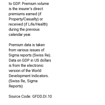
to GDP. Premium volume
is the insurer's direct
premiums earned (if
Property/Casualty) or
received (if Life/Health)
during the previous
calendar year.
Premium data is taken
from various issues of
Sigma reports (Swiss Re).
Data on GDP in US dollars
is from the electronic
version of the World
Development Indicators.
(Swiss Re, Sigma
Reports)
Source Code: GFDD.DI.10