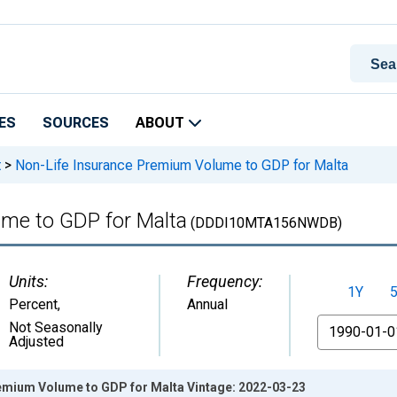
ES
SOURCES
ABOUT
t
>
Non-Life Insurance Premium Volume to GDP for Malta
me to GDP for Malta
(DDDI10MTA156NWDB)
Units:
Frequency:
1Y
Percent
,
Annual
From
Not Seasonally
Adjusted
emium Volume to GDP for Malta Vintage: 2022-03-23