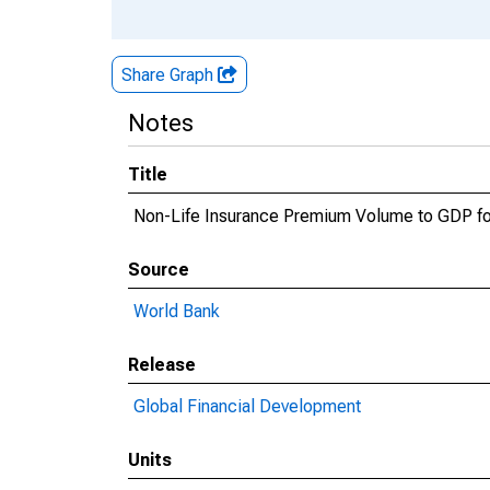
Share Graph
Notes
Title
Non-Life Insurance Premium Volume to GDP fo
Source
World Bank
Release
Global Financial Development
Units