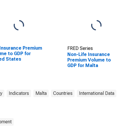
 Insurance Premium
FRED Series
me to GDP for
Non-Life Insurance
ed States
Premium Volume to
GDP for Malta
ty
Indicators
Malta
Countries
International Data
opment