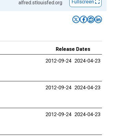
Fullscreen
alfred.stlouisfed.org
Release Dates
2012-09-24
2024-04-23
2012-09-24
2024-04-23
2012-09-24
2024-04-23