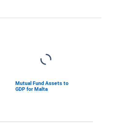
Mutual Fund Assets to
GDP for Malta