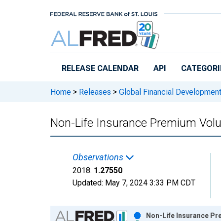
Skip to main content
RELEASE CALENDAR
API
CATEGORI
Home
>
Releases
>
Global Financial Developmen
Non-Life Insurance Premium Volu
Observations
2018:
1.27550
Updated:
May 7, 2024
3:33 PM CDT
Chart
Non-Life Insurance Pr