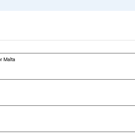
r Malta