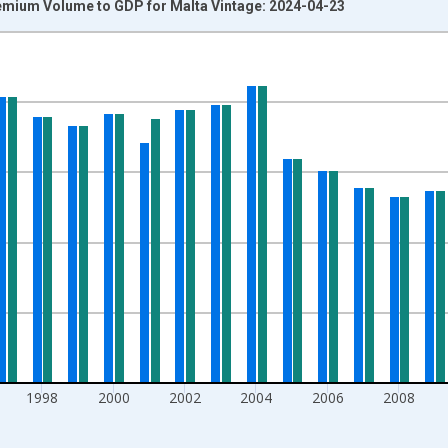
emium Volume to GDP for Malta Vintage: 2024-04-23
nges from 1990-01-01 1:00:00 to 2018-01-01 1:00:00.
isRight.
1998
2000
2002
2004
2006
2008