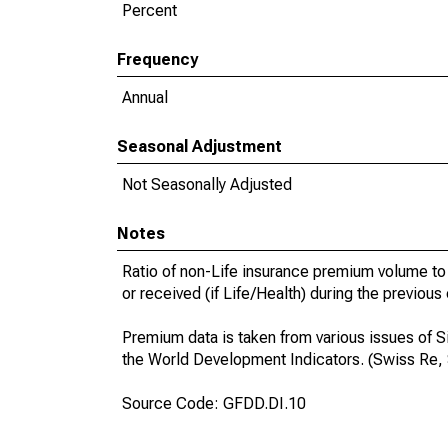
Percent
Frequency
Annual
Seasonal Adjustment
Not Seasonally Adjusted
Notes
Ratio of non-Life insurance premium volume to 
or received (if Life/Health) during the previous
Premium data is taken from various issues of S
the World Development Indicators. (Swiss Re,
Source Code: GFDD.DI.10