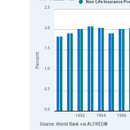
Non-Life Insurance Pr
Bar chart with 2 data series.
2.5
View as data table, Chart
The chart has 1 X axis displaying xAxis. Data ra
The chart has 2 Y axes displaying Percent and yAx
2.0
1.5
Percent
1.0
0.5
0.0
1992
1994
1996
End of interactive chart.
Source: World Bank
via
ALFRED
®