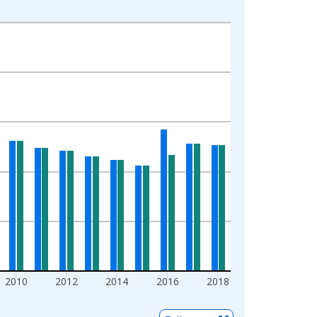
2010
2012
2014
2016
2018