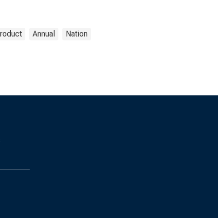
roduct
Annual
Nation
s