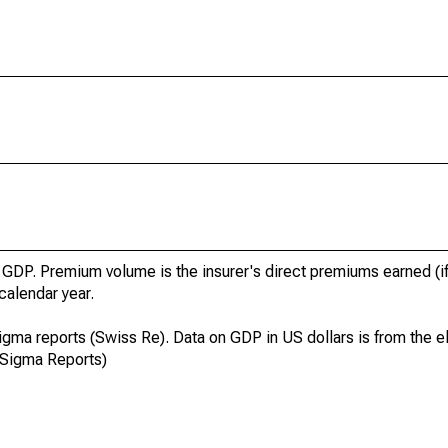
GDP. Premium volume is the insurer's direct premiums earned (if
 calendar year.
igma reports (Swiss Re). Data on GDP in US dollars is from the el
 Sigma Reports)