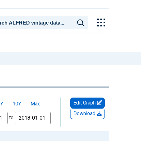
Edit Graph
5Y
10Y
Max
Download
to