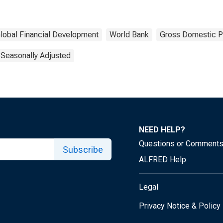
lobal Financial Development
World Bank
Gross Domestic P
 Seasonally Adjusted
NEED HELP?
Questions or Comment
Subscribe
ALFRED Help
Legal
Privacy Notice & Policy