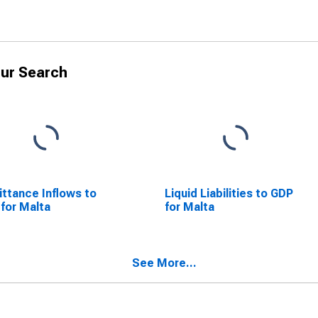
ur Search
ttance Inflows to
Liquid Liabilities to GDP
for Malta
for Malta
See More...