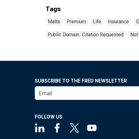
Tags
Malta
Premium
Life
Insurance
G
Public Domain: Citation Requested
Not
SUBSCRIBE TO THE FRED NEWSLETTER
FOLLOW US