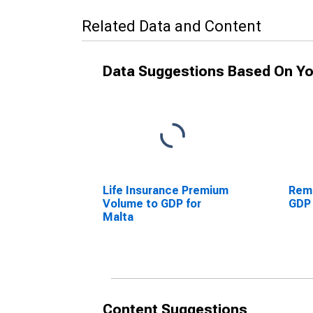
Related Data and Content
Data Suggestions Based On Yo
Life Insurance Premium
Remi
Volume to GDP for
GDP 
Malta
Content Suggestions