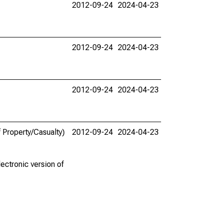
2012-09-24
2024-04-23
2012-09-24
2024-04-23
2012-09-24
2024-04-23
 Property/Casualty)
2012-09-24
2024-04-23
ectronic version of