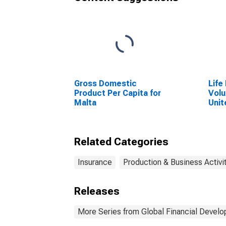
Gross Domestic
Life
Product Per Capita for
Volu
Malta
Unit
Related Categories
Insurance
Production & Business Activi
Releases
More Series from Global Financial Devel