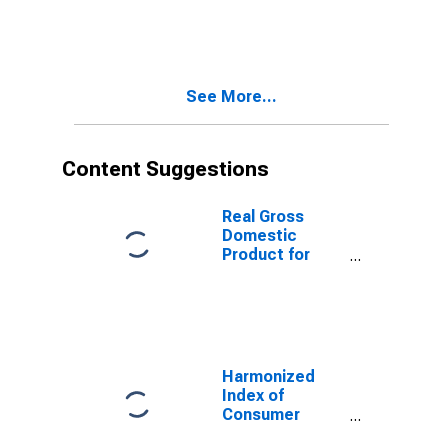
1999: Consumer
Price Index:
Energy for
Germany
See More...
Content Suggestions
Real Gross
Domestic
Product for
Mexico
Harmonized
Index of
Consumer
Prices: Overall