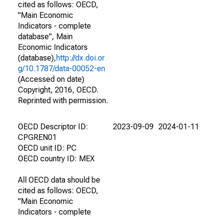
cited as follows: OECD,
"Main Economic
Indicators - complete
database", Main
Economic Indicators
(database),
http://dx.doi.or
g/10.1787/data-00052-en
(Accessed on date)
Copyright, 2016, OECD.
Reprinted with permission.
OECD Descriptor ID:
2023-09-09
2024-01-11
CPGREN01
OECD unit ID: PC
OECD country ID: MEX
All OECD data should be
cited as follows: OECD,
"Main Economic
Indicators - complete