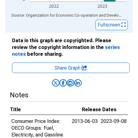
2022
2023
End of interactive chart.
Source: Organization for Economic Co-operation and Development
via
Fullscreen
Data in this graph are copyrighted. Please
review the copyright information in the
series
notes
before sharing.
Share Graph
Notes
Title
Release Dates
Consumer Price Index:
2013-06-03
2023-09-08
OECD Groups: Fuel,
Electricity, and Gasoline