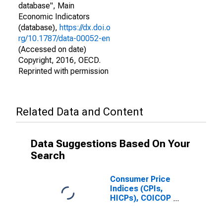
database", Main
Economic Indicators
(database),
https://dx.doi.o
rg/10.1787/data-00052-en
(Accessed on date)
Copyright, 2016, OECD.
Reprinted with permission
Related Data and Content
Data Suggestions Based On Your
Search
Consumer Price
Indices (CPIs,
HICPs), COICOP
1999: Consumer
Price Index: