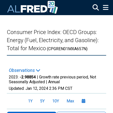
Skip to main content
Consumer Price Index: OECD Groups:
Energy (Fuel, Electricity, and Gasoline):
Total for Mexico
(CPGREN01MXA657N)
Observations
2023:
-2.98854
| Growth rate previous period, Not
Seasonally Adjusted |
Annual
Updated:
Jan 12, 2024
2:36 PM CST
1Y
5Y
10Y
Max