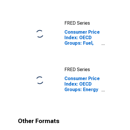
Index Excluding
Tobacco for
Euro Area (19
Countries)
FRED Series
Consumer Price
Index: OECD
Groups: Fuel,
Electricity, and
Gasoline for
Mexico
FRED Series
Consumer Price
Index: OECD
Groups: Energy
(Fuel,
Electricity, and
Gasoline): Total
for Mexico
Other Formats