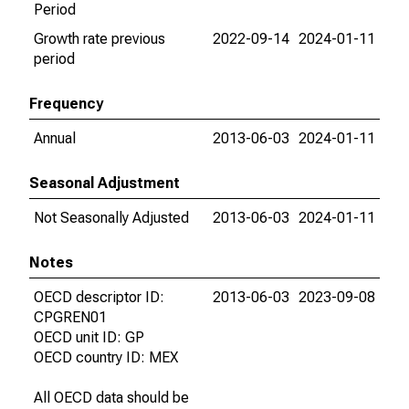
Period
Growth rate previous
2022-09-14
2024-01-11
period
Frequency
Annual
2013-06-03
2024-01-11
Seasonal Adjustment
Not Seasonally Adjusted
2013-06-03
2024-01-11
Notes
OECD descriptor ID:
2013-06-03
2023-09-08
CPGREN01
OECD unit ID: GP
OECD country ID: MEX
All OECD data should be