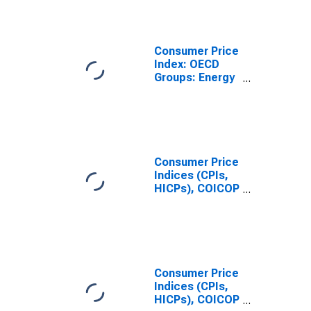
Energy for
Mexico
Consumer Price
Index: OECD
Groups: Energy
(Fuel,
Electricity, and
Gasoline): Total
for United
States
Consumer Price
Indices (CPIs,
HICPs), COICOP
1999: Consumer
Price Index:
Energy for
United States
Consumer Price
Indices (CPIs,
HICPs), COICOP