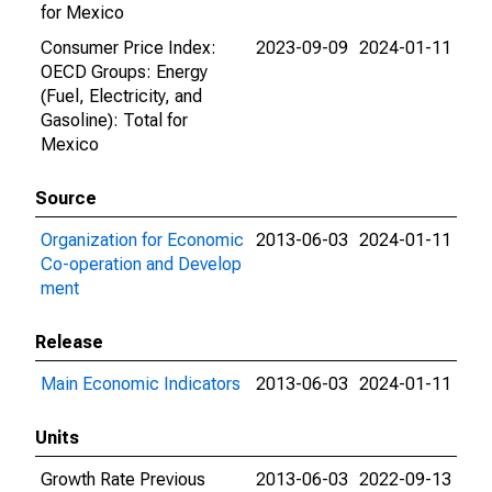
for Mexico
Consumer Price Index:
2023-09-09
2024-01-11
OECD Groups: Energy
(Fuel, Electricity, and
Gasoline): Total for
Mexico
Source
Organization for Economic
2013-06-03
2024-01-11
Co-operation and Develop
ment
Release
Main Economic Indicators
2013-06-03
2024-01-11
Units
Growth Rate Previous
2013-06-03
2022-09-13