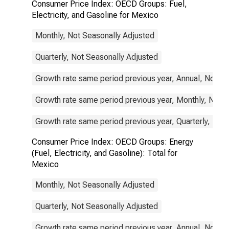
Consumer Price Index: OECD Groups: Fuel,
Electricity, and Gasoline for Mexico
Monthly, Not Seasonally Adjusted
Quarterly, Not Seasonally Adjusted
Growth rate same period previous year, Annual, Not S
Growth rate same period previous year, Monthly, Not 
Growth rate same period previous year, Quarterly, Not
Consumer Price Index: OECD Groups: Energy
(Fuel, Electricity, and Gasoline): Total for
Mexico
Monthly, Not Seasonally Adjusted
Quarterly, Not Seasonally Adjusted
Growth rate same period previous year, Annual, Not S