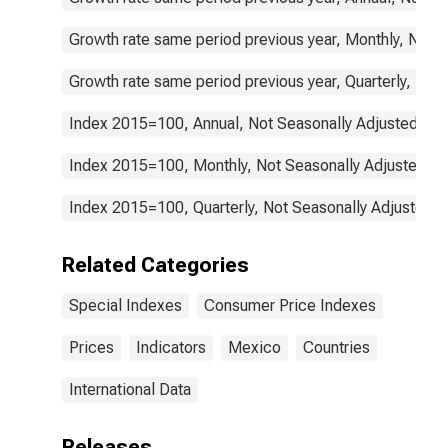
Growth rate same period previous year, Monthly, Not 
Growth rate same period previous year, Quarterly, Not
Index 2015=100, Annual, Not Seasonally Adjusted
Index 2015=100, Monthly, Not Seasonally Adjusted
Index 2015=100, Quarterly, Not Seasonally Adjusted
Related Categories
Special Indexes
Consumer Price Indexes
Prices
Indicators
Mexico
Countries
International Data
Releases