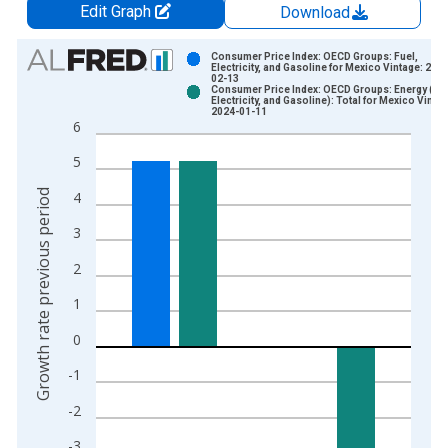
Edit Graph
Download
Chart
Consumer Price Index: OECD Groups: Fuel,
Electricity, and Gasoline for Mexico Vintage: 202
02-13
Bar chart with 2 data series.
Consumer Price Index: OECD Groups: Energy (Fue
Electricity, and Gasoline): Total for Mexico Vintag
View as data table, Chart
2024-01-11
6
The chart has 1 X axis displaying xAxis. Data ranges from 1
The chart has 2 Y axes displaying Growth rate previous period
5
Growth rate previous period
4
3
2
1
0
-1
-2
-3