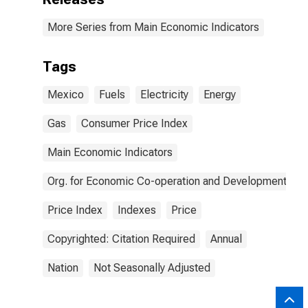
More Series from Main Economic Indicators
Tags
Mexico
Fuels
Electricity
Energy
Gas
Consumer Price Index
Main Economic Indicators
Org. for Economic Co-operation and Development
Price Index
Indexes
Price
Copyrighted: Citation Required
Annual
Nation
Not Seasonally Adjusted