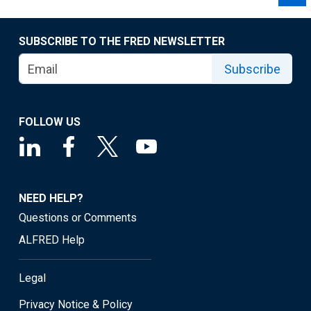
SUBSCRIBE TO THE FRED NEWSLETTER
Subscribe
FOLLOW US
NEED HELP?
Questions or Comments
ALFRED Help
Legal
Privacy Notice & Policy