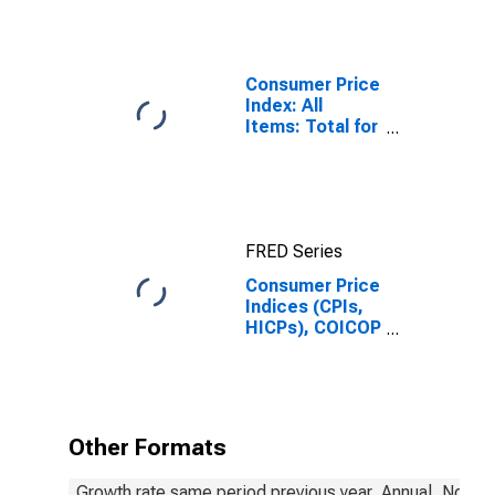
Consumer Price
Index: All
Items: Total for
United States
FRED Series
Consumer Price
Indices (CPIs,
HICPs), COICOP
1999: Consumer
Price Index:
Energy for
Mexico
Other Formats
Growth rate same period previous year, Annual, Not S