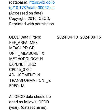
(database),
https://dx.doi.o
rg/10.1787/data-00052-en
(Accessed on date)
Copyright, 2016, OECD.
Reprinted with permission
OECD Data Filters:
2024-04-10
2024-08-15
REF_AREA: MEX
MEASURE: CPI
UNIT_MEASURE: IX
METHODOLOGY: N
EXPENDITURE:
CP045_0722
ADJUSTMENT: N
TRANSFORMATION: _Z
FREQ: M
All OECD data should be
cited as follows: OECD
(year), (dataset name),