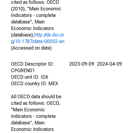
cited as follows: OECD
(2010), "Main Economic
Indicators - complete
database", Main
Economic Indicators
(database),
http://dx.doi.or
g/10.1787/data-00052-en
(Accessed on date)
OECD Descriptor ID:
2023-09-09
2024-04-09
CPGREN01
OECD unit ID: IDX
OECD country ID: MEX
All OECD data should be
cited as follows: OECD,
"Main Economic
Indicators - complete
database", Main
Economic Indicators