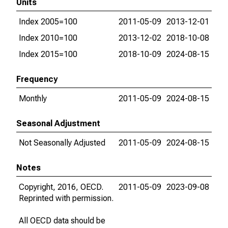
Units
Index 2005=100
2011-05-09
2013-12-01
Index 2010=100
2013-12-02
2018-10-08
Index 2015=100
2018-10-09
2024-08-15
Frequency
Monthly
2011-05-09
2024-08-15
Seasonal Adjustment
Not Seasonally Adjusted
2011-05-09
2024-08-15
Notes
Copyright, 2016, OECD.
2011-05-09
2023-09-08
Reprinted with permission.
All OECD data should be