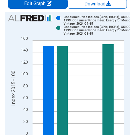
Edit Graph
Download
Chart
Consumer Price Indices (CPIs, HICPs), COICOP
1999: Consumer Price Index: Energy for Mexico
Vintage: 2024-07-15
Bar chart with 2 data series.
Consumer Price Indices (CPIs, HICPs), COICOP
1999: Consumer Price Index: Energy for Mexico
View as data table, Chart
Vintage: 2024-08-15
160
The chart has 1 X axis displaying xAxis. Data ranges from 1
The chart has 2 Y axes displaying Index 2015=100 and yAxisR
140
120
Index 2015=100
100
80
60
40
20
0