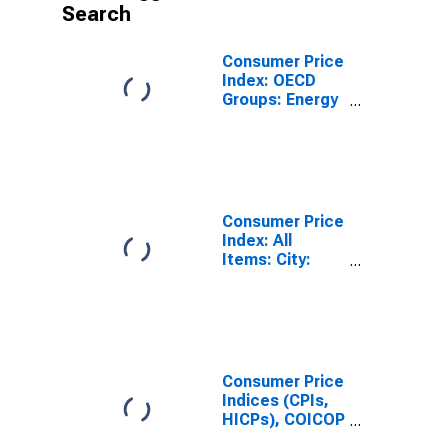
Search
Consumer Price
Index: OECD
Groups: Energy
(Fuel,
Electricity, and
Gasoline): Total
for Mexico
Consumer Price
Index: All
Items: City:
Total for
Mexico
Consumer Price
Indices (CPIs,
HICPs), COICOP
1999: Consumer