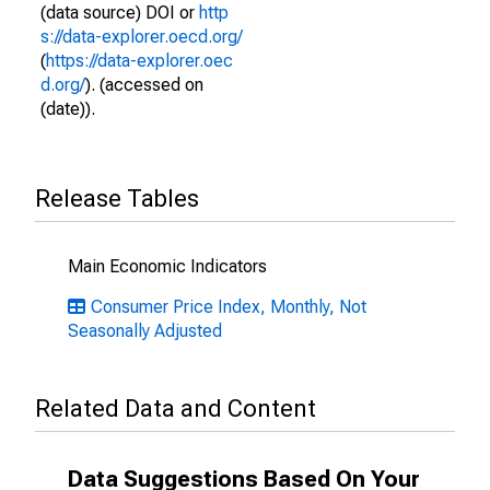
(data source) DOI or
http
s://data-explorer.oecd.org/
(
https://data-explorer.oec
d.org/
). (accessed on
(date)).
Release Tables
Main Economic Indicators
Consumer Price Index, Monthly, Not
Seasonally Adjusted
Related Data and Content
Data Suggestions Based On Your