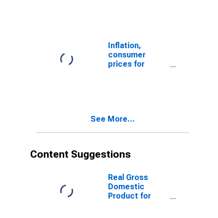
Price Index:
Total for
Mexico
Inflation,
consumer
prices for
Mexico
See More...
Content Suggestions
Real Gross
Domestic
Product for
Mexico