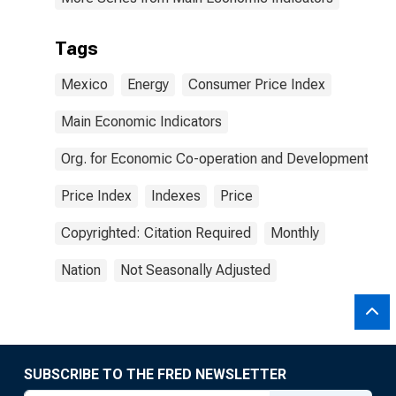
Tags
Mexico
Energy
Consumer Price Index
Main Economic Indicators
Org. for Economic Co-operation and Development
Price Index
Indexes
Price
Copyrighted: Citation Required
Monthly
Nation
Not Seasonally Adjusted
SUBSCRIBE TO THE FRED NEWSLETTER