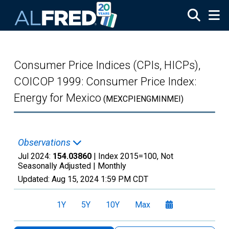
Skip to main content
Consumer Price Indices (CPIs, HICPs),
COICOP 1999: Consumer Price Index:
Energy for Mexico
(MEXCPIENGMINMEI)
Observations
Jul 2024:
154.03860
| Index 2015=100, Not
Seasonally Adjusted |
Monthly
Updated:
Aug 15, 2024
1:59 PM CDT
1Y
5Y
10Y
Max