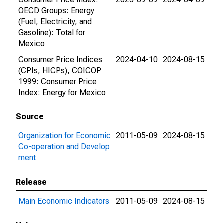
OECD Groups: Energy
(Fuel, Electricity, and
Gasoline): Total for
Mexico
Consumer Price Indices
2024-04-10
2024-08-15
(CPIs, HICPs), COICOP
1999: Consumer Price
Index: Energy for Mexico
Source
Organization for Economic
2011-05-09
2024-08-15
Co-operation and Develop
ment
Release
Main Economic Indicators
2011-05-09
2024-08-15