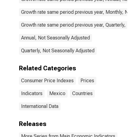
Growth rate same period previous year, Monthly, Not 
Growth rate same period previous year, Quarterly, Not
Annual, Not Seasonally Adjusted
Quarterly, Not Seasonally Adjusted
Related Categories
Consumer Price Indexes
Prices
Indicators
Mexico
Countries
International Data
Releases
More Series from Main Economic Indicators