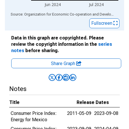
Jun 2024
Jul 2024
End of interactive chart.
Source: Organization for Economic Co-operation and Development
via
Fullscreen
Data in this graph are copyrighted. Please
review the copyright information in the
series
notes
before sharing.
Share Graph
Notes
Title
Release Dates
Consumer Price Index:
2011-05-09
2023-09-08
Energy for Mexico
Consumer Price Index:
2023-09-09
2024-04-09