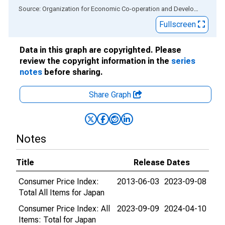
End of interactive chart.
Source: Organization for Economic Co-operation and Development
via
Fullscreen
Data in this graph are copyrighted. Please
review the copyright information in the
series
notes
before sharing.
Share Graph
Notes
Title
Release Dates
Consumer Price Index:
2013-06-03
2023-09-08
Total All Items for Japan
Consumer Price Index: All
2023-09-09
2024-04-10
Items: Total for Japan