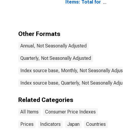
Items: Total for
Japan
Other Formats
Annual, Not Seasonally Adjusted
Quarterly, Not Seasonally Adjusted
Index source base, Monthly, Not Seasonally Adjusted
Index source base, Quarterly, Not Seasonally Adjusted
Related Categories
All Items
Consumer Price Indexes
Prices
Indicators
Japan
Countries