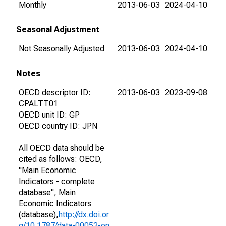
Monthly
2013-06-03
2024-04-10
Seasonal Adjustment
Not Seasonally Adjusted
2013-06-03
2024-04-10
Notes
OECD descriptor ID:
2013-06-03
2023-09-08
CPALTT01
OECD unit ID: GP
OECD country ID: JPN
All OECD data should be
cited as follows: OECD,
"Main Economic
Indicators - complete
database", Main
Economic Indicators
(database),
http://dx.doi.or
g/10.1787/data-00052-en