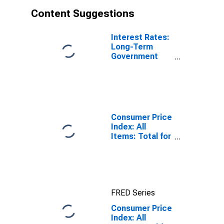
Content Suggestions
Interest Rates:
Long-Term
Government
Bond Yields:
10-Year: Main
(Including
Benchmark) for
Japan
Consumer Price
Index: All
Items: Total for
United States
FRED Series
Consumer Price
Index: All