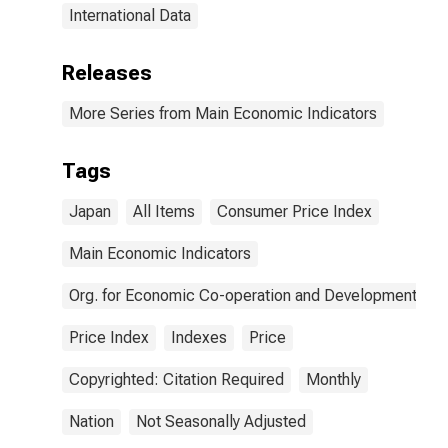
International Data
Releases
More Series from Main Economic Indicators
Tags
Japan
All Items
Consumer Price Index
Main Economic Indicators
Org. for Economic Co-operation and Development
Price Index
Indexes
Price
Copyrighted: Citation Required
Monthly
Nation
Not Seasonally Adjusted