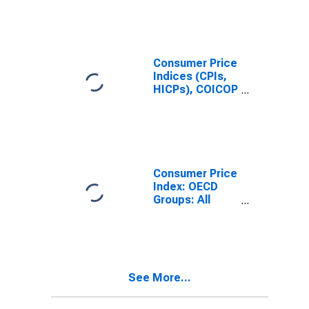
Consumer Price
Indices (CPIs,
HICPs), COICOP
1999: Consumer
Price Index:
Total for Japan
Consumer Price
Index: OECD
Groups: All
Items Non-
Food Non-
Energy: Total
for Japan
See More...