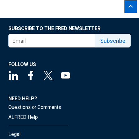
SUBSCRIBE TO THE FRED NEWSLETTER
Subscribe
FOLLOW US
NEED HELP?
Questions or Comments
ALFRED Help
Legal