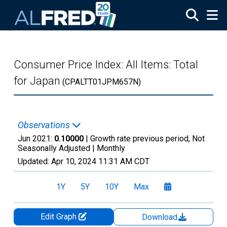
Skip to main content
Consumer Price Index: All Items: Total
for Japan
(CPALTT01JPM657N)
Observations
Jun 2021:
0.10000
| Growth rate previous period, Not
Seasonally Adjusted |
Monthly
Updated:
Apr 10, 2024
11:31 AM CDT
1Y
5Y
10Y
Max
Edit Graph
Download