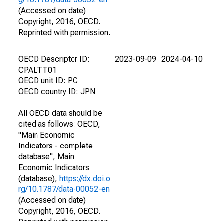
(Accessed on date)
Copyright, 2016, OECD.
Reprinted with permission.
OECD Descriptor ID:
2023-09-09
2024-04-10
CPALTT01
OECD unit ID: PC
OECD country ID: JPN
All OECD data should be
cited as follows: OECD,
"Main Economic
Indicators - complete
database", Main
Economic Indicators
(database),
https://dx.doi.o
rg/10.1787/data-00052-en
(Accessed on date)
Copyright, 2016, OECD.