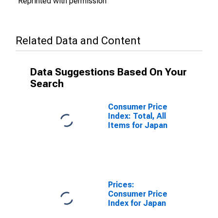
Reprinted with permission
Related Data and Content
Data Suggestions Based On Your
Search
Consumer Price
Index: Total, All
Items for Japan
Prices:
Consumer Price
Index for Japan