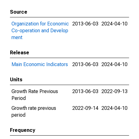
Source
Organization for Economic
2013-06-03
2024-04-10
Co-operation and Develop
ment
Release
Main Economic Indicators
2013-06-03
2024-04-10
Units
Growth Rate Previous
2013-06-03
2022-09-13
Period
Growth rate previous
2022-09-14
2024-04-10
period
Frequency