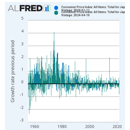
Chart
Consumer Price Index: All Items: Total for Japan
Vintage: 2024-01-11
Consumer Price Index: All Items: Total for Japan
Bar chart with 2 data series.
Vintage: 2024-04-10
5
View as data table, Chart
The chart has 1 X axis displaying xAxis. Data ranges from 1
4
The chart has 2 Y axes displaying Growth rate previous period
Growth rate previous period
3
2
1
0
-1
-2
-3
1960
1980
2000
2020