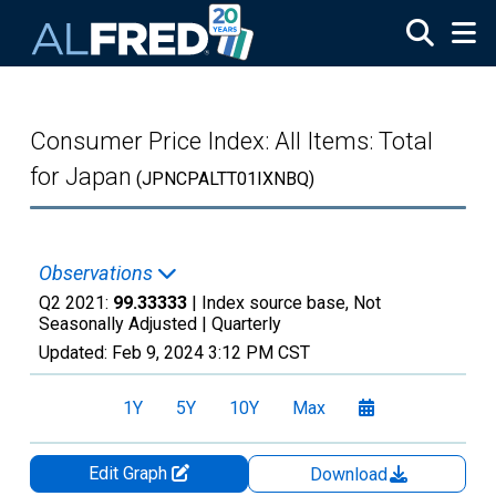
Skip to main content
Consumer Price Index: All Items: Total
for Japan
(JPNCPALTT01IXNBQ)
Observations
Q2 2021:
99.33333
| Index source base, Not
Seasonally Adjusted |
Quarterly
Updated:
Feb 9, 2024
3:12 PM CST
1Y
5Y
10Y
Max
Edit Graph
Download