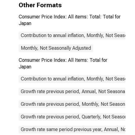
Other Formats
Consumer Price Index: All items: Total: Total for
Japan
Contribution to annual inflation, Monthly, Not Seasonal
Monthly, Not Seasonally Adjusted
Consumer Price Index: All Items: Total for
Japan
Contribution to annual inflation, Monthly, Not Seasonal
Growth rate previous period, Annual, Not Seasonally A
Growth rate previous period, Monthly, Not Seasonally 
Growth rate previous period, Quarterly, Not Seasonally
Growth rate same period previous year, Annual, Not S