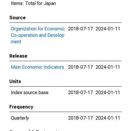
Items: Total for Japan
Source
Organization for Economic
2018-07-17
2024-01-11
Co-operation and Develop
ment
Release
Main Economic Indicators
2018-07-17
2024-01-11
Units
Index source base
2018-07-17
2024-01-11
Frequency
Quarterly
2018-07-17
2024-01-11