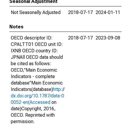
Seasonal Adjustment
Not Seasonally Adjusted
2018-07-17
2024-01-11
Notes
OECD descriptor ID:
2018-07-17
2023-09-08
CPALTT01 OECD unit ID:
IXNB OECD country ID:
JPNAll OECD data should
be cited as follows:
OECD,"Main Economic
Indicators - complete
database"Main Economic
Indicators(database)
http://
dx.doi.org/10.1787/data-0
0052-en(Accessed
on
date)Copyright, 2016,
OECD. Reprinted with
permission.