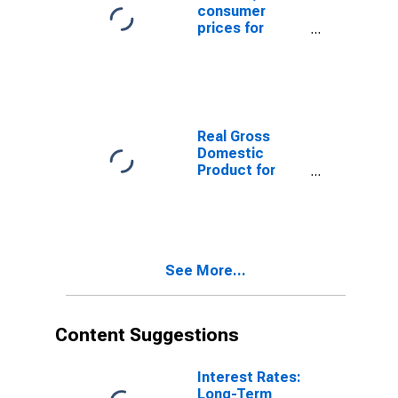
consumer
prices for
Japan
Real Gross
Domestic
Product for
Japan
See More...
Content Suggestions
Interest Rates:
Long-Term