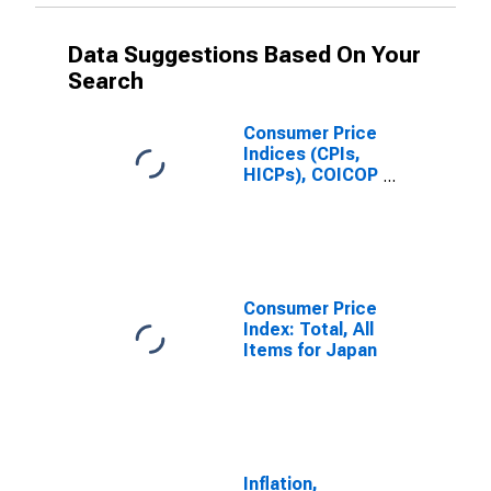
Data Suggestions Based On Your
Search
Consumer Price
Indices (CPIs,
HICPs), COICOP
1999: Consumer
Price Index:
Total for Japan
Consumer Price
Index: Total, All
Items for Japan
Inflation,