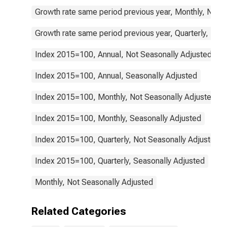
Growth rate same period previous year, Monthly, Not 
Growth rate same period previous year, Quarterly, Not
Index 2015=100, Annual, Not Seasonally Adjusted
Index 2015=100, Annual, Seasonally Adjusted
Index 2015=100, Monthly, Not Seasonally Adjusted
Index 2015=100, Monthly, Seasonally Adjusted
Index 2015=100, Quarterly, Not Seasonally Adjusted
Index 2015=100, Quarterly, Seasonally Adjusted
Monthly, Not Seasonally Adjusted
Related Categories