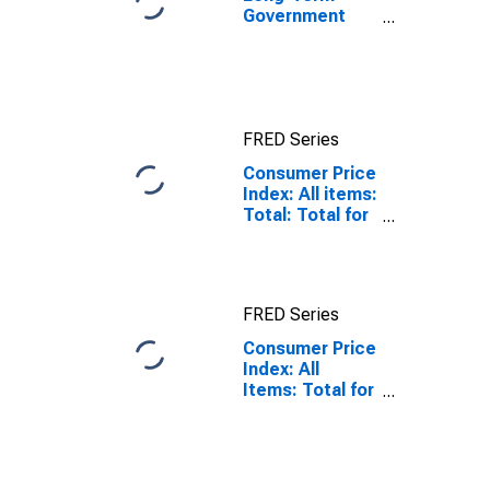
Government
Bond Yields:
10-Year: Main
(Including
Benchmark) for
Japan
FRED Series
Consumer Price
Index: All items:
Total: Total for
Japan
FRED Series
Consumer Price
Index: All
Items: Total for
Japan