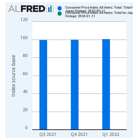
Chart
Consumer Price Index: All items: Total: Total for
Japan Vintage: 2022-05-11
Consumer Price Index: All Items: Total for Japan
Bar chart with 2 data series.
Vintage: 2024-01-11
120
View as data table, Chart
The chart has 1 X axis displaying xAxis. Data ranges from 1
100
The chart has 2 Y axes displaying Index source base and yAxi
80
Index source base
60
40
20
0
Q3 2021
Q4 2021
Q1 2022