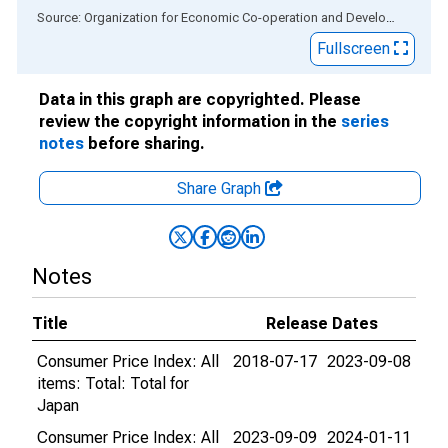
End of interactive chart.
Source: Organization for Economic Co-operation and Development
via
Fullscreen
Data in this graph are copyrighted. Please
review the copyright information in the
series
notes
before sharing.
Share Graph
Notes
Title
Release Dates
Consumer Price Index: All
2018-07-17
2023-09-08
items: Total: Total for
Japan
Consumer Price Index: All
2023-09-09
2024-01-11