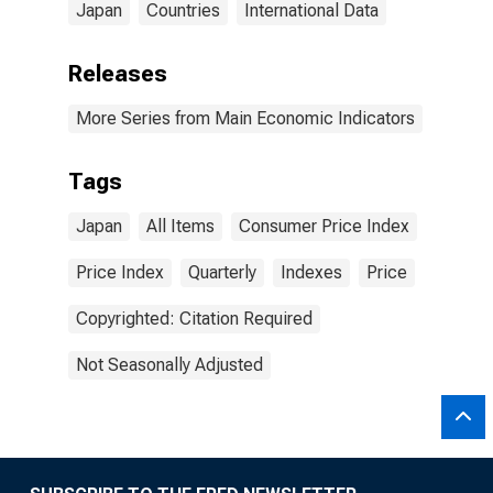
Japan
Countries
International Data
Releases
More Series from Main Economic Indicators
Tags
Japan
All Items
Consumer Price Index
Price Index
Quarterly
Indexes
Price
Copyrighted: Citation Required
Not Seasonally Adjusted