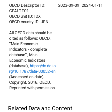
OECD Descriptor ID:
2023-09-09
2024-01-11
CPALTT01
OECD unit ID: IDX
OECD country ID: JPN
All OECD data should be
cited as follows: OECD,
"Main Economic
Indicators - complete
database", Main
Economic Indicators
(database),
https://dx.doi.o
rg/10.1787/data-00052-en
(Accessed on date)
Copyright, 2016, OECD.
Reprinted with permission
Related Data and Content