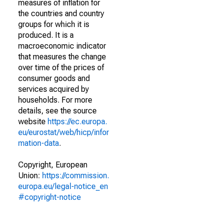
measures of inflation for
the countries and country
groups for which it is
produced. It is a
macroeconomic indicator
that measures the change
over time of the prices of
consumer goods and
services acquired by
households. For more
details, see the source
website
https://ec.europa.
eu/eurostat/web/hicp/infor
mation-data
.
Copyright, European
Union:
https://commission.
europa.eu/legal-notice_en
#copyright-notice