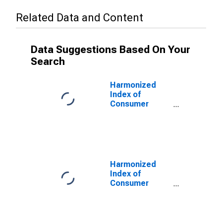
Related Data and Content
Data Suggestions Based On Your
Search
Harmonized
Index of
Consumer
Prices:
Operation of
Personal
Transport
Equipment for
Turkey
Harmonized
Index of
Consumer
Prices: Other
Services in
Respect of
Personal