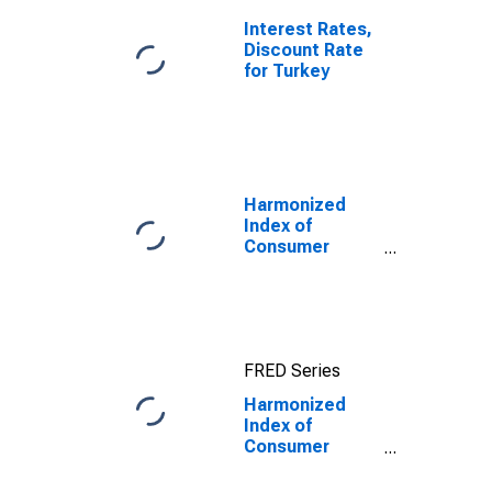
Interest Rates,
Discount Rate
for Turkey
Harmonized
Index of
Consumer
Prices:
Transport for
European Union
(27 Countries
from 2020)
FRED Series
Harmonized
Index of
Consumer
Prices: Spares
Parts and