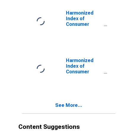
Transport
Equipment for
Harmonized
Turkey
Index of
Consumer
Prices: Overall
Index Excluding
Liquid Fuels and
Lubricants for
Personal
Transport
Harmonized
Equipment for
Index of
Turkey
Consumer
Prices: Fuels
and Lubricants
for Personal
Transport
Equipment for
See More...
Turkey
Content Suggestions