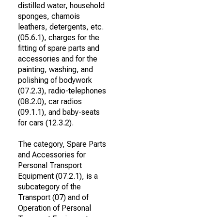
distilled water, household
sponges, chamois
leathers, detergents, etc.
(05.6.1), charges for the
fitting of spare parts and
accessories and for the
painting, washing, and
polishing of bodywork
(07.2.3), radio-telephones
(08.2.0), car radios
(09.1.1), and baby-seats
for cars (12.3.2).
The category, Spare Parts
and Accessories for
Personal Transport
Equipment (07.2.1), is a
subcategory of the
Transport (07) and of
Operation of Personal