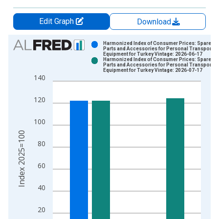
Edit Graph
Download
Chart
Harmonized Index of Consumer Prices: Spares
Parts and Accessories for Personal Transport
Equipment for Turkey Vintage: 2026-06-17
Bar chart with 2 data series.
Harmonized Index of Consumer Prices: Spares
Parts and Accessories for Personal Transport
View as data table, Chart
Equipment for Turkey Vintage: 2026-07-17
140
The chart has 1 X axis displaying xAxis. Data ranges from 1
The chart has 2 Y axes displaying Index 2025=100 and yAxisR
120
100
Index 2025=100
80
60
40
20