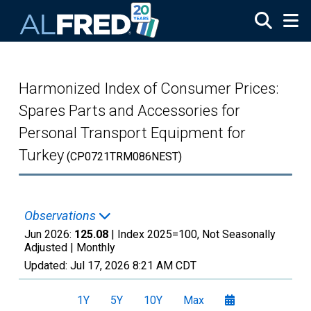
Skip to main content
Harmonized Index of Consumer Prices:
Spares Parts and Accessories for
Personal Transport Equipment for
Turkey
(CP0721TRM086NEST)
Observations
Jun 2026:
125.08
| Index 2025=100, Not Seasonally
Adjusted |
Monthly
Updated:
Jul 17, 2026
8:21 AM CDT
1Y
5Y
10Y
Max