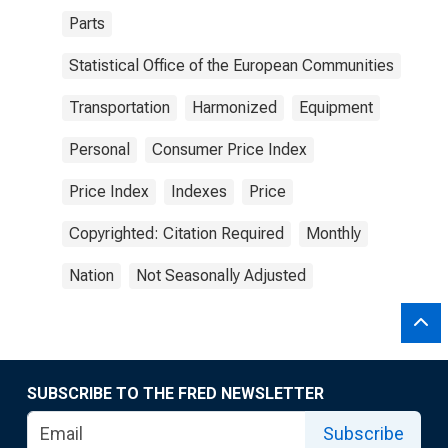
Parts
Statistical Office of the European Communities
Transportation
Harmonized
Equipment
Personal
Consumer Price Index
Price Index
Indexes
Price
Copyrighted: Citation Required
Monthly
Nation
Not Seasonally Adjusted
SUBSCRIBE TO THE FRED NEWSLETTER
Subscribe