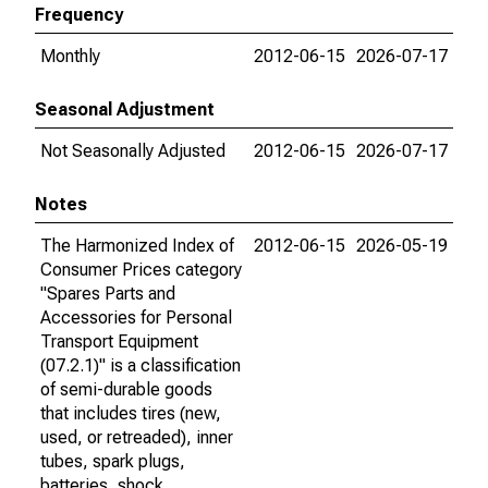
Frequency
Monthly
2012-06-15
2026-07-17
Seasonal Adjustment
Not Seasonally Adjusted
2012-06-15
2026-07-17
Notes
The Harmonized Index of
2012-06-15
2026-05-19
Consumer Prices category
"Spares Parts and
Accessories for Personal
Transport Equipment
(07.2.1)" is a classification
of semi-durable goods
that includes tires (new,
used, or retreaded), inner
tubes, spark plugs,
batteries, shock