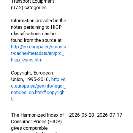
Transport Equipment
(07.2) categories.
Information provided in the
notes pertaining to HICP
classifications can be
found from the source at:
http://ec.europa.eu/eurosta
t/cache/metadata/en/prc_
hicp_esms.htm
.
Copyright, European
Union, 1995-2016,
http://e
c.europa.eu/geninfo/legal_
notices_en.htm#copyrigh
t
.
The Harmonized Index of
2026-05-20
2026-07-17
Consumer Prices (HICP)
gives comparable