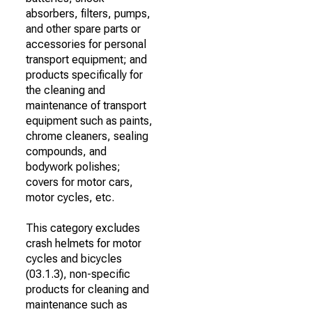
absorbers, filters, pumps,
and other spare parts or
accessories for personal
transport equipment; and
products specifically for
the cleaning and
maintenance of transport
equipment such as paints,
chrome cleaners, sealing
compounds, and
bodywork polishes;
covers for motor cars,
motor cycles, etc.
This category excludes
crash helmets for motor
cycles and bicycles
(03.1.3), non-specific
products for cleaning and
maintenance such as