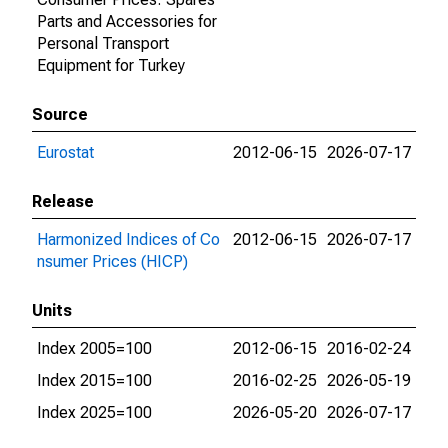
Parts and Accessories for
Personal Transport
Equipment for Turkey
Source
Eurostat
2012-06-15
2026-07-17
Release
Harmonized Indices of Co
2012-06-15
2026-07-17
nsumer Prices (HICP)
Units
Index 2005=100
2012-06-15
2016-02-24
Index 2015=100
2016-02-25
2026-05-19
Index 2025=100
2026-05-20
2026-07-17