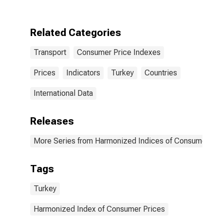
Accessories
for Personal
Transport
Related Categories
Equipment for
Turkey
Transport
Consumer Price Indexes
Prices
Indicators
Turkey
Countries
International Data
Releases
More Series from Harmonized Indices of Consumer Pr
Tags
Turkey
Harmonized Index of Consumer Prices