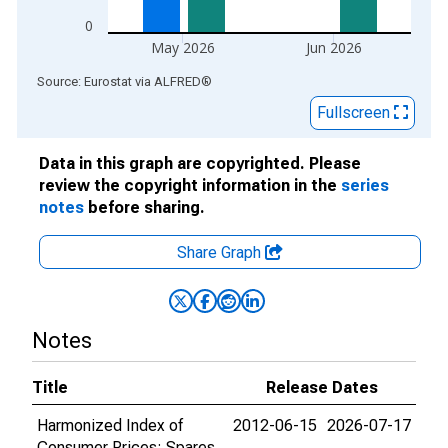
0
May 2026
Jun 2026
End of interactive chart.
Source: Eurostat
via
ALFRED
®
Fullscreen
Data in this graph are copyrighted. Please
review the copyright information in the
series
notes
before sharing.
Share Graph
Notes
Title
Release Dates
Harmonized Index of
2012-06-15
2026-07-17
Consumer Prices: Spares