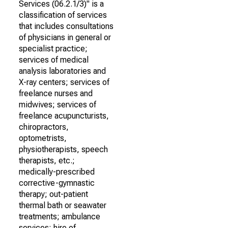
Services (06.2.1/3)" is a
classification of services
that includes consultations
of physicians in general or
specialist practice;
services of medical
analysis laboratories and
X-ray centers; services of
freelance nurses and
midwives; services of
freelance acupuncturists,
chiropractors,
optometrists,
physiotherapists, speech
therapists, etc.;
medically-prescribed
corrective-gymnastic
therapy; out-patient
thermal bath or seawater
treatments; ambulance
services; hire of