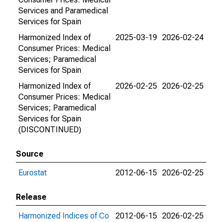
Services and Paramedical
Services for Spain
Harmonized Index of
2025-03-19
2026-02-24
Consumer Prices: Medical
Services; Paramedical
Services for Spain
Harmonized Index of
2026-02-25
2026-02-25
Consumer Prices: Medical
Services; Paramedical
Services for Spain
(DISCONTINUED)
Source
Eurostat
2012-06-15
2026-02-25
Release
Harmonized Indices of Co
2012-06-15
2026-02-25