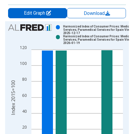
Edit Graph
Download
Chart
Harmonized Index of Consumer Prices: Medical
Services; Paramedical Services for Spain Vintag
2025-12-17
Bar chart with 2 data series.
Harmonized Index of Consumer Prices: Medical
Services; Paramedical Services for Spain Vintag
View as data table, Chart
2026-01-19
120
The chart has 1 X axis displaying xAxis. Data ranges from 1
The chart has 2 Y axes displaying Index 2015=100 and yAxisR
100
80
Index 2015=100
60
40
20