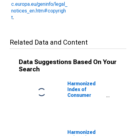
c.europa.eu/geninfo/legal_
notices_en.htm#copyrigh
t
.
Related Data and Content
Data Suggestions Based On Your
Search
Harmonized
Index of
Consumer
Prices: Out-
Patient
Services for
Spain
Harmonized