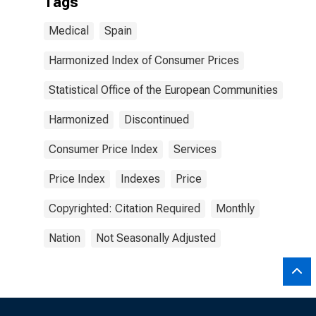
Tags
Medical
Spain
Harmonized Index of Consumer Prices
Statistical Office of the European Communities
Harmonized
Discontinued
Consumer Price Index
Services
Price Index
Indexes
Price
Copyrighted: Citation Required
Monthly
Nation
Not Seasonally Adjusted