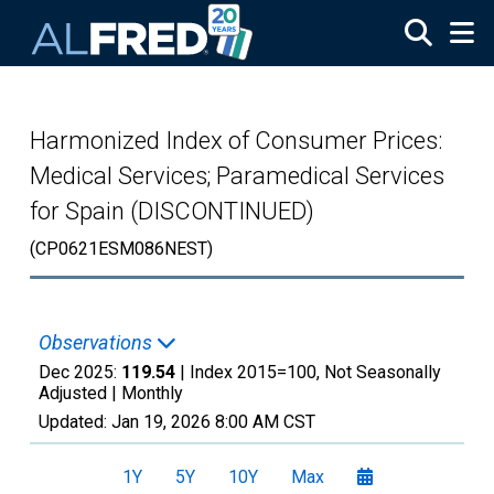
Skip to main content
Harmonized Index of Consumer Prices:
Medical Services; Paramedical Services
for Spain (DISCONTINUED)
(CP0621ESM086NEST)
Observations
Dec 2025:
119.54
| Index 2015=100, Not Seasonally
Adjusted |
Monthly
Updated:
Jan 19, 2026
8:00 AM CST
1Y
5Y
10Y
Max