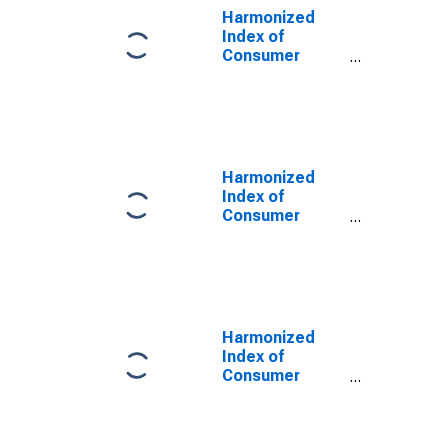
Harmonized
Index of
Consumer
Prices: Medical
Services;
Paramedical
Services for
Germany
(DISCONTINUED)
Harmonized
Index of
Consumer
Prices: Other
Services N.e.c.
for Germany
(DISCONTINUED)
Harmonized
Index of
Consumer
Prices:
Outpatient
Dental Services