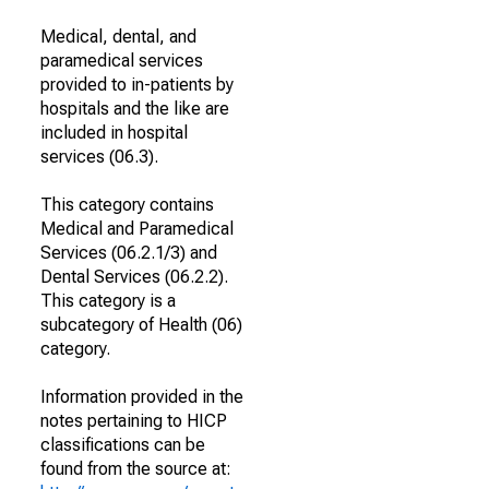
Medical, dental, and
paramedical services
provided to in-patients by
hospitals and the like are
included in hospital
services (06.3).
This category contains
Medical and Paramedical
Services (06.2.1/3) and
Dental Services (06.2.2).
This category is a
subcategory of Health (06)
category.
Information provided in the
notes pertaining to HICP
classifications can be
found from the source at: