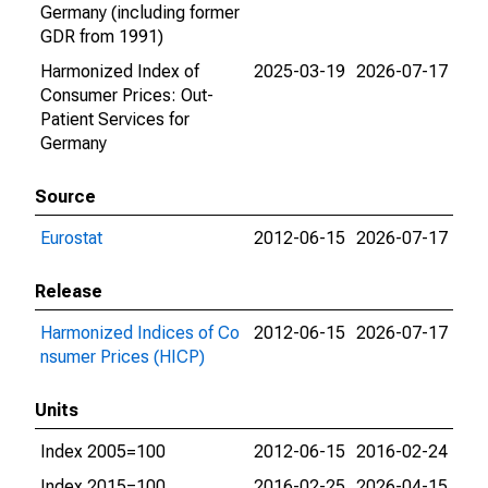
Germany (including former
GDR from 1991)
Harmonized Index of
2025-03-19
2026-07-17
Consumer Prices: Out-
Patient Services for
Germany
Source
Eurostat
2012-06-15
2026-07-17
Release
Harmonized Indices of Co
2012-06-15
2026-07-17
nsumer Prices (HICP)
Units
Index 2005=100
2012-06-15
2016-02-24
Index 2015=100
2016-02-25
2026-04-15