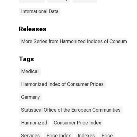
International Data
Releases
More Series from Harmonized Indices of Consumer Pr
Tags
Medical
Harmonized Index of Consumer Prices
Germany
Statistical Office of the European Communities
Harmonized
Consumer Price Index
Services
Price Index
Indexes
Price