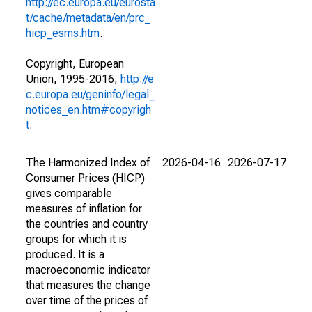
http://ec.europa.eu/eurosta
t/cache/metadata/en/prc_
hicp_esms.htm
.
Copyright, European
Union, 1995-2016,
http://e
c.europa.eu/geninfo/legal_
notices_en.htm#copyrigh
t
.
The Harmonized Index of
2026-04-16
2026-07-17
Consumer Prices (HICP)
gives comparable
measures of inflation for
the countries and country
groups for which it is
produced. It is a
macroeconomic indicator
that measures the change
over time of the prices of