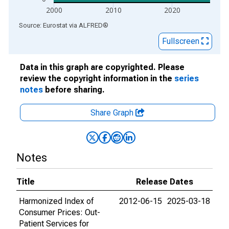
2000
2010
2020
End of interactive chart.
Source: Eurostat
via
ALFRED
®
Fullscreen
Data in this graph are copyrighted. Please
review the copyright information in the
series
notes
before sharing.
Share Graph
Notes
Title
Release Dates
Harmonized Index of
2012-06-15
2025-03-18
Consumer Prices: Out-
Patient Services for