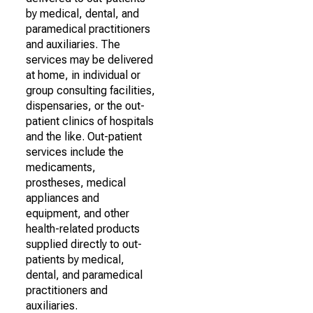
by medical, dental, and
paramedical practitioners
and auxiliaries. The
services may be delivered
at home, in individual or
group consulting facilities,
dispensaries, or the out-
patient clinics of hospitals
and the like. Out-patient
services include the
medicaments,
prostheses, medical
appliances and
equipment, and other
health-related products
supplied directly to out-
patients by medical,
dental, and paramedical
practitioners and
auxiliaries.