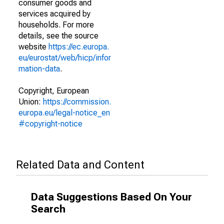
consumer goods and
services acquired by
households. For more
details, see the source
website
https://ec.europa.
eu/eurostat/web/hicp/infor
mation-data
.
Copyright, European
Union:
https://commission.
europa.eu/legal-notice_en
#copyright-notice
Related Data and Content
Data Suggestions Based On Your
Search