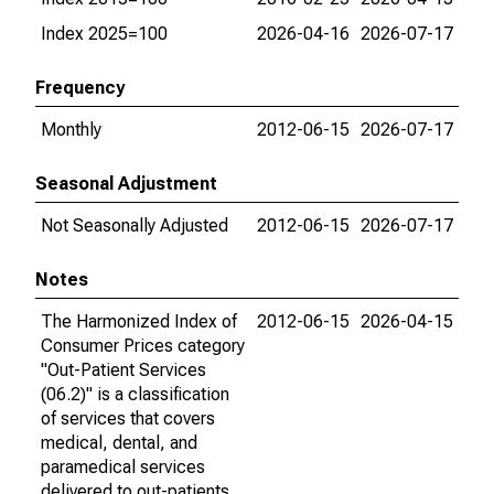
Index 2025=100
2026-04-16
2026-07-17
Frequency
Monthly
2012-06-15
2026-07-17
Seasonal Adjustment
Not Seasonally Adjusted
2012-06-15
2026-07-17
Notes
The Harmonized Index of
2012-06-15
2026-04-15
Consumer Prices category
"Out-Patient Services
(06.2)" is a classification
of services that covers
medical, dental, and
paramedical services
delivered to out-patients