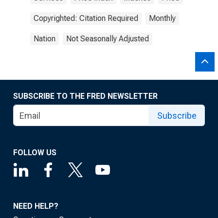
Copyrighted: Citation Required
Monthly
Nation
Not Seasonally Adjusted
SUBSCRIBE TO THE FRED NEWSLETTER
Subscribe
FOLLOW US
NEED HELP?