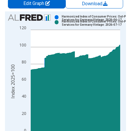
Edit Graph
Download
Chart
Harmonized Index of Consumer Prices: Out-Patie
Services for Germany Vintage: 2026-06-17
Harmonized Index of Consumer Prices: Out-Patie
Bar chart with 2 data series.
Services for Germany Vintage: 2026-07-17
120
View as data table, Chart
The chart has 1 X axis displaying xAxis. Data ranges from 1
100
The chart has 2 Y axes displaying Index 2025=100 and yAxisR
80
Index 2025=100
60
40
20
0