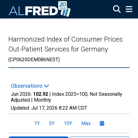
Skip to main content
Harmonized Index of Consumer Prices:
Out-Patient Services for Germany
(CP0620DEM086NEST)
Observations
Jun 2026:
102.92
| Index 2025=100, Not Seasonally
Adjusted |
Monthly
Updated:
Jul 17, 2026
8:22 AM CDT
1Y
5Y
10Y
Max