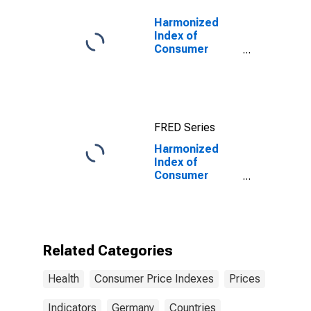
Germany
Harmonized
Index of
Consumer
Prices:
Pharmaceutical
Products for
Euro Area (18
countries)
FRED Series
Harmonized
Index of
Consumer
Prices: Out-
Patient
Services for
Germany
Related Categories
Health
Consumer Price Indexes
Prices
Indicators
Germany
Countries