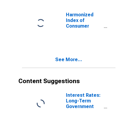
for Germany
Harmonized
Index of
Consumer
Prices: Hospital
Services for
Germany
See More...
Content Suggestions
Interest Rates:
Long-Term
Government
Bond Yields:
10-Year: Main
(Including
Benchmark) for