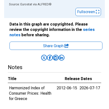
End of interactive chart.
Source: Eurostat
via
ALFRED
®
Fullscreen
Data in this graph are copyrighted. Please
review the copyright information in the
series
notes
before sharing.
Share Graph
Notes
Title
Release Dates
Harmonized Index of
2012-06-15
2026-07-17
Consumer Prices: Health
for Greece