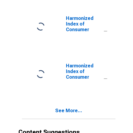
Health, and
Social
Protection for
Harmonized
Greece
Index of
Consumer
Prices:
Education,
Health, and
Social
Protection for
Greece
Harmonized
Index of
Consumer
Prices: Food for
Greece
See More...
Content Suggestions