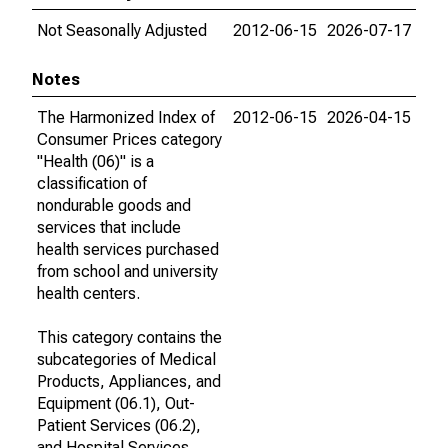
Not Seasonally Adjusted
2012-06-15
2026-07-17
Notes
The Harmonized Index of
2012-06-15
2026-04-15
Consumer Prices category
"Health (06)" is a
classification of
nondurable goods and
services that include
health services purchased
from school and university
health centers.
This category contains the
subcategories of Medical
Products, Appliances, and
Equipment (06.1), Out-
Patient Services (06.2),
and Hospital Services