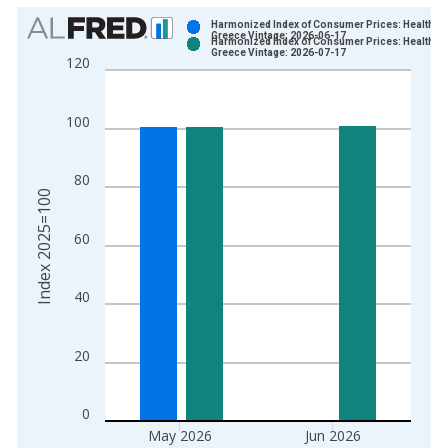
Chart
Harmonized Index of Consumer Prices: Health fo
Greece Vintage: 2026-06-17
Harmonized Index of Consumer Prices: Health fo
Bar chart with 2 data series.
Greece Vintage: 2026-07-17
120
View as data table, Chart
The chart has 1 X axis displaying xAxis. Data ranges from 1
100
The chart has 2 Y axes displaying Index 2025=100 and yAxisR
80
Index 2025=100
60
40
20
0
May 2026
Jun 2026