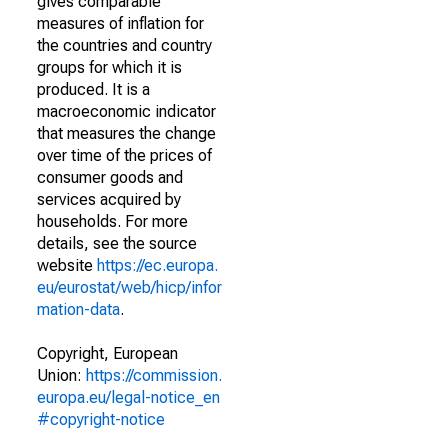
gives comparable
measures of inflation for
the countries and country
groups for which it is
produced. It is a
macroeconomic indicator
that measures the change
over time of the prices of
consumer goods and
services acquired by
households. For more
details, see the source
website
https://ec.europa.
eu/eurostat/web/hicp/infor
mation-data
.
Copyright, European
Union:
https://commission.
europa.eu/legal-notice_en
#copyright-notice