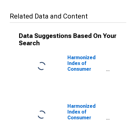
Related Data and Content
Data Suggestions Based On Your
Search
Harmonized
Index of
Consumer
Prices:
Insurance
Connected with
Health for
Greece
(DISCONTINUED)
Harmonized
Index of
Consumer
Prices: Overall
Index Excluding
Education,