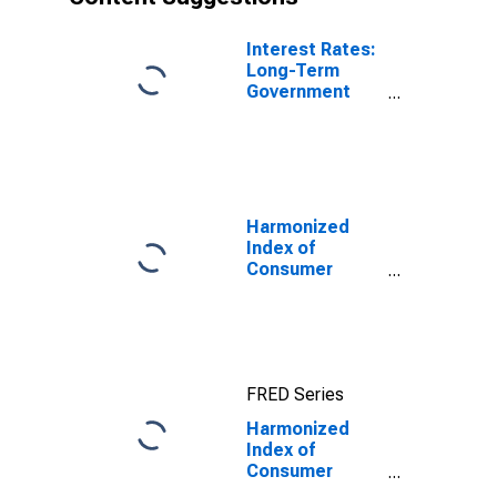
Interest Rates:
Long-Term
Government
Bond Yields:
10-Year: Main
(Including
Benchmark) for
Greece
Harmonized
Index of
Consumer
Prices:
Pharmaceutical
Products for
Euro Area (18
countries)
FRED Series
Harmonized
Index of
Consumer
Prices: Health