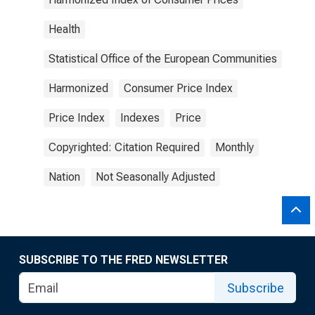
Health
Statistical Office of the European Communities
Harmonized
Consumer Price Index
Price Index
Indexes
Price
Copyrighted: Citation Required
Monthly
Nation
Not Seasonally Adjusted
SUBSCRIBE TO THE FRED NEWSLETTER
Subscribe