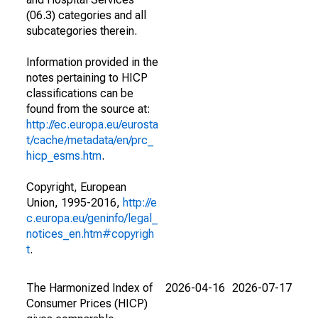
(06.3) categories and all
subcategories therein.
Information provided in the
notes pertaining to HICP
classifications can be
found from the source at:
http://ec.europa.eu/eurosta
t/cache/metadata/en/prc_
hicp_esms.htm
.
Copyright, European
Union, 1995-2016,
http://e
c.europa.eu/geninfo/legal_
notices_en.htm#copyrigh
t
.
The Harmonized Index of
2026-04-16
2026-07-17
Consumer Prices (HICP)