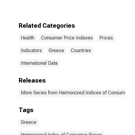
for Greece
Related Categories
Health
Consumer Price Indexes
Prices
Indicators
Greece
Countries
International Data
Releases
More Series from Harmonized Indices of Consumer Pr
Tags
Greece
Harmonized Index of Consumer Prices