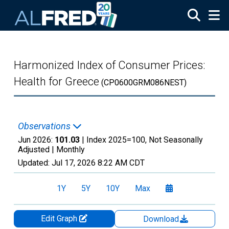
Skip to main content
Harmonized Index of Consumer Prices:
Health for Greece
(CP0600GRM086NEST)
Observations
Jun 2026:
101.03
| Index 2025=100, Not Seasonally
Adjusted |
Monthly
Updated:
Jul 17, 2026
8:22 AM CDT
1Y
5Y
10Y
Max
Edit Graph
Download