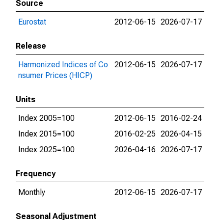
Source
Eurostat
2012-06-15
2026-07-17
Release
Harmonized Indices of Co
2012-06-15
2026-07-17
nsumer Prices (HICP)
Units
Index 2005=100
2012-06-15
2016-02-24
Index 2015=100
2016-02-25
2026-04-15
Index 2025=100
2026-04-16
2026-07-17
Frequency
Monthly
2012-06-15
2026-07-17
Seasonal Adjustment