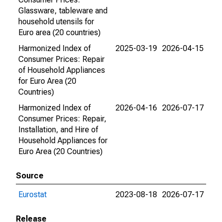
Glassware, tableware and
household utensils for
Euro area (20 countries)
Harmonized Index of
2025-03-19
2026-04-15
Consumer Prices: Repair
of Household Appliances
for Euro Area (20
Countries)
Harmonized Index of
2026-04-16
2026-07-17
Consumer Prices: Repair,
Installation, and Hire of
Household Appliances for
Euro Area (20 Countries)
Source
Eurostat
2023-08-18
2026-07-17
Release