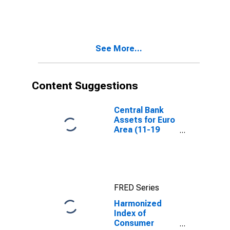
Prices:
Glassware,
Tableware and
Household
Utensils for
See More...
Euro Area
(EA11-1999,
EA12-2001,
EA13-2007,
Content Suggestions
EA15-2008,
EA16-2009,
EA17-2011,
Central Bank
EA18-2014,
Assets for Euro
EA19-2015,
Area (11-19
EA20-2023)
Countries)
FRED Series
Harmonized
Index of
Consumer