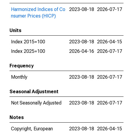
Harmonized Indices of Co
2023-08-18
2026-07-17
nsumer Prices (HICP)
Units
Index 2015=100
2023-08-18
2026-04-15
Index 2025=100
2026-04-16
2026-07-17
Frequency
Monthly
2023-08-18
2026-07-17
Seasonal Adjustment
Not Seasonally Adjusted
2023-08-18
2026-07-17
Notes
Copyright, European
2023-08-18
2026-04-15