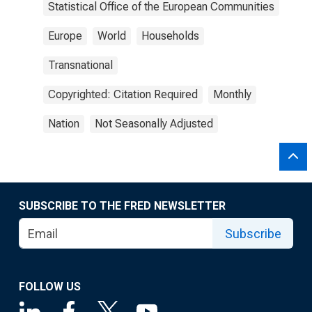
Statistical Office of the European Communities
Europe
World
Households
Transnational
Copyrighted: Citation Required
Monthly
Nation
Not Seasonally Adjusted
SUBSCRIBE TO THE FRED NEWSLETTER
Subscribe
FOLLOW US