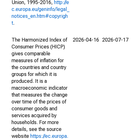
Union, 1995-2016,
http://e
c.europa.eu/geninfo/legal_
notices_en.htm#copyrigh
t
.
The Harmonized Index of
2026-04-16
2026-07-17
Consumer Prices (HICP)
gives comparable
measures of inflation for
the countries and country
groups for which it is
produced. It is a
macroeconomic indicator
that measures the change
over time of the prices of
consumer goods and
services acquired by
households. For more
details, see the source
website
https://ec.europa.