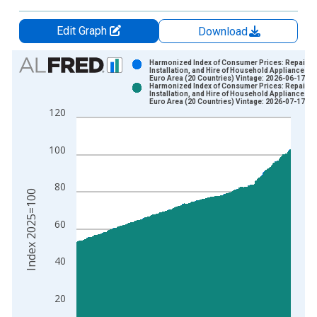
Edit Graph
Download
Chart
Harmonized Index of Consumer Prices: Repair,
Installation, and Hire of Household Appliances fo
Euro Area (20 Countries) Vintage: 2026-06-17
Bar chart with 2 data series.
Harmonized Index of Consumer Prices: Repair,
Installation, and Hire of Household Appliances fo
View as data table, Chart
Euro Area (20 Countries) Vintage: 2026-07-17
120
The chart has 1 X axis displaying xAxis. Data ranges from 1
The chart has 2 Y axes displaying Index 2025=100 and yAxisR
100
80
Index 2025=100
60
40
20