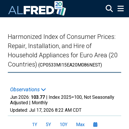
Skip to main content
Harmonized Index of Consumer Prices:
Repair, Installation, and Hire of
Household Appliances for Euro Area (20
Countries)
(CP0533MI15EA20M086NEST)
Observations
Jun 2026:
103.77
| Index 2025=100, Not Seasonally
Adjusted |
Monthly
Updated:
Jul 17, 2026
8:22 AM CDT
1Y
5Y
10Y
Max