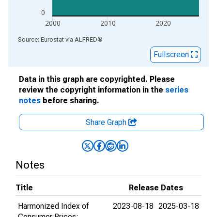
0
2000
2010
2020
End of interactive chart.
Source: Eurostat
via
ALFRED
®
Fullscreen
Data in this graph are copyrighted. Please
review the copyright information in the
series
notes
before sharing.
Share Graph
Notes
Title
Release Dates
Harmonized Index of
2023-08-18
2025-03-18
Consumer Prices: