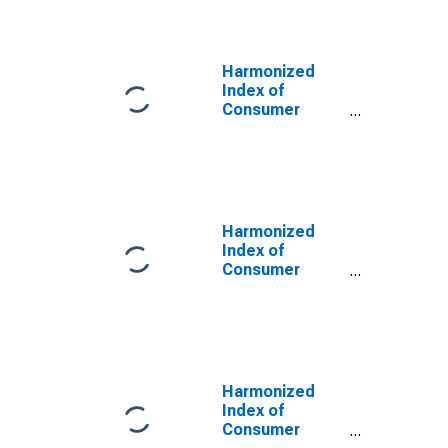
Tableware, and
Household
Utensils for
Euro area (17
Harmonized
countries)
Index of
(DISCONTINUED)
Consumer
Prices:
Glassware,
Tableware, and
Household
Utensils for
Euro Area (18
Harmonized
countries)
Index of
Consumer
Prices:
Glassware,
Tableware and
Household
Utensils for
Euro Area (19
Harmonized
Countries)
Index of
Consumer