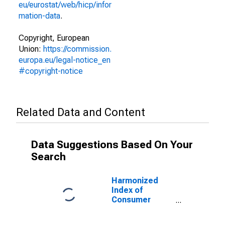
eu/eurostat/web/hicp/infor
mation-data
.
Copyright, European
Union:
https://commission.
europa.eu/legal-notice_en
#copyright-notice
Related Data and Content
Data Suggestions Based On Your
Search
Harmonized
Index of
Consumer
Prices:
Glassware,