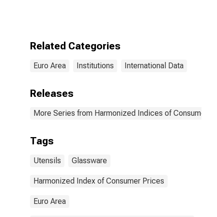
Prices: Repair,
Installation, and
Hire of
Household
Appliances for
Related Categories
Euro Area (20
Countries)
Euro Area
Institutions
International Data
Releases
More Series from Harmonized Indices of Consumer Pr
Tags
Utensils
Glassware
Harmonized Index of Consumer Prices
Euro Area