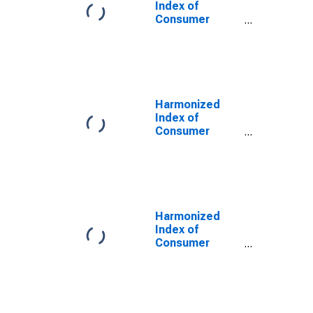
Index of
Consumer
Prices: Solid
Fuels for
Austria
Harmonized
Index of
Consumer
Prices: Health
for Austria
Harmonized
Index of
Consumer
Prices: Cultural
Services for
Austria