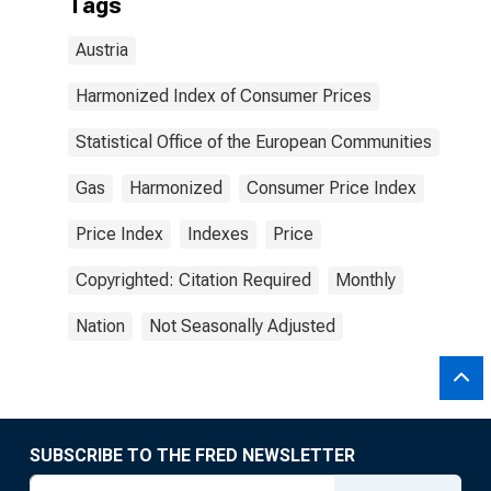
Tags
Austria
Harmonized Index of Consumer Prices
Statistical Office of the European Communities
Gas
Harmonized
Consumer Price Index
Price Index
Indexes
Price
Copyrighted: Citation Required
Monthly
Nation
Not Seasonally Adjusted
SUBSCRIBE TO THE FRED NEWSLETTER