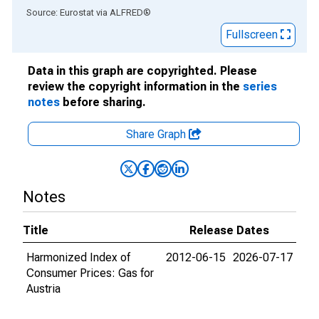
End of interactive chart.
Source: Eurostat
via
ALFRED
®
Fullscreen
Data in this graph are copyrighted. Please
review the copyright information in the
series
notes
before sharing.
Share Graph
Notes
Title
Release Dates
Harmonized Index of
2012-06-15
2026-07-17
Consumer Prices: Gas for
Austria