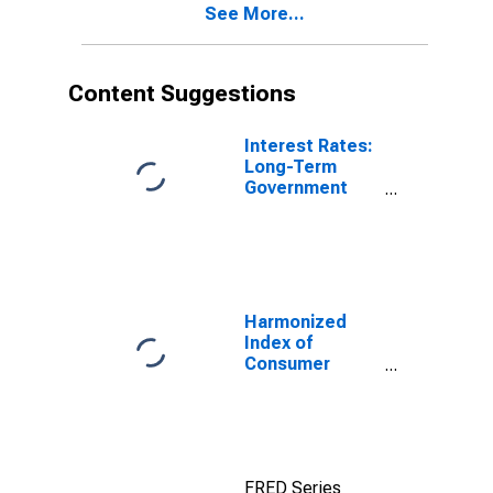
See More...
Content Suggestions
Interest Rates:
Long-Term
Government
Bond Yields:
10-Year: Main
(Including
Benchmark) for
Austria
Harmonized
Index of
Consumer
Prices:
Electricity, Gas
and Other Fuels
for Euro Area
(19 Countries)
FRED Series