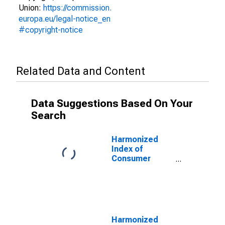
Union:
https://commission.
europa.eu/legal-notice_en
#copyright-notice
Related Data and Content
Data Suggestions Based On Your
Search
Harmonized
Index of
Consumer
Prices:
Electricity, Gas
and Other Fuels
for Austria
Harmonized