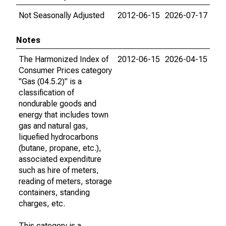
Not Seasonally Adjusted
2012-06-15
2026-07-17
Notes
The Harmonized Index of
2012-06-15
2026-04-15
Consumer Prices category
"Gas (04.5.2)" is a
classification of
nondurable goods and
energy that includes town
gas and natural gas,
liquefied hydrocarbons
(butane, propane, etc.),
associated expenditure
such as hire of meters,
reading of meters, storage
containers, standing
charges, etc.
This category is a