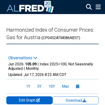
Skip to main content
Harmonized Index of Consumer Prices:
Gas for Austria
(CP0452ATM086NEST)
Observations
Jun 2026:
105.09
| Index 2025=100, Not Seasonally
Adjusted |
Monthly
Updated:
Jul 17, 2026
8:23 AM CDT
1Y
5Y
10Y
Max
Edit Graph
Download