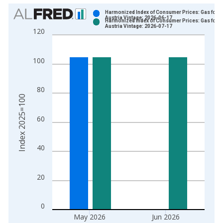
Chart
Harmonized Index of Consumer Prices: Gas for
Austria Vintage: 2026-06-17
Harmonized Index of Consumer Prices: Gas for
Bar chart with 2 data series.
Austria Vintage: 2026-07-17
120
View as data table, Chart
The chart has 1 X axis displaying xAxis. Data ranges from 1
100
The chart has 2 Y axes displaying Index 2025=100 and yAxisR
80
Index 2025=100
60
40
20
0
May 2026
Jun 2026