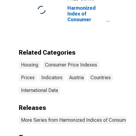
Harmonized
Index of
Consumer
Prices: Gas for
Austria
Related Categories
Housing
Consumer Price Indexes
Prices
Indicators
Austria
Countries
International Data
Releases
More Series from Harmonized Indices of Consumer Pr