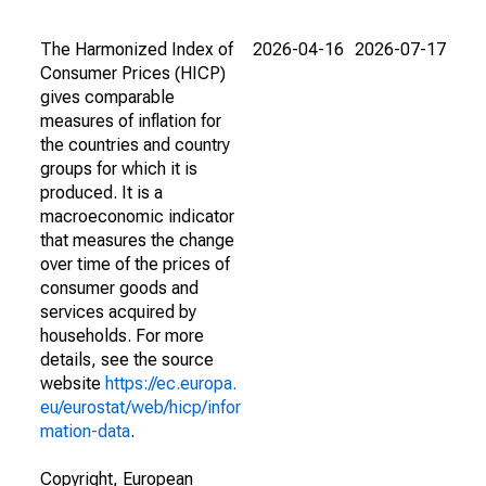
The Harmonized Index of
2026-04-16
2026-07-17
Consumer Prices (HICP)
gives comparable
measures of inflation for
the countries and country
groups for which it is
produced. It is a
macroeconomic indicator
that measures the change
over time of the prices of
consumer goods and
services acquired by
households. For more
details, see the source
website
https://ec.europa.
eu/eurostat/web/hicp/infor
mation-data
.
Copyright, European