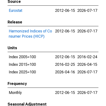
Source
Eurostat
2012-06-15
2026-07-17
Release
Harmonized Indices of Co
2012-06-15
2026-07-17
nsumer Prices (HICP)
Units
Index 2005=100
2012-06-15
2016-02-24
Index 2015=100
2016-02-25
2026-04-15
Index 2025=100
2026-04-16
2026-07-17
Frequency
Monthly
2012-06-15
2026-07-17
Seasonal Adjustment