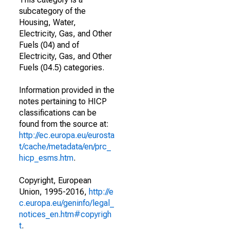
subcategory of the
Housing, Water,
Electricity, Gas, and Other
Fuels (04) and of
Electricity, Gas, and Other
Fuels (04.5) categories.
Information provided in the
notes pertaining to HICP
classifications can be
found from the source at:
http://ec.europa.eu/eurosta
t/cache/metadata/en/prc_
hicp_esms.htm
.
Copyright, European
Union, 1995-2016,
http://e
c.europa.eu/geninfo/legal_
notices_en.htm#copyrigh
t
.