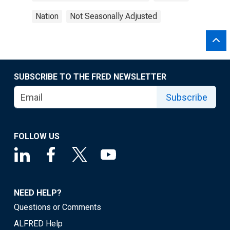
Nation
Not Seasonally Adjusted
SUBSCRIBE TO THE FRED NEWSLETTER
Subscribe
FOLLOW US
NEED HELP?
Questions or Comments
ALFRED Help