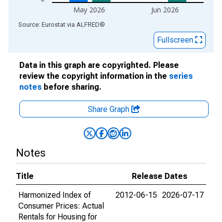
May 2026
Jun 2026
End of interactive chart.
Source: Eurostat
via
ALFRED
®
Fullscreen
Data in this graph are copyrighted. Please
review the copyright information in the
series
notes
before sharing.
Share Graph
Notes
Title
Release Dates
Harmonized Index of
2012-06-15
2026-07-17
Consumer Prices: Actual
Rentals for Housing for