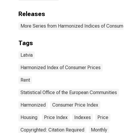
Releases
More Series from Harmonized Indices of Consumer Pr
Tags
Latvia
Harmonized Index of Consumer Prices
Rent
Statistical Office of the European Communities
Harmonized
Consumer Price Index
Housing
Price Index
Indexes
Price
Copyrighted: Citation Required
Monthly