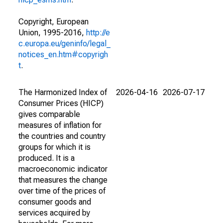
Copyright, European
Union, 1995-2016,
http://e
c.europa.eu/geninfo/legal_
notices_en.htm#copyrigh
t
.
The Harmonized Index of
2026-04-16
2026-07-17
Consumer Prices (HICP)
gives comparable
measures of inflation for
the countries and country
groups for which it is
produced. It is a
macroeconomic indicator
that measures the change
over time of the prices of
consumer goods and
services acquired by