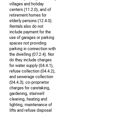
villages and holiday
centers (11.2.0), and of
retirement homes for
elderly persons (12.4.0).
Rentals also do not
include payment for the
use of garages or parking
spaces not providing
parking in connection with
the dwelling (07.2.4). Nor
do they include charges
for water supply (04.4.1),
refuse collection (04.4.2),
and sewerage collection
(04.4.3); co-proprietor
charges for caretaking,
gardening, stairwell
cleaning, heating and
lighting, maintenance of
lifts and refuse disposal