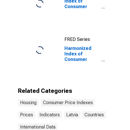
Index of
Consumer
Prices:
Electricity, Gas
and Other Fuels
for Euro Area
(19 Countries)
FRED Series
Harmonized
Index of
Consumer
Prices: Actual
Rentals for
Housing for
Latvia
Related Categories
Housing
Consumer Price Indexes
Prices
Indicators
Latvia
Countries
International Data