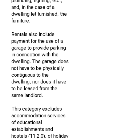
plumbing, lighting, etc.,
and, in the case of a
dwelling let furnished, the
furniture.
Rentals also include
payment for the use of a
garage to provide parking
in connection with the
dwelling. The garage does
not have to be physically
contiguous to the
dwelling; nor does it have
to be leased from the
same landlord.
This category excludes
accommodation services
of educational
establishments and
hostels (11.2.0), of holiday