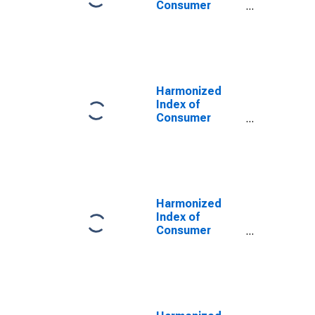
Consumer
Prices: Other
Services
Relating to the
Dwelling N.e.c.
for Latvia
Harmonized
Index of
Consumer
Prices:
Insurance
Connected with
the Dwelling for
Latvia
(DISCONTINUED)
Harmonized
Index of
Consumer
Prices:
Services
Related to
Housing for
Latvia