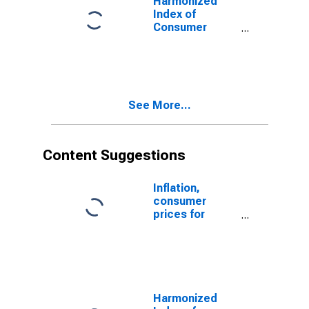
Harmonized
Index of
Consumer
Prices:
Maintenance
and Repair of
the Dwelling for
Latvia
See More...
Content Suggestions
Inflation,
consumer
prices for
Latvia
Harmonized