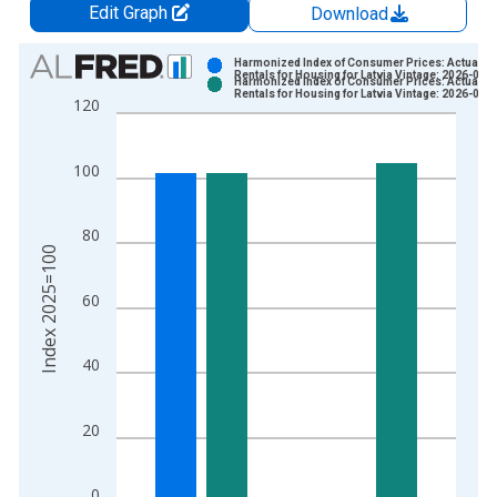
Edit Graph
Download
Chart
Harmonized Index of Consumer Prices: Actual
Rentals for Housing for Latvia Vintage: 2026-06-
Harmonized Index of Consumer Prices: Actual
Bar chart with 2 data series.
Rentals for Housing for Latvia Vintage: 2026-07-
120
View as data table, Chart
The chart has 1 X axis displaying xAxis. Data ranges from 1
100
The chart has 2 Y axes displaying Index 2025=100 and yAxisR
80
Index 2025=100
60
40
20
0