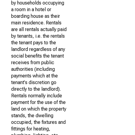
by households occupying
a room in a hotel or
boarding house as their
main residence. Rentals
are all rentals actually paid
by tenants, i.e. the rentals
the tenant pays to the
landlord regardless of any
social benefits the tenant
receives from public
authorities (including
payments which at the
tenant's discretion go
directly to the landlord).
Rentals normally include
payment for the use of the
land on which the property
stands, the dwelling
occupied, the fixtures and
fittings for heating,