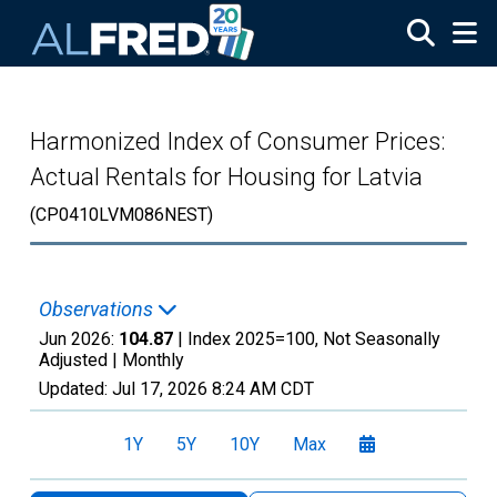
Skip to main content
Harmonized Index of Consumer Prices:
Actual Rentals for Housing for Latvia
(CP0410LVM086NEST)
Observations
Jun 2026:
104.87
| Index 2025=100, Not Seasonally
Adjusted |
Monthly
Updated:
Jul 17, 2026
8:24 AM CDT
1Y
5Y
10Y
Max