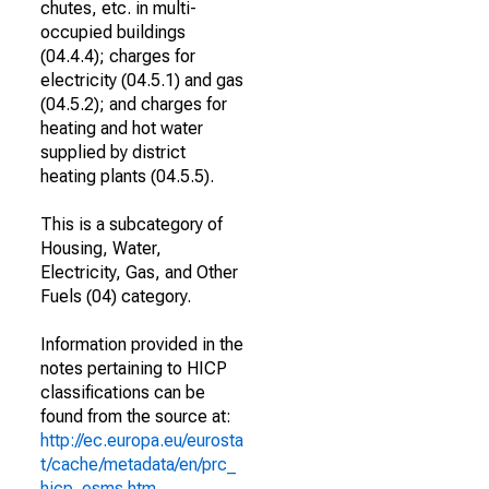
chutes, etc. in multi-
occupied buildings
(04.4.4); charges for
electricity (04.5.1) and gas
(04.5.2); and charges for
heating and hot water
supplied by district
heating plants (04.5.5).
This is a subcategory of
Housing, Water,
Electricity, Gas, and Other
Fuels (04) category.
Information provided in the
notes pertaining to HICP
classifications can be
found from the source at:
http://ec.europa.eu/eurosta
t/cache/metadata/en/prc_
hicp_esms.htm
.