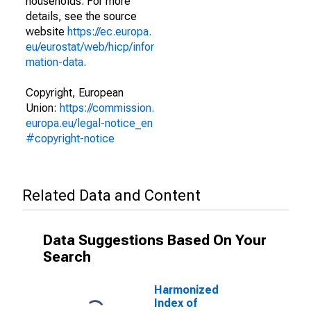
households. For more
details, see the source
website
https://ec.europa.
eu/eurostat/web/hicp/infor
mation-data
.
Copyright, European
Union:
https://commission.
europa.eu/legal-notice_en
#copyright-notice
Related Data and Content
Data Suggestions Based On Your
Search
Harmonized
Index of