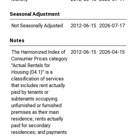
Seasonal Adjustment
Not Seasonally Adjusted
2012-06-15
2026-07-17
Notes
The Harmonized Index of
2012-06-15
2026-04-15
Consumer Prices category
"Actual Rentals for
Housing (04.1)" is a
classification of services
that includes rent actually
paid by tenants or
subtenants occupying
unfurnished or furnished
premises as their main
residence; rents actually
paid for secondary
residences; and payments