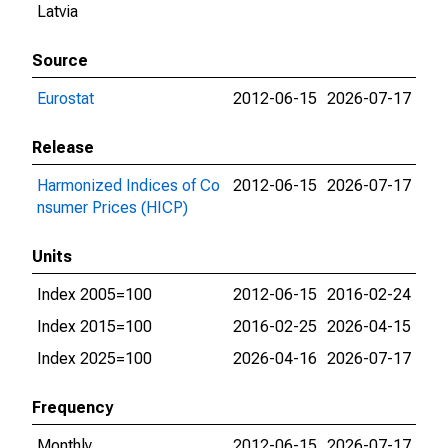
Latvia
Source
Eurostat
2012-06-15
2026-07-17
Release
Harmonized Indices of Co
2012-06-15
2026-07-17
nsumer Prices (HICP)
Units
Index 2005=100
2012-06-15
2016-02-24
Index 2015=100
2016-02-25
2026-04-15
Index 2025=100
2026-04-16
2026-07-17
Frequency
Monthly
2012-06-15
2026-07-17