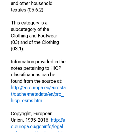
and other household
textiles (05.6.2).
This category is a
subcategory of the
Clothing and Footwear
(03) and of the Clothing
(03.1).
Information provided in the
notes pertaining to HICP
classifications can be
found from the source at:
http://ec.europa.eu/eurosta
t/cache/metadata/en/prc_
hicp_esms.htm
.
Copyright, European
Union, 1995-2016,
http://e
c.europa.eu/geninfo/legal_