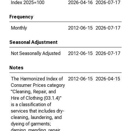
Index 2025=100
2026-04-16
2026-07-17
Frequency
Monthly
2012-06-15
2026-07-17
Seasonal Adjustment
Not Seasonally Adjusted
2012-06-15
2026-07-17
Notes
The Harmonized Index of
2012-06-15
2026-04-15
Consumer Prices category
"Cleaning, Repair, and
Hire of Clothing (03.1.4)"
is a classification of
services that includes dry-
cleaning, laundering, and
dyeing of garments;
darning, mending, repair,