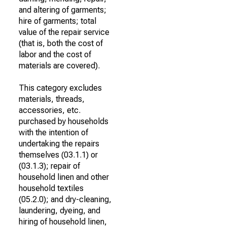
and altering of garments;
hire of garments; total
value of the repair service
(that is, both the cost of
labor and the cost of
materials are covered).
This category excludes
materials, threads,
accessories, etc.
purchased by households
with the intention of
undertaking the repairs
themselves (03.1.1) or
(03.1.3); repair of
household linen and other
household textiles
(05.2.0); and dry-cleaning,
laundering, dyeing, and
hiring of household linen,