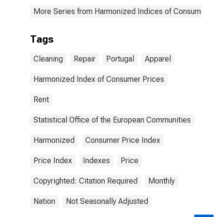
More Series from Harmonized Indices of Consumer Pr
Tags
Cleaning
Repair
Portugal
Apparel
Harmonized Index of Consumer Prices
Rent
Statistical Office of the European Communities
Harmonized
Consumer Price Index
Price Index
Indexes
Price
Copyrighted: Citation Required
Monthly
Nation
Not Seasonally Adjusted