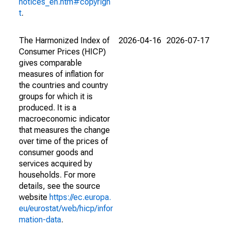
notices_en.htm#copyrigh
t
.
The Harmonized Index of
2026-04-16
2026-07-17
Consumer Prices (HICP)
gives comparable
measures of inflation for
the countries and country
groups for which it is
produced. It is a
macroeconomic indicator
that measures the change
over time of the prices of
consumer goods and
services acquired by
households. For more
details, see the source
website
https://ec.europa.
eu/eurostat/web/hicp/infor
mation-data
.