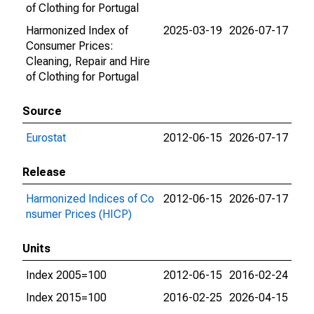
of Clothing for Portugal
Harmonized Index of
2025-03-19
2026-07-17
Consumer Prices:
Cleaning, Repair and Hire
of Clothing for Portugal
Source
Eurostat
2012-06-15
2026-07-17
Release
Harmonized Indices of Co
2012-06-15
2026-07-17
nsumer Prices (HICP)
Units
Index 2005=100
2012-06-15
2016-02-24
Index 2015=100
2016-02-25
2026-04-15