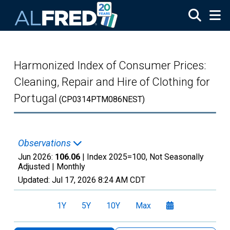
Skip to main content
Harmonized Index of Consumer Prices:
Cleaning, Repair and Hire of Clothing for
Portugal
(CP0314PTM086NEST)
Observations
Jun 2026:
106.06
| Index 2025=100, Not Seasonally
Adjusted |
Monthly
Updated:
Jul 17, 2026
8:24 AM CDT
1Y
5Y
10Y
Max