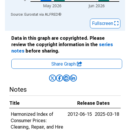
May 2026
Jun 2026
End of interactive chart.
Source: Eurostat
via
ALFRED
®
Fullscreen
Data in this graph are copyrighted. Please
review the copyright information in the
series
notes
before sharing.
Share Graph
Notes
Title
Release Dates
Harmonized Index of
2012-06-15
2025-03-18
Consumer Prices:
Cleaning, Repair, and Hire