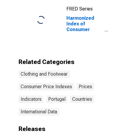
Countries from
FRED Series
2020)
Harmonized
Index of
Consumer
Prices:
Cleaning,
Repair and Hire
of Clothing for
Portugal
Related Categories
Clothing and Footwear
Consumer Price Indexes
Prices
Indicators
Portugal
Countries
International Data
Releases