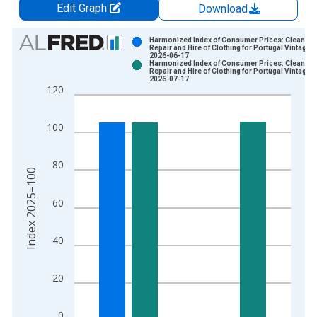
Edit Graph
Download
Chart
Harmonized Index of Consumer Prices: Cleaning
Repair and Hire of Clothing for Portugal Vintage:
2026-06-17
Bar chart with 2 data series.
Harmonized Index of Consumer Prices: Cleaning
Repair and Hire of Clothing for Portugal Vintage:
View as data table, Chart
2026-07-17
120
The chart has 1 X axis displaying xAxis. Data ranges from 1
The chart has 2 Y axes displaying Index 2025=100 and yAxisR
100
80
Index 2025=100
60
40
20
0