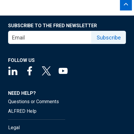
SUBSCRIBE TO THE FRED NEWSLETTER
Subscribe
FOLLOW US
NEED HELP?
Questions or Comments
ALFRED Help
Legal