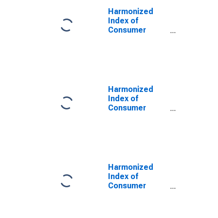
Harmonized
Index of
Consumer
Prices:
Garments for
Portugal
Harmonized
Index of
Consumer
Prices: Other
Articles of
Clothing and
Clothing
Accessories
for Portugal
Harmonized
Index of
Consumer
Prices: Clothing
and Footwear
for Portugal