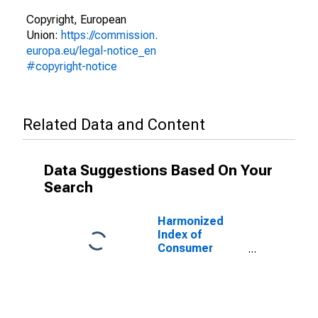
Copyright, European
Union:
https://commission.
europa.eu/legal-notice_en
#copyright-notice
Related Data and Content
Data Suggestions Based On Your
Search
Harmonized
Index of
Consumer
Prices: Clothing
for Portugal