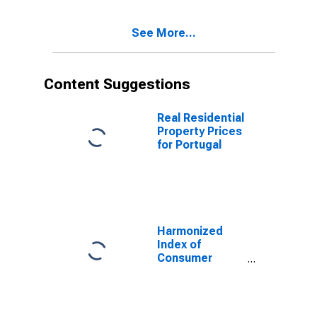
See More...
Content Suggestions
Real Residential
Property Prices
for Portugal
Harmonized
Index of
Consumer
Prices: Clothing
and Footwear
for European
Union (27