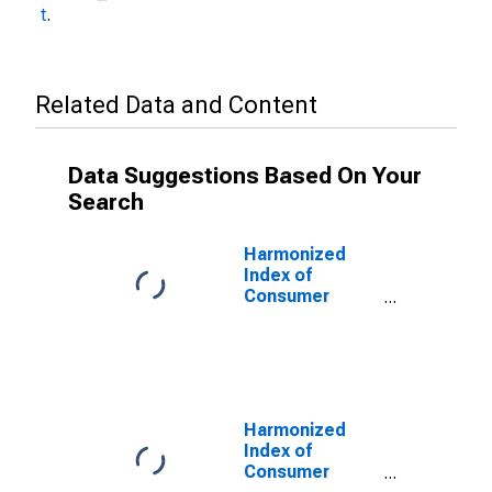
t
.
Related Data and Content
Data Suggestions Based On Your
Search
Harmonized
Index of
Consumer
Prices: Fruits
and Nuts for
Turkey
Harmonized
Index of
Consumer