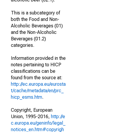
This is a subcategory of
both the Food and Non-
Alcoholic Beverages (01)
and the Non-Alcoholic
Beverages (01.2)
categories.
Information provided in the
notes pertaining to HICP
classifications can be
found from the source at:
http://ec.europa.eu/eurosta
t/cache/metadata/en/prc_
hicp_esms.htm
.
Copyright, European
Union, 1995-2016,
http://e
c.europa.eu/geninfo/legal_
notices_en.htm#copyrigh