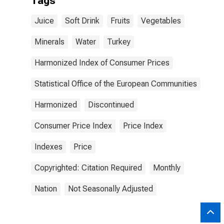
Tags
Juice
Soft Drink
Fruits
Vegetables
Minerals
Water
Turkey
Harmonized Index of Consumer Prices
Statistical Office of the European Communities
Harmonized
Discontinued
Consumer Price Index
Price Index
Indexes
Price
Copyrighted: Citation Required
Monthly
Nation
Not Seasonally Adjusted