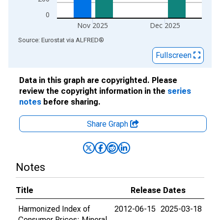
0
Nov 2025
Dec 2025
End of interactive chart.
Source: Eurostat
via
ALFRED
®
Fullscreen
Data in this graph are copyrighted. Please
review the copyright information in the
series
notes
before sharing.
Share Graph
Notes
Title
Release Dates
Harmonized Index of
2012-06-15
2025-03-18
Consumer Prices: Mineral