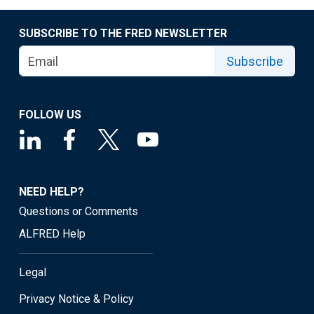
SUBSCRIBE TO THE FRED NEWSLETTER
Subscribe
FOLLOW US
NEED HELP?
Questions or Comments
ALFRED Help
Legal
Privacy Notice & Policy