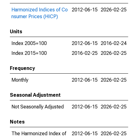
Harmonized Indices of Co
2012-06-15
2026-02-25
nsumer Prices (HICP)
Units
Index 2005=100
2012-06-15
2016-02-24
Index 2015=100
2016-02-25
2026-02-25
Frequency
Monthly
2012-06-15
2026-02-25
Seasonal Adjustment
Not Seasonally Adjusted
2012-06-15
2026-02-25
Notes
The Harmonized Index of
2012-06-15
2026-02-25