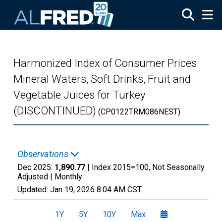
Skip to main content
Harmonized Index of Consumer Prices:
Mineral Waters, Soft Drinks, Fruit and
Vegetable Juices for Turkey
(DISCONTINUED)
(CP0122TRM086NEST)
Observations
Dec 2025:
1,890.77
| Index 2015=100, Not Seasonally
Adjusted |
Monthly
Updated:
Jan 19, 2026
8:04 AM CST
1Y
5Y
10Y
Max