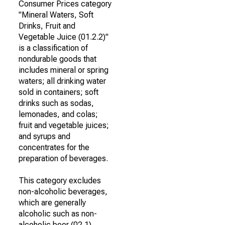
Consumer Prices category
"Mineral Waters, Soft
Drinks, Fruit and
Vegetable Juice (01.2.2)"
is a classification of
nondurable goods that
includes mineral or spring
waters; all drinking water
sold in containers; soft
drinks such as sodas,
lemonades, and colas;
fruit and vegetable juices;
and syrups and
concentrates for the
preparation of beverages.
This category excludes
non-alcoholic beverages,
which are generally
alcoholic such as non-
alcoholic beer (02.1).