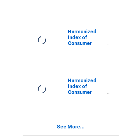
Prices:
Vegetables for
Turkey
Harmonized
Index of
Consumer
Prices: Water
Supply for
Turkey
Harmonized
Index of
Consumer
Prices: Live
Animals, and
Meat and Other
Parts of
Slaughtered
See More...
Land Animals
for Turkey