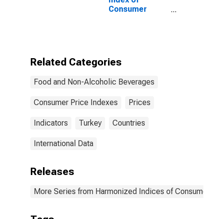
Consumer
Prices: Mineral
Waters, Soft
Drinks, Fruit
and Vegetable
Juices for
Related Categories
Turkey
Food and Non-Alcoholic Beverages
Consumer Price Indexes
Prices
Indicators
Turkey
Countries
International Data
Releases
More Series from Harmonized Indices of Consumer Pr