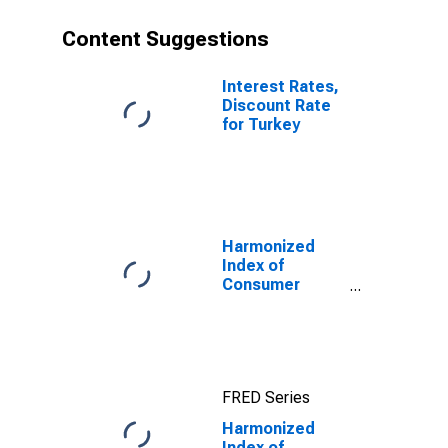
Content Suggestions
Interest Rates,
Discount Rate
for Turkey
Harmonized
Index of
Consumer
Prices: Food for
Euro Area (19
Countries)
FRED Series
Harmonized
Index of