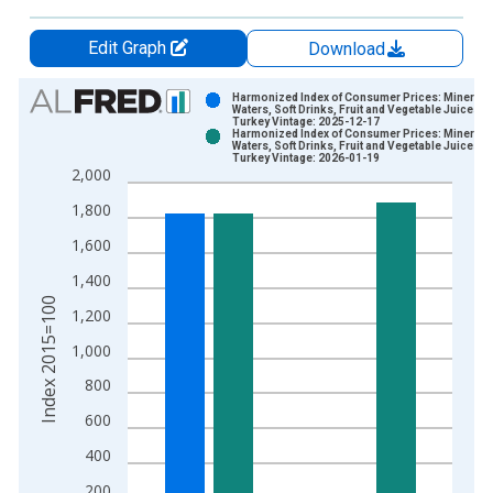
Edit Graph
Download
Chart
Harmonized Index of Consumer Prices: Mineral
Waters, Soft Drinks, Fruit and Vegetable Juices fo
Turkey Vintage: 2025-12-17
Bar chart with 2 data series.
Harmonized Index of Consumer Prices: Mineral
Waters, Soft Drinks, Fruit and Vegetable Juices fo
View as data table, Chart
Turkey Vintage: 2026-01-19
2,000
The chart has 1 X axis displaying xAxis. Data ranges from 1
The chart has 2 Y axes displaying Index 2015=100 and yAxisR
1,800
1,600
1,400
Index 2015=100
1,200
1,000
800
600
400
200