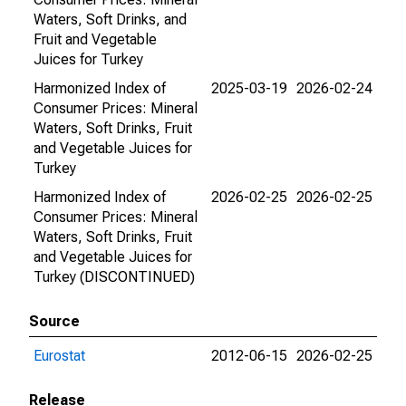
Waters, Soft Drinks, and
Fruit and Vegetable
Juices for Turkey
Harmonized Index of
2025-03-19
2026-02-24
Consumer Prices: Mineral
Waters, Soft Drinks, Fruit
and Vegetable Juices for
Turkey
Harmonized Index of
2026-02-25
2026-02-25
Consumer Prices: Mineral
Waters, Soft Drinks, Fruit
and Vegetable Juices for
Turkey (DISCONTINUED)
Source
Eurostat
2012-06-15
2026-02-25
Release