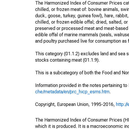
The Harmonized Index of Consumer Prices categ
chilled, or frozen meat of: bovine animals, swi
duck, goose, turkey, guinea fowl), hare, rabbit
chilled, or frozen edible offal; dried, salted,
preserved or processed meat and meat-based p
edible offal of marine mammals (seals, walruses
and poultry purchased live for consumption as 
This category (01.1.2) excludes land and sea sn
stocks containing meat (01.1.9).
This is a subcategory of both the Food and No
Information provided in the notes pertaining to
che/metadata/en/prc_hicp_esms.htm
.
Copyright, European Union, 1995-2016,
http:/
The Harmonized Index of Consumer Prices (HICP
which it is produced. It is a macroeconomic i