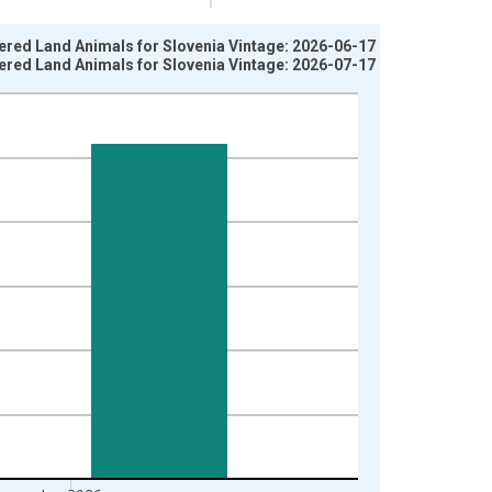
ered Land Animals for Slovenia Vintage: 2026-06-17
ered Land Animals for Slovenia Vintage: 2026-07-17