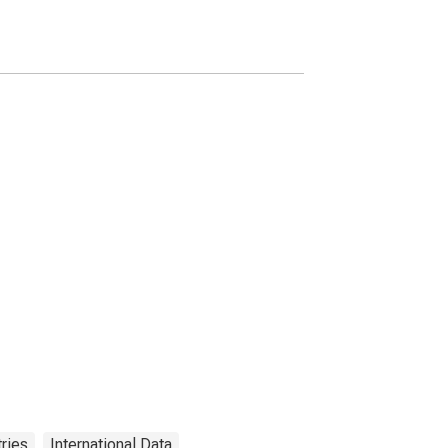
ries
International Data