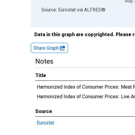
May 
End of interactive chart.
Source: Eurostat
via
ALFRED
®
Data in this graph are copyrighted. Please 
Share Graph
Notes
Title
Harmonized Index of Consumer Prices: Meat f
Harmonized Index of Consumer Prices: Live An
Source
Eurostat