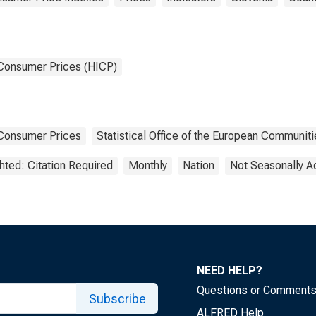
 Consumer Prices (HICP)
Consumer Prices
Statistical Office of the European Communiti
hted: Citation Required
Monthly
Nation
Not Seasonally A
NEED HELP?
Questions or Comment
Subscribe
ALFRED Help