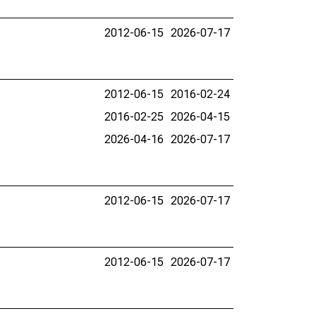
2012-06-15
2026-07-17
2012-06-15
2016-02-24
2016-02-25
2026-04-15
2026-04-16
2026-07-17
2012-06-15
2026-07-17
2012-06-15
2026-07-17