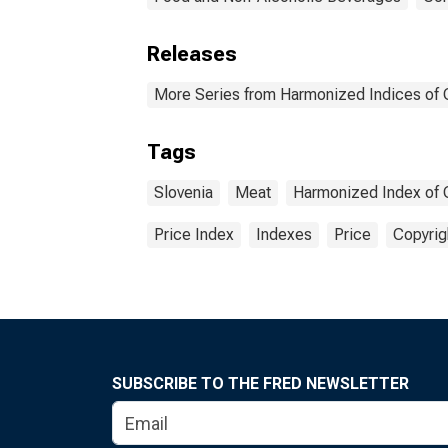
Releases
More Series from Harmonized Indices of
Tags
Slovenia
Meat
Harmonized Index of 
Price Index
Indexes
Price
Copyrig
SUBSCRIBE TO THE FRED NEWSLETTER