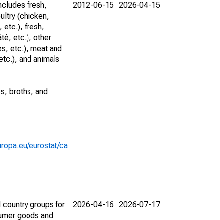
ncludes fresh,
2012-06-15
2026-04-15
ultry (chicken,
 etc.), fresh,
té, etc.), other
s, etc.), meat and
etc.), and animals
ps, broths, and
europa.eu/eurostat/ca
 country groups for
2026-04-16
2026-07-17
nsumer goods and