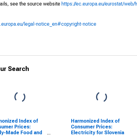
ails, see the source website
https://ec.europa.eu/eurostat/web/h
.europa.eu/legal-notice_en#copyright-notice
ur Search
onized Index of
Harmonized Index of
umer Prices:
Consumer Prices:
dy-Made Food and
Electricity for Slovenia