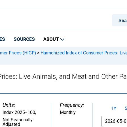
ES
SOURCES
ABOUT
mer Prices (HICP)
>
Harmonized Index of Consumer Prices: Live
ices: Live Animals, and Meat and Other Pa
Units:
Frequency:
1Y
Index 2025=100
,
Monthly
From
Not Seasonally
Adjusted