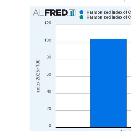
Chart
Harmonized Index of C
Harmonized Index of C
Bar chart with 2 data series.
120
View as data table, Chart
The chart has 1 X axis displaying xAxis. Data ra
100
The chart has 2 Y axes displaying Index 2025=100
80
Index 2025=100
60
40
20
0