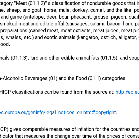
ory "Meat (01.1.2)" a classification of nondurable goods that i
ne, sheep, and goat; horse, mule, donkey, camel, and the like; po
, and game (antelope, deer, boar, pheasant, grouse, pigeon, quail,
 or smoked meat and edible offal (sausages, salami, bacon, ham, pâ
reparations (canned meat, meat extracts, meat juices, meat pie
, whales, etc.) and exotic animals (kangaroo, ostrich, alligator, 
food.
ails (01.1.3), lard and other edible animal fats (01.1.5), and sou
n-Alcoholic Beverages (01) and the Food (01.1) categories.
 HICP classifications can be found from the source at:
http://ec.
/ec.europa.eu/geninfo/legal_notices_en.htm#copyright
.
) gives comparable measures of inflation for the countries and
ndicator that measures the change over time of the prices of co