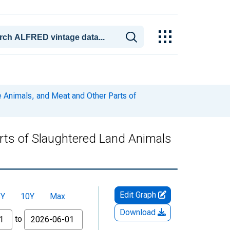
 Animals, and Meat and Other Parts of
rts of Slaughtered Land Animals
Edit Graph
5Y
10Y
Max
Download
to