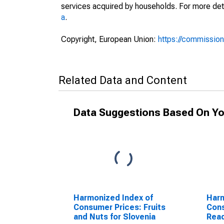
services acquired by households. For more det
a
.
Copyright, European Union:
https://commission
Related Data and Content
Data Suggestions Based On Yo
Harmonized Index of
Harm
Consumer Prices: Fruits
Cons
and Nuts for Slovenia
Rea