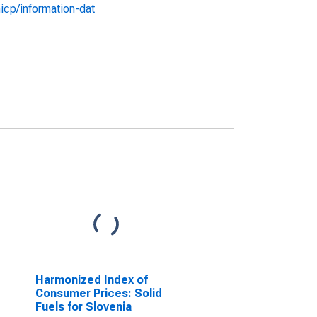
icp/information-dat
Harmonized Index of
Consumer Prices: Solid
Fuels for Slovenia