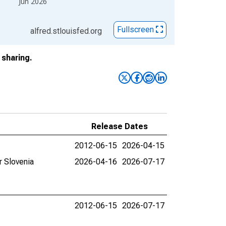
Jun 2026
Fullscreen
alfred.stlouisfed.org
sharing.
Release Dates
2012-06-15
2026-04-15
r Slovenia
2026-04-16
2026-07-17
2012-06-15
2026-07-17