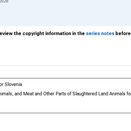
2026
review the copyright information in the
series notes
before 
or Slovenia
imals, and Meat and Other Parts of Slaughtered Land Animals fo