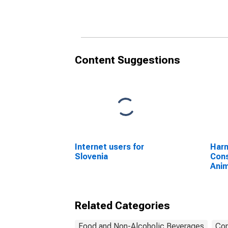
Othe
for 
Content Suggestions
Internet users for
Harm
Slovenia
Cons
Anim
Othe
Slau
Anim
Related Categories
Food and Non-Alcoholic Beverages
Con