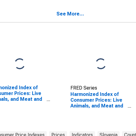
r Food Products
Slovenia
See More...
onized Index of
FRED Series
umer Prices: Live
Harmonized Index of
als, and Meat and
Consumer Prices: Live
r Parts of
Animals, and Meat and
ghtered Land
Other Parts of
als for Turkey
Slaughtered Land
Animals for Slovenia
sumer Price Indexes
Prices
Indicators
Slovenia
Count