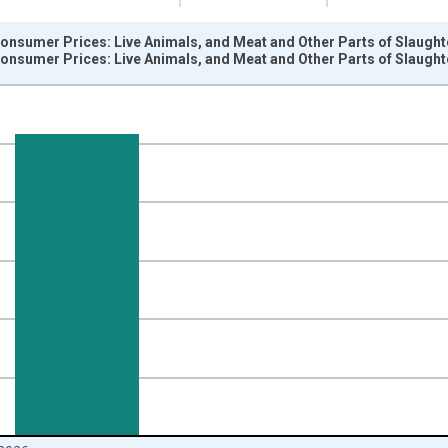
onsumer Prices: Live Animals, and Meat and Other Parts of Slaught
onsumer Prices: Live Animals, and Meat and Other Parts of Slaught
nges from 1999-12-01 2:00:00 to 2026-06-01 1:00:00.
 and yAxisRight.