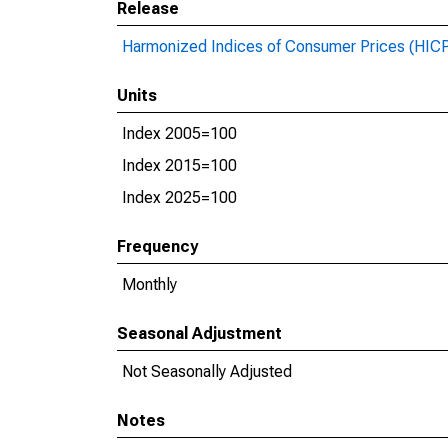
Release
Harmonized Indices of Consumer Prices (HIC
Units
Index 2005=100
Index 2015=100
Index 2025=100
Frequency
Monthly
Seasonal Adjustment
Not Seasonally Adjusted
Notes