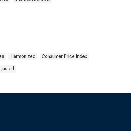
es
Harmonized
Consumer Price Index
djusted
s