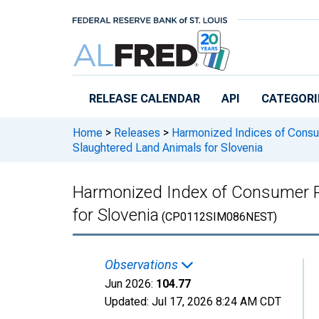
Skip to main content
RELEASE CALENDAR
API
CATEGORI
Home
>
Releases
>
Harmonized Indices of Consu
Slaughtered Land Animals for Slovenia
Harmonized Index of Consumer Pr
for Slovenia
(CP0112SIM086NEST)
Observations
Jun 2026:
104.77
Updated:
Jul 17, 2026
8:24 AM CDT