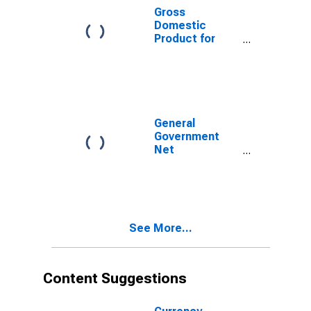
Gross
Domestic
Product for
Chile
General
Government
Net
Lending/Borrowing
for Chile
See More...
Content Suggestions