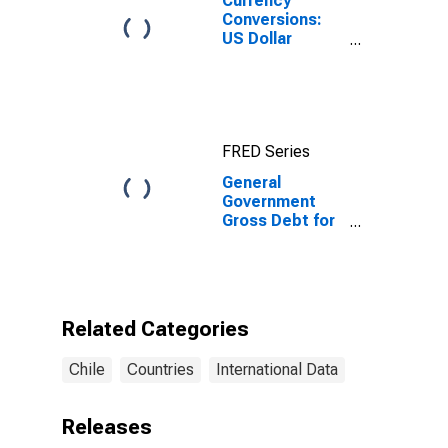
Currency
Conversions:
US Dollar
Exchange Rate:
Average of
Daily Rates:
National
Currency: USD
FRED Series
for Chile
General
Government
Gross Debt for
Chile
Related Categories
Chile
Countries
International Data
Releases