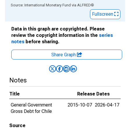
End of interactive chart.
Source: International Monetary Fund
via
ALFRED
®
Fullscreen
Data in this graph are copyrighted. Please
review the copyright information in the
series
notes
before sharing.
Share Graph
Notes
Title
Release Dates
General Government
2015-10-07
2026-04-17
Gross Debt for Chile
Source