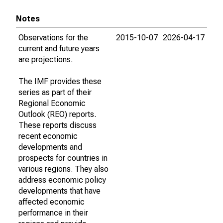
Notes
Observations for the
2015-10-07
2026-04-17
current and future years
are projections.
The IMF provides these
series as part of their
Regional Economic
Outlook (REO) reports.
These reports discuss
recent economic
developments and
prospects for countries in
various regions. They also
address economic policy
developments that have
affected economic
performance in their