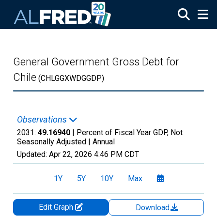
Skip to main content
General Government Gross Debt for
Chile
(CHLGGXWDGGDP)
Observations
2031:
49.16940
| Percent of Fiscal Year GDP, Not
Seasonally Adjusted |
Annual
Updated:
Apr 22, 2026
4:46 PM CDT
1Y
5Y
10Y
Max
Edit Graph
Download