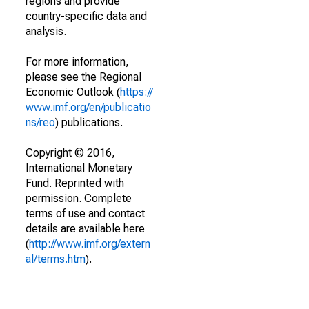
regions and provide
country-specific data and
analysis.
For more information,
please see the Regional
Economic Outlook (
https://
www.imf.org/en/publicatio
ns/reo
) publications.
Copyright © 2016,
International Monetary
Fund. Reprinted with
permission. Complete
terms of use and contact
details are available here
(
http://www.imf.org/extern
al/terms.htm
).