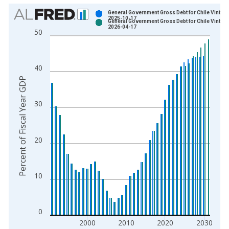
Chart
General Government Gross Debt for Chile Vintage
2025-10-17
General Government Gross Debt for Chile Vintage
Bar chart with 2 data series.
2026-04-17
50
View as data table, Chart
The chart has 1 X axis displaying xAxis. Data ranges from 1
The chart has 2 Y axes displaying Percent of Fiscal Year GDP 
40
Percent of Fiscal Year GDP
30
20
10
0
2000
2010
2020
2030