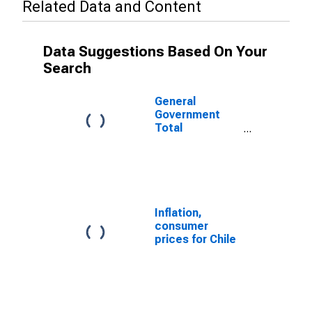
Related Data and Content
Data Suggestions Based On Your
Search
General
Government
Total
Expenditure for
Chile
Inflation,
consumer
prices for Chile