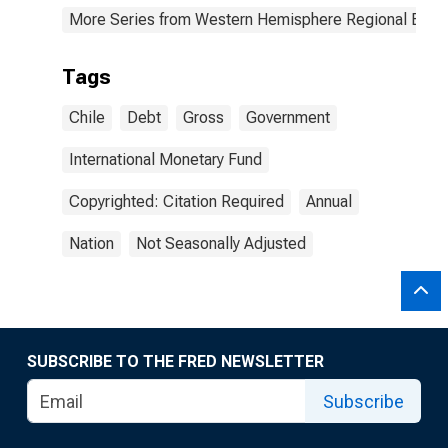
More Series from Western Hemisphere Regional Econ
Tags
Chile
Debt
Gross
Government
International Monetary Fund
Copyrighted: Citation Required
Annual
Nation
Not Seasonally Adjusted
SUBSCRIBE TO THE FRED NEWSLETTER
Subscribe