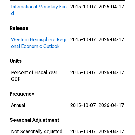
International Monetary Fun
2015-10-07
2026-04-17
d
Release
Western Hemisphere Regi
2015-10-07
2026-04-17
onal Economic Outlook
Units
Percent of Fiscal Year
2015-10-07
2026-04-17
GDP
Frequency
Annual
2015-10-07
2026-04-17
Seasonal Adjustment
Not Seasonally Adjusted
2015-10-07
2026-04-17