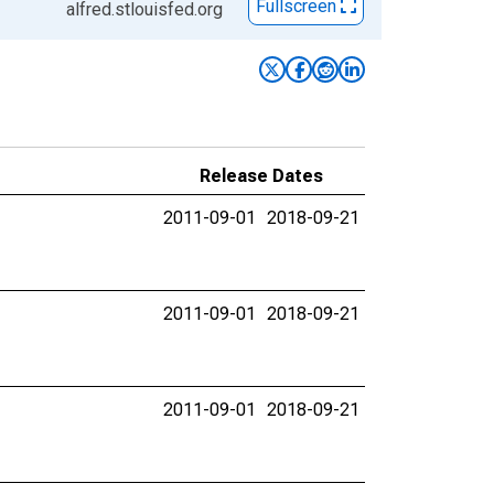
Fullscreen
alfred.stlouisfed.org
Release Dates
2011-09-01
2018-09-21
2011-09-01
2018-09-21
2011-09-01
2018-09-21