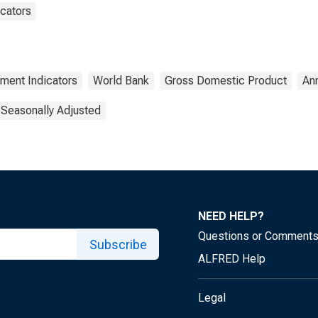
cators
ment Indicators
World Bank
Gross Domestic Product
An
 Seasonally Adjusted
NEED HELP?
Questions or Comment
Subscribe
ALFRED Help
Legal