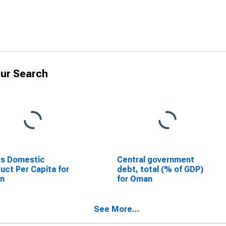
ur Search
ss Domestic
Central government
uct Per Capita for
debt, total (% of GDP)
n
for Oman
See More...