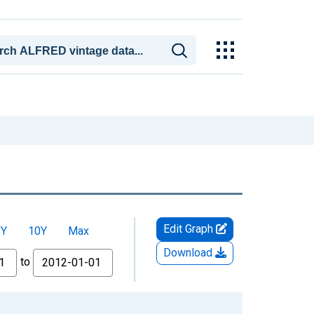
Edit Graph
5Y
10Y
Max
Download
to