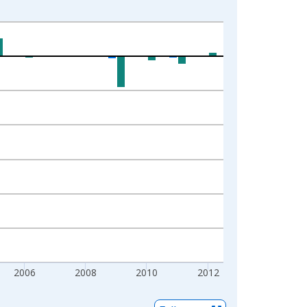
2006
2008
2010
2012