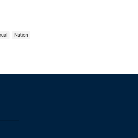
nual
Nation
s