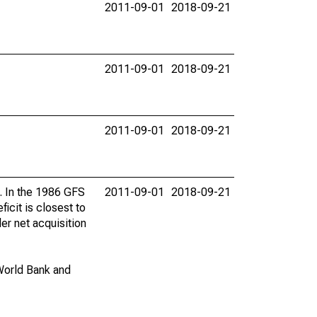
2011-09-01
2018-09-21
2011-09-01
2018-09-21
2011-09-01
2018-09-21
s. In the 1986 GFS
2011-09-01
2018-09-21
icit is closest to
er net acquisition
World Bank and