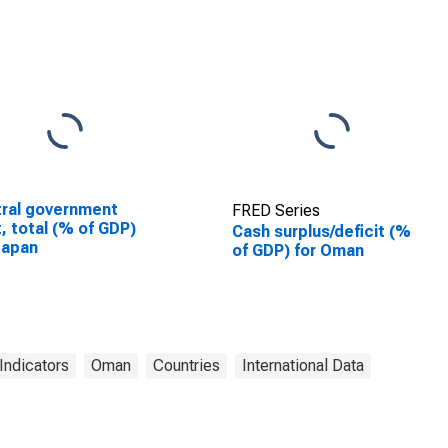
ral government
FRED Series
, total (% of GDP)
Cash surplus/deficit (%
Japan
of GDP) for Oman
Indicators
Oman
Countries
International Data