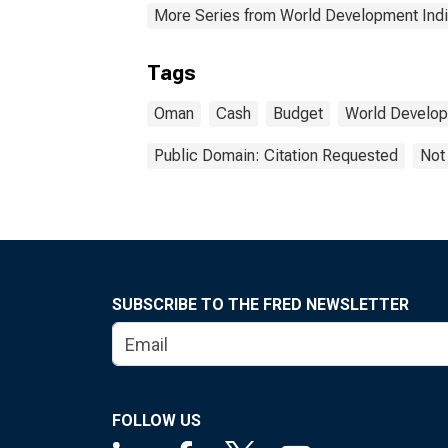
More Series from World Development Indi
Tags
Oman
Cash
Budget
World Develop
Public Domain: Citation Requested
Not
SUBSCRIBE TO THE FRED NEWSLETTER
FOLLOW US