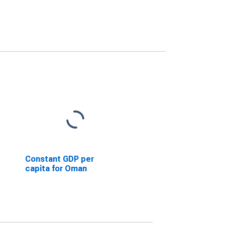
Constant GDP per
capita for Oman