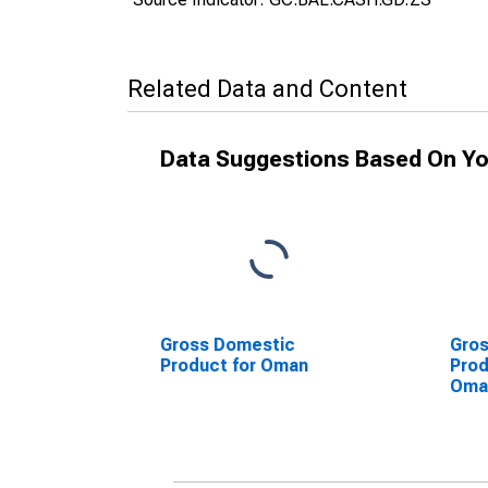
Related Data and Content
Data Suggestions Based On Yo
Gross Domestic
Gro
Product for Oman
Prod
Oma