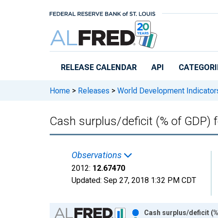
Skip to main content
RELEASE CALENDAR
API
CATEGORI
Home
>
Releases
>
World Development Indicator
Cash surplus/deficit (% of GDP)
Observations
2012:
12.67470
Updated:
Sep 27, 2018
1:32 PM CDT
Chart
Cash surplus/deficit (