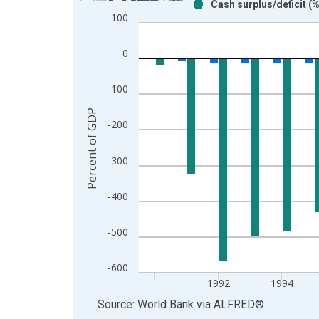
Cash surplus/deficit (
Bar chart with 2 data series.
100
View as data table, Chart
The chart has 1 X axis displaying xAxis. Data ra
0
The chart has 2 Y axes displaying Percent of GDP
-100
Percent of GDP
-200
-300
-400
-500
-600
1992
1994
End of interactive chart.
Source: World Bank
via
ALFRED
®