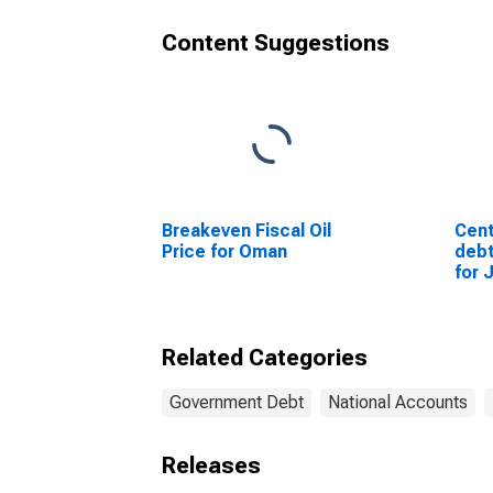
Content Suggestions
Breakeven Fiscal Oil
Cent
Price for Oman
debt
for 
Related Categories
Government Debt
National Accounts
Releases