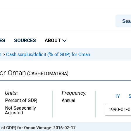
ES
SOURCES
ABOUT
s
>
Cash surplus/deficit (% of GDP) for Oman
 for Oman
(CASHBLOMA188A)
Units:
Frequency:
1Y
Percent of GDP
,
Annual
From
Not Seasonally
Adjusted
% of GDP) for Oman Vintage: 2016-02-17