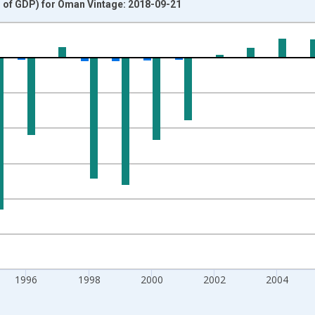
% of GDP) for Oman Vintage: 2018-09-21
nges from 1990-01-01 1:00:00 to 2012-01-01 1:00:00.
 and yAxisRight.
1996
1998
2000
2002
2004