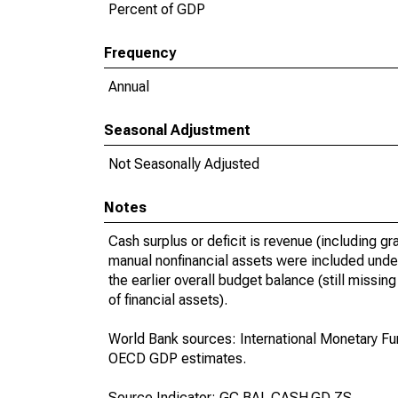
Percent of GDP
Frequency
Annual
Seasonal Adjustment
Not Seasonally Adjusted
Notes
Cash surplus or deficit is revenue (including g
manual nonfinancial assets were included under
the earlier overall budget balance (still missi
of financial assets).
World Bank sources: International Monetary Fu
OECD GDP estimates.
Source Indicator: GC.BAL.CASH.GD.ZS