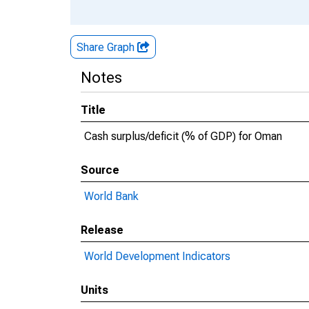
Share Graph
Notes
Title
Cash surplus/deficit (% of GDP) for Oman
Source
World Bank
Release
World Development Indicators
Units