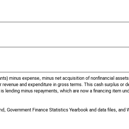
rants) minus expense, minus net acquisition of nonfinancial asset
 revenue and expenditure in gross terms. This cash surplus or def
ng is lending minus repayments, which are now a financing item und
nd, Government Finance Statistics Yearbook and data files, and 