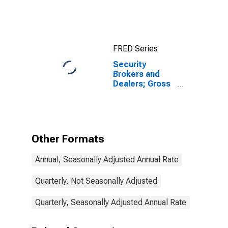
Assets, Level
FRED Series
Security
Brokers and
Dealers; Gross
Fixed
Investment,
Nonresidential
Structures,
Equipment, and
Other Formats
Intellectual
Property
Annual, Seasonally Adjusted Annual Rate
Products,
Transactions
Quarterly, Not Seasonally Adjusted
Quarterly, Seasonally Adjusted Annual Rate