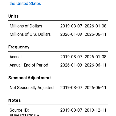
the United States
Units
Millions of Dollars
2019-03-07
2026-01-08
Millions of U.S. Dollars
2026-01-09
2026-06-11
Frequency
Annual
2019-03-07
2026-01-08
Annual, End of Period
2026-01-09
2026-06-11
Seasonal Adjustment
Not Seasonally Adjusted
2019-03-07
2026-06-11
Notes
Source ID:
2019-03-07
2019-12-11
FU665013005.A