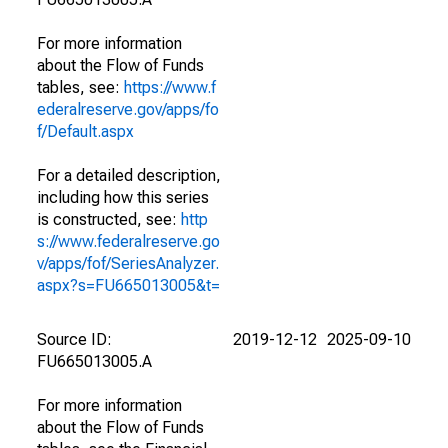
For more information
about the Flow of Funds
tables, see:
https://www.f
ederalreserve.gov/apps/fo
f/Default.aspx
For a detailed description,
including how this series
is constructed, see:
http
s://www.federalreserve.go
v/apps/fof/SeriesAnalyzer.
aspx?s=FU665013005&t=
Source ID:
2019-12-12
2025-09-10
FU665013005.A
For more information
about the Flow of Funds