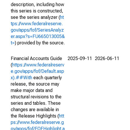
description, including how
this series is constructed,
see the series analyzer (
ht
tps://www.federalreserve.
gov/apps/fof/SeriesAnalyz
er.aspx?s=FU665013005&
t=
) provided by the source.
Financial Accounts Guide
2025-09-11
2026-06-11
(
https://www.federalreserv
e.gov/apps/fof/Default.asp
x).##With
each quarterly
release, the source may
make major data and
structural revisions to the
series and tables. These
changes are available in
the Release Highlights (
htt
ps://www.federalreserve.g
ov/apps/fof/FOFHighlight.a