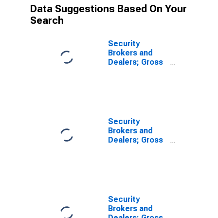
Data Suggestions Based On Your
Search
Security
Brokers and
Dealers; Gross
Fixed
Investment,
Nonresidential
Intellectual
Property
Products,
Security
Transactions
Brokers and
Dealers; Gross
Fixed
Investment,
Nonresidential
Equipment,
Transactions
Security
Brokers and
Dealers; Gross