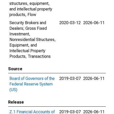
structures, equipment,
and intellectual property
products, Flow
Security Brokers and
2020-03-12
2026-06-11
Dealers; Gross Fixed
Investment,
Nonresidential Structures,
Equipment, and
Intellectual Property
Products, Transactions
Source
Board of Governors of the
2019-03-07
2026-06-11
Federal Reserve System
(US)
Release
Z.1 Financial Accounts of
2019-03-07
2026-06-11