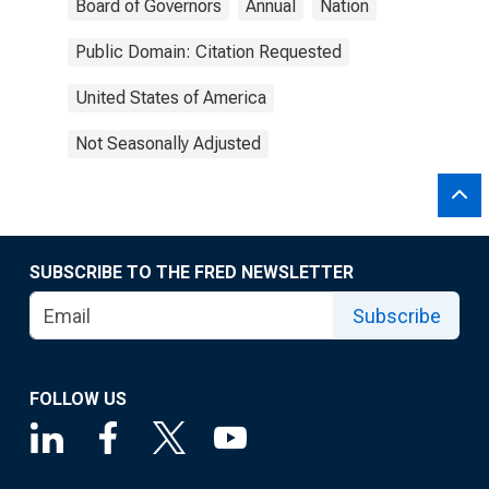
Board of Governors
Annual
Nation
Public Domain: Citation Requested
United States of America
Not Seasonally Adjusted
SUBSCRIBE TO THE FRED NEWSLETTER
Subscribe
FOLLOW US