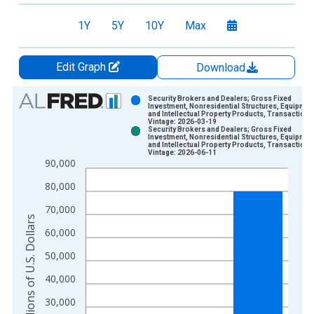
1Y
5Y
10Y
Max
Edit Graph
Download
Chart
Security Brokers and Dealers; Gross Fixed
Investment, Nonresidential Structures, Equipmen
and Intellectual Property Products, Transactions
Bar chart with 2 data series.
Vintage: 2026-03-19
Security Brokers and Dealers; Gross Fixed
View as data table, Chart
Investment, Nonresidential Structures, Equipmen
and Intellectual Property Products, Transactions
The chart has 1 X axis displaying xAxis. Data ranges from 1
Vintage: 2026-06-11
90,000
The chart has 2 Y axes displaying Millions of U.S. Dollars and 
80,000
70,000
Millions of U.S. Dollars
60,000
50,000
40,000
30,000