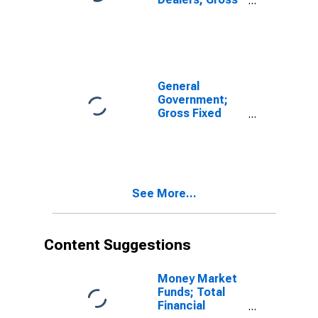
Fixed
Investment,
Nonresidential
Structures,
Transactions
General
Government;
Gross Fixed
Investment,
Nonresidential
Structures,
Equipment, and
Intellectual
See More...
Property
Products,
Transactions
Content Suggestions
Money Market
Funds; Total
Financial