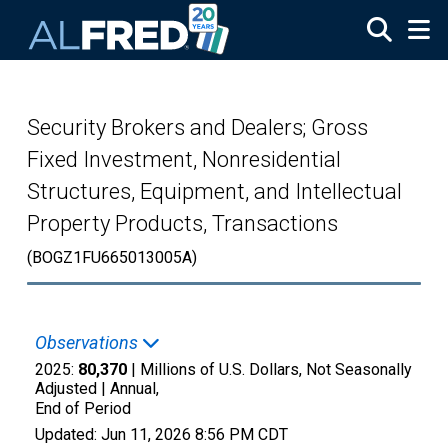
Skip to main content
Security Brokers and Dealers; Gross
Fixed Investment, Nonresidential
Structures, Equipment, and Intellectual
Property Products, Transactions
(BOGZ1FU665013005A)
Observations
2025:
80,370
| Millions of U.S. Dollars, Not Seasonally
Adjusted |
Annual,
End of Period
Updated:
Jun 11, 2026
8:56 PM CDT