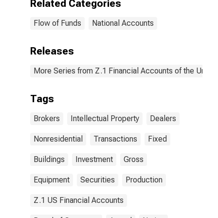
Related Categories
Flow of Funds
National Accounts
Releases
More Series from Z.1 Financial Accounts of the United
Tags
Brokers
Intellectual Property
Dealers
Nonresidential
Transactions
Fixed
Buildings
Investment
Gross
Equipment
Securities
Production
Z.1 US Financial Accounts