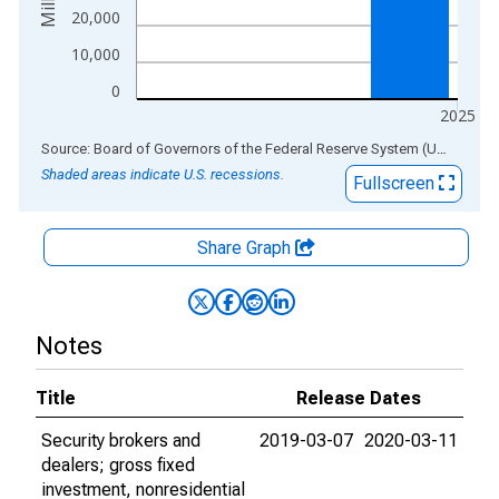
20,000
10,000
0
2025
End of interactive chart.
Source: Board of Governors of the Federal Reserve System (US)
via
AL
Shaded areas indicate U.S. recessions.
Fullscreen
Share Graph
Notes
Title
Release Dates
Security brokers and
2019-03-07
2020-03-11
dealers; gross fixed
investment, nonresidential