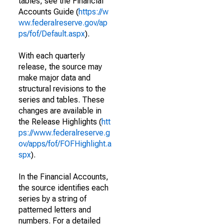
tables, see the Financial
Accounts Guide (
https://w
ww.federalreserve.gov/ap
ps/fof/Default.aspx
).
With each quarterly
release, the source may
make major data and
structural revisions to the
series and tables. These
changes are available in
the Release Highlights (
htt
ps://www.federalreserve.g
ov/apps/fof/FOFHighlight.a
spx
).
In the Financial Accounts,
the source identifies each
series by a string of
patterned letters and
numbers. For a detailed