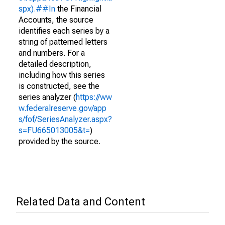
spx).##In
the Financial
Accounts, the source
identifies each series by a
string of patterned letters
and numbers. For a
detailed description,
including how this series
is constructed, see the
series analyzer (
https://ww
w.federalreserve.gov/app
s/fof/SeriesAnalyzer.aspx?
s=FU665013005&t=
)
provided by the source.
Related Data and Content