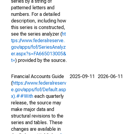
series by a string of
patterned letters and
numbers. For a detailed
description, including how
this series is constructed,
see the series analyzer (
ht
tps://www.federalreserve.
gov/apps/fof/SeriesAnalyz
er.aspx?s=FA665013005&
t=
) provided by the source.
Financial Accounts Guide
2025-09-11
2026-06-11
(
https://www.federalreserv
e.gov/apps/fof/Default.asp
x).##With
each quarterly
release, the source may
make major data and
structural revisions to the
series and tables. These
changes are available in