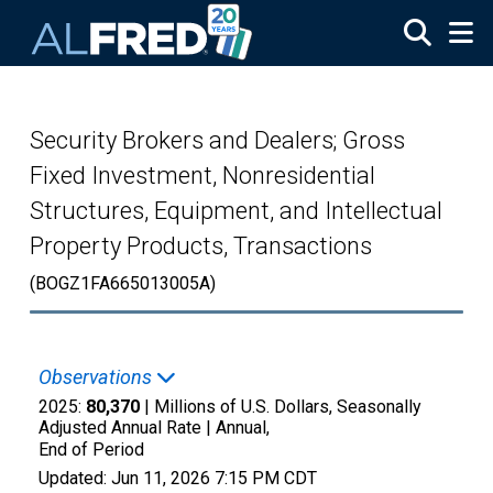
Skip to main content
Security Brokers and Dealers; Gross
Fixed Investment, Nonresidential
Structures, Equipment, and Intellectual
Property Products, Transactions
(BOGZ1FA665013005A)
Observations
2025:
80,370
| Millions of U.S. Dollars, Seasonally
Adjusted Annual Rate |
Annual,
End of Period
Updated:
Jun 11, 2026
7:15 PM CDT