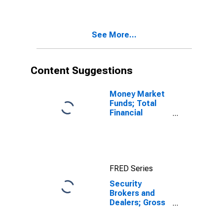
Nonresidential
Equipment,
Transactions
See More...
Content Suggestions
Money Market
Funds; Total
Financial
Assets, Level
FRED Series
Security
Brokers and
Dealers; Gross
Fixed