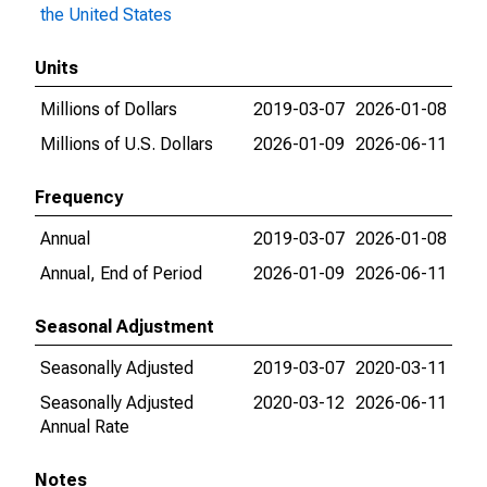
the United States
Units
Millions of Dollars
2019-03-07
2026-01-08
Millions of U.S. Dollars
2026-01-09
2026-06-11
Frequency
Annual
2019-03-07
2026-01-08
Annual, End of Period
2026-01-09
2026-06-11
Seasonal Adjustment
Seasonally Adjusted
2019-03-07
2020-03-11
Seasonally Adjusted
2020-03-12
2026-06-11
Annual Rate
Notes