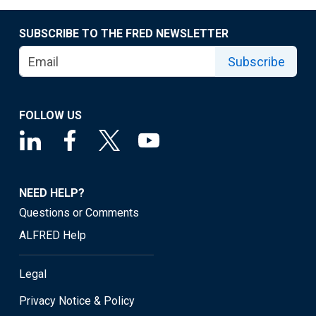
SUBSCRIBE TO THE FRED NEWSLETTER
Subscribe
FOLLOW US
NEED HELP?
Questions or Comments
ALFRED Help
Legal
Privacy Notice & Policy