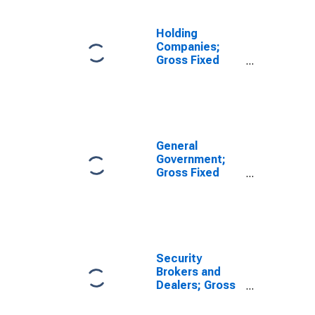
Intellectual
Property
Products,
Holding
Transactions
Companies;
Gross Fixed
Investment,
Nonresidential
Structures,
Equipment, and
Intellectual
Property
General
Products,
Government;
Transactions
Gross Fixed
Investment,
Nonresidential
Structures,
Equipment, and
Intellectual
Property
Security
Products,
Brokers and
Transactions
Dealers; Gross
Fixed
Investment,