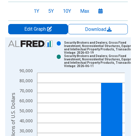
1Y
5Y
10Y
Max
Edit Graph
Download
Chart
Security Brokers and Dealers; Gross Fixed
Investment, Nonresidential Structures, Equipmen
and Intellectual Property Products, Transactions
Bar chart with 2 data series.
Vintage: 2026-03-19
Security Brokers and Dealers; Gross Fixed
View as data table, Chart
Investment, Nonresidential Structures, Equipmen
and Intellectual Property Products, Transactions
The chart has 1 X axis displaying xAxis. Data ranges from 1
Vintage: 2026-06-11
90,000
The chart has 2 Y axes displaying Millions of U.S. Dollars and 
80,000
70,000
Millions of U.S. Dollars
60,000
50,000
40,000
30,000