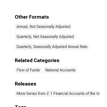
Investment,
Nonresidential
Structures,
Equipment, and
Other Formats
Intellectual
Property
Annual, Not Seasonally Adjusted
Products,
Transactions
Quarterly, Not Seasonally Adjusted
Quarterly, Seasonally Adjusted Annual Rate
Related Categories
Flow of Funds
National Accounts
Releases
More Series from Z.1 Financial Accounts of the United