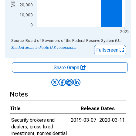
20,000
10,000
0
2025
End of interactive chart.
Source: Board of Governors of the Federal Reserve System (US)
via
AL
Shaded areas indicate U.S. recessions.
Fullscreen
Share Graph
Notes
Title
Release Dates
Security brokers and
2019-03-07
2020-03-11
dealers; gross fixed
investment, nonresidential