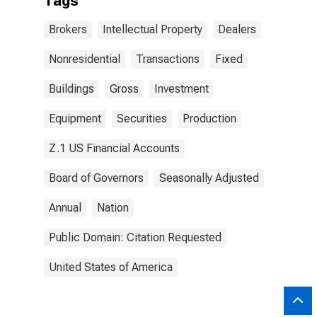
Tags
Brokers
Intellectual Property
Dealers
Nonresidential
Transactions
Fixed
Buildings
Gross
Investment
Equipment
Securities
Production
Z.1 US Financial Accounts
Board of Governors
Seasonally Adjusted
Annual
Nation
Public Domain: Citation Requested
United States of America