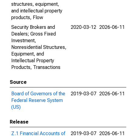
structures, equipment,
and intellectual property
products, Flow
Security Brokers and
2020-03-12
2026-06-11
Dealers; Gross Fixed
Investment,
Nonresidential Structures,
Equipment, and
Intellectual Property
Products, Transactions
Source
Board of Governors of the
2019-03-07
2026-06-11
Federal Reserve System
(US)
Release
Z.1 Financial Accounts of
2019-03-07
2026-06-11