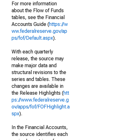
For more information
about the Flow of Funds
tables, see the Financial
Accounts Guide (
https://w
ww.federalreserve.gov/ap
ps/fof/Default.aspx
).
With each quarterly
release, the source may
make major data and
structural revisions to the
series and tables. These
changes are available in
the Release Highlights (
htt
ps://www.federalreserve.g
ov/apps/fof/FOFHighlight.a
spx
).
In the Financial Accounts,
the source identifies each