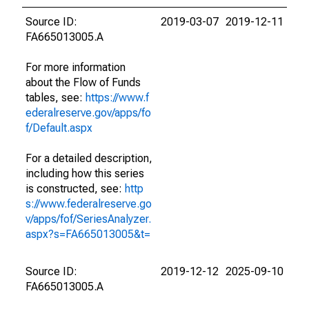
Source ID:
2019-03-07
2019-12-11
FA665013005.A
For more information
about the Flow of Funds
tables, see:
https://www.f
ederalreserve.gov/apps/fo
f/Default.aspx
For a detailed description,
including how this series
is constructed, see:
http
s://www.federalreserve.go
v/apps/fof/SeriesAnalyzer.
aspx?s=FA665013005&t=
Source ID:
2019-12-12
2025-09-10
FA665013005.A