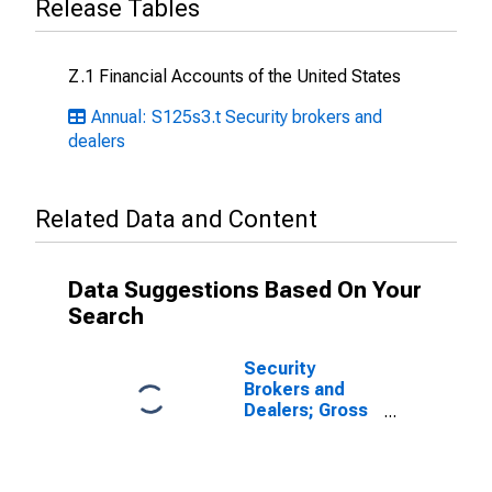
Release Tables
Z.1 Financial Accounts of the United States
Annual: S125s3.t Security brokers and
dealers
Related Data and Content
Data Suggestions Based On Your
Search
Security
Brokers and
Dealers; Gross
Fixed
Investment,
Nonresidential