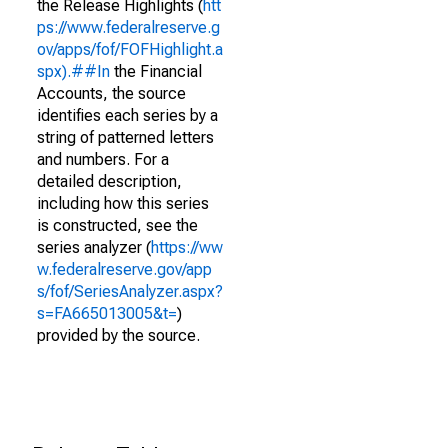
the Release Highlights (
htt
ps://www.federalreserve.g
ov/apps/fof/FOFHighlight.a
spx).##In
the Financial
Accounts, the source
identifies each series by a
string of patterned letters
and numbers. For a
detailed description,
including how this series
is constructed, see the
series analyzer (
https://ww
w.federalreserve.gov/app
s/fof/SeriesAnalyzer.aspx?
s=FA665013005&t=
)
provided by the source.