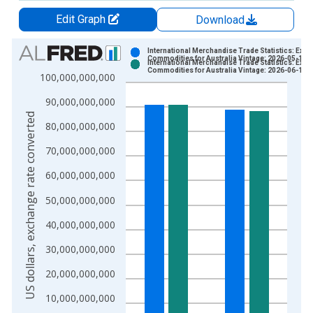
Edit Graph
Download
Chart
International Merchandise Trade Statistics: Expo
Commodities for Australia Vintage: 2026-05-15
International Merchandise Trade Statistics: Expo
Bar chart with 2 data series.
Commodities for Australia Vintage: 2026-06-15
100,000,000,000
View as data table, Chart
90,000,000,000
The chart has 1 X axis displaying xAxis. Data ranges from 1
US dollars, exchange rate converted
The chart has 2 Y axes displaying US dollars, exchange rate c
80,000,000,000
70,000,000,000
60,000,000,000
50,000,000,000
40,000,000,000
30,000,000,000
20,000,000,000
10,000,000,000