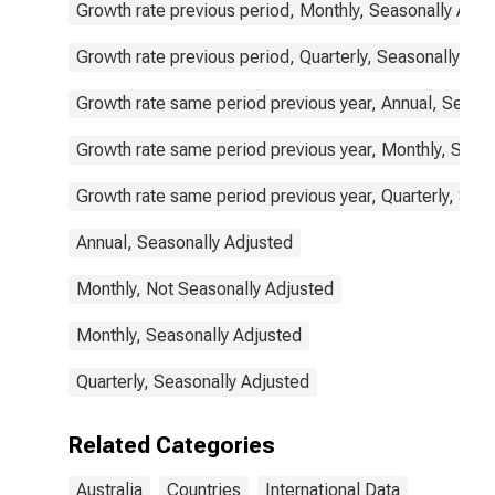
Growth rate previous period, Monthly, Seasonally Adju
Growth rate previous period, Quarterly, Seasonally Adj
Growth rate same period previous year, Annual, Seaso
Growth rate same period previous year, Monthly, Seas
Growth rate same period previous year, Quarterly, Sea
Annual, Seasonally Adjusted
Monthly, Not Seasonally Adjusted
Monthly, Seasonally Adjusted
Quarterly, Seasonally Adjusted
Related Categories
Australia
Countries
International Data