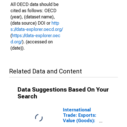
All OECD data should be
cited as follows: OECD
(year), (dataset name),
(data source) DOI or
http
s://data-explorer.oecd.org/
(
https://data-explorer.oec
d.org/
). (accessed on
(date)).
Related Data and Content
Data Suggestions Based On Your
Search
International
Trade: Exports:
Value (Goods):
Total for