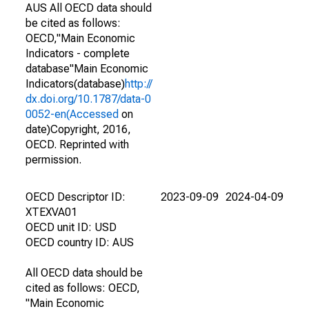
AUS All OECD data should
be cited as follows:
OECD,"Main Economic
Indicators - complete
database"Main Economic
Indicators(database)
http://
dx.doi.org/10.1787/data-0
0052-en(Accessed
on
date)Copyright, 2016,
OECD. Reprinted with
permission.
OECD Descriptor ID:
2023-09-09
2024-04-09
XTEXVA01
OECD unit ID: USD
OECD country ID: AUS
All OECD data should be
cited as follows: OECD,
"Main Economic