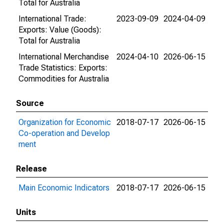
Total for Australia
International Trade:
2023-09-09
2024-04-09
Exports: Value (Goods):
Total for Australia
International Merchandise
2024-04-10
2026-06-15
Trade Statistics: Exports:
Commodities for Australia
Source
Organization for Economic
2018-07-17
2026-06-15
Co-operation and Develop
ment
Release
Main Economic Indicators
2018-07-17
2026-06-15
Units