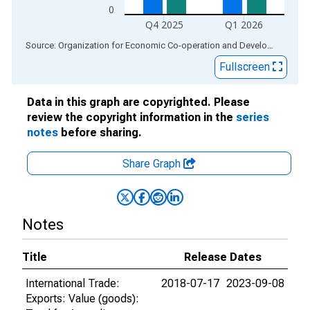
0
Q4 2025
Q1 2026
End of interactive chart.
Source: Organization for Economic Co-operation and Development
via
Fullscreen
Data in this graph are copyrighted. Please
review the copyright information in the
series
notes
before sharing.
Share Graph
Notes
Title
Release Dates
International Trade:
2018-07-17
2023-09-08
Exports: Value (goods):