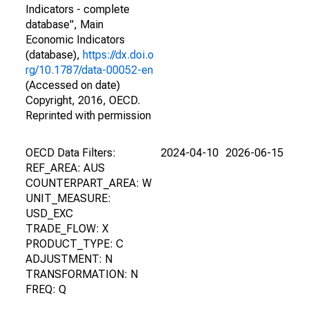
Indicators - complete
database", Main
Economic Indicators
(database),
https://dx.doi.o
rg/10.1787/data-00052-en
(Accessed on date)
Copyright, 2016, OECD.
Reprinted with permission
OECD Data Filters:
2024-04-10
2026-06-15
REF_AREA: AUS
COUNTERPART_AREA: W
UNIT_MEASURE:
USD_EXC
TRADE_FLOW: X
PRODUCT_TYPE: C
ADJUSTMENT: N
TRANSFORMATION: N
FREQ: Q