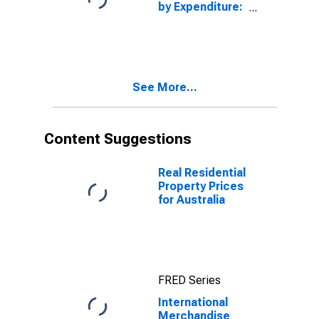
by Expenditure:
Constant
Prices: Gross
Domestic
Product: Total
for Australia
See More...
Content Suggestions
Real Residential
Property Prices
for Australia
FRED Series
International
Merchandise