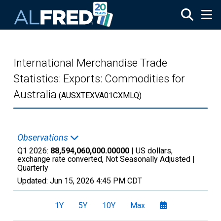
Skip to main content
International Merchandise Trade
Statistics: Exports: Commodities for
Australia
(AUSXTEXVA01CXMLQ)
Observations
Q1 2026:
88,594,060,000.00000
| US dollars,
exchange rate converted, Not Seasonally Adjusted |
Quarterly
Updated:
Jun 15, 2026
4:45 PM CDT
1Y
5Y
10Y
Max