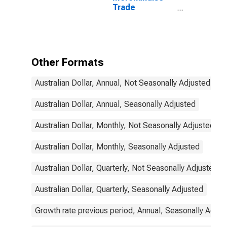
Trade
Statistics:
Exports:
Commodities
for Australia
Other Formats
Australian Dollar, Annual, Not Seasonally Adjusted
Australian Dollar, Annual, Seasonally Adjusted
Australian Dollar, Monthly, Not Seasonally Adjusted
Australian Dollar, Monthly, Seasonally Adjusted
Australian Dollar, Quarterly, Not Seasonally Adjusted
Australian Dollar, Quarterly, Seasonally Adjusted
Growth rate previous period, Annual, Seasonally Adjus