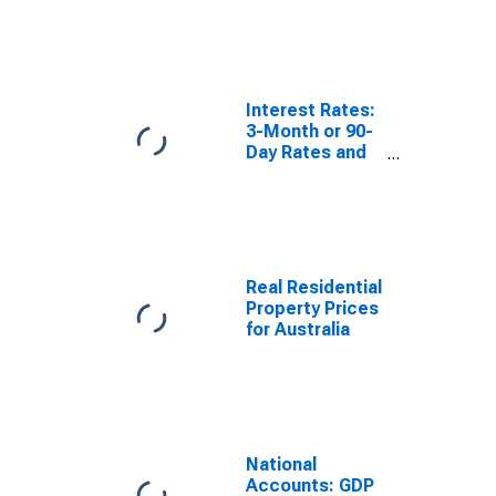
Australia
Interest Rates:
3-Month or 90-
Day Rates and
Yields: Bank
Bills: Total for
Australia
Real Residential
Property Prices
for Australia
National
Accounts: GDP