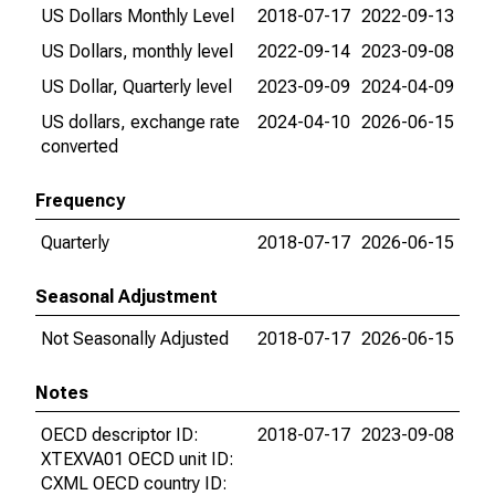
US Dollars Monthly Level
2018-07-17
2022-09-13
US Dollars, monthly level
2022-09-14
2023-09-08
US Dollar, Quarterly level
2023-09-09
2024-04-09
US dollars, exchange rate
2024-04-10
2026-06-15
converted
Frequency
Quarterly
2018-07-17
2026-06-15
Seasonal Adjustment
Not Seasonally Adjusted
2018-07-17
2026-06-15
Notes
OECD descriptor ID:
2018-07-17
2023-09-08
XTEXVA01 OECD unit ID:
CXML OECD country ID: