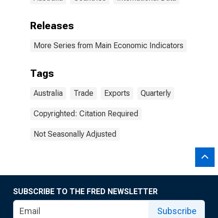
Releases
More Series from Main Economic Indicators
Tags
Australia
Trade
Exports
Quarterly
Copyrighted: Citation Required
Not Seasonally Adjusted
SUBSCRIBE TO THE FRED NEWSLETTER
Subscribe