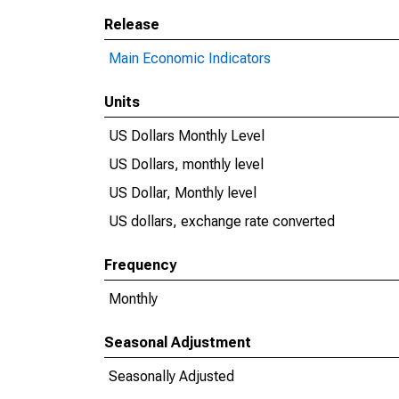
Release
Main Economic Indicators
Units
US Dollars Monthly Level
US Dollars, monthly level
US Dollar, Monthly level
US dollars, exchange rate converted
Frequency
Monthly
Seasonal Adjustment
Seasonally Adjusted