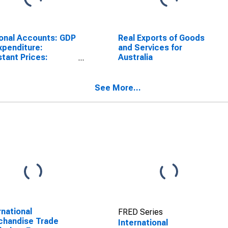
onal Accounts: GDP
Real Exports of Goods
xpenditure:
and Services for
tant Prices:
Australia
rts of Goods and
ices for Australia
See More...
rnational
FRED Series
chandise Trade
International