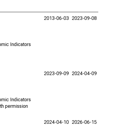
2013-06-03
2023-09-08
omic Indicators
2023-09-09
2024-04-09
omic Indicators
th permission
2024-04-10
2026-06-15