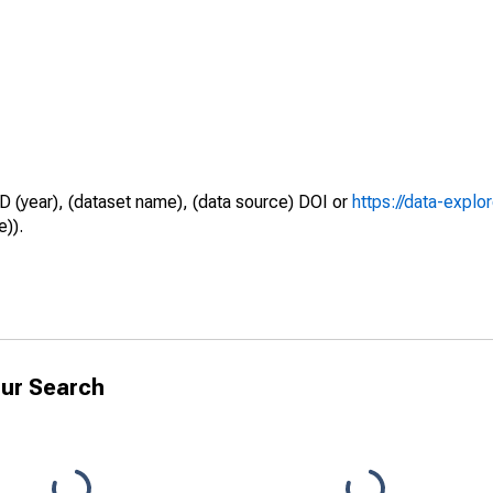
D (year), (dataset name), (data source) DOI or
https://data-explo
e)).
ur Search