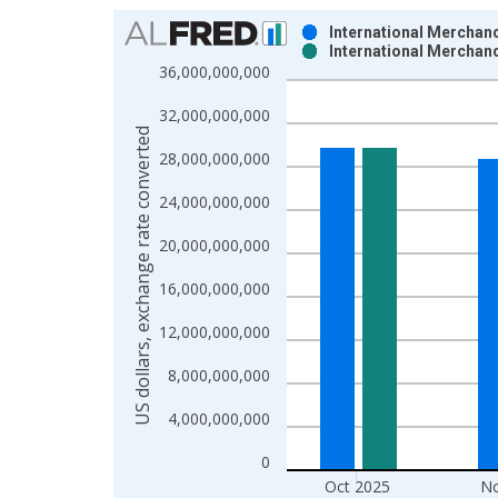
Chart
International Merchand
International Merchand
Bar chart with 2 data series.
36,000,000,000
View as data table, Chart
32,000,000,000
The chart has 1 X axis displaying xAxis. Data ra
US dollars, exchange rate converted
The chart has 2 Y axes displaying US dollars, exc
28,000,000,000
24,000,000,000
20,000,000,000
16,000,000,000
12,000,000,000
8,000,000,000
4,000,000,000
0
Oct 2025
No