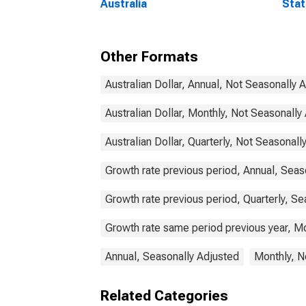
Australia
Stat
Comm
Other Formats
Australian Dollar, Annual, Not Seasonally 
Australian Dollar, Monthly, Not Seasonally
Australian Dollar, Quarterly, Not Seasonall
Growth rate previous period, Annual, Seas
Growth rate previous period, Quarterly, Se
Growth rate same period previous year, Mo
Annual, Seasonally Adjusted
Monthly, N
Related Categories