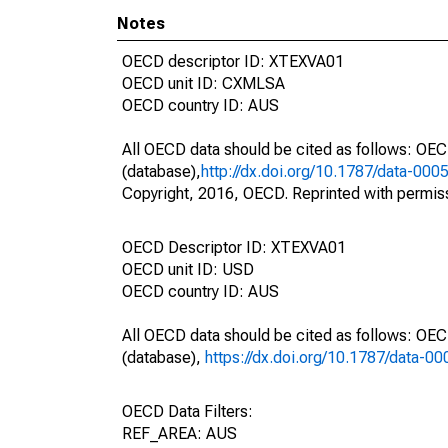
Notes
OECD descriptor ID: XTEXVA01
OECD unit ID: CXMLSA
OECD country ID: AUS
All OECD data should be cited as follows: OE
(database),
http://dx.doi.org/10.1787/data-000
Copyright, 2016, OECD. Reprinted with permis
OECD Descriptor ID: XTEXVA01
OECD unit ID: USD
OECD country ID: AUS
All OECD data should be cited as follows: OE
(database),
https://dx.doi.org/10.1787/data-0
OECD Data Filters:
REF_AREA: AUS