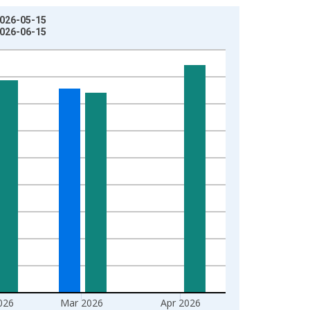
2026-05-15
2026-06-15
026
Mar 2026
Apr 2026