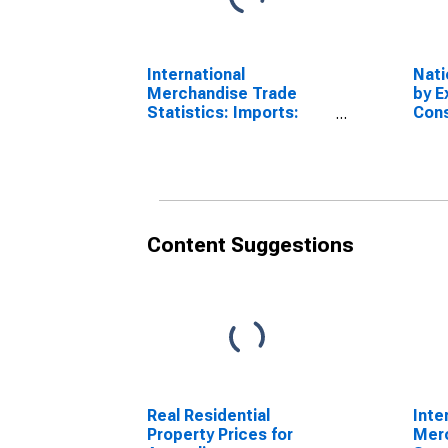
International
Nati
Merchandise Trade
by E
Statistics: Imports:
Cons
Commodities for
Expo
Australia
Serv
Content Suggestions
Real Residential
Inte
Property Prices for
Mer