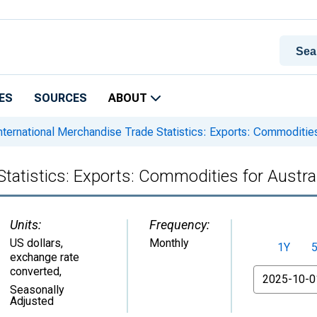
ES
SOURCES
ABOUT
nternational Merchandise Trade Statistics: Exports: Commodities 
tatistics: Exports: Commodities for Austra
Units:
Frequency:
US dollars,
Monthly
1Y
exchange rate
converted
,
From
Seasonally
Adjusted