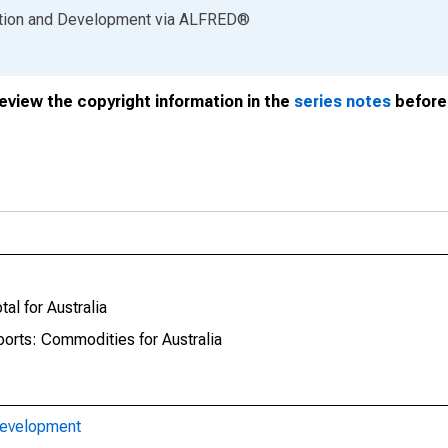
ation and Development
via
ALFRED
®
review the copyright information in the
series notes
before 
al for Australia
ports: Commodities for Australia
Development