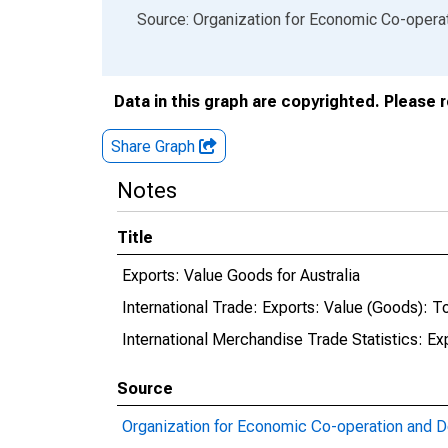
End of interactive chart.
Source: Organization for Economic Co-oper
Data in this graph are copyrighted. Please 
Share Graph
Notes
Title
Exports: Value Goods for Australia
International Trade: Exports: Value (Goods): Tot
International Merchandise Trade Statistics: Ex
Source
Organization for Economic Co-operation and 