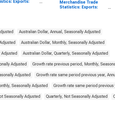
istics: Exports:
Merchandise Trade
odities for China
Statistics: Exports:
Commodities for
Australia
Adjusted
Australian Dollar, Annual, Seasonally Adjusted
 Adjusted
Australian Dollar, Monthly, Seasonally Adjusted
y Adjusted
Australian Dollar, Quarterly, Seasonally Adjusted
onally Adjusted
Growth rate previous period, Monthly, Seasona
asonally Adjusted
Growth rate same period previous year, Ann
nthly, Seasonally Adjusted
Growth rate same period previous y
ot Seasonally Adjusted
Quarterly, Not Seasonally Adjusted