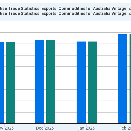
ise Trade Statistics: Exports: Commodities for Australia Vintage: 
ise Trade Statistics: Exports: Commodities for Australia Vintage: 
nges from 1958-01-01 1:00:00 to 2026-04-01 1:00:00.
hange rate converted and yAxisRight.
v 2025
Dec 2025
Jan 2026
Feb 2