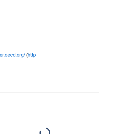
rer.oecd.org/
(
http