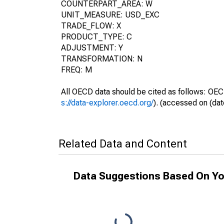
COUNTERPART_AREA: W
UNIT_MEASURE: USD_EXC
TRADE_FLOW: X
PRODUCT_TYPE: C
ADJUSTMENT: Y
TRANSFORMATION: N
FREQ: M
All OECD data should be cited as follows: OEC
s://data-explorer.oecd.org/
). (accessed on (dat
Related Data and Content
Data Suggestions Based On Yo