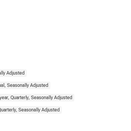
lly Adjusted
ual, Seasonally Adjusted
ear, Quarterly, Seasonally Adjusted
Quarterly, Seasonally Adjusted