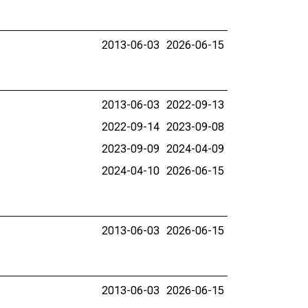
2013-06-03
2026-06-15
2013-06-03
2022-09-13
2022-09-14
2023-09-08
2023-09-09
2024-04-09
2024-04-10
2026-06-15
2013-06-03
2026-06-15
2013-06-03
2026-06-15