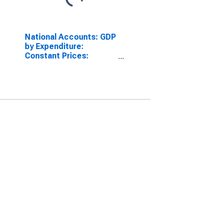
National Accounts: GDP
by Expenditure:
Constant Prices:
Private Final
Consumption
Expenditure for
Australia