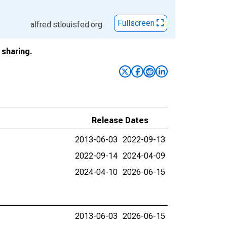
Fullscreen
alfred.stlouisfed.org
sharing.
Release Dates
2013-06-03
2022-09-13
2022-09-14
2024-04-09
2024-04-10
2026-06-15
2013-06-03
2026-06-15