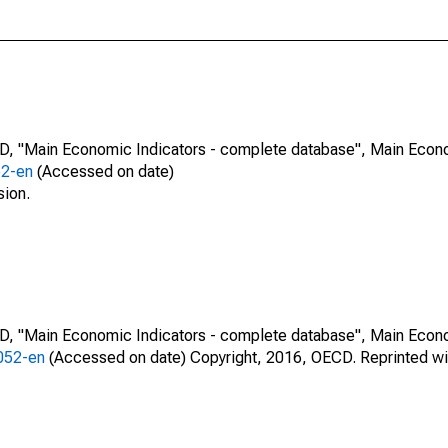
CD, "Main Economic Indicators - complete database", Main Econ
52-en
(Accessed on date)
sion.
CD, "Main Economic Indicators - complete database", Main Econ
0052-en
(Accessed on date) Copyright, 2016, OECD. Reprinted wi