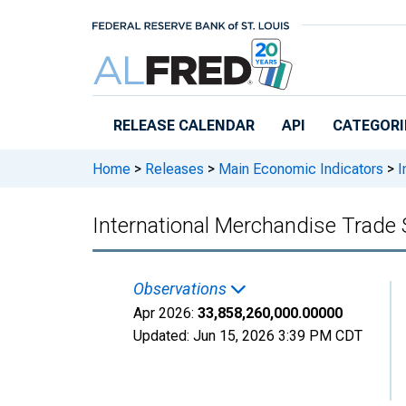
Skip to main content
RELEASE CALENDAR
API
CATEGORI
Home
>
Releases
>
Main Economic Indicators
>
I
International Merchandise Trade S
Observations
Apr 2026:
33,858,260,000.00000
Updated:
Jun 15, 2026
3:39 PM CDT