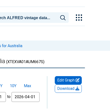
for Australia
lia
(XTEXVA01AUM667S)
Edit Graph
5Y
10Y
Max
Download
to