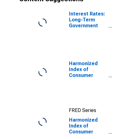
Interest Rates:
Long-Term
Government
Bond Yields:
10-Year: Main
(Including
Benchmark) for
Denmark
Harmonized
Index of
Consumer
Prices: Overall
Index Excluding
Tobacco for
Euro Area (19
Countries)
FRED Series
Harmonized
Index of
Consumer
Prices: Overall