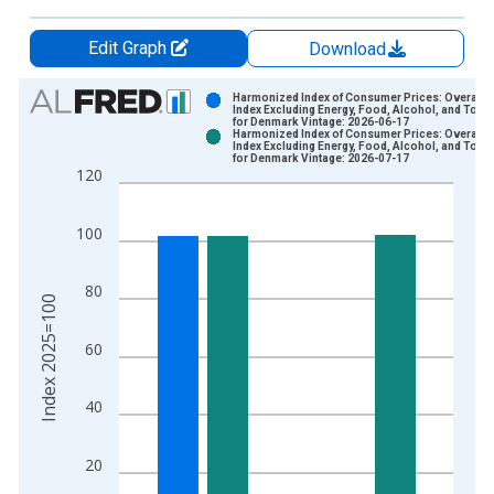
Edit Graph
Download
Chart
Harmonized Index of Consumer Prices: Overall
Index Excluding Energy, Food, Alcohol, and Tob
for Denmark Vintage: 2026-06-17
Bar chart with 2 data series.
Harmonized Index of Consumer Prices: Overall
Index Excluding Energy, Food, Alcohol, and Tob
View as data table, Chart
for Denmark Vintage: 2026-07-17
120
The chart has 1 X axis displaying xAxis. Data ranges from 1
The chart has 2 Y axes displaying Index 2025=100 and yAxisR
100
80
Index 2025=100
60
40
20