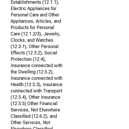
Establishments (12.1.1),
Electric Appliances for
Personal Care and Other
Appliances, Articles, and
Products for Personal
Care (12.1.2/3), Jewelry,
Clocks, and Watches
(12.3.1), Other Personal
Effects (12.3.2), Social
Protection (12.4),
Insurance connected with
the Dwelling (12.5.2),
Insurance connected with
Health (12.5.3), Insurance
connected with Transport
(12.5.4), Other Insurance
(12.5.5) Other Financial
Services, Not Elsewhere
Classified (12.6.2), and
Other Services, Not
Elsewhere Classified