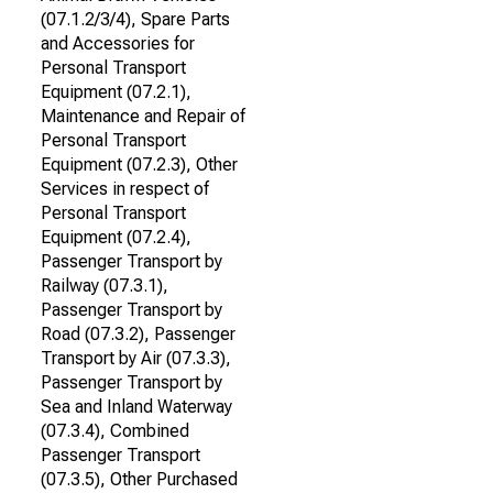
(07.1.2/3/4), Spare Parts
and Accessories for
Personal Transport
Equipment (07.2.1),
Maintenance and Repair of
Personal Transport
Equipment (07.2.3), Other
Services in respect of
Personal Transport
Equipment (07.2.4),
Passenger Transport by
Railway (07.3.1),
Passenger Transport by
Road (07.3.2), Passenger
Transport by Air (07.3.3),
Passenger Transport by
Sea and Inland Waterway
(07.3.4), Combined
Passenger Transport
(07.3.5), Other Purchased