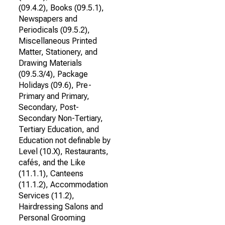
(09.4.2), Books (09.5.1),
Newspapers and
Periodicals (09.5.2),
Miscellaneous Printed
Matter, Stationery, and
Drawing Materials
(09.5.3/4), Package
Holidays (09.6), Pre-
Primary and Primary,
Secondary, Post-
Secondary Non-Tertiary,
Tertiary Education, and
Education not definable by
Level (10.X), Restaurants,
cafés, and the Like
(11.1.1), Canteens
(11.1.2), Accommodation
Services (11.2),
Hairdressing Salons and
Personal Grooming