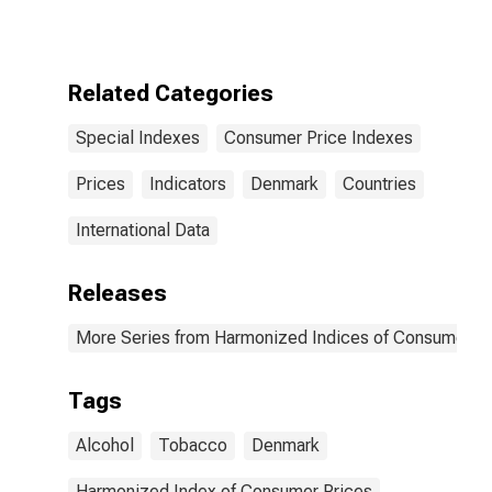
Index Excluding
Energy, Food,
Alcohol, and
Tobacco for
Related Categories
Denmark
Special Indexes
Consumer Price Indexes
Prices
Indicators
Denmark
Countries
International Data
Releases
More Series from Harmonized Indices of Consumer Pr
Tags
Alcohol
Tobacco
Denmark
Harmonized Index of Consumer Prices