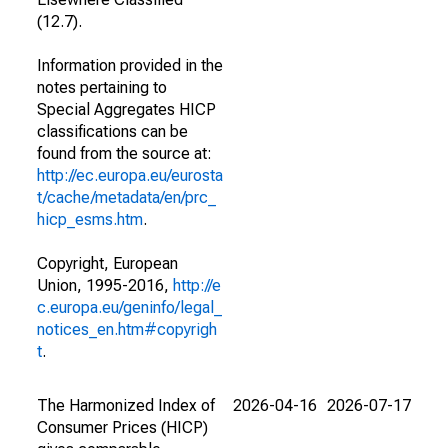
(12.7).
Information provided in the
notes pertaining to
Special Aggregates HICP
classifications can be
found from the source at:
http://ec.europa.eu/eurosta
t/cache/metadata/en/prc_
hicp_esms.htm
.
Copyright, European
Union, 1995-2016,
http://e
c.europa.eu/geninfo/legal_
notices_en.htm#copyrigh
t
.
The Harmonized Index of
2026-04-16
2026-07-17
Consumer Prices (HICP)