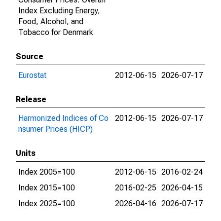
Index Excluding Energy,
Food, Alcohol, and
Tobacco for Denmark
Source
Eurostat
2012-06-15
2026-07-17
Release
Harmonized Indices of Co
2012-06-15
2026-07-17
nsumer Prices (HICP)
Units
Index 2005=100
2012-06-15
2016-02-24
Index 2015=100
2016-02-25
2026-04-15
Index 2025=100
2026-04-16
2026-07-17