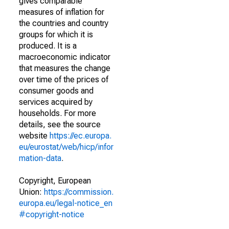
gives comparable
measures of inflation for
the countries and country
groups for which it is
produced. It is a
macroeconomic indicator
that measures the change
over time of the prices of
consumer goods and
services acquired by
households. For more
details, see the source
website
https://ec.europa.
eu/eurostat/web/hicp/infor
mation-data
.
Copyright, European
Union:
https://commission.
europa.eu/legal-notice_en
#copyright-notice