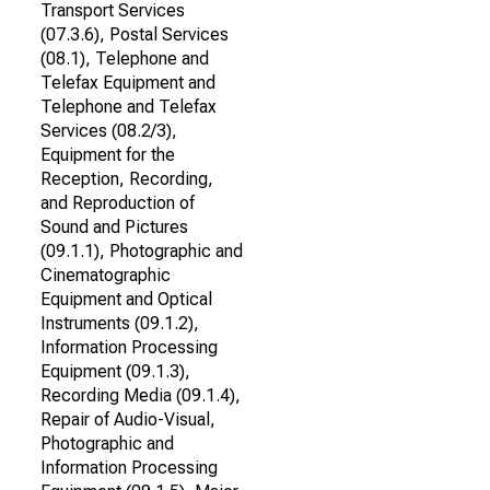
Transport Services
(07.3.6), Postal Services
(08.1), Telephone and
Telefax Equipment and
Telephone and Telefax
Services (08.2/3),
Equipment for the
Reception, Recording,
and Reproduction of
Sound and Pictures
(09.1.1), Photographic and
Cinematographic
Equipment and Optical
Instruments (09.1.2),
Information Processing
Equipment (09.1.3),
Recording Media (09.1.4),
Repair of Audio-Visual,
Photographic and
Information Processing