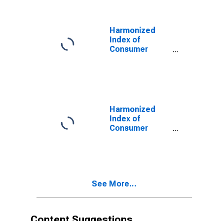
Alcohol and
Tobacco for
Denmark
Harmonized
Index of
Consumer
Prices: Overall
Index Excluding
Alcohol and
Tobacco for
Denmark
Harmonized
Index of
Consumer
Prices: Overall
Index Excluding
Energy and
Seasonal Food
for Denmark
See More...
Content Suggestions