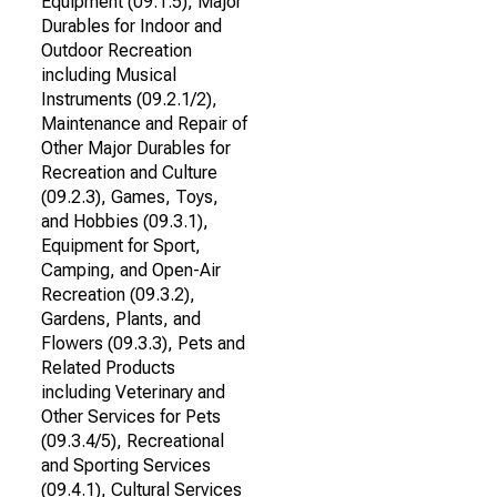
Equipment (09.1.5), Major
Durables for Indoor and
Outdoor Recreation
including Musical
Instruments (09.2.1/2),
Maintenance and Repair of
Other Major Durables for
Recreation and Culture
(09.2.3), Games, Toys,
and Hobbies (09.3.1),
Equipment for Sport,
Camping, and Open-Air
Recreation (09.3.2),
Gardens, Plants, and
Flowers (09.3.3), Pets and
Related Products
including Veterinary and
Other Services for Pets
(09.3.4/5), Recreational
and Sporting Services
(09.4.1), Cultural Services