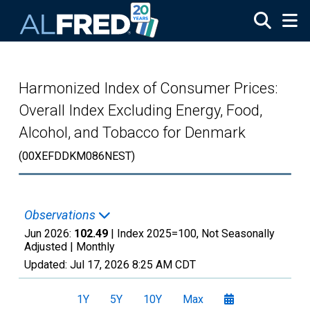
Skip to main content
Harmonized Index of Consumer Prices:
Overall Index Excluding Energy, Food,
Alcohol, and Tobacco for Denmark
(00XEFDDKM086NEST)
Observations
Jun 2026:
102.49
| Index 2025=100, Not Seasonally
Adjusted |
Monthly
Updated:
Jul 17, 2026
8:25 AM CDT
1Y
5Y
10Y
Max