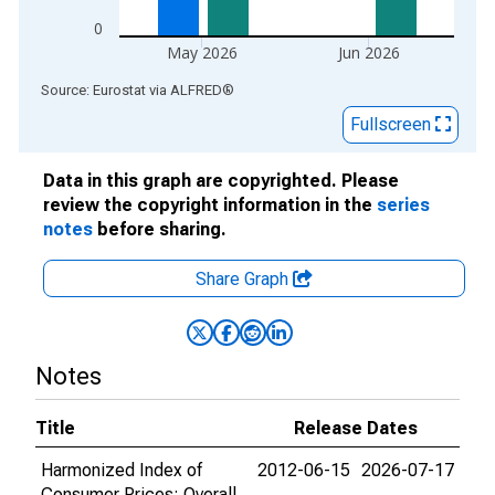
0
May 2026
Jun 2026
End of interactive chart.
Source: Eurostat
via
ALFRED
®
Fullscreen
Data in this graph are copyrighted. Please
review the copyright information in the
series
notes
before sharing.
Share Graph
Notes
Title
Release Dates
Harmonized Index of
2012-06-15
2026-07-17
Consumer Prices: Overall