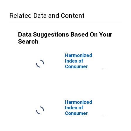
Related Data and Content
Data Suggestions Based On Your
Search
Harmonized
Index of
Consumer
Prices: Food
Including
Alcohol and
Tobacco for
Denmark
Harmonized
Index of
Consumer
Prices:
Processed
Food Including