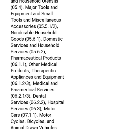
and Household Utensils
(05.4), Major Tools and
Equipment and Small
Tools and Miscellaneous
Accessories (05.5.1/2),
Nondurable Household
Goods (05.6.1), Domestic
Services and Household
Services (05.6.2),
Pharmaceutical Products
(06.1.1), Other Medical
Products, Therapeutic
Appliances and Equipment
(06.1.2/3), Medical and
Paramedical Services
(06.2.1/3), Dental
Services (06.2.2), Hospital
Services (06.3), Motor
Cars (07.1.1), Motor
Cycles, Bicycles, and
Animal Drawn Vehicles