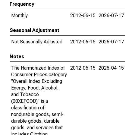
Frequency
Monthly
2012-06-15
2026-07-17
Seasonal Adjustment
Not Seasonally Adjusted
2012-06-15
2026-07-17
Notes
The Harmonized Index of
2012-06-15
2026-04-15
Consumer Prices category
"Overall Index Excluding
Energy, Food, Alcohol,
and Tobacco
(00XEFOOD)" is a
classification of
nondurable goods, semi-
durable goods, durable
goods, and services that
includes Clothing