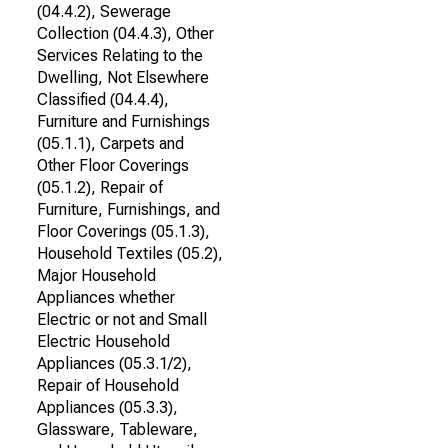
(04.4.2), Sewerage
Collection (04.4.3), Other
Services Relating to the
Dwelling, Not Elsewhere
Classified (04.4.4),
Furniture and Furnishings
(05.1.1), Carpets and
Other Floor Coverings
(05.1.2), Repair of
Furniture, Furnishings, and
Floor Coverings (05.1.3),
Household Textiles (05.2),
Major Household
Appliances whether
Electric or not and Small
Electric Household
Appliances (05.3.1/2),
Repair of Household
Appliances (05.3.3),
Glassware, Tableware,