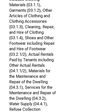
Materials (03.1.1),
Garments (03.1.2), Other
Articles of Clothing and
Clothing Accessories
(03.1.3), Cleaning, Repair,
and Hire of Clothing
(03.1.4), Shoes and Other
Footwear including Repair
and Hire of Footwear
(03.2.1/2), Actual Rentals
Paid by Tenants including
Other Actual Rentals
(04.1.1/2), Materials for
the Maintenance and
Repair of the Dwelling
(04.3.1), Services for the
Maintenance and Repair of
the Dwelling (04.3.2),
Water Supply (04.4.1),
Refuse Collection