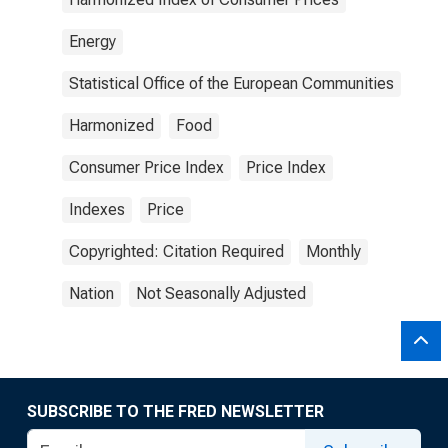
Energy
Statistical Office of the European Communities
Harmonized
Food
Consumer Price Index
Price Index
Indexes
Price
Copyrighted: Citation Required
Monthly
Nation
Not Seasonally Adjusted
SUBSCRIBE TO THE FRED NEWSLETTER