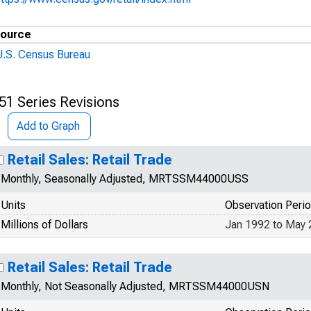
ource
U.S. Census Bureau
51 Series Revisions
Add to Graph
Retail Sales: Retail Trade
Monthly, Seasonally Adjusted, MRTSSM44000USS
Units
Observation Peri
Millions of Dollars
Jan 1992 to May
Retail Sales: Retail Trade
Monthly, Not Seasonally Adjusted, MRTSSM44000USN