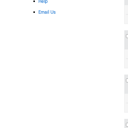
Help
Email Us