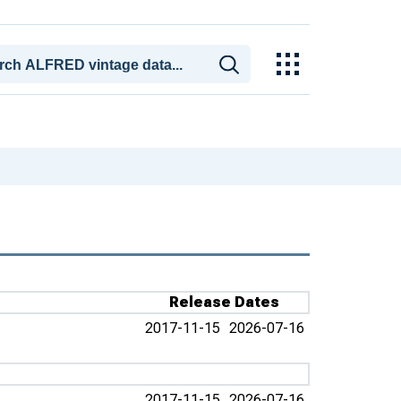
Release Dates
2017-11-15
2026-07-16
2017-11-15
2026-07-16