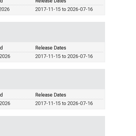
od
Release Dates
 2026
2017-11-15 to 2026-07-16
od
Release Dates
 2026
2017-11-15 to 2026-07-16
od
Release Dates
 2026
2017-11-15 to 2026-07-16