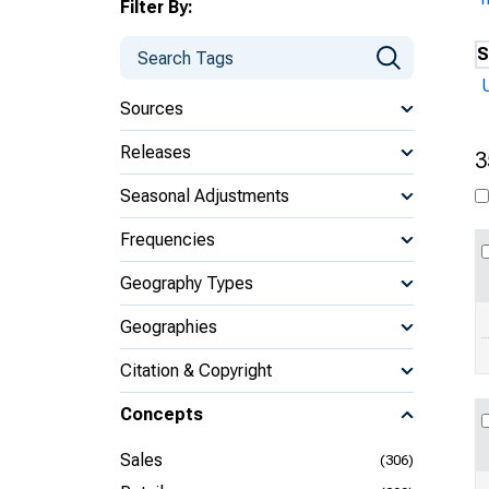
Filter By:
S
Sources
Releases
3
Seasonal Adjustments
Frequencies
Geography Types
Geographies
Citation & Copyright
Concepts
Sales
(306)