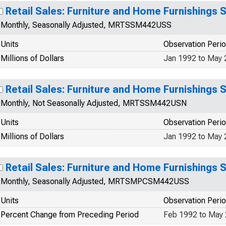
Retail Sales: Furniture and Home Furnishings 
Monthly, Seasonally Adjusted, MRTSSM442USS
Units
Observation Peri
Millions of Dollars
Jan 1992 to May
Retail Sales: Furniture and Home Furnishings 
Monthly, Not Seasonally Adjusted, MRTSSM442USN
Units
Observation Peri
Millions of Dollars
Jan 1992 to May
Retail Sales: Furniture and Home Furnishings 
Monthly, Seasonally Adjusted, MRTSMPCSM442USS
Units
Observation Peri
Percent Change from Preceding Period
Feb 1992 to May