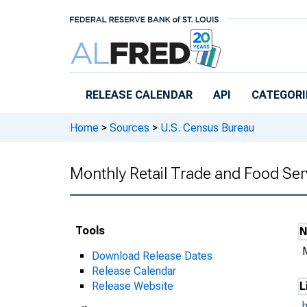
Skip to main content
RELEASE CALENDAR
API
CATEGORI
Home
>
Sources
>
U.S. Census Bureau
Monthly Retail Trade and Food Ser
Tools
Download Release Dates
Release Calendar
Release Website
L