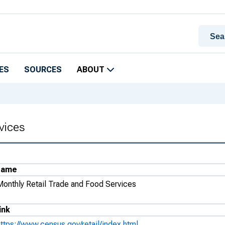
ES
SOURCES
ABOUT
vices
Name
Monthly Retail Trade and Food Services
ink
https://www.census.gov/retail/index.html