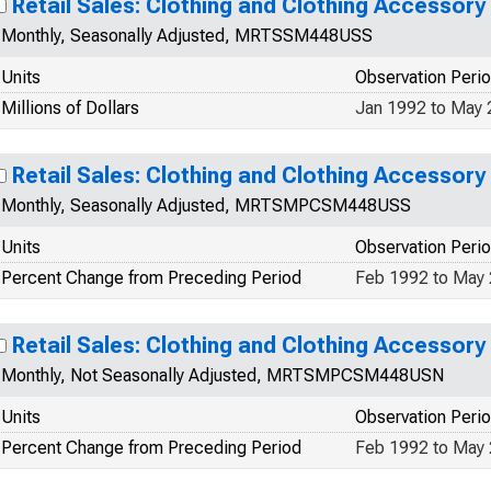
Retail Sales: Clothing and Clothing Accessory
Monthly, Seasonally Adjusted, MRTSSM448USS
Units
Observation Peri
Millions of Dollars
Jan 1992 to May
Retail Sales: Clothing and Clothing Accessory
Monthly, Seasonally Adjusted, MRTSMPCSM448USS
Units
Observation Peri
Percent Change from Preceding Period
Feb 1992 to May
Retail Sales: Clothing and Clothing Accessory
Monthly, Not Seasonally Adjusted, MRTSMPCSM448USN
Units
Observation Peri
Percent Change from Preceding Period
Feb 1992 to May