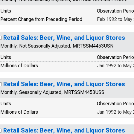
Units
Observation Peri
Percent Change from Preceding Period
Feb 1992 to May
Retail Sales: Beer, Wine, and Liquor Stores
Monthly, Not Seasonally Adjusted, MRTSSM4453USN
Units
Observation Peri
Millions of Dollars
Jan 1992 to May
Retail Sales: Beer, Wine, and Liquor Stores
Monthly, Seasonally Adjusted, MRTSSM4453USS
Units
Observation Peri
Millions of Dollars
Jan 1992 to May
Retail Sales: Beer, Wine, and Liquor Stores