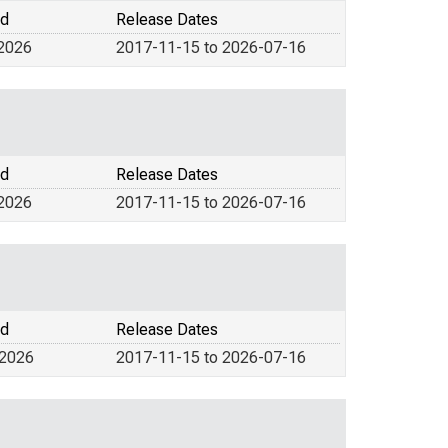
od
Release Dates
 2026
2017-11-15 to 2026-07-16
od
Release Dates
 2026
2017-11-15 to 2026-07-16
od
Release Dates
 2026
2017-11-15 to 2026-07-16