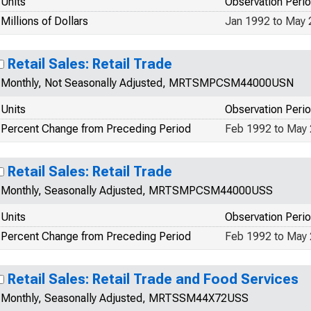
Units
Observation Peri
Millions of Dollars
Jan 1992 to May
Retail Sales: Retail Trade
Monthly, Not Seasonally Adjusted, MRTSMPCSM44000USN
Units
Observation Peri
Percent Change from Preceding Period
Feb 1992 to May
Retail Sales: Retail Trade
Monthly, Seasonally Adjusted, MRTSMPCSM44000USS
Units
Observation Peri
Percent Change from Preceding Period
Feb 1992 to May
Retail Sales: Retail Trade and Food Services
Monthly, Seasonally Adjusted, MRTSSM44X72USS