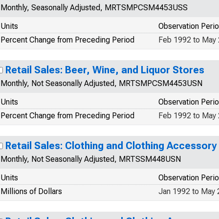
Monthly, Seasonally Adjusted, MRTSMPCSM4453USS
Units
Observation Peri
Percent Change from Preceding Period
Feb 1992 to May
Retail Sales: Beer, Wine, and Liquor Stores
Monthly, Not Seasonally Adjusted, MRTSMPCSM4453USN
Units
Observation Peri
Percent Change from Preceding Period
Feb 1992 to May
Retail Sales: Clothing and Clothing Accessory
Monthly, Not Seasonally Adjusted, MRTSSM448USN
Units
Observation Peri
Millions of Dollars
Jan 1992 to May