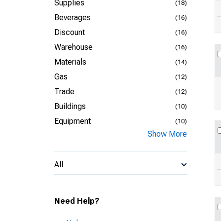
Supplies
(18)
Beverages
(16)
Discount
(16)
Warehouse
(16)
Materials
(14)
Gas
(12)
Trade
(12)
Buildings
(10)
Equipment
(10)
Show More
All
Need Help?