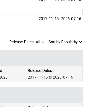
2017-11-15
2026-07-16
Release Dates: All
Sort by Popularity
od
Release Dates
 2026
2017-11-15 to 2026-07-16