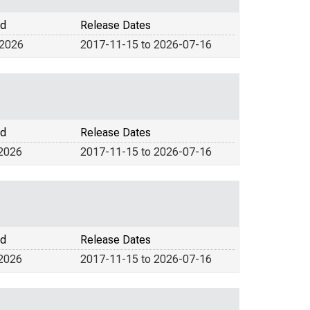
od
Release Dates
 2026
2017-11-15 to 2026-07-16
od
Release Dates
 2026
2017-11-15 to 2026-07-16
od
Release Dates
 2026
2017-11-15 to 2026-07-16