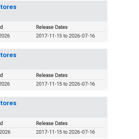
Stores
od
Release Dates
 2026
2017-11-15 to 2026-07-16
Stores
od
Release Dates
 2026
2017-11-15 to 2026-07-16
Stores
od
Release Dates
 2026
2017-11-15 to 2026-07-16