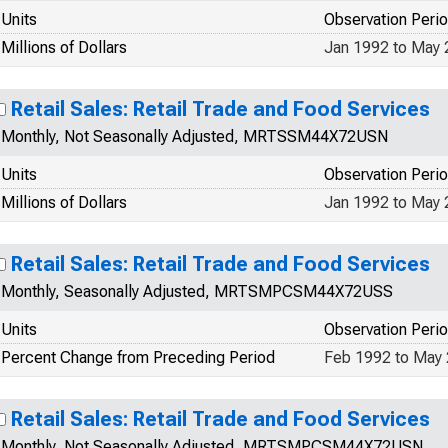
Units
Observation Peri
Millions of Dollars
Jan 1992 to May
Retail Sales: Retail Trade and Food Services
Monthly, Not Seasonally Adjusted, MRTSSM44X72USN
Units
Observation Peri
Millions of Dollars
Jan 1992 to May
Retail Sales: Retail Trade and Food Services
Monthly, Seasonally Adjusted, MRTSMPCSM44X72USS
Units
Observation Peri
Percent Change from Preceding Period
Feb 1992 to May
Retail Sales: Retail Trade and Food Services
Monthly, Not Seasonally Adjusted, MRTSMPCSM44X72USN