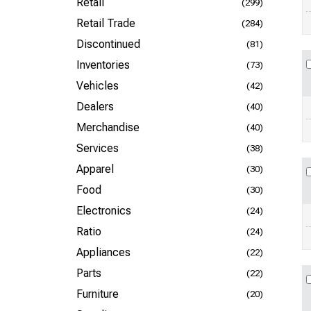
Retail
(299)
Retail Trade
(284)
Discontinued
(81)
Inventories
(73)
Vehicles
(42)
Dealers
(40)
Merchandise
(40)
Services
(38)
Apparel
(30)
Food
(30)
Electronics
(24)
Ratio
(24)
Appliances
(22)
Parts
(22)
Furniture
(20)