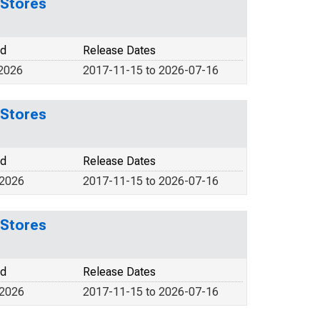
 Stores
od
Release Dates
 2026
2017-11-15 to 2026-07-16
 Stores
od
Release Dates
 2026
2017-11-15 to 2026-07-16
 Stores
od
Release Dates
 2026
2017-11-15 to 2026-07-16