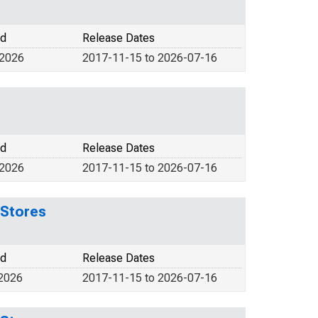
od
Release Dates
 2026
2017-11-15 to 2026-07-16
od
Release Dates
 2026
2017-11-15 to 2026-07-16
 Stores
od
Release Dates
 2026
2017-11-15 to 2026-07-16