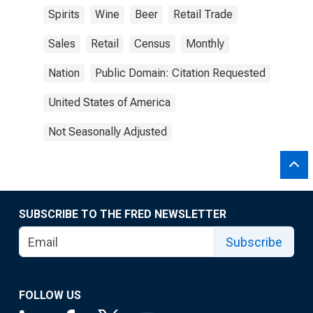
Spirits
Wine
Beer
Retail Trade
Sales
Retail
Census
Monthly
Nation
Public Domain: Citation Requested
United States of America
Not Seasonally Adjusted
SUBSCRIBE TO THE FRED NEWSLETTER
Subscribe
FOLLOW US