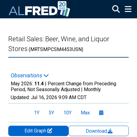
Skip to main content
Retail Sales: Beer, Wine, and Liquor
Stores
(MRTSMPCSM4453USN)
Observations
May 2026:
11.4
| Percent Change from Preceding
Period, Not Seasonally Adjusted |
Monthly
Updated:
Jul 16, 2026
9:09 AM CDT
1Y
5Y
10Y
Max
Edit Graph
Download