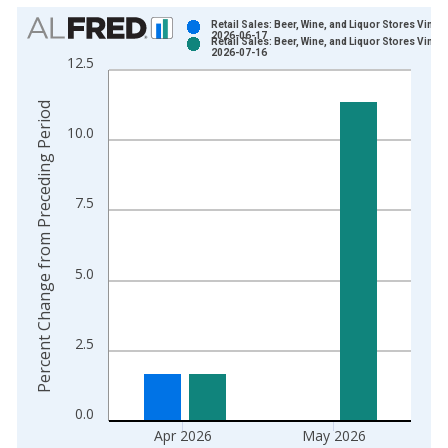
Chart
Retail Sales: Beer, Wine, and Liquor Stores Vintag
2026-06-17
Retail Sales: Beer, Wine, and Liquor Stores Vintag
Bar chart with 2 data series.
2026-07-16
12.5
View as data table, Chart
The chart has 1 X axis displaying xAxis. Data ranges from 1
Percent Change from Preceding Period
The chart has 2 Y axes displaying Percent Change from Prece
10.0
7.5
5.0
2.5
0.0
Apr 2026
May 2026