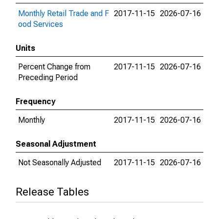
Monthly Retail Trade and F
2017-11-15
2026-07-16
ood Services
Units
Percent Change from
2017-11-15
2026-07-16
Preceding Period
Frequency
Monthly
2017-11-15
2026-07-16
Seasonal Adjustment
Not Seasonally Adjusted
2017-11-15
2026-07-16
Release Tables