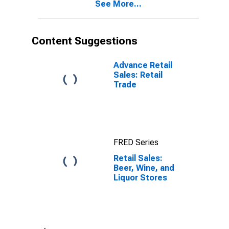
See More...
Content Suggestions
Advance Retail
Sales: Retail
Trade
FRED Series
Retail Sales:
Beer, Wine, and
Liquor Stores