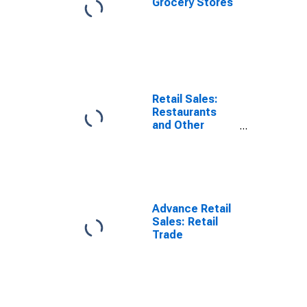
Grocery Stores
Retail Sales:
Restaurants
and Other
Eating Places
Advance Retail
Sales: Retail
Trade