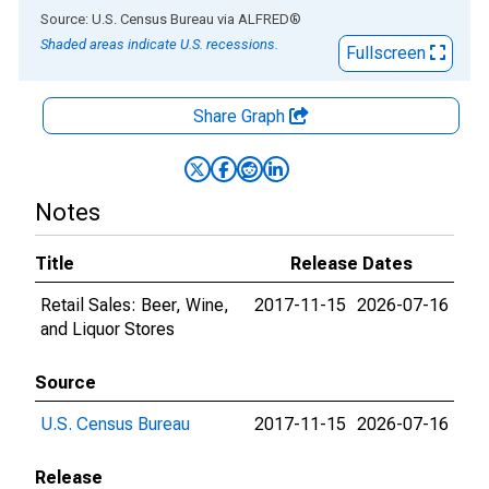
End of interactive chart.
Source: U.S. Census Bureau
via
ALFRED
®
Shaded areas indicate U.S. recessions.
Fullscreen
Share Graph
Notes
Title
Release Dates
Retail Sales: Beer, Wine,
2017-11-15
2026-07-16
and Liquor Stores
Source
U.S. Census Bureau
2017-11-15
2026-07-16
Release