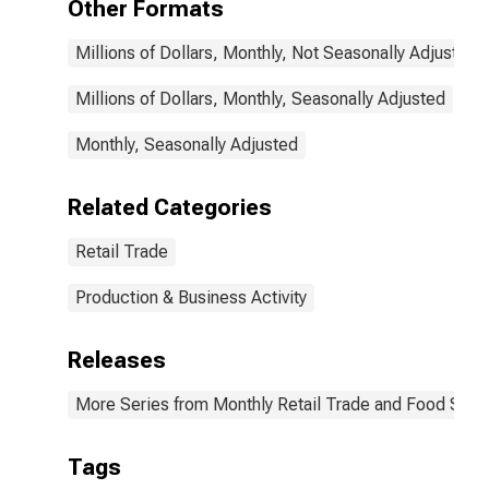
Other Formats
Millions of Dollars, Monthly, Not Seasonally Adjusted
Millions of Dollars, Monthly, Seasonally Adjusted
Monthly, Seasonally Adjusted
Related Categories
Retail Trade
Production & Business Activity
Releases
More Series from Monthly Retail Trade and Food Serv
Tags