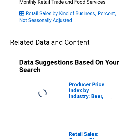
Monthly Retail Trade and Food Services
Retail Sales by Kind of Business, Percent,
Not Seasonally Adjusted
Related Data and Content
Data Suggestions Based On Your
Search
Producer Price
Index by
Industry: Beer,
Wine, and
Liquor Retailers
Retail Sales: