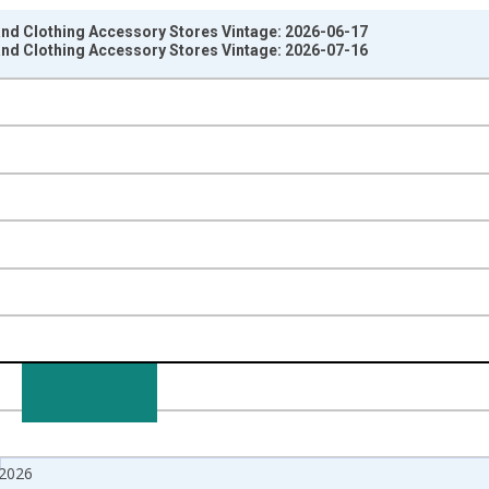
 and Clothing Accessory Stores Vintage: 2026-06-17
 and Clothing Accessory Stores Vintage: 2026-07-16
nges from 1992-02-01 1:00:00 to 2026-05-01 1:00:00.
e from Preceding Period and yAxisRight.
 2026