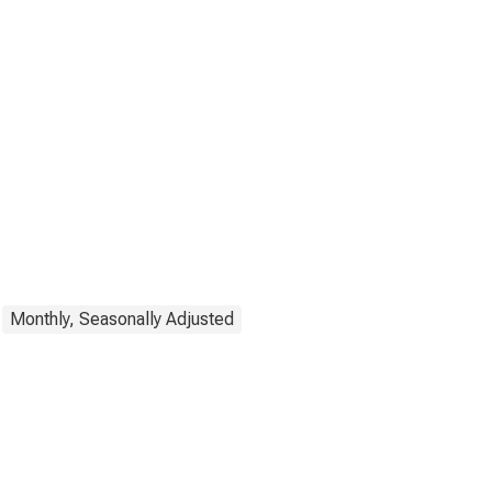
Monthly, Seasonally Adjusted