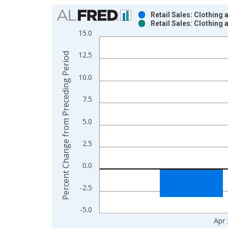
Chart
Retail Sales: Clothing
Retail Sales: Clothing
Bar chart with 2 data series.
15.0
View as data table, Chart
The chart has 1 X axis displaying xAxis. Data ra
12.5
Percent Change from Preceding Period
The chart has 2 Y axes displaying Percent Chang
10.0
7.5
5.0
2.5
0.0
-2.5
-5.0
Apr