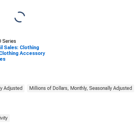
 Series
il Sales: Clothing
Clothing Accessory
res
ly Adjusted
Millions of Dollars, Monthly, Seasonally Adjusted
vity