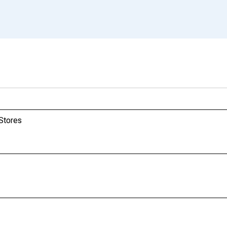
 Stores