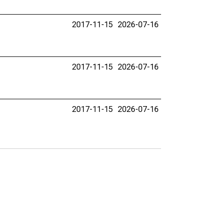
2017-11-15
2026-07-16
2017-11-15
2026-07-16
2017-11-15
2026-07-16