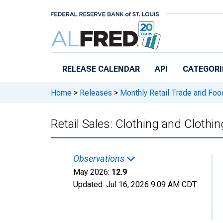
Skip to main content
RELEASE CALENDAR
API
CATEGORI
Home
>
Releases
>
Monthly Retail Trade and Foo
Retail Sales: Clothing and Clothi
Observations
May 2026:
12.9
Updated:
Jul 16, 2026
9:09 AM CDT