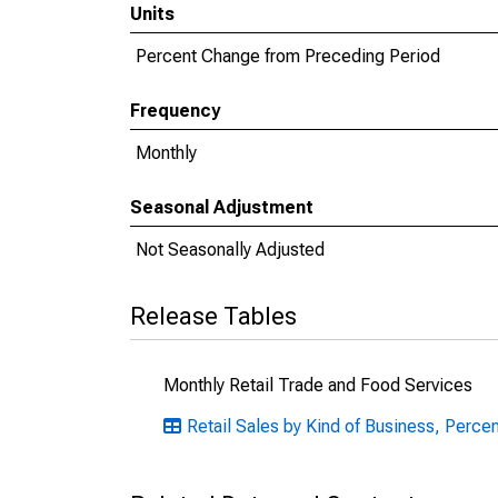
Units
Percent Change from Preceding Period
Frequency
Monthly
Seasonal Adjustment
Not Seasonally Adjusted
Release Tables
Monthly Retail Trade and Food Services
Retail Sales by Kind of Business, Perce