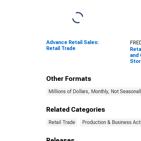
Advance Retail Sales:
FRED
Retail Trade
Reta
and 
Sto
Other Formats
Millions of Dollars, Monthly, Not Seasonal
Related Categories
Retail Trade
Production & Business Acti
Releases