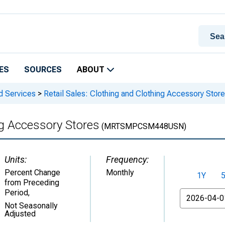
ES
SOURCES
ABOUT
d Services
>
Retail Sales: Clothing and Clothing Accessory Stor
ng Accessory Stores
(MRTSMPCSM448USN)
Units:
Frequency:
Percent Change
Monthly
1Y
from Preceding
Period
,
From
Not Seasonally
Adjusted