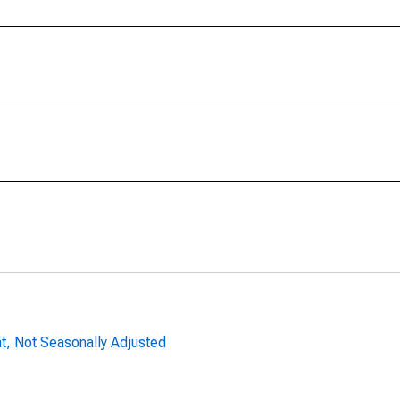
nt, Not Seasonally Adjusted