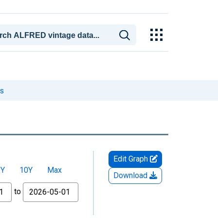
es
Edit Graph
5Y
10Y
Max
Download
to