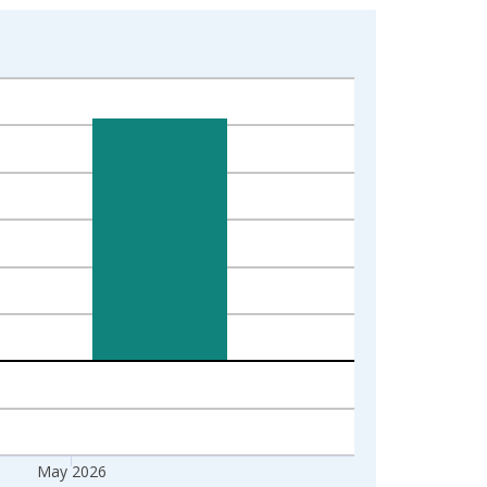
May 2026