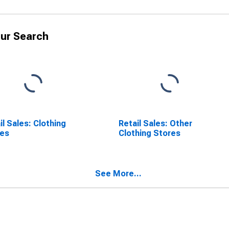
ur Search
il Sales: Clothing
Retail Sales: Other
res
Clothing Stores
See More...