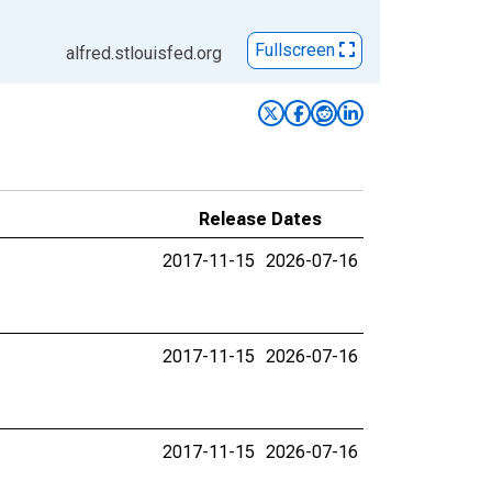
Fullscreen
alfred.stlouisfed.org
Release Dates
2017-11-15
2026-07-16
2017-11-15
2026-07-16
2017-11-15
2026-07-16