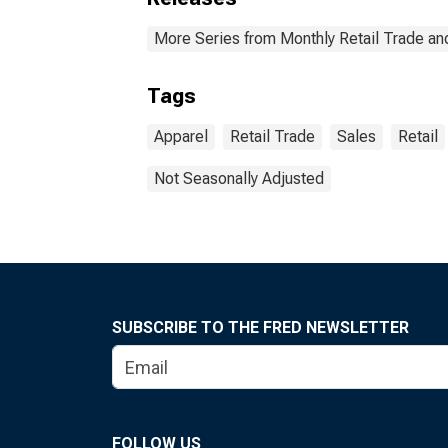
More Series from Monthly Retail Trade an
Tags
Apparel
Retail Trade
Sales
Retail
Not Seasonally Adjusted
SUBSCRIBE TO THE FRED NEWSLETTER
FOLLOW US