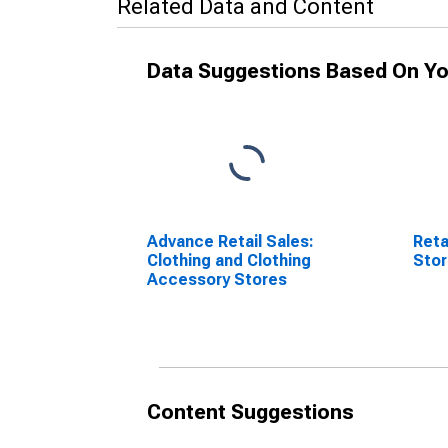
Related Data and Content
Data Suggestions Based On Yo
Advance Retail Sales:
Reta
Clothing and Clothing
Sto
Accessory Stores
Content Suggestions