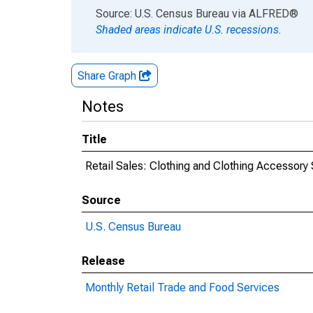
End of interactive chart.
Source: U.S. Census Bureau
via
ALFRED
®
Shaded areas indicate U.S. recessions.
Share Graph
Notes
Title
Retail Sales: Clothing and Clothing Accessory
Source
U.S. Census Bureau
Release
Monthly Retail Trade and Food Services