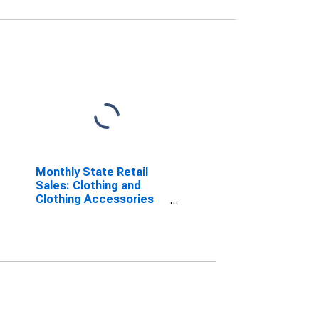
Monthly State Retail
Sales: Clothing and
Clothing Accessories
Stores in the United
States