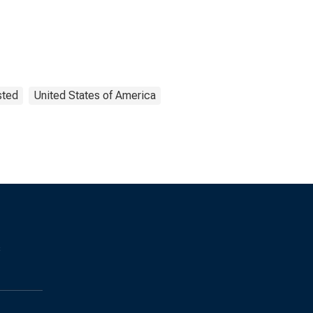
sted
United States of America
s