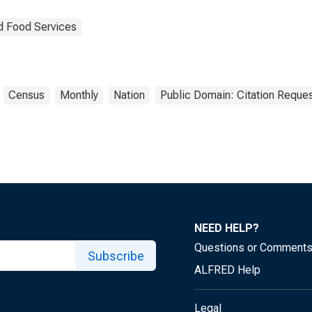
d Food Services
Census
Monthly
Nation
Public Domain: Citation Reque
NEED HELP?
Questions or Comment
Subscribe
ALFRED Help
Legal