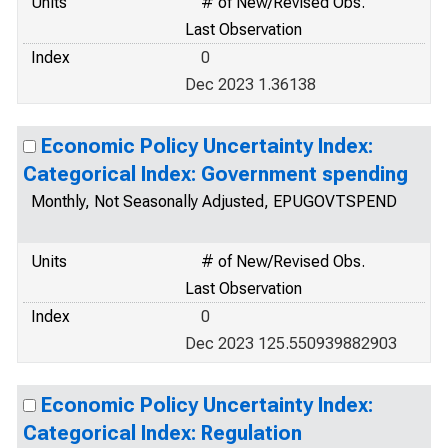
Units
# of New/Revised Obs.
Last Observation
Index
0
Dec 2023 1.36138
Economic Policy Uncertainty Index:
Categorical Index: Government spending
Monthly, Not Seasonally Adjusted, EPUGOVTSPEND
Units
# of New/Revised Obs.
Last Observation
Index
0
Dec 2023 125.550939882903
Economic Policy Uncertainty Index:
Categorical Index: Regulation