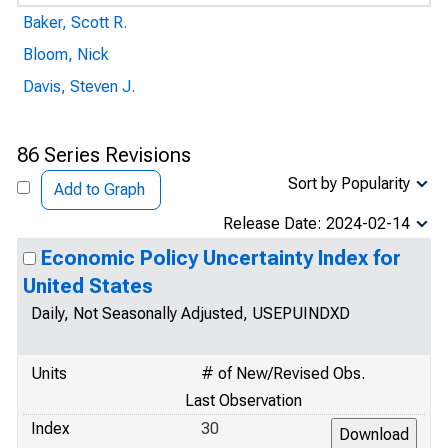
Baker, Scott R.
Bloom, Nick
Davis, Steven J.
86 Series Revisions
Sort by Popularity
Add to Graph
Release Date: 2024-02-14
Economic Policy Uncertainty Index for
United States
Daily, Not Seasonally Adjusted, USEPUINDXD
Units
# of New/Revised Obs.
Last Observation
Index
30