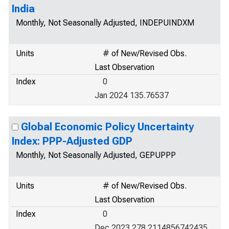
India
Monthly, Not Seasonally Adjusted, INDEPUINDXM
Units
# of New/Revised Obs.
Last Observation
Index
0
Jan 2024 135.76537
Global Economic Policy Uncertainty
Index: PPP-Adjusted GDP
Monthly, Not Seasonally Adjusted, GEPUPPP
Units
# of New/Revised Obs.
Last Observation
Index
0
Dec 2023 278.2114856742435