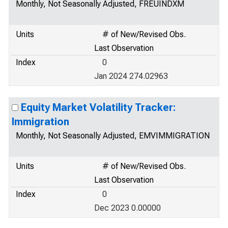
Monthly, Not Seasonally Adjusted, FREUINDXM
Units
# of New/Revised Obs.
Last Observation
Index
0
Jan 2024 274.02963
Equity Market Volatility Tracker:
Immigration
Monthly, Not Seasonally Adjusted, EMVIMMIGRATION
Units
# of New/Revised Obs.
Last Observation
Index
0
Dec 2023 0.00000