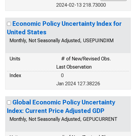
2024-02-13 218.73000
Economic Policy Uncertainty Index for
United States
Monthly, Not Seasonally Adjusted, USEPUINDXM
Units
# of New/Revised Obs.
Last Observation
Index
0
Jan 2024 127.38226
Global Economic Policy Uncertainty
Index: Current Price Adjusted GDP
Monthly, Not Seasonally Adjusted, GEPUCURRENT