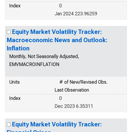
Index
0
Jan 2024 223.96259
Equity Market Volatility Tracker:
Macroeconomic News and Outlook:
Inflation
Monthly, Not Seasonally Adjusted,
EMVMACROINFLATION
Units
# of New/Revised Obs.
Last Observation
Index
0
Dec 2023 6.35311
Equity Market Volatility Tracker: