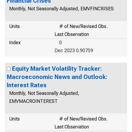
Financial Crises
Monthly, Not Seasonally Adjusted, EMVFINCRISES
Units
# of New/Revised Obs.
Last Observation
Index
0
Dec 2023 0.90759
Equity Market Volatility Tracker:
Macroeconomic News and Outlook:
Interest Rates
Monthly, Not Seasonally Adjusted,
EMVMACROINTEREST
Units
# of New/Revised Obs.
Last Observation