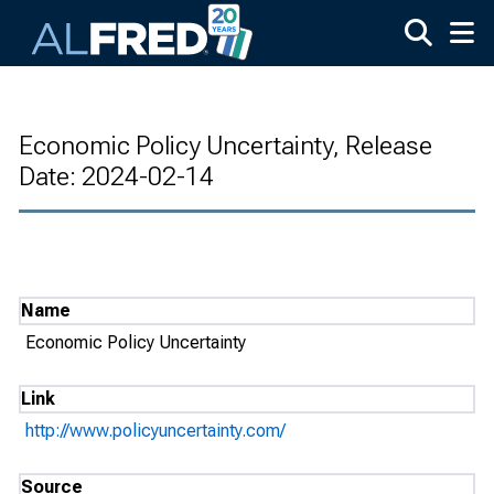
Skip to main content
Economic Policy Uncertainty, Release
Date: 2024-02-14
Name
Economic Policy Uncertainty
Link
http://www.policyuncertainty.com/
Source