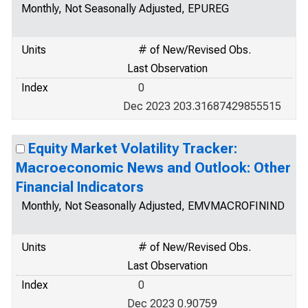
Monthly, Not Seasonally Adjusted, EPUREG
Units
# of New/Revised Obs.
Last Observation
Index
0
Dec 2023 203.31687429855515
Equity Market Volatility Tracker:
Macroeconomic News and Outlook: Other
Financial Indicators
Monthly, Not Seasonally Adjusted, EMVMACROFININD
Units
# of New/Revised Obs.
Last Observation
Index
0
Dec 2023 0.90759