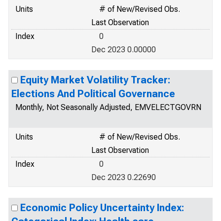
Units
# of New/Revised Obs.
Last Observation
Index
0
Dec 2023 0.00000
Equity Market Volatility Tracker:
Elections And Political Governance
Monthly, Not Seasonally Adjusted, EMVELECTGOVRN
Units
# of New/Revised Obs.
Last Observation
Index
0
Dec 2023 0.22690
Economic Policy Uncertainty Index: