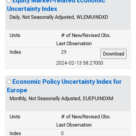
Equity Market-related Economic
Uncertainty Index
Daily, Not Seasonally Adjusted, WLEMUINDXD
Units
# of New/Revised Obs.
Last Observation
Index
29
2024-02-13 58.27000
Economic Policy Uncertainty Index for
Europe
Monthly, Not Seasonally Adjusted, EUEPUINDXM
Units
# of New/Revised Obs.
Last Observation
Index
0