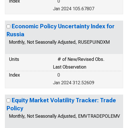
Index
0
Jan 2024 105.67807
Economic Policy Uncertainty Index for
Russia
Monthly, Not Seasonally Adjusted, RUSEPUINDXM
Units
# of New/Revised Obs.
Last Observation
Index
0
Jan 2024 312.52609
Equity Market Volatility Tracker: Trade
Policy
Monthly, Not Seasonally Adjusted, EMVTRADEPOLEMV