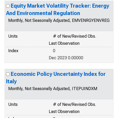
Equity Market Volatility Tracker: Energy
And Environmental Regulation
Monthly, Not Seasonally Adjusted, EMVENRGYENVREG
Units
# of New/Revised Obs.
Last Observation
Index
0
Dec 2023 0.00000
Economic Policy Uncertainty Index for
Italy
Monthly, Not Seasonally Adjusted, ITEPUINDXM
Units
# of New/Revised Obs.
Last Observation