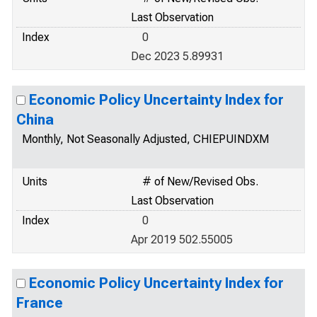
Last Observation
Index
0
Dec 2023 5.89931
Economic Policy Uncertainty Index for
China
Monthly, Not Seasonally Adjusted, CHIEPUINDXM
Units
# of New/Revised Obs.
Last Observation
Index
0
Apr 2019 502.55005
Economic Policy Uncertainty Index for
France