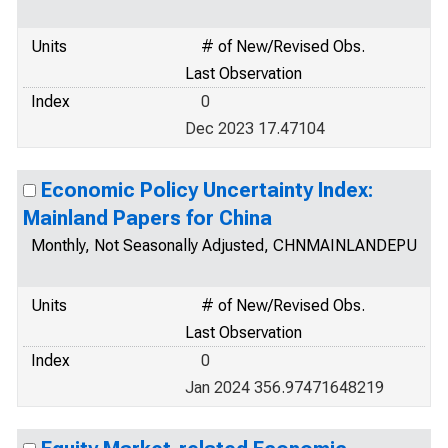
Units
# of New/Revised Obs.
Last Observation
Index
0
Dec 2023 17.47104
Economic Policy Uncertainty Index:
Mainland Papers for China
Monthly, Not Seasonally Adjusted, CHNMAINLANDEPU
Units
# of New/Revised Obs.
Last Observation
Index
0
Jan 2024 356.97471648219