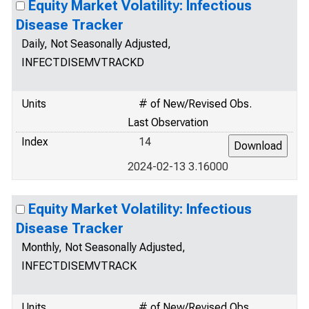
Equity Market Volatility: Infectious
Disease Tracker
Daily, Not Seasonally Adjusted,
INFECTDISEMVTRACKD
Units
# of New/Revised Obs.
Last Observation
Index
14
2024-02-13 3.16000
Equity Market Volatility: Infectious
Disease Tracker
Monthly, Not Seasonally Adjusted,
INFECTDISEMVTRACK
Units
# of New/Revised Obs.