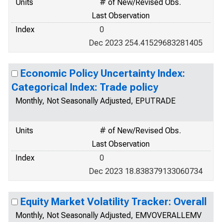
Units
# of New/Revised Obs.
Last Observation
Index
0
Dec 2023 254.41529683281405
Economic Policy Uncertainty Index:
Categorical Index: Trade policy
Monthly, Not Seasonally Adjusted, EPUTRADE
Units
# of New/Revised Obs.
Last Observation
Index
0
Dec 2023 18.838379133060734
Equity Market Volatility Tracker: Overall
Monthly, Not Seasonally Adjusted, EMVOVERALLEMV