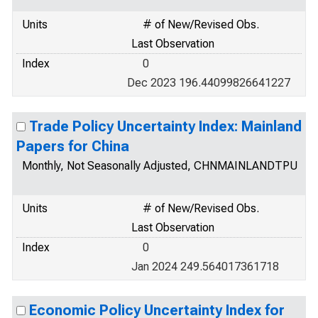
Units
# of New/Revised Obs.
Last Observation
Index
0
Dec 2023 196.44099826641227
Trade Policy Uncertainty Index: Mainland
Papers for China
Monthly, Not Seasonally Adjusted, CHNMAINLANDTPU
Units
# of New/Revised Obs.
Last Observation
Index
0
Jan 2024 249.564017361718
Economic Policy Uncertainty Index for