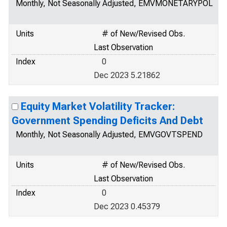
Monthly, Not Seasonally Adjusted, EMVMONETARYPOL
Units
# of New/Revised Obs.
Last Observation
Index
0
Dec 2023 5.21862
Equity Market Volatility Tracker:
Government Spending Deficits And Debt
Monthly, Not Seasonally Adjusted, EMVGOVTSPEND
Units
# of New/Revised Obs.
Last Observation
Index
0
Dec 2023 0.45379