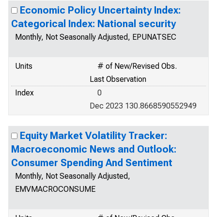
Economic Policy Uncertainty Index:
Categorical Index: National security
Monthly, Not Seasonally Adjusted, EPUNATSEC
Units
# of New/Revised Obs.
Last Observation
Index
0
Dec 2023 130.8668590552949
Equity Market Volatility Tracker:
Macroeconomic News and Outlook:
Consumer Spending And Sentiment
Monthly, Not Seasonally Adjusted,
EMVMACROCONSUME