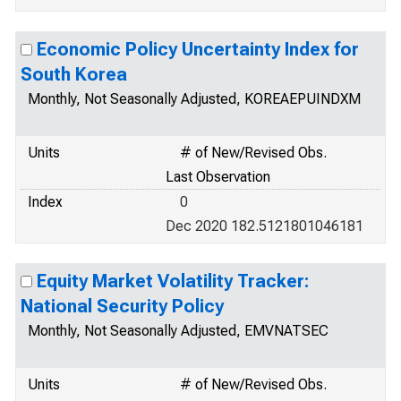
Economic Policy Uncertainty Index for
South Korea
Monthly, Not Seasonally Adjusted, KOREAEPUINDXM
Units
# of New/Revised Obs.
Last Observation
Index
0
Dec 2020 182.5121801046181
Equity Market Volatility Tracker:
National Security Policy
Monthly, Not Seasonally Adjusted, EMVNATSEC
Units
# of New/Revised Obs.