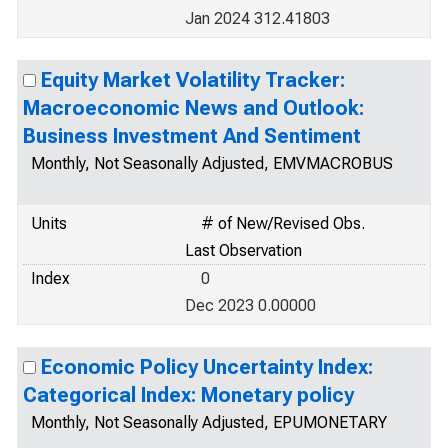
Jan 2024 312.41803
Equity Market Volatility Tracker:
Macroeconomic News and Outlook:
Business Investment And Sentiment
Monthly, Not Seasonally Adjusted, EMVMACROBUS
Units
# of New/Revised Obs.
Last Observation
Index
0
Dec 2023 0.00000
Economic Policy Uncertainty Index:
Categorical Index: Monetary policy
Monthly, Not Seasonally Adjusted, EPUMONETARY