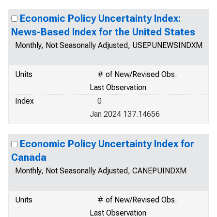
Economic Policy Uncertainty Index:
News-Based Index for the United States
Monthly, Not Seasonally Adjusted, USEPUNEWSINDXM
Units
# of New/Revised Obs.
Last Observation
Index
0
Jan 2024 137.14656
Economic Policy Uncertainty Index for
Canada
Monthly, Not Seasonally Adjusted, CANEPUINDXM
Units
# of New/Revised Obs.
Last Observation