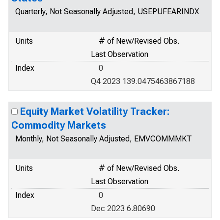
Quarterly, Not Seasonally Adjusted, USEPUFEARINDX
Units
# of New/Revised Obs.
Last Observation
Index
0
Q4 2023 139.0475463867188
Equity Market Volatility Tracker:
Commodity Markets
Monthly, Not Seasonally Adjusted, EMVCOMMMKT
Units
# of New/Revised Obs.
Last Observation
Index
0
Dec 2023 6.80690