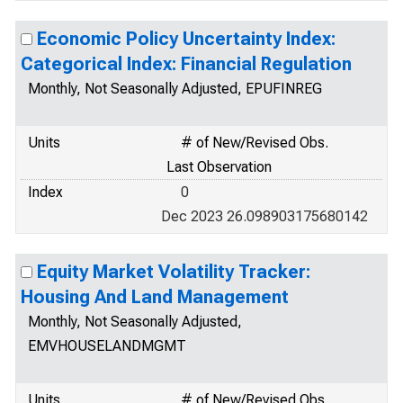
Economic Policy Uncertainty Index:
Categorical Index: Financial Regulation
Monthly, Not Seasonally Adjusted, EPUFINREG
Units
# of New/Revised Obs.
Last Observation
Index
0
Dec 2023 26.098903175680142
Equity Market Volatility Tracker:
Housing And Land Management
Monthly, Not Seasonally Adjusted,
EMVHOUSELANDMGMT
Units
# of New/Revised Obs.