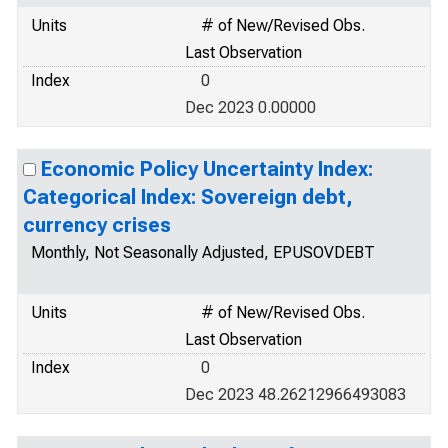
Units
# of New/Revised Obs.
Last Observation
Index
0
Dec 2023 0.00000
Economic Policy Uncertainty Index:
Categorical Index: Sovereign debt,
currency crises
Monthly, Not Seasonally Adjusted, EPUSOVDEBT
Units
# of New/Revised Obs.
Last Observation
Index
0
Dec 2023 48.26212966493083