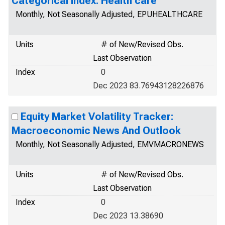
Categorical Index: Health care
Monthly, Not Seasonally Adjusted, EPUHEALTHCARE
Units
# of New/Revised Obs.
Last Observation
Index
0
Dec 2023 83.76943128226876
Equity Market Volatility Tracker:
Macroeconomic News And Outlook
Monthly, Not Seasonally Adjusted, EMVMACRONEWS
Units
# of New/Revised Obs.
Last Observation
Index
0
Dec 2023 13.38690