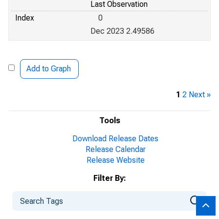
Last Observation
Index
0
Dec 2023 2.49586
Add to Graph
1
2
Next »
Tools
Download Release Dates
Release Calendar
Release Website
Filter By: