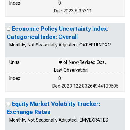
Index
0
Dec 2023 6.35311
Economic Policy Uncertainty Index:
Categorical Index: Overall
Monthly, Not Seasonally Adjusted, CATEPUINDXM
Units
# of New/Revised Obs.
Last Observation
Index
0
Dec 2023 122.83264944109605
Equity Market Volatility Tracker:
Exchange Rates
Monthly, Not Seasonally Adjusted, EMVEXRATES