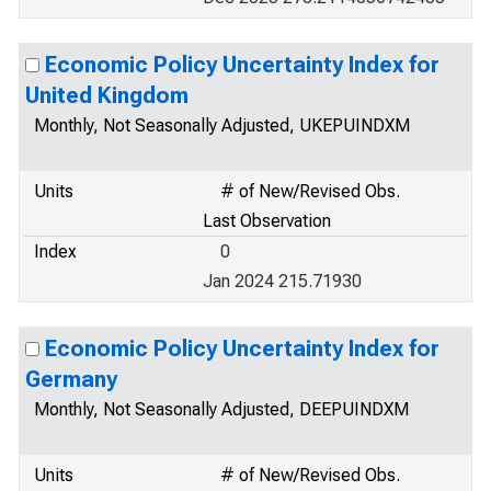
Economic Policy Uncertainty Index for
United Kingdom
Monthly, Not Seasonally Adjusted, UKEPUINDXM
Units
# of New/Revised Obs.
Last Observation
Index
0
Jan 2024 215.71930
Economic Policy Uncertainty Index for
Germany
Monthly, Not Seasonally Adjusted, DEEPUINDXM
Units
# of New/Revised Obs.