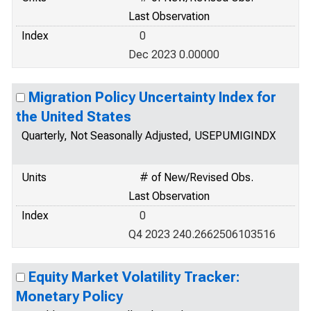
Last Observation
Index
0
Dec 2023 0.00000
Migration Policy Uncertainty Index for
the United States
Quarterly, Not Seasonally Adjusted, USEPUMIGINDX
Units
# of New/Revised Obs.
Last Observation
Index
0
Q4 2023 240.2662506103516
Equity Market Volatility Tracker:
Monetary Policy