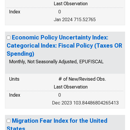
Last Observation
Index
0
Jan 2024 715.52765
Economic Policy Uncertainty Index:
Categorical Index: Fiscal Policy (Taxes OR
Spending)
Monthly, Not Seasonally Adjusted, EPUFISCAL
Units
# of New/Revised Obs.
Last Observation
Index
0
Dec 2023 103.84486804265413
Migration Fear Index for the United
States