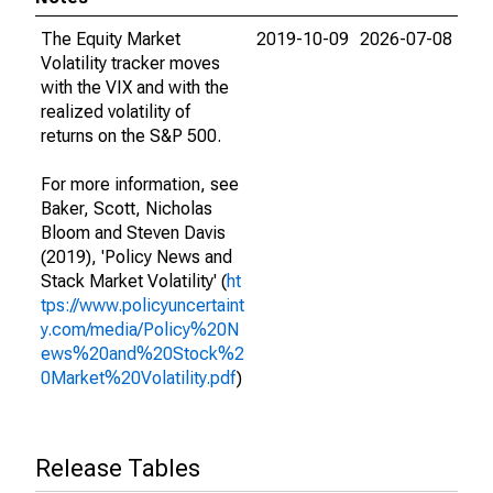
The Equity Market
2019-10-09
2026-07-08
Volatility tracker moves
with the VIX and with the
realized volatility of
returns on the S&P 500.
For more information, see
Baker, Scott, Nicholas
Bloom and Steven Davis
(2019), 'Policy News and
Stack Market Volatility' (
ht
tps://www.policyuncertaint
y.com/media/Policy%20N
ews%20and%20Stock%2
0Market%20Volatility.pdf
)
Release Tables