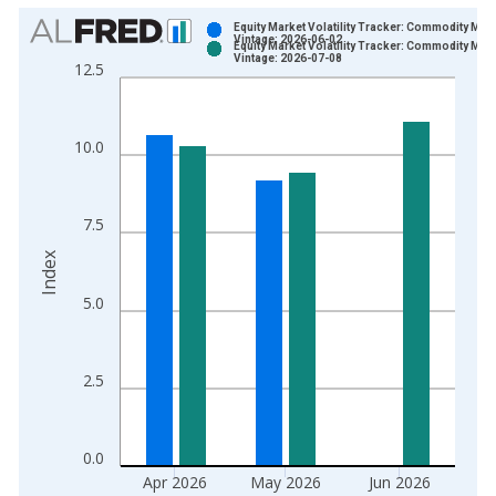
Chart
Equity Market Volatility Tracker: Commodity Mar
Vintage: 2026-06-02
Equity Market Volatility Tracker: Commodity Mar
Bar chart with 2 data series.
Vintage: 2026-07-08
12.5
View as data table, Chart
The chart has 1 X axis displaying xAxis. Data ranges from 1
The chart has 2 Y axes displaying Index and yAxisRight.
10.0
7.5
Index
5.0
2.5
0.0
Apr 2026
May 2026
Jun 2026