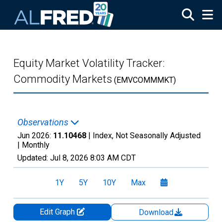
Skip to main content
Equity Market Volatility Tracker:
Commodity Markets
(EMVCOMMMKT)
Observations
Jun 2026:
11.10468
| Index, Not Seasonally Adjusted
|
Monthly
Updated:
Jul 8, 2026
8:03 AM CDT
1Y
5Y
10Y
Max
Edit Graph
Download