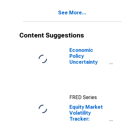
See More...
Content Suggestions
Economic
Policy
Uncertainty
Index for United
States
FRED Series
Equity Market
Volatility
Tracker:
Commodity
Markets