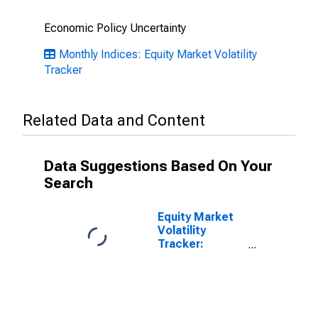
Economic Policy Uncertainty
Monthly Indices: Equity Market Volatility
Tracker
Related Data and Content
Data Suggestions Based On Your
Search
Equity Market
Volatility
Tracker:
Financial Crises