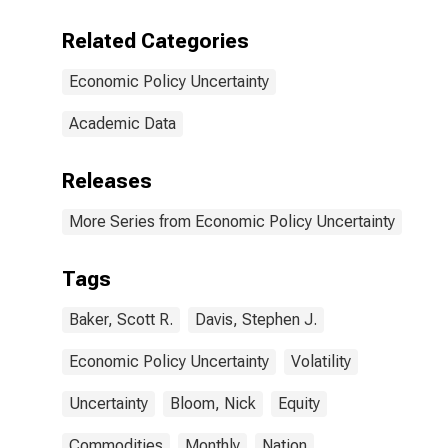
Related Categories
Economic Policy Uncertainty
Academic Data
Releases
More Series from Economic Policy Uncertainty
Tags
Baker, Scott R.
Davis, Stephen J.
Economic Policy Uncertainty
Volatility
Uncertainty
Bloom, Nick
Equity
Commodities
Monthly
Nation