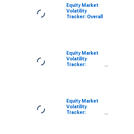
Equity Market
Volatility
Tracker: Overall
Equity Market
Volatility
Tracker:
Monetary
Policy
Equity Market
Volatility
Tracker:
Exchange Rates