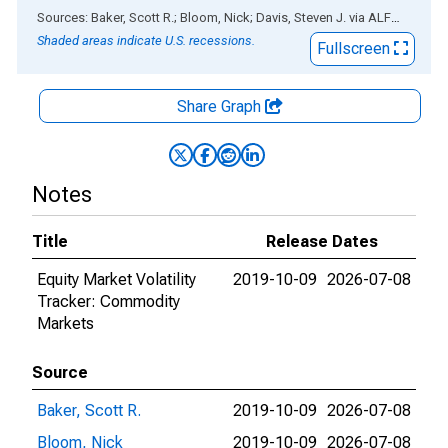
End of interactive chart.
Sources: Baker, Scott R.; Bloom, Nick; Davis, Steven J.
via
ALFRED
®
Shaded areas indicate U.S. recessions.
Fullscreen
Share Graph
Notes
Title
Release Dates
Equity Market Volatility
2019-10-09
2026-07-08
Tracker: Commodity
Markets
Source
Baker, Scott R.
2019-10-09
2026-07-08
Bloom, Nick
2019-10-09
2026-07-08