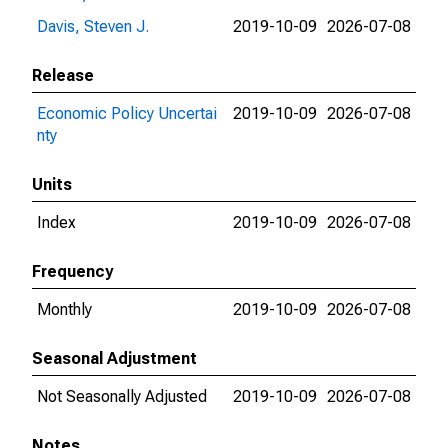
Davis, Steven J.
2019-10-09
2026-07-08
Release
Economic Policy Uncertai
2019-10-09
2026-07-08
nty
Units
Index
2019-10-09
2026-07-08
Frequency
Monthly
2019-10-09
2026-07-08
Seasonal Adjustment
Not Seasonally Adjusted
2019-10-09
2026-07-08
Notes