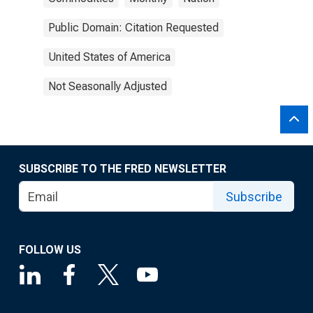
Public Domain: Citation Requested
United States of America
Not Seasonally Adjusted
SUBSCRIBE TO THE FRED NEWSLETTER
Subscribe
FOLLOW US