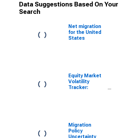
Data Suggestions Based On Your
Search
Net migration
for the United
States
Equity Market
Volatility
Tracker:
Immigration
Migration
Policy
Uncertainty