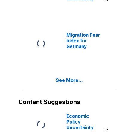
Index for the
United States
Migration Fear
Index for
Germany
See More...
Content Suggestions
Economic
Policy
Uncertainty
Index for United