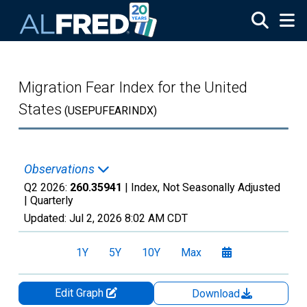
Skip to main content
Migration Fear Index for the United
States
(USEPUFEARINDX)
Observations
Q2 2026:
260.35941
| Index, Not Seasonally Adjusted
|
Quarterly
Updated:
Jul 2, 2026
8:02 AM CDT
1Y
5Y
10Y
Max
Edit Graph
Download