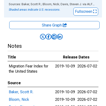
End of interactive chart.
Sources: Baker, Scott R.; Bloom, Nick; Davis, Steven J.
via
ALFRED
®
Shaded areas indicate U.S. recessions.
Fullscreen
Share Graph
Notes
Title
Release Dates
Migration Fear Index for
2019-10-09
2026-07-02
the United States
Source
Baker, Scott R.
2019-10-09
2026-07-02
Bloom, Nick
2019-10-09
2026-07-02