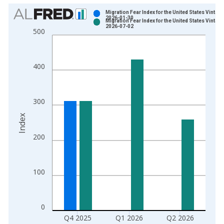
Chart
Migration Fear Index for the United States Vintage
2026-01-30
Migration Fear Index for the United States Vintage
Bar chart with 2 data series.
2026-07-02
500
View as data table, Chart
The chart has 1 X axis displaying xAxis. Data ranges from 1
The chart has 2 Y axes displaying Index and yAxisRight.
400
300
Index
200
100
0
Q4 2025
Q1 2026
Q2 2026