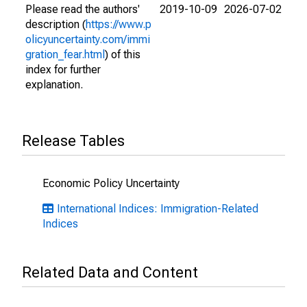
Please read the authors'
2019-10-09
2026-07-02
description (
https://www.p
olicyuncertainty.com/immi
gration_fear.html
) of this
index for further
explanation.
Release Tables
Economic Policy Uncertainty
International Indices: Immigration-Related
Indices
Related Data and Content