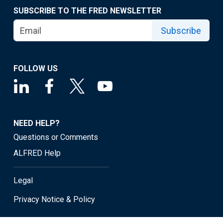
SUBSCRIBE TO THE FRED NEWSLETTER
Subscribe
FOLLOW US
NEED HELP?
Questions or Comments
ALFRED Help
Legal
Privacy Notice & Policy