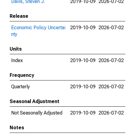
Davis, Steven J.
2019-10-09
2026-07-02
Release
Economic Policy Uncertai
2019-10-09
2026-07-02
nty
Units
Index
2019-10-09
2026-07-02
Frequency
Quarterly
2019-10-09
2026-07-02
Seasonal Adjustment
Not Seasonally Adjusted
2019-10-09
2026-07-02
Notes