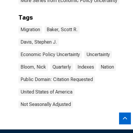
More Series from Economic Policy Uncertainty
Tags
Migration
Baker, Scott R.
Davis, Stephen J.
Economic Policy Uncertainty
Uncertainty
Bloom, Nick
Quarterly
Indexes
Nation
Public Domain: Citation Requested
United States of America
Not Seasonally Adjusted