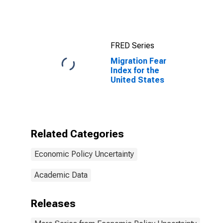
States
FRED Series
Migration Fear
Index for the
United States
Related Categories
Economic Policy Uncertainty
Academic Data
Releases