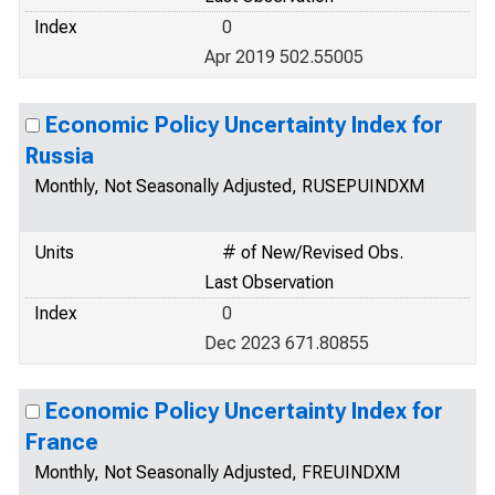
Index
0
Apr 2019 502.55005
Economic Policy Uncertainty Index for
Russia
Monthly, Not Seasonally Adjusted, RUSEPUINDXM
Units
# of New/Revised Obs.
Last Observation
Index
0
Dec 2023 671.80855
Economic Policy Uncertainty Index for
France
Monthly, Not Seasonally Adjusted, FREUINDXM