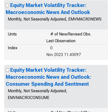
Equity Market Volatility Tracker:
Macroeconomic News And Outlook
Monthly, Not Seasonally Adjusted, EMVMACRONEWS
Units
# of New/Revised Obs.
Last Observation
Index
0
Nov 2023 11.43097
Equity Market Volatility Tracker:
Macroeconomic News and Outlook:
Consumer Spending And Sentiment
Monthly, Not Seasonally Adjusted,
EMVMACROCONSUME