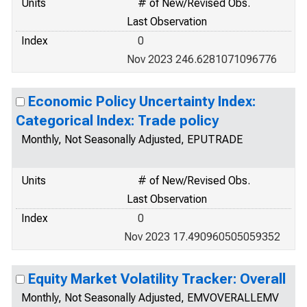
Units
# of New/Revised Obs.
Last Observation
Index
0
Nov 2023 246.6281071096776
Economic Policy Uncertainty Index:
Categorical Index: Trade policy
Monthly, Not Seasonally Adjusted, EPUTRADE
Units
# of New/Revised Obs.
Last Observation
Index
0
Nov 2023 17.490960505059352
Equity Market Volatility Tracker: Overall
Monthly, Not Seasonally Adjusted, EMVOVERALLEMV