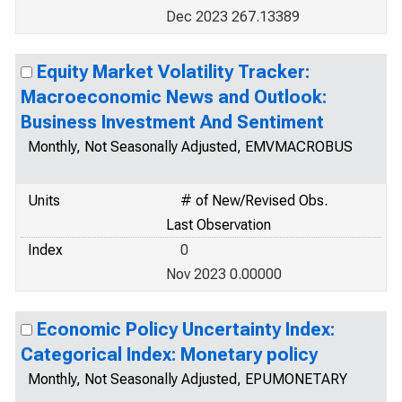
Dec 2023 267.13389
Equity Market Volatility Tracker:
Macroeconomic News and Outlook:
Business Investment And Sentiment
Monthly, Not Seasonally Adjusted, EMVMACROBUS
Units
# of New/Revised Obs.
Last Observation
Index
0
Nov 2023 0.00000
Economic Policy Uncertainty Index:
Categorical Index: Monetary policy
Monthly, Not Seasonally Adjusted, EPUMONETARY