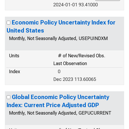
2024-01-01 93.41000
Economic Policy Uncertainty Index for
United States
Monthly, Not Seasonally Adjusted, USEPUINDXM
Units
# of New/Revised Obs.
Last Observation
Index
0
Dec 2023 113.60065
Global Economic Policy Uncertainty
Index: Current Price Adjusted GDP
Monthly, Not Seasonally Adjusted, GEPUCURRENT