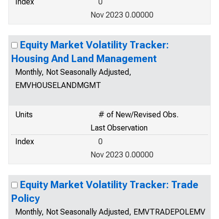
Index
0
Nov 2023 0.00000
Equity Market Volatility Tracker:
Housing And Land Management
Monthly, Not Seasonally Adjusted,
EMVHOUSELANDMGMT
Units
# of New/Revised Obs.
Last Observation
Index
0
Nov 2023 0.00000
Equity Market Volatility Tracker: Trade
Policy
Monthly, Not Seasonally Adjusted, EMVTRADEPOLEMV