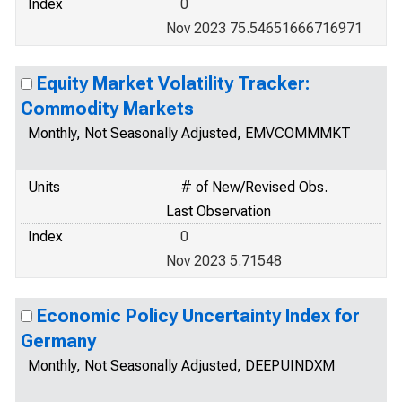
Index
0
Nov 2023 75.54651666716971
Equity Market Volatility Tracker:
Commodity Markets
Monthly, Not Seasonally Adjusted, EMVCOMMMKT
Units
# of New/Revised Obs.
Last Observation
Index
0
Nov 2023 5.71548
Economic Policy Uncertainty Index for
Germany
Monthly, Not Seasonally Adjusted, DEEPUINDXM