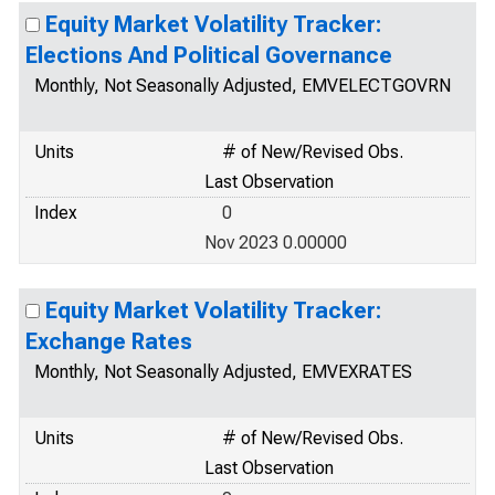
Equity Market Volatility Tracker:
Elections And Political Governance
Monthly, Not Seasonally Adjusted, EMVELECTGOVRN
Units
# of New/Revised Obs.
Last Observation
Index
0
Nov 2023 0.00000
Equity Market Volatility Tracker:
Exchange Rates
Monthly, Not Seasonally Adjusted, EMVEXRATES
Units
# of New/Revised Obs.
Last Observation