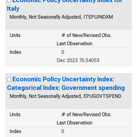
Economic Policy Uncertainty Index for
Italy
Monthly, Not Seasonally Adjusted, ITEPUINDXM
Units
# of New/Revised Obs.
Last Observation
Index
0
Dec 2023 70.54053
Economic Policy Uncertainty Index:
Categorical Index: Government spending
Monthly, Not Seasonally Adjusted, EPUGOVTSPEND
Units
# of New/Revised Obs.
Last Observation
Index
0