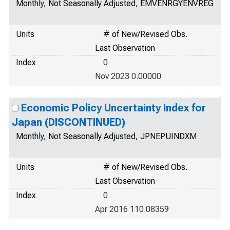
Monthly, Not Seasonally Adjusted, EMVENRGYENVREG
Units
# of New/Revised Obs.
Last Observation
Index
0
Nov 2023 0.00000
Economic Policy Uncertainty Index for
Japan (DISCONTINUED)
Monthly, Not Seasonally Adjusted, JPNEPUINDXM
Units
# of New/Revised Obs.
Last Observation
Index
0
Apr 2016 110.08359