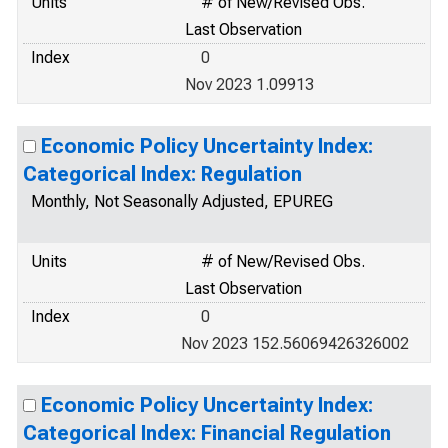
Units
# of New/Revised Obs.
Last Observation
Index
0
Nov 2023 1.09913
Economic Policy Uncertainty Index:
Categorical Index: Regulation
Monthly, Not Seasonally Adjusted, EPUREG
Units
# of New/Revised Obs.
Last Observation
Index
0
Nov 2023 152.56069426326002
Economic Policy Uncertainty Index:
Categorical Index: Financial Regulation