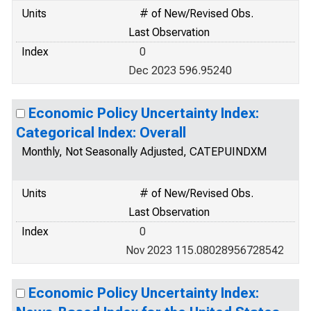
Units
# of New/Revised Obs.
Last Observation
Index
0
Dec 2023 596.95240
Economic Policy Uncertainty Index:
Categorical Index: Overall
Monthly, Not Seasonally Adjusted, CATEPUINDXM
Units
# of New/Revised Obs.
Last Observation
Index
0
Nov 2023 115.08028956728542
Economic Policy Uncertainty Index: