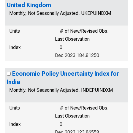
United Kingdom
Monthly, Not Seasonally Adjusted, UKEPUINDXM
Units
# of New/Revised Obs.
Last Observation
Index
0
Dec 2023 184.81250
Economic Policy Uncertainty Index for
India
Monthly, Not Seasonally Adjusted, INDEPUINDXM
Units
# of New/Revised Obs.
Last Observation
Index
0
Dec 2023 123.86559