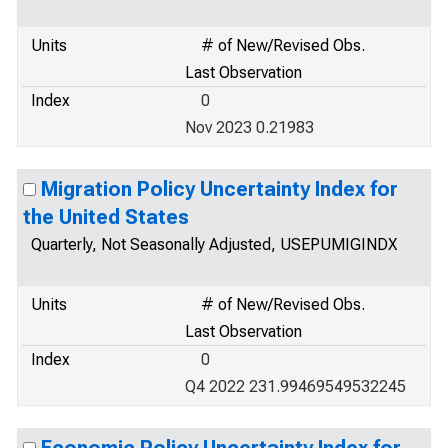
Units
# of New/Revised Obs.
Last Observation
Index
0
Nov 2023 0.21983
Migration Policy Uncertainty Index for
the United States
Quarterly, Not Seasonally Adjusted, USEPUMIGINDX
Units
# of New/Revised Obs.
Last Observation
Index
0
Q4 2022 231.99469549532245