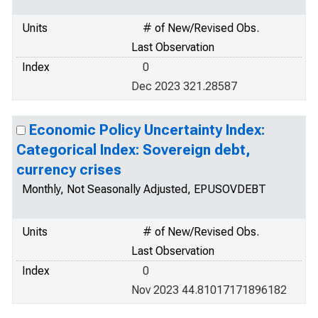
Units
# of New/Revised Obs.
Last Observation
Index
0
Dec 2023 321.28587
Economic Policy Uncertainty Index:
Categorical Index: Sovereign debt,
currency crises
Monthly, Not Seasonally Adjusted, EPUSOVDEBT
Units
# of New/Revised Obs.
Last Observation
Index
0
Nov 2023 44.81017171896182