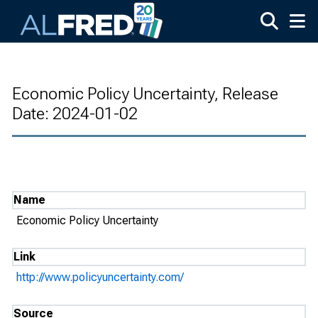
Skip to main content
Economic Policy Uncertainty, Release
Date: 2024-01-02
Name
Economic Policy Uncertainty
Link
http://www.policyuncertainty.com/
Source