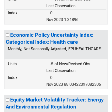
Last Observation
Index
0
Nov 2023 1.31896
Economic Policy Uncertainty Index:
Categorical Index: Health care
Monthly, Not Seasonally Adjusted, EPUHEALTHCARE
Units
# of New/Revised Obs.
Last Observation
Index
0
Nov 2023 88.03422097082306
Equity Market Volatility Tracker: Energy
And Environmental Regulation