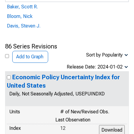
Baker, Scott R.
Bloom, Nick
Davis, Steven J.
86 Series Revisions
Sort by Popularity
Add to Graph
Release Date: 2024-01-02
Economic Policy Uncertainty Index for
United States
Daily, Not Seasonally Adjusted, USEPUINDXD
Units
# of New/Revised Obs.
Last Observation
Index
12