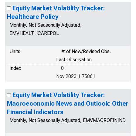
Equity Market Volatility Tracker:
Healthcare Policy
Monthly, Not Seasonally Adjusted,
EMVHEALTHCAREPOL
Units
# of New/Revised Obs.
Last Observation
Index
0
Nov 2023 1.75861
Equity Market Volatility Tracker:
Macroeconomic News and Outlook: Other
Financial Indicators
Monthly, Not Seasonally Adjusted, EMVMACROFININD