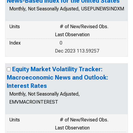
News-Based Index for the United States
Monthly, Not Seasonally Adjusted, USEPUNEWSINDXM
Units
# of New/Revised Obs.
Last Observation
Index
0
Dec 2023 113.59257
Equity Market Volatility Tracker:
Macroeconomic News and Outlook:
Interest Rates
Monthly, Not Seasonally Adjusted,
EMVMACROINTEREST
Units
# of New/Revised Obs.
Last Observation