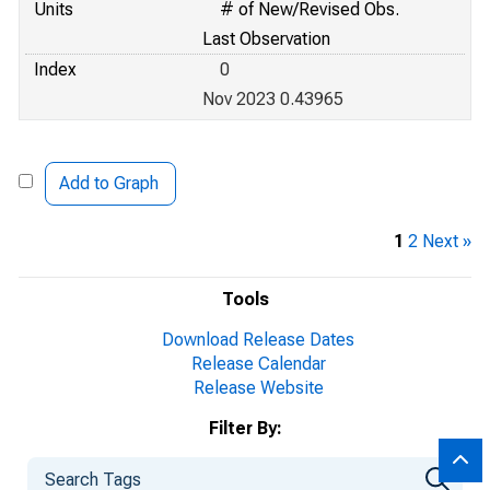
Units
# of New/Revised Obs.
Last Observation
Index
0
Nov 2023 0.43965
Add to Graph
1
2
Next »
Tools
Download Release Dates
Release Calendar
Release Website
Filter By: