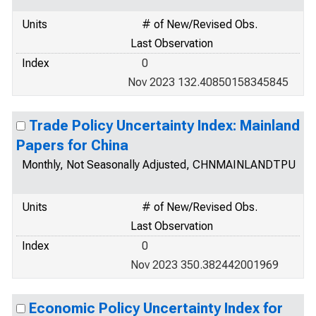
Units
# of New/Revised Obs.
Last Observation
Index
0
Nov 2023 132.40850158345845
Trade Policy Uncertainty Index: Mainland
Papers for China
Monthly, Not Seasonally Adjusted, CHNMAINLANDTPU
Units
# of New/Revised Obs.
Last Observation
Index
0
Nov 2023 350.382442001969
Economic Policy Uncertainty Index for