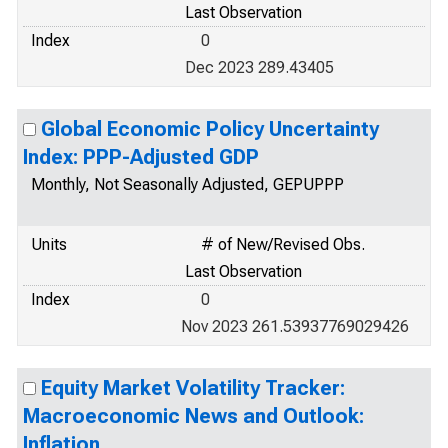
Last Observation
Index
0
Dec 2023 289.43405
Global Economic Policy Uncertainty
Index: PPP-Adjusted GDP
Monthly, Not Seasonally Adjusted, GEPUPPP
Units
# of New/Revised Obs.
Last Observation
Index
0
Nov 2023 261.53937769029426
Equity Market Volatility Tracker:
Macroeconomic News and Outlook:
Inflation