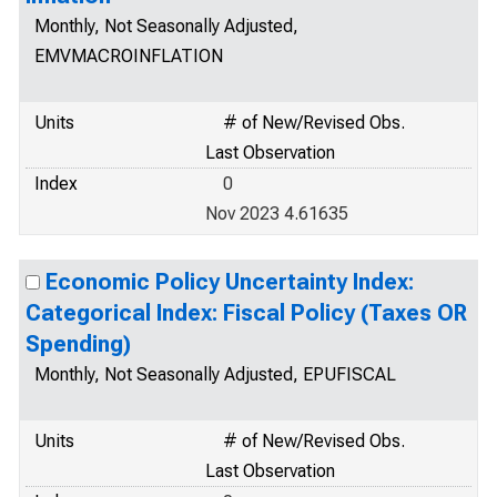
Monthly, Not Seasonally Adjusted,
EMVMACROINFLATION
Units
# of New/Revised Obs.
Last Observation
Index
0
Nov 2023 4.61635
Economic Policy Uncertainty Index:
Categorical Index: Fiscal Policy (Taxes OR
Spending)
Monthly, Not Seasonally Adjusted, EPUFISCAL
Units
# of New/Revised Obs.
Last Observation