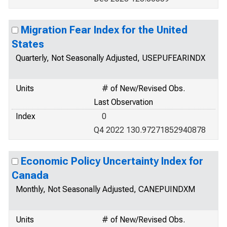
Migration Fear Index for the United
States
Quarterly, Not Seasonally Adjusted, USEPUFEARINDX
Units
# of New/Revised Obs.
Last Observation
Index
0
Q4 2022 130.97271852940878
Economic Policy Uncertainty Index for
Canada
Monthly, Not Seasonally Adjusted, CANEPUINDXM
Units
# of New/Revised Obs.