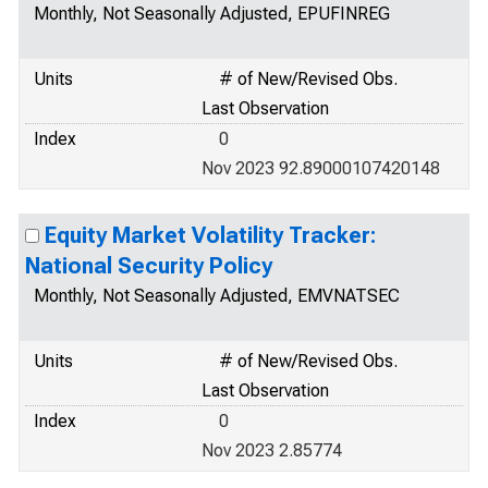
Monthly, Not Seasonally Adjusted, EPUFINREG
Units
# of New/Revised Obs.
Last Observation
Index
0
Nov 2023 92.89000107420148
Equity Market Volatility Tracker:
National Security Policy
Monthly, Not Seasonally Adjusted, EMVNATSEC
Units
# of New/Revised Obs.
Last Observation
Index
0
Nov 2023 2.85774