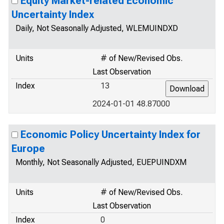
Equity Market-related Economic
Uncertainty Index
Daily, Not Seasonally Adjusted, WLEMUINDXD
Units
# of New/Revised Obs.
Last Observation
Index
13
2024-01-01 48.87000
Economic Policy Uncertainty Index for
Europe
Monthly, Not Seasonally Adjusted, EUEPUINDXM
Units
# of New/Revised Obs.
Last Observation
Index
0