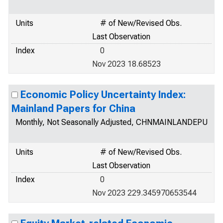
Units
# of New/Revised Obs.
Last Observation
Index
0
Nov 2023 18.68523
Economic Policy Uncertainty Index:
Mainland Papers for China
Monthly, Not Seasonally Adjusted, CHNMAINLANDEPU
Units
# of New/Revised Obs.
Last Observation
Index
0
Nov 2023 229.345970653544