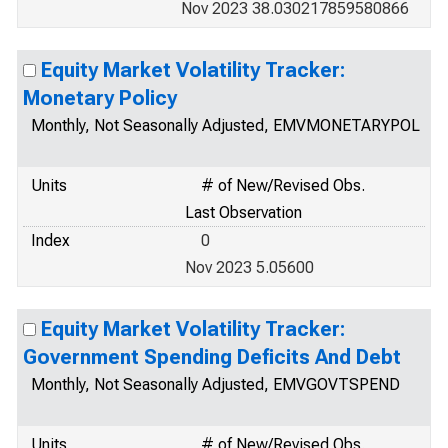
Nov 2023 38.030217859580866
Equity Market Volatility Tracker:
Monetary Policy
Monthly, Not Seasonally Adjusted, EMVMONETARYPOL
Units
# of New/Revised Obs.
Last Observation
Index
0
Nov 2023 5.05600
Equity Market Volatility Tracker:
Government Spending Deficits And Debt
Monthly, Not Seasonally Adjusted, EMVGOVTSPEND
Units
# of New/Revised Obs.