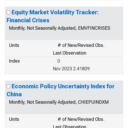
Equity Market Volatility Tracker:
Financial Crises
Monthly, Not Seasonally Adjusted, EMVFINCRISES
Units
# of New/Revised Obs.
Last Observation
Index
0
Nov 2023 2.41809
Economic Policy Uncertainty Index for
China
Monthly, Not Seasonally Adjusted, CHIEPUINDXM
Units
# of New/Revised Obs.
Last Observation