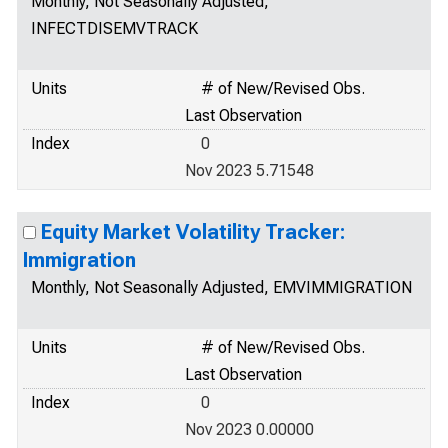
Monthly, Not Seasonally Adjusted,
INFECTDISEMVTRACK
Units
# of New/Revised Obs.
Last Observation
Index
0
Nov 2023 5.71548
Equity Market Volatility Tracker:
Immigration
Monthly, Not Seasonally Adjusted, EMVIMMIGRATION
Units
# of New/Revised Obs.
Last Observation
Index
0
Nov 2023 0.00000