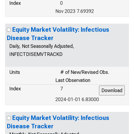
Index
0
Nov 2023 7.69392
Equity Market Volatility: Infectious
Disease Tracker
Daily, Not Seasonally Adjusted,
INFECTDISEMVTRACKD
Units
# of New/Revised Obs.
Last Observation
Index
7
2024-01-01 6.83000
Equity Market Volatility: Infectious
Disease Tracker