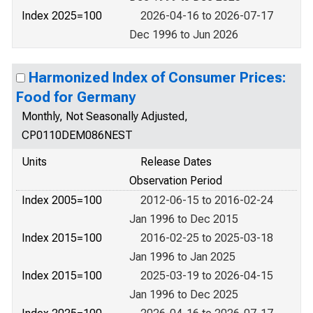
Index 2025=100
2026-04-16 to 2026-07-17
Dec 1996 to Jun 2026
Harmonized Index of Consumer Prices:
Food for Germany
Monthly, Not Seasonally Adjusted,
CP0110DEM086NEST
Units
Release Dates
Observation Period
Index 2005=100
2012-06-15 to 2016-02-24
Jan 1996 to Dec 2015
Index 2015=100
2016-02-25 to 2025-03-18
Jan 1996 to Jan 2025
Index 2015=100
2025-03-19 to 2026-04-15
Jan 1996 to Dec 2025