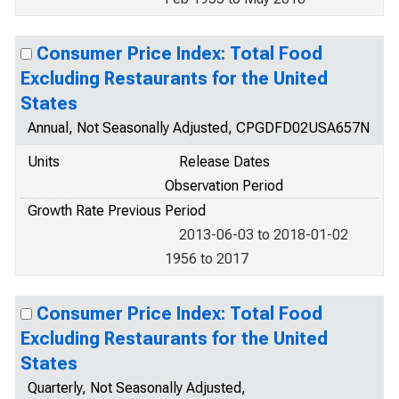
Consumer Price Index: Total Food
Excluding Restaurants for the United
States
Annual, Not Seasonally Adjusted, CPGDFD02USA657N
Units
Release Dates
Observation Period
Growth Rate Previous Period
2013-06-03 to 2018-01-02
1956 to 2017
Consumer Price Index: Total Food
Excluding Restaurants for the United
States
Quarterly, Not Seasonally Adjusted,