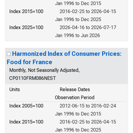
Jan 1996 to Dec 2015
Index 2015=100
2016-02-25 to 2026-04-15
Jan 1996 to Dec 2025
Index 2025=100
2026-04-16 to 2026-07-17
Jan 1996 to Jun 2026
Harmonized Index of Consumer Prices:
Food for France
Monthly, Not Seasonally Adjusted,
CP0110FRM086NEST
Units
Release Dates
Observation Period
Index 2005=100
2012-06-15 to 2016-02-24
Jan 1996 to Dec 2015
Index 2015=100
2016-02-25 to 2026-04-15
Jan 1996 to Dec 2025