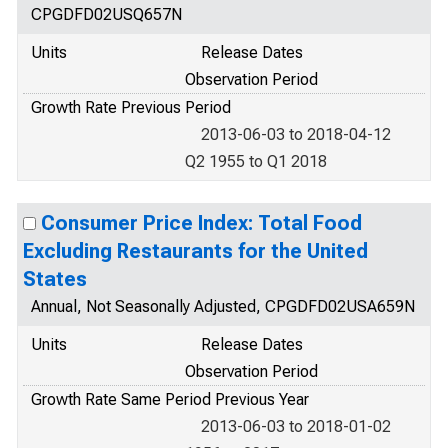
CPGDFD02USQ657N
Units
Release Dates
Observation Period
Growth Rate Previous Period
2013-06-03 to 2018-04-12
Q2 1955 to Q1 2018
Consumer Price Index: Total Food
Excluding Restaurants for the United
States
Annual, Not Seasonally Adjusted, CPGDFD02USA659N
Units
Release Dates
Observation Period
Growth Rate Same Period Previous Year
2013-06-03 to 2018-01-02