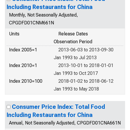
Including Restaurants for China
Monthly, Not Seasonally Adjusted,
CPGDFD01CNM661N
Units
Release Dates
Observation Period
Index 2005=1
2013-06-03 to 2013-09-30
Jan 1993 to Jul 2013
Index 2010=1
2013-10-01 to 2018-01-01
Jan 1993 to Oct 2017
Index 2010=100
2018-01-02 to 2018-06-12
Jan 1993 to May 2018
Consumer Price Index: Total Food
Including Restaurants for China
Annual, Not Seasonally Adjusted, CPGDFD01CNA661N