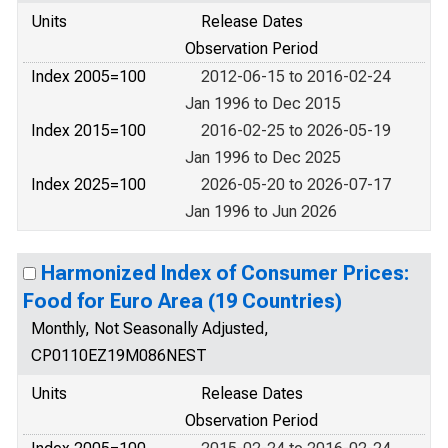
Units
Release Dates
Observation Period
Index 2005=100
2012-06-15 to 2016-02-24
Jan 1996 to Dec 2015
Index 2015=100
2016-02-25 to 2026-05-19
Jan 1996 to Dec 2025
Index 2025=100
2026-05-20 to 2026-07-17
Jan 1996 to Jun 2026
Harmonized Index of Consumer Prices:
Food for Euro Area (19 Countries)
Monthly, Not Seasonally Adjusted,
CP0110EZ19M086NEST
Units
Release Dates
Observation Period