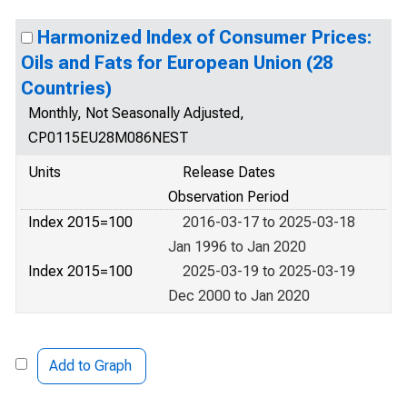
Harmonized Index of Consumer Prices:
Oils and Fats for European Union (28
Countries)
Monthly, Not Seasonally Adjusted,
CP0115EU28M086NEST
Units
Release Dates
Observation Period
Index 2015=100
2016-03-17 to 2025-03-18
Jan 1996 to Jan 2020
Index 2015=100
2025-03-19 to 2025-03-19
Dec 2000 to Jan 2020
Add to Graph