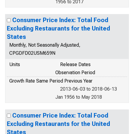
1956 to 2017
Consumer Price Index: Total Food
Excluding Restaurants for the United
States
Monthly, Not Seasonally Adjusted,
CPGDFD02USM659N
Units
Release Dates
Observation Period
Growth Rate Same Period Previous Year
2013-06-03 to 2018-06-13
Jan 1956 to May 2018
Consumer Price Index: Total Food
Excluding Restaurants for the United
States