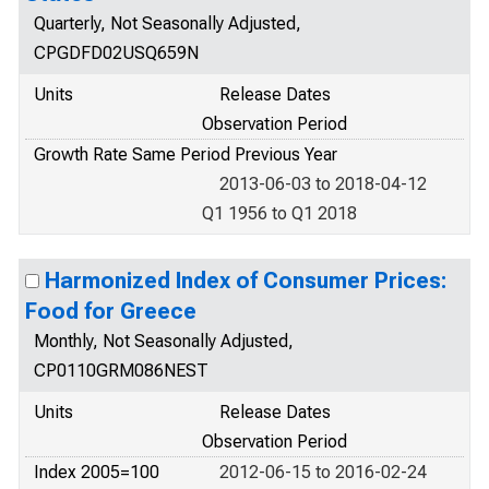
Quarterly, Not Seasonally Adjusted,
CPGDFD02USQ659N
Units
Release Dates
Observation Period
Growth Rate Same Period Previous Year
2013-06-03 to 2018-04-12
Q1 1956 to Q1 2018
Harmonized Index of Consumer Prices:
Food for Greece
Monthly, Not Seasonally Adjusted,
CP0110GRM086NEST
Units
Release Dates
Observation Period
Index 2005=100
2012-06-15 to 2016-02-24