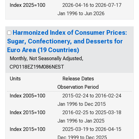
Index 2025=100
2026-04-16 to 2026-07-17
Jan 1996 to Jun 2026
Harmonized Index of Consumer Prices:
Sugar, Confectionery, and Desserts for
Euro Area (19 Countries)
Monthly, Not Seasonally Adjusted,
CP0118EZ19M086NEST
Units
Release Dates
Observation Period
Index 2005=100
2015-02-24 to 2016-02-24
Jan 1996 to Dec 2015
Index 2015=100
2016-02-25 to 2025-03-18
Jan 1996 to Jan 2025
Index 2015=100
2025-03-19 to 2026-04-15
Dec 1999 to Dec 2025