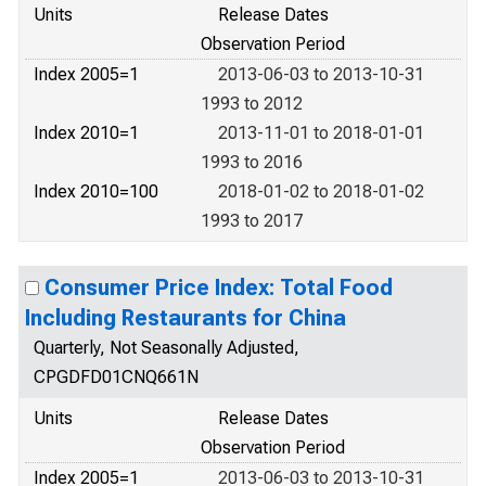
Units
Release Dates
Observation Period
Index 2005=1
2013-06-03 to 2013-10-31
1993 to 2012
Index 2010=1
2013-11-01 to 2018-01-01
1993 to 2016
Index 2010=100
2018-01-02 to 2018-01-02
1993 to 2017
Consumer Price Index: Total Food
Including Restaurants for China
Quarterly, Not Seasonally Adjusted,
CPGDFD01CNQ661N
Units
Release Dates
Observation Period
Index 2005=1
2013-06-03 to 2013-10-31