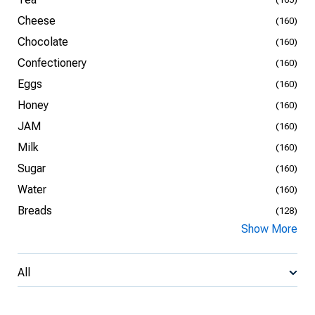
Cheese
(160)
Chocolate
(160)
Confectionery
(160)
Eggs
(160)
Honey
(160)
JAM
(160)
Milk
(160)
Sugar
(160)
Water
(160)
Breads
(128)
Show More
All