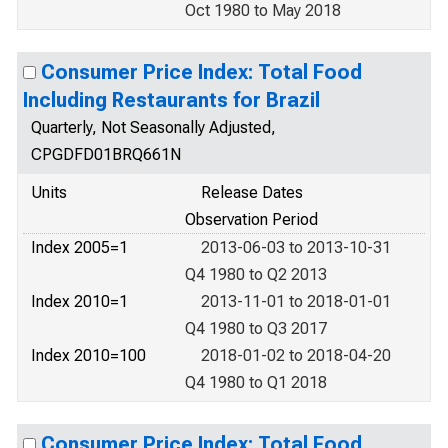
Oct 1980 to May 2018
Consumer Price Index: Total Food
Including Restaurants for Brazil
Quarterly, Not Seasonally Adjusted,
CPGDFD01BRQ661N
Units
Release Dates
Observation Period
Index 2005=1
2013-06-03 to 2013-10-31
Q4 1980 to Q2 2013
Index 2010=1
2013-11-01 to 2018-01-01
Q4 1980 to Q3 2017
Index 2010=100
2018-01-02 to 2018-04-20
Q4 1980 to Q1 2018
Consumer Price Index: Total Food