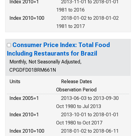
Index 2010=1
2013-11-01 to 2018-01-01
1981 to 2016
Index 2010=100
2018-01-02 to 2018-01-02
1981 to 2017
Consumer Price Index: Total Food
Including Restaurants for Brazil
Monthly, Not Seasonally Adjusted,
CPGDFD01BRM661N
Units
Release Dates
Observation Period
Index 2005=1
2013-06-03 to 2013-09-30
Oct 1980 to Jul 2013
Index 2010=1
2013-10-01 to 2018-01-01
Oct 1980 to Oct 2017
Index 2010=100
2018-01-02 to 2018-06-11