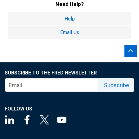
Need Help?
Help
Email Us
SUBSCRIBE TO THE FRED NEWSLETTER
Subscribe
FOLLOW US