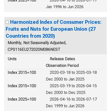
Index 2025=100
2026-04-16 to 2026-07-17
Jan 1996 to Jun 2026
Harmonized Index of Consumer Prices:
Fruits and Nuts for European Union (27
Countries from 2020)
Monthly, Not Seasonally Adjusted,
CP0116EU272020M086NEST
Units
Release Dates
Observation Period
Index 2015=100
2020-03-18 to 2025-03-18
Dec 2000 to Jan 2025
Index 2015=100
2025-03-19 to 2026-04-15
Dec 2000 to Dec 2025
Index 2025=100
2026-04-16 to 2026-07-17
Dec 1999 to Jun 2026