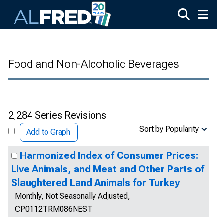
Skip to main content
Food and Non-Alcoholic Beverages
2,284 Series Revisions
Sort by Popularity
Add to Graph
Harmonized Index of Consumer Prices:
Live Animals, and Meat and Other Parts of
Slaughtered Land Animals for Turkey
Monthly, Not Seasonally Adjusted,
CP0112TRM086NEST