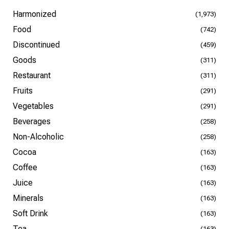
Harmonized
(1,973)
Food
(742)
Discontinued
(459)
Goods
(311)
Restaurant
(311)
Fruits
(291)
Vegetables
(291)
Beverages
(258)
Non-Alcoholic
(258)
Cocoa
(163)
Coffee
(163)
Juice
(163)
Minerals
(163)
Soft Drink
(163)
Tea
(163)