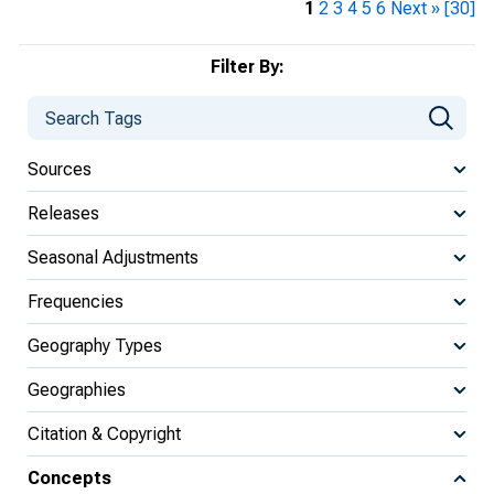
1
2
3
4
5
6
Next »
[30]
Filter By:
Sources
Releases
Seasonal Adjustments
Frequencies
Geography Types
Geographies
Citation & Copyright
Concepts