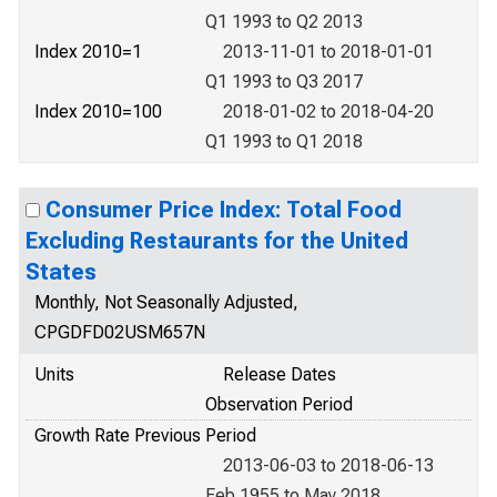
Q1 1993 to Q2 2013
Index 2010=1
2013-11-01 to 2018-01-01
Q1 1993 to Q3 2017
Index 2010=100
2018-01-02 to 2018-04-20
Q1 1993 to Q1 2018
Consumer Price Index: Total Food
Excluding Restaurants for the United
States
Monthly, Not Seasonally Adjusted,
CPGDFD02USM657N
Units
Release Dates
Observation Period
Growth Rate Previous Period
2013-06-03 to 2018-06-13
Feb 1955 to May 2018