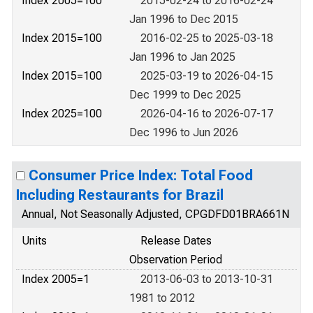
Index 2005=100
2015-02-24 to 2016-02-24
Jan 1996 to Dec 2015
Index 2015=100
2016-02-25 to 2025-03-18
Jan 1996 to Jan 2025
Index 2015=100
2025-03-19 to 2026-04-15
Dec 1999 to Dec 2025
Index 2025=100
2026-04-16 to 2026-07-17
Dec 1996 to Jun 2026
Consumer Price Index: Total Food
Including Restaurants for Brazil
Annual, Not Seasonally Adjusted, CPGDFD01BRA661N
Units
Release Dates
Observation Period
Index 2005=1
2013-06-03 to 2013-10-31
1981 to 2012