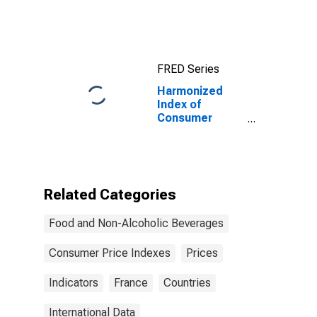
Prices: Live
Animals, and
Meat and Other
Parts of
Slaughtered
FRED Series
Land Animals
for Turkey
Harmonized
Index of
Consumer
Prices: Food for
France
Related Categories
Food and Non-Alcoholic Beverages
Consumer Price Indexes
Prices
Indicators
France
Countries
International Data