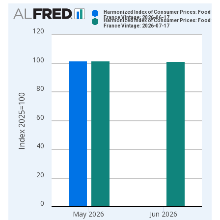
Chart
Harmonized Index of Consumer Prices: Food for
France Vintage: 2026-06-17
Harmonized Index of Consumer Prices: Food for
Bar chart with 2 data series.
France Vintage: 2026-07-17
120
View as data table, Chart
The chart has 1 X axis displaying xAxis. Data ranges from 1
100
The chart has 2 Y axes displaying Index 2025=100 and yAxisR
80
Index 2025=100
60
40
20
0
May 2026
Jun 2026