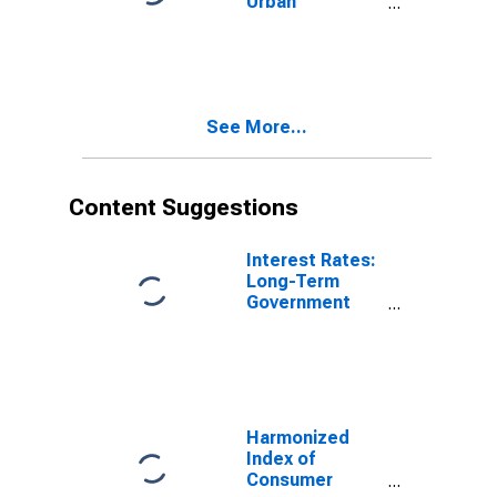
Urban
Consumers:
Food in U.S.
City Average
See More...
Content Suggestions
Interest Rates:
Long-Term
Government
Bond Yields:
10-Year: Main
(Including
Benchmark) for
France
Harmonized
Index of
Consumer