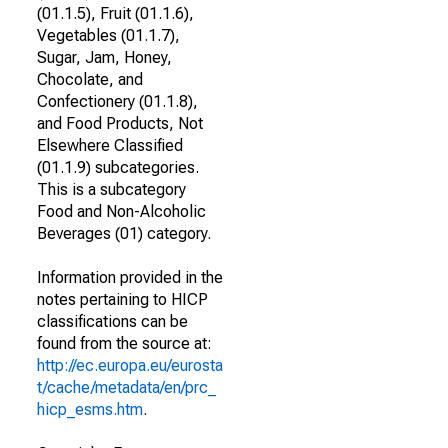
(01.1.5), Fruit (01.1.6),
Vegetables (01.1.7),
Sugar, Jam, Honey,
Chocolate, and
Confectionery (01.1.8),
and Food Products, Not
Elsewhere Classified
(01.1.9) subcategories.
This is a subcategory
Food and Non-Alcoholic
Beverages (01) category.
Information provided in the
notes pertaining to HICP
classifications can be
found from the source at:
http://ec.europa.eu/eurosta
t/cache/metadata/en/prc_
hicp_esms.htm
.