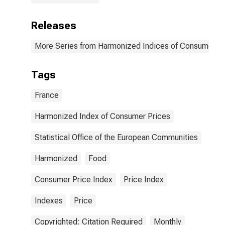
Releases
More Series from Harmonized Indices of Consumer Pr
Tags
France
Harmonized Index of Consumer Prices
Statistical Office of the European Communities
Harmonized
Food
Consumer Price Index
Price Index
Indexes
Price
Copyrighted: Citation Required
Monthly