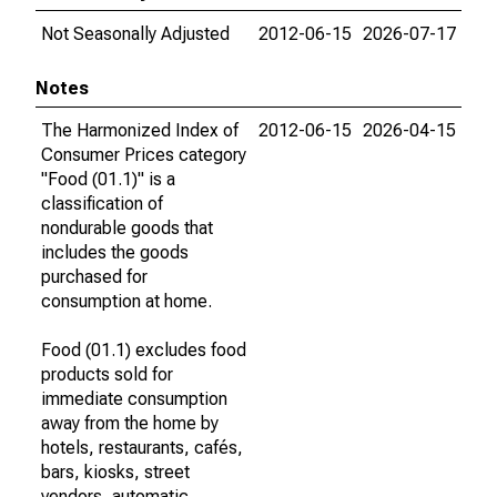
Not Seasonally Adjusted
2012-06-15
2026-07-17
Notes
The Harmonized Index of
2012-06-15
2026-04-15
Consumer Prices category
"Food (01.1)" is a
classification of
nondurable goods that
includes the goods
purchased for
consumption at home.
Food (01.1) excludes food
products sold for
immediate consumption
away from the home by
hotels, restaurants, cafés,
bars, kiosks, street
vendors, automatic