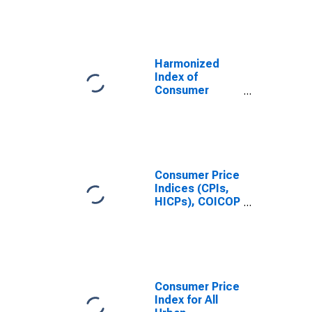
Price Index:
Energy for
France
Harmonized
Index of
Consumer
Prices: Actual
Rentals for
Housing for
France
Consumer Price
Indices (CPIs,
HICPs), COICOP
1999: Consumer
Price Index:
Total for France
Consumer Price
Index for All