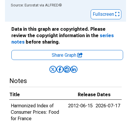
End of interactive chart.
Source: Eurostat
via
ALFRED
®
Fullscreen
Data in this graph are copyrighted. Please
review the copyright information in the
series
notes
before sharing.
Share Graph
Notes
Title
Release Dates
Harmonized Index of
2012-06-15
2026-07-17
Consumer Prices: Food
for France