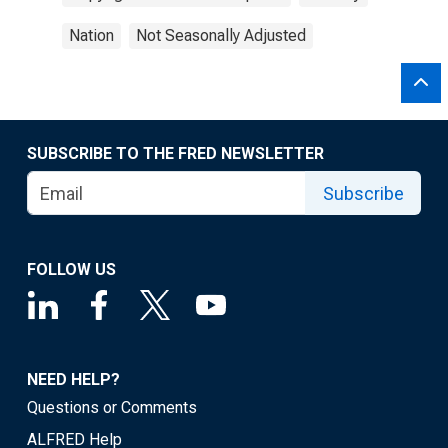
Nation
Not Seasonally Adjusted
SUBSCRIBE TO THE FRED NEWSLETTER
Subscribe
FOLLOW US
NEED HELP?
Questions or Comments
ALFRED Help