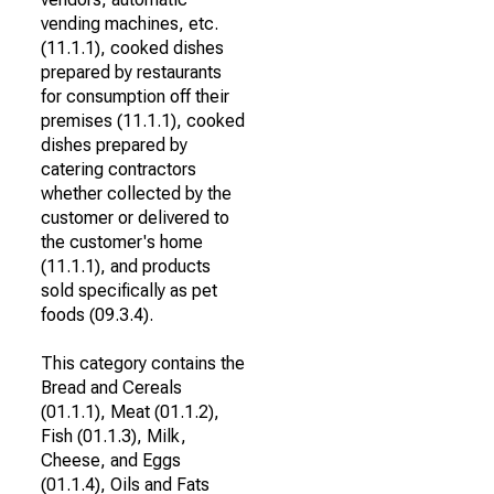
vending machines, etc.
(11.1.1), cooked dishes
prepared by restaurants
for consumption off their
premises (11.1.1), cooked
dishes prepared by
catering contractors
whether collected by the
customer or delivered to
the customer's home
(11.1.1), and products
sold specifically as pet
foods (09.3.4).
This category contains the
Bread and Cereals
(01.1.1), Meat (01.1.2),
Fish (01.1.3), Milk,
Cheese, and Eggs
(01.1.4), Oils and Fats