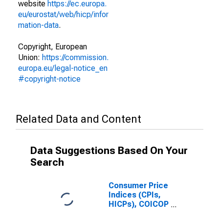
website
https://ec.europa.
eu/eurostat/web/hicp/infor
mation-data
.
Copyright, European
Union:
https://commission.
europa.eu/legal-notice_en
#copyright-notice
Related Data and Content
Data Suggestions Based On Your
Search
Consumer Price
Indices (CPIs,
HICPs), COICOP
1999: Consumer