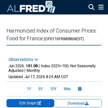
Skip to main content
Harmonized Index of Consumer Prices:
Food for France
(CP0110FRM086NEST)
Observations
Jun 2026:
101.08
| Index 2025=100, Not Seasonally
Adjusted |
Monthly
Updated:
Jul 17, 2026
8:24 AM CDT
1Y
5Y
10Y
Max
Edit Graph
Download