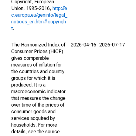
Copyright, European
Union, 1995-2016,
http://e
c.europa.eu/geninfo/legal_
notices_en.htm#copyrigh
t
.
The Harmonized Index of
2026-04-16
2026-07-17
Consumer Prices (HICP)
gives comparable
measures of inflation for
the countries and country
groups for which it is
produced. It is a
macroeconomic indicator
that measures the change
over time of the prices of
consumer goods and
services acquired by
households. For more
details, see the source