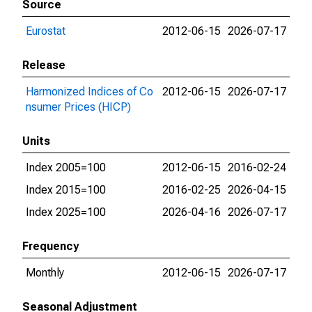
Source
Eurostat
2012-06-15
2026-07-17
Release
Harmonized Indices of Co
2012-06-15
2026-07-17
nsumer Prices (HICP)
Units
Index 2005=100
2012-06-15
2016-02-24
Index 2015=100
2016-02-25
2026-04-15
Index 2025=100
2026-04-16
2026-07-17
Frequency
Monthly
2012-06-15
2026-07-17
Seasonal Adjustment