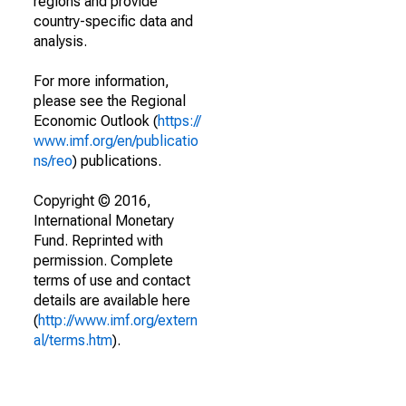
regions and provide
country-specific data and
analysis.
For more information,
please see the Regional
Economic Outlook (
https://
www.imf.org/en/publicatio
ns/reo
) publications.
Copyright © 2016,
International Monetary
Fund. Reprinted with
permission. Complete
terms of use and contact
details are available here
(
http://www.imf.org/extern
al/terms.htm
).