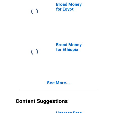
Broad Money
for Egypt
Broad Money
for Ethiopia
See More...
Content Suggestions