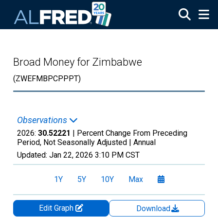
Skip to main content
Broad Money for Zimbabwe
(ZWEFMBPCPPPT)
Observations
2026:
30.52221
| Percent Change From Preceding
Period, Not Seasonally Adjusted |
Annual
Updated:
Jan 22, 2026
3:10 PM CST
1Y
5Y
10Y
Max
Edit Graph
Download