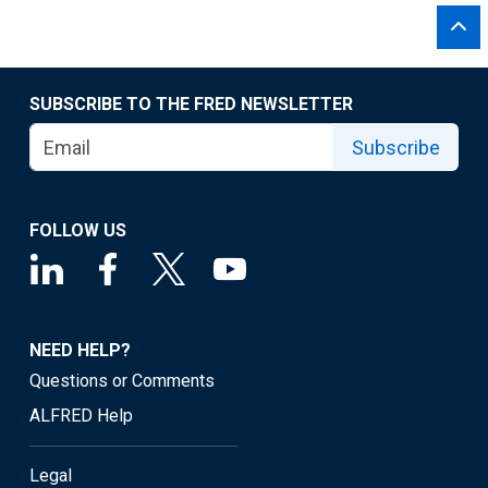
SUBSCRIBE TO THE FRED NEWSLETTER
Subscribe
FOLLOW US
NEED HELP?
Questions or Comments
ALFRED Help
Legal