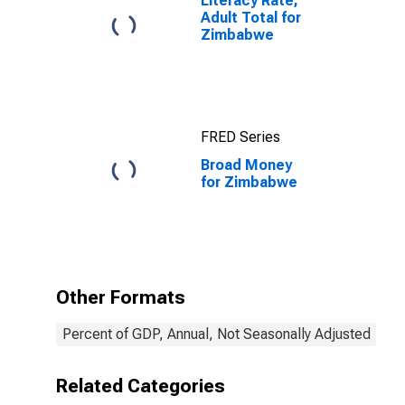
Literacy Rate,
Adult Total for
Zimbabwe
FRED Series
Broad Money
for Zimbabwe
Other Formats
Percent of GDP, Annual, Not Seasonally Adjusted
Related Categories