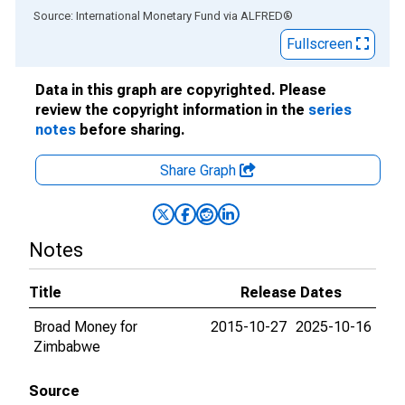
End of interactive chart.
Source: International Monetary Fund
via
ALFRED
®
Fullscreen
Data in this graph are copyrighted. Please
review the copyright information in the
series
notes
before sharing.
Share Graph
Notes
Title
Release Dates
Broad Money for
2015-10-27
2025-10-16
Zimbabwe
Source