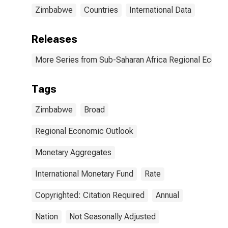
Zimbabwe
Countries
International Data
Releases
More Series from Sub-Saharan Africa Regional Econo
Tags
Zimbabwe
Broad
Regional Economic Outlook
Monetary Aggregates
International Monetary Fund
Rate
Copyrighted: Citation Required
Annual
Nation
Not Seasonally Adjusted