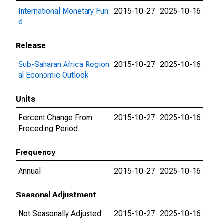
International Monetary Fun
2015-10-27
2025-10-16
d
Release
Sub-Saharan Africa Region
2015-10-27
2025-10-16
al Economic Outlook
Units
Percent Change From
2015-10-27
2025-10-16
Preceding Period
Frequency
Annual
2015-10-27
2025-10-16
Seasonal Adjustment
Not Seasonally Adjusted
2015-10-27
2025-10-16