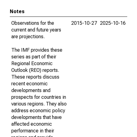
Notes
Observations for the
2015-10-27
2025-10-16
current and future years
are projections.
The IMF provides these
series as part of their
Regional Economic
Outlook (REO) reports.
These reports discuss
recent economic
developments and
prospects for countries in
various regions. They also
address economic policy
developments that have
affected economic
performance in their