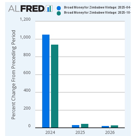
Chart
Broad Money for Zimbabwe Vintage: 2025-04-25
Broad Money for Zimbabwe Vintage: 2025-10-16
Bar chart with 2 data series.
1,200
View as data table, Chart
The chart has 1 X axis displaying xAxis. Data ranges from 2
Percent Change From Preceding Period
1,000
The chart has 2 Y axes displaying Percent Change From Prece
800
600
400
200
0
2024
2025
2026