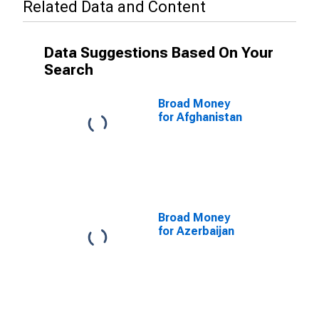
Related Data and Content
Data Suggestions Based On Your
Search
Broad Money
for Afghanistan
Broad Money
for Azerbaijan