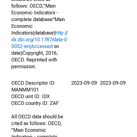
follows: OECD,"Main
Economic Indicators -
complete database"Main
Economic
Indicators(database)
http://
dx.doi.org/10.1787/data-0
0052-en(Accessed
on
date)Copyright, 2016,
OECD. Reprinted with
permission.
OECD Descriptor ID:
2023-09-09
2023-09-09
MANMM101
OECD unit ID: IDX
OECD country ID: ZAF
All OECD data should be
cited as follows: OECD,
"Main Economic
Indicators - complete