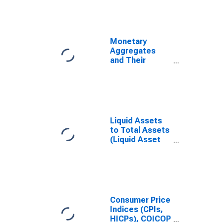
Monetary
Aggregates
and Their
Components:
Narrow Money
and
Components:
M1 and
Components:
Liquid Assets
M1 for United
to Total Assets
States
(Liquid Asset
Ratio) for South
Africa
Consumer Price
Indices (CPIs,
HICPs), COICOP