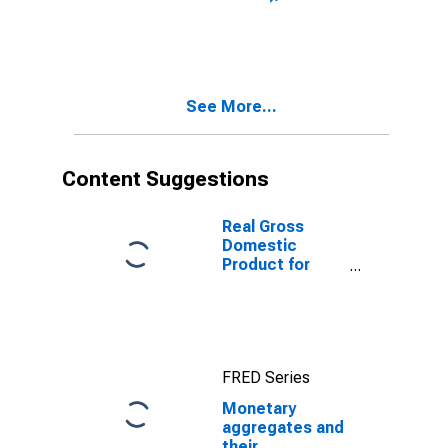
1999: Consumer
Price Index:
Total for South
Africa
See More...
Content Suggestions
Real Gross
Domestic
Product for
South Africa
FRED Series
Monetary
aggregates and
their