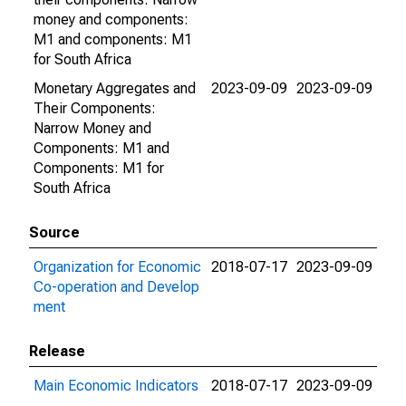
money and components:
M1 and components: M1
for South Africa
Monetary Aggregates and
2023-09-09
2023-09-09
Their Components:
Narrow Money and
Components: M1 and
Components: M1 for
South Africa
Source
Organization for Economic
2018-07-17
2023-09-09
Co-operation and Develop
ment
Release
Main Economic Indicators
2018-07-17
2023-09-09