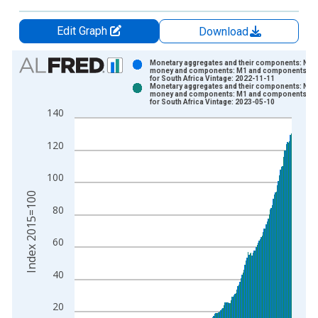
Edit Graph
Download
Chart
Monetary aggregates and their components: Nar
money and components: M1 and components: M
for South Africa Vintage: 2022-11-11
Bar chart with 2 data series.
Monetary aggregates and their components: Nar
money and components: M1 and components: M
View as data table, Chart
for South Africa Vintage: 2023-05-10
140
The chart has 1 X axis displaying xAxis. Data ranges from 1
The chart has 2 Y axes displaying Index 2015=100 and yAxisR
120
100
Index 2015=100
80
60
40
20