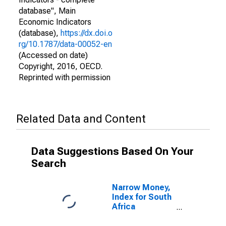
database", Main
Economic Indicators
(database),
https://dx.doi.o
rg/10.1787/data-00052-en
(Accessed on date)
Copyright, 2016, OECD.
Reprinted with permission
Related Data and Content
Data Suggestions Based On Your
Search
Narrow Money,
Index for South
Africa
(DISCONTINUED)