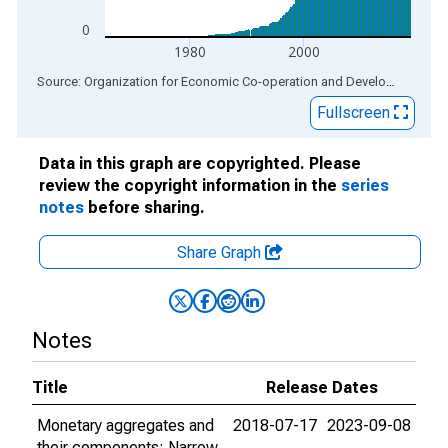
0
1980
2000
End of interactive chart.
Source: Organization for Economic Co-operation and Development
via
Fullscreen
Data in this graph are copyrighted. Please
review the copyright information in the
series
notes
before sharing.
Share Graph
Notes
Title
Release Dates
Monetary aggregates and
2018-07-17
2023-09-08
their components: Narrow