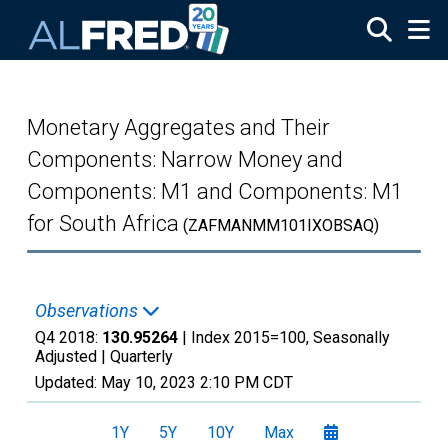
Skip to main content
Monetary Aggregates and Their
Components: Narrow Money and
Components: M1 and Components: M1
for South Africa
(ZAFMANMM101IXOBSAQ)
Observations
Q4 2018:
130.95264
| Index 2015=100, Seasonally
Adjusted |
Quarterly
Updated:
May 10, 2023
2:10 PM CDT
1Y
5Y
10Y
Max