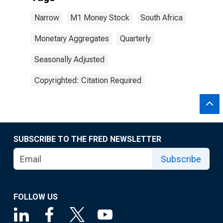
Narrow
M1 Money Stock
South Africa
Monetary Aggregates
Quarterly
Seasonally Adjusted
Copyrighted: Citation Required
SUBSCRIBE TO THE FRED NEWSLETTER
Subscribe
FOLLOW US