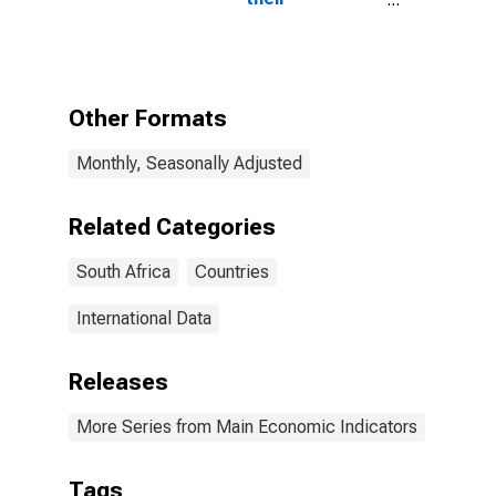
components:
Narrow money
and
components:
M1 and
Other Formats
components:
M1 for South
Monthly, Seasonally Adjusted
Africa
Related Categories
South Africa
Countries
International Data
Releases
More Series from Main Economic Indicators
Tags