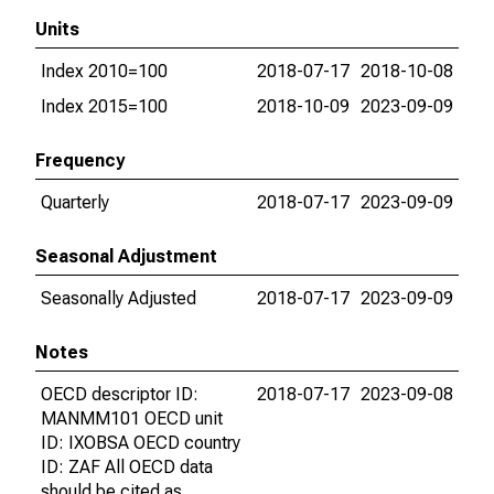
Units
Index 2010=100
2018-07-17
2018-10-08
Index 2015=100
2018-10-09
2023-09-09
Frequency
Quarterly
2018-07-17
2023-09-09
Seasonal Adjustment
Seasonally Adjusted
2018-07-17
2023-09-09
Notes
OECD descriptor ID:
2018-07-17
2023-09-08
MANMM101 OECD unit
ID: IXOBSA OECD country
ID: ZAF All OECD data
should be cited as