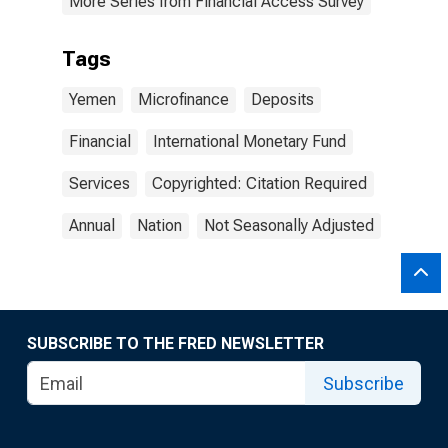
More Series from Financial Access Survey
Tags
Yemen
Microfinance
Deposits
Financial
International Monetary Fund
Services
Copyrighted: Citation Required
Annual
Nation
Not Seasonally Adjusted
SUBSCRIBE TO THE FRED NEWSLETTER
Subscribe