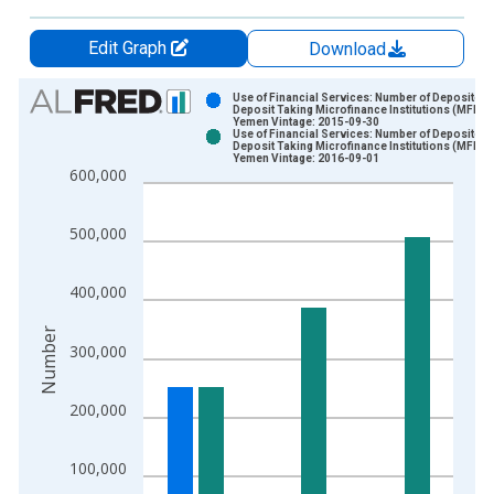
Edit Graph
Download
Chart
Use of Financial Services: Number of Depositors
Deposit Taking Microfinance Institutions (MFIs) 
Yemen Vintage: 2015-09-30
Bar chart with 2 data series.
Use of Financial Services: Number of Depositors
Deposit Taking Microfinance Institutions (MFIs) 
View as data table, Chart
Yemen Vintage: 2016-09-01
600,000
The chart has 1 X axis displaying xAxis. Data ranges from 2
The chart has 2 Y axes displaying Number and yAxisRight.
500,000
400,000
Number
300,000
200,000
100,000