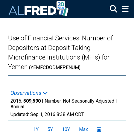
Skip to main content
Use of Financial Services: Number of
Depositors at Deposit Taking
Microfinance Institutions (MFIs) for
Yemen
(YEMFCDODMFPENUM)
Observations
2015:
509,590
| Number, Not Seasonally Adjusted |
Annual
Updated:
Sep 1, 2016
8:38 AM CDT
1Y
5Y
10Y
Max