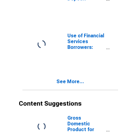
Accounts:
Accounts at
Other Deposit
Takers for
Yemen
Use of Financial
Services
Borrowers:
Persons
Borrowing from
Deposit Taking
Microfinance
Institutions
See More...
(MFIs) for
Yemen
Content Suggestions
Gross
Domestic
Product for
Yemen