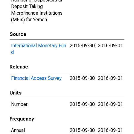
Deposit Taking
Microfinance Institutions
(MFIs) for Yemen
Source
International Monetary Fun
2015-09-30
2016-09-01
d
Release
Financial Access Survey
2015-09-30
2016-09-01
Units
Number
2015-09-30
2016-09-01
Frequency
Annual
2015-09-30
2016-09-01