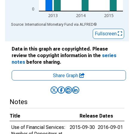
0
2013
2014
2015
End of interactive chart.
Source: International Monetary Fund
via
ALFRED
®
Fullscreen
Data in this graph are copyrighted. Please
review the copyright information in the
series
notes
before sharing.
Share Graph
Notes
Title
Release Dates
Use of Financial Services:
2015-09-30
2016-09-01
Number of Depositors at