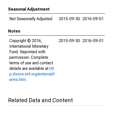
Seasonal Adjustment
Not Seasonally Adjusted
2015-09-30
2016-09-01
Notes
Copyright © 2016,
2015-09-30
2016-09-01
International Monetary
Fund. Reprinted with
permission. Complete
terms of use and contact
details are available at
htt
p://www.imf.org/external/t
erms.htm
.
Related Data and Content