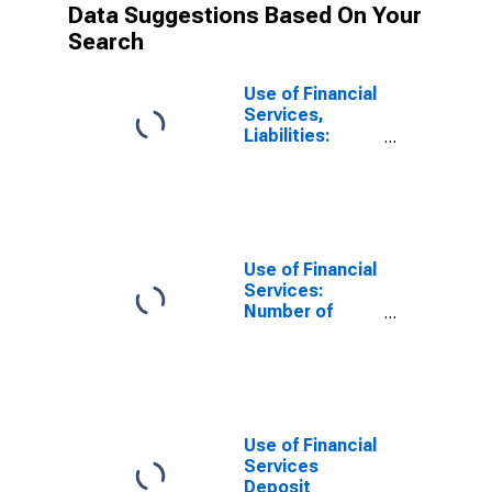
Data Suggestions Based On Your
Search
Use of Financial
Services,
Liabilities:
Outstanding
Deposits at
Deposit Taking
Microfinance
Institutions
(MFIs) for
Use of Financial
Yemen
Services:
Number of
Depositors at
Non-deposit
Taking
Microfinance
Institutions
(MFIs) for
Use of Financial
United States
Services
Deposit