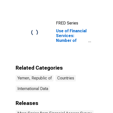
FRED Series
Use of Financial
Services:
Number of
Depositors at
Deposit Taking
Microfinance
Institutions
(MFIs) for
Related Categories
Yemen
Yemen, Republic of
Countries
International Data
Releases