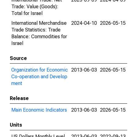
Trade: Value (Goods):
Total for Israel
International Merchandise
2024-04-10
2026-05-15
Trade Statistics: Trade
Balance: Commodities for
Israel
Source
Organization for Economic
2013-06-03
2026-05-15
Co-operation and Develop
ment
Release
Main Economic Indicators
2013-06-03
2026-05-15
Units
US Dollars Monthly Level
2013-06-03
2022-09-13