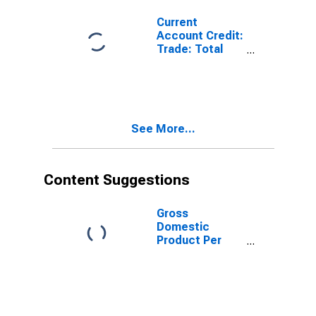
Current
Account Credit:
Trade: Total
Exports of
Goods for Israel
(DISCONTINUED)
See More...
Content Suggestions
Gross
Domestic
Product Per
Capita for Israel