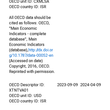
OECD unit ID: CXMLSA
OECD country ID: ISR
All OECD data should be
cited as follows: OECD,
"Main Economic
Indicators - complete
database", Main
Economic Indicators
(database),
http://dx.doi.or
g/10.1787/data-00052-en
(Accessed on date)
Copyright, 2016, OECD.
Reprinted with permission.
OECD Descriptor ID:
2023-09-09
2024-04-09
XTNTVA01
OECD unit ID: USD
OECD country ID: ISR