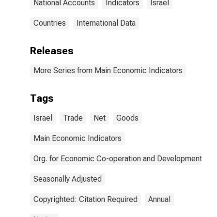
National Accounts
Indicators
Israel
Countries
International Data
Releases
More Series from Main Economic Indicators
Tags
Israel
Trade
Net
Goods
Main Economic Indicators
Org. for Economic Co-operation and Development
Seasonally Adjusted
Copyrighted: Citation Required
Annual