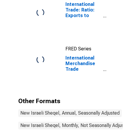
International
Trade: Ratio:
Exports to
Imports: Total
for China
FRED Series
International
Merchandise
Trade
Statistics:
Trade Balance:
Commodities
for Israel
Other Formats
New Israeli Sheqel, Annual, Seasonally Adjusted
New Israeli Sheqel, Monthly, Not Seasonally Adjusted