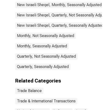
New Israeli Sheqel, Monthly, Seasonally Adjusted
New Israeli Sheqel, Quarterly, Not Seasonally Adjuste
New Israeli Sheqel, Quarterly, Seasonally Adjusted
Monthly, Not Seasonally Adjusted
Monthly, Seasonally Adjusted
Quarterly, Not Seasonally Adjusted
Quarterly, Seasonally Adjusted
Related Categories
Trade Balance
Trade & International Transactions