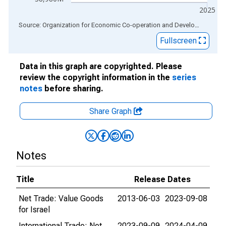
2025
End of interactive chart.
Source: Organization for Economic Co-operation and Development
via
Fullscreen
Data in this graph are copyrighted. Please
review the copyright information in the
series
notes
before sharing.
Share Graph
Notes
Title
Release Dates
Net Trade: Value Goods
2013-06-03
2023-09-08
for Israel
International Trade: Net
2023-09-09
2024-04-09