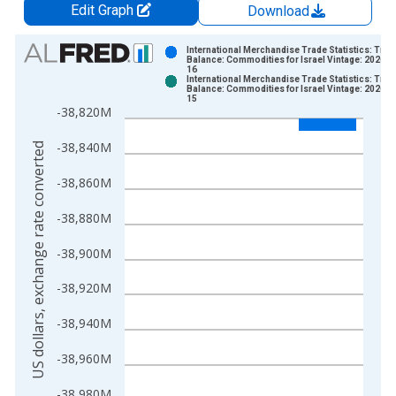
Edit Graph
Download
Chart
International Merchandise Trade Statistics: Trad
Balance: Commodities for Israel Vintage: 2026-0
16
Bar chart with 2 data series.
International Merchandise Trade Statistics: Trad
Balance: Commodities for Israel Vintage: 2026-0
View as data table, Chart
15
-38,820M
The chart has 1 X axis displaying xAxis. Data ranges from 1
The chart has 2 Y axes displaying US dollars, exchange rate c
-38,840M
US dollars, exchange rate converted
-38,860M
-38,880M
-38,900M
-38,920M
-38,940M
-38,960M
-38,980M