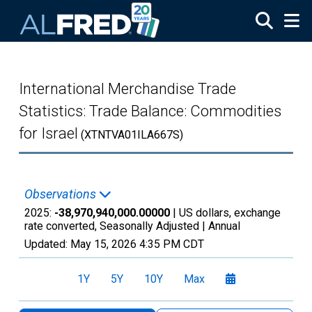
Skip to main content
International Merchandise Trade
Statistics: Trade Balance: Commodities
for Israel
(XTNTVA01ILA667S)
Observations
2025:
-38,970,940,000.00000
| US dollars, exchange
rate converted, Seasonally Adjusted |
Annual
Updated:
May 15, 2026
4:35 PM CDT
1Y
5Y
10Y
Max