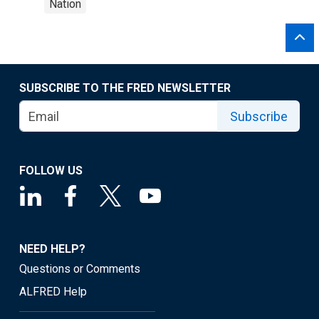
Nation
SUBSCRIBE TO THE FRED NEWSLETTER
Subscribe
FOLLOW US
NEED HELP?
Questions or Comments
ALFRED Help