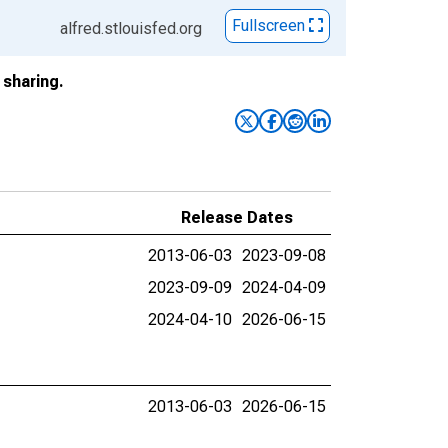
Fullscreen
alfred.stlouisfed.org
sharing.
Release Dates
2013-06-03
2023-09-08
2023-09-09
2024-04-09
2024-04-10
2026-06-15
2013-06-03
2026-06-15