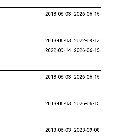
2013-06-03
2026-06-15
2013-06-03
2022-09-13
2022-09-14
2026-06-15
2013-06-03
2026-06-15
2013-06-03
2026-06-15
2013-06-03
2023-09-08