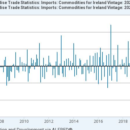
ise Trade Statistics: Imports: Commodities for Ireland Vintage: 2
ise Trade Statistics: Imports: Commodities for Ireland Vintage: 2
nges from 1957-02-01 1:00:00 to 2026-03-01 1:00:00.
vious period and yAxisRight.
08
2010
2012
2014
2016
2018
ation and Development
via
ALFRED
®