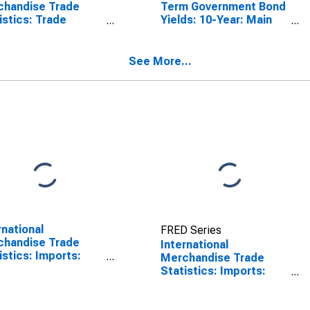
chandise Trade
Term Government Bond
istics: Trade
Yields: 10-Year: Main
nce: Commodities
(Including Benchmark)
Ireland
for Ireland
See More...
rnational
FRED Series
chandise Trade
International
istics: Imports:
Merchandise Trade
odities for China
Statistics: Imports:
Commodities for
Ireland