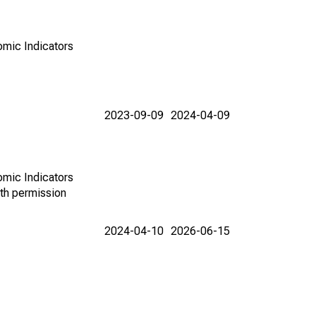
omic Indicators
2023-09-09
2024-04-09
omic Indicators
th permission
2024-04-10
2026-06-15