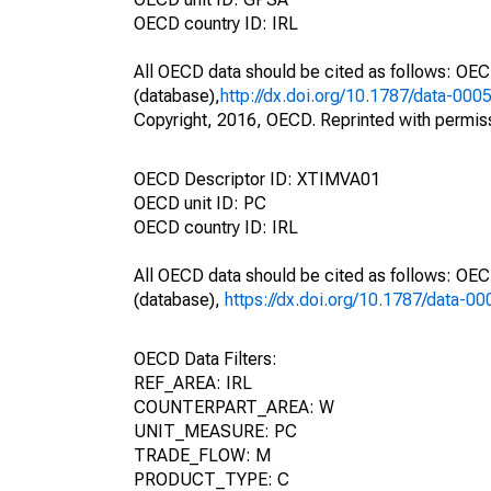
OECD country ID: IRL
All OECD data should be cited as follows: OE
(database),
http://dx.doi.org/10.1787/data-000
Copyright, 2016, OECD. Reprinted with permis
OECD Descriptor ID: XTIMVA01
OECD unit ID: PC
OECD country ID: IRL
All OECD data should be cited as follows: OE
(database),
https://dx.doi.org/10.1787/data-0
OECD Data Filters:
REF_AREA: IRL
COUNTERPART_AREA: W
UNIT_MEASURE: PC
TRADE_FLOW: M
PRODUCT_TYPE: C