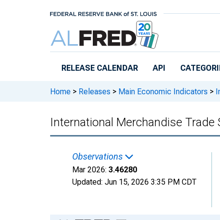
Skip to main content
RELEASE CALENDAR
API
CATEGORI
Home
>
Releases
>
Main Economic Indicators
>
I
International Merchandise Trade 
Observations
Mar 2026:
3.46280
Updated:
Jun 15, 2026
3:35 PM CDT
Chart