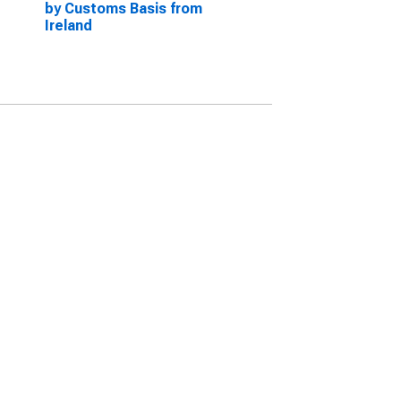
by Customs Basis from
Ireland