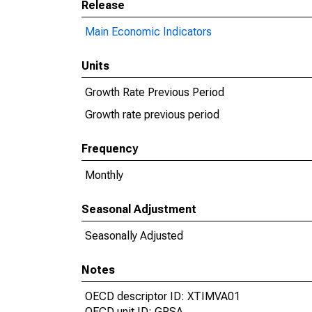
Release
Main Economic Indicators
Units
Growth Rate Previous Period
Growth rate previous period
Frequency
Monthly
Seasonal Adjustment
Seasonally Adjusted
Notes
OECD descriptor ID: XTIMVA01
OECD unit ID: GPSA