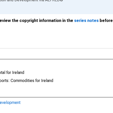
review the copyright information in the
series notes
before 
tal for Ireland
ports: Commodities for Ireland
Development