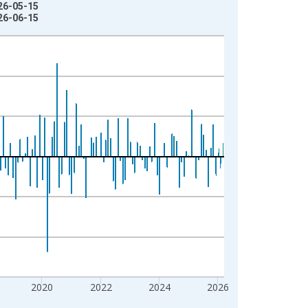
026-05-15
026-06-15
2020
2022
2024
2026