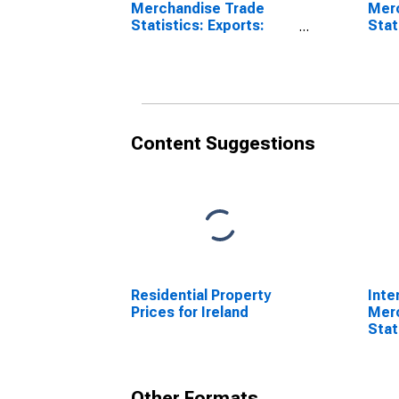
Merchandise Trade
Mer
Statistics: Exports:
Stat
Commodities for
Bala
Ireland
for 
Content Suggestions
Residential Property
Inte
Prices for Ireland
Mer
Stat
Comm
Other Formats