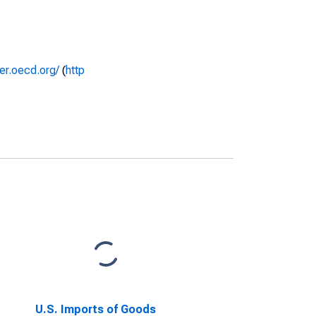
rer.oecd.org/
(
http
U.S. Imports of Goods