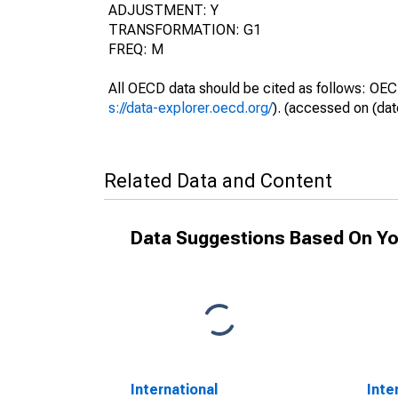
ADJUSTMENT: Y
TRANSFORMATION: G1
FREQ: M
All OECD data should be cited as follows: OEC
s://data-explorer.oecd.org/
). (accessed on (dat
Related Data and Content
Data Suggestions Based On Yo
International
Inte