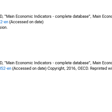
CD, "Main Economic Indicators - complete database", Main Econ
52-en
(Accessed on date)
sion.
CD, "Main Economic Indicators - complete database", Main Econ
0052-en
(Accessed on date) Copyright, 2016, OECD. Reprinted wi