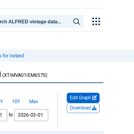
 for Ireland
d
(XTIMVA01IEM657S)
Edit Graph
5Y
10Y
Max
Download
to