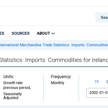
ES
SOURCES
ABOUT
nternational Merchandise Trade Statistics: Imports: Commodities
Statistics: Imports: Commodities for Irelan
Units:
Frequency:
1Y
Growth rate
Monthly
previous period
,
From
Seasonally
Adjusted