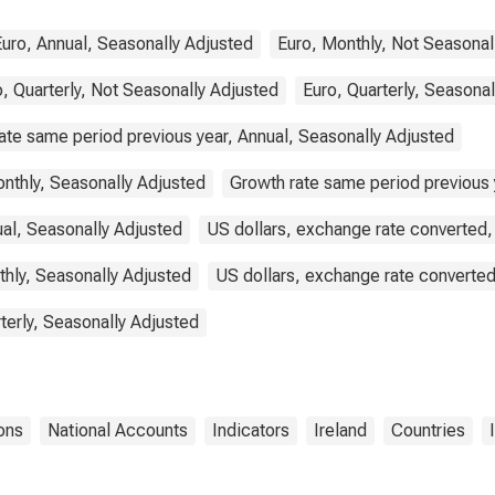
Euro, Annual, Seasonally Adjusted
Euro, Monthly, Not Seasonal
, Quarterly, Not Seasonally Adjusted
Euro, Quarterly, Seasona
ate same period previous year, Annual, Seasonally Adjusted
nthly, Seasonally Adjusted
Growth rate same period previous y
ual, Seasonally Adjusted
US dollars, exchange rate converted,
thly, Seasonally Adjusted
US dollars, exchange rate converted
terly, Seasonally Adjusted
ons
National Accounts
Indicators
Ireland
Countries