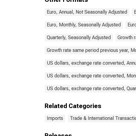
Euro, Annual, Not Seasonally Adjusted
Euro, Monthly, Seasonally Adjusted
Euro
Quarterly, Seasonally Adjusted
Growth r
Growth rate same period previous year, Mo
US dollars, exchange rate converted, Ann
US dollars, exchange rate converted, Mon
US dollars, exchange rate converted, Quar
Related Categories
Imports
Trade & International Transacti
Releases