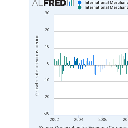
International Merchand
International Merchand
Bar chart with 2 data series.
30
View as data table, Chart
The chart has 1 X axis displaying xAxis. Data ra
20
The chart has 2 Y axes displaying Growth rate pre
Growth rate previous period
10
0
-10
-20
-30
2002
2004
2006
20
End of interactive chart.
Source: Organization for Economic Co-oper