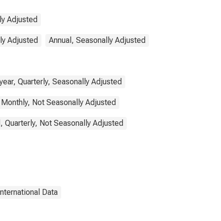
ly Adjusted
lly Adjusted
Annual, Seasonally Adjusted
ear, Quarterly, Seasonally Adjusted
 Monthly, Not Seasonally Adjusted
, Quarterly, Not Seasonally Adjusted
International Data