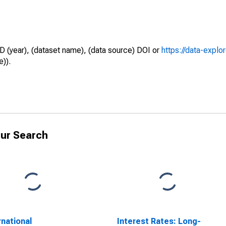
D (year), (dataset name), (data source) DOI or
https://data-explo
e)).
ur Search
rnational
Interest Rates: Long-