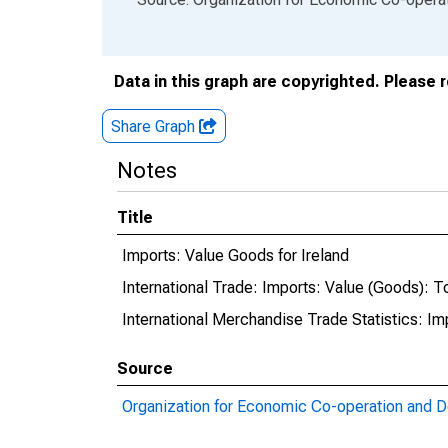
Data in this graph are copyrighted. Please 
Share Graph
Notes
Title
Imports: Value Goods for Ireland
International Trade: Imports: Value (Goods): To
International Merchandise Trade Statistics: Im
Source
Organization for Economic Co-operation and 