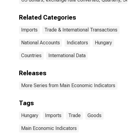
Related Categories
Imports
Trade & International Transactions
National Accounts
Indicators
Hungary
Countries
International Data
Releases
More Series from Main Economic Indicators
Tags
Hungary
Imports
Trade
Goods
Main Economic Indicators