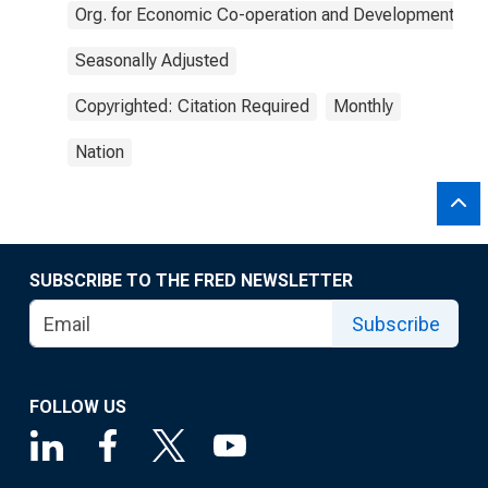
Org. for Economic Co-operation and Development
Seasonally Adjusted
Copyrighted: Citation Required
Monthly
Nation
SUBSCRIBE TO THE FRED NEWSLETTER
Subscribe
FOLLOW US