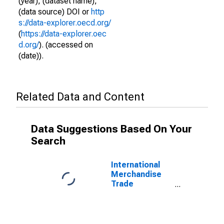
(year), (dataset name),
(data source) DOI or
http
s://data-explorer.oecd.org/
(
https://data-explorer.oec
d.org/
). (accessed on
(date)).
Related Data and Content
Data Suggestions Based On Your
Search
International
Merchandise
Trade
Statistics:
Exports:
Commodities
for Hungary