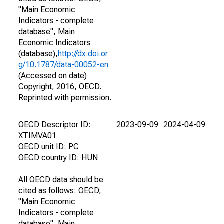
"Main Economic
Indicators - complete
database", Main
Economic Indicators
(database),
http://dx.doi.or
g/10.1787/data-00052-en
(Accessed on date)
Copyright, 2016, OECD.
Reprinted with permission.
OECD Descriptor ID:
2023-09-09
2024-04-09
XTIMVA01
OECD unit ID: PC
OECD country ID: HUN
All OECD data should be
cited as follows: OECD,
"Main Economic
Indicators - complete
database", Main