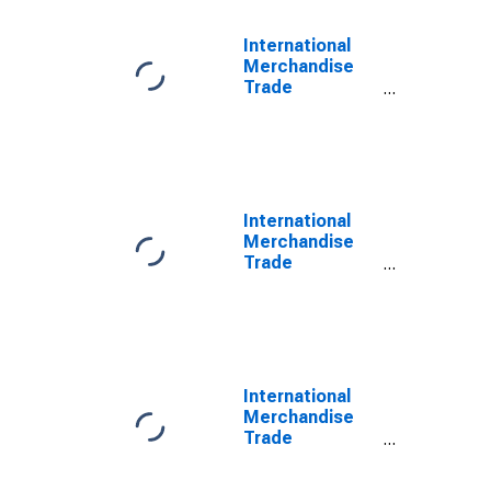
International
Merchandise
Trade
Statistics:
Trade Balance:
Commodities
for Hungary
International
Merchandise
Trade
Statistics:
Imports:
Commodities
for China
International
Merchandise
Trade
Statistics:
Imports: