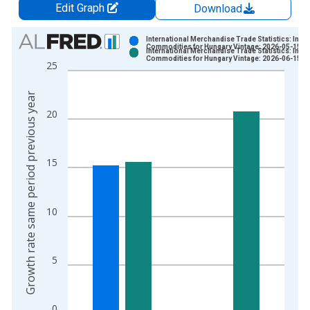
Edit Graph
Download
Chart
International Merchandise Trade Statistics: Impo
Commodities for Hungary Vintage: 2026-05-15
International Merchandise Trade Statistics: Impo
Bar chart with 2 data series.
Commodities for Hungary Vintage: 2026-06-15
25
View as data table, Chart
The chart has 1 X axis displaying xAxis. Data ranges from 1
Growth rate same period previous year
The chart has 2 Y axes displaying Growth rate same period pre
20
15
10
5
0