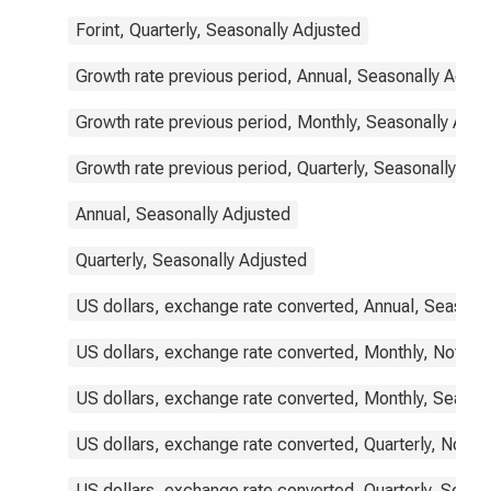
Forint, Quarterly, Seasonally Adjusted
Growth rate previous period, Annual, Seasonally Adjus
Growth rate previous period, Monthly, Seasonally Adju
Growth rate previous period, Quarterly, Seasonally Adj
Annual, Seasonally Adjusted
Quarterly, Seasonally Adjusted
US dollars, exchange rate converted, Annual, Seasona
US dollars, exchange rate converted, Monthly, Not Se
US dollars, exchange rate converted, Monthly, Season
US dollars, exchange rate converted, Quarterly, Not S
US dollars, exchange rate converted, Quarterly, Seaso