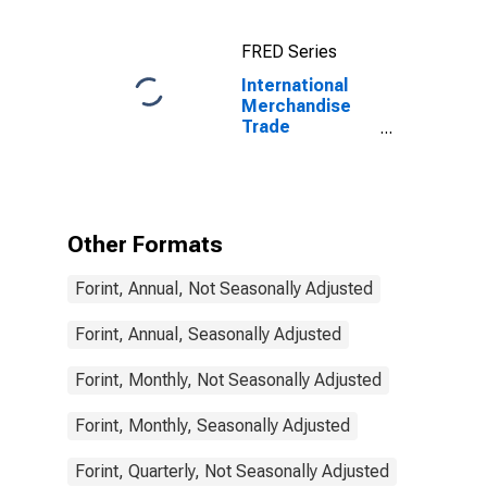
for China
FRED Series
International
Merchandise
Trade
Statistics:
Imports:
Commodities
for Hungary
Other Formats
Forint, Annual, Not Seasonally Adjusted
Forint, Annual, Seasonally Adjusted
Forint, Monthly, Not Seasonally Adjusted
Forint, Monthly, Seasonally Adjusted
Forint, Quarterly, Not Seasonally Adjusted