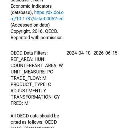
Economic Indicators
(database),
https://dx.doi.o
rg/10.1787/data-00052-en
(Accessed on date)
Copyright, 2016, OECD.
Reprinted with permission
OECD Data Filters:
2024-04-10
2026-06-15
REF_AREA: HUN
COUNTERPART_AREA: W
UNIT_MEASURE: PC
TRADE_FLOW: M
PRODUCT_TYPE: C
ADJUSTMENT: Y
TRANSFORMATION: GY
FREQ: M
All OECD data should be
cited as follows: OECD