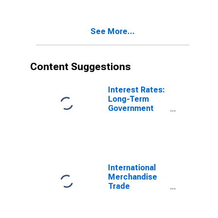
Commodities
for China
See More...
Content Suggestions
Interest Rates:
Long-Term
Government
Bond Yields:
10-Year: Main
(Including
Benchmark) for
Hungary
International
Merchandise
Trade
Statistics:
Imports:
Commodities