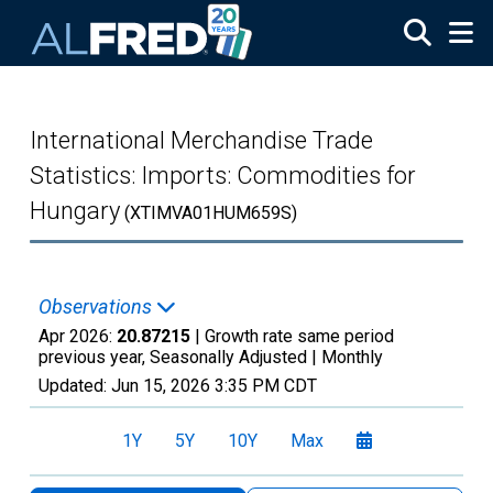
Skip to main content
International Merchandise Trade
Statistics: Imports: Commodities for
Hungary
(XTIMVA01HUM659S)
Observations
Apr 2026:
20.87215
| Growth rate same period
previous year, Seasonally Adjusted |
Monthly
Updated:
Jun 15, 2026
3:35 PM CDT
1Y
5Y
10Y
Max