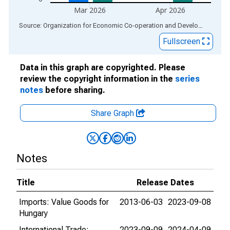
Mar 2026
Apr 2026
End of interactive chart.
Source: Organization for Economic Co-operation and Development
via
Fullscreen
Data in this graph are copyrighted. Please
review the copyright information in the
series
notes
before sharing.
Share Graph
Notes
Title
Release Dates
Imports: Value Goods for
2013-06-03
2023-09-08
Hungary
International Trade:
2023-09-09
2024-04-09