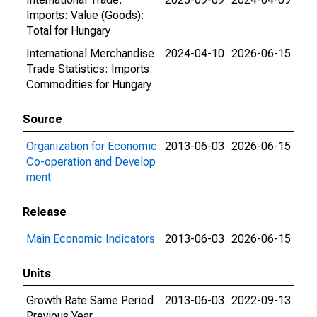
Imports: Value (Goods):
Total for Hungary
International Merchandise
2024-04-10
2026-06-15
Trade Statistics: Imports:
Commodities for Hungary
Source
Organization for Economic
2013-06-03
2026-06-15
Co-operation and Develop
ment
Release
Main Economic Indicators
2013-06-03
2026-06-15
Units
Growth Rate Same Period
2013-06-03
2022-09-13
Previous Year