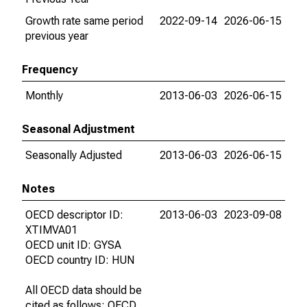
Growth rate same period
2022-09-14
2026-06-15
previous year
Frequency
Monthly
2013-06-03
2026-06-15
Seasonal Adjustment
Seasonally Adjusted
2013-06-03
2026-06-15
Notes
OECD descriptor ID:
2013-06-03
2023-09-08
XTIMVA01
OECD unit ID: GYSA
OECD country ID: HUN
All OECD data should be
cited as follows: OECD,