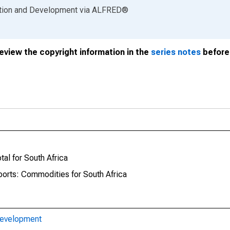
ation and Development
via
ALFRED
®
review the copyright information in the
series notes
before 
tal for South Africa
ports: Commodities for South Africa
Development