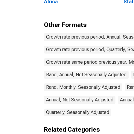
Africa
Stat
Comm
Other Formats
Growth rate previous period, Annual, Seas
Growth rate previous period, Quarterly, Se
Growth rate same period previous year, Mo
Rand, Annual, Not Seasonally Adjusted
Rand, Monthly, Seasonally Adjusted
Ran
Annual, Not Seasonally Adjusted
Annual
Quarterly, Seasonally Adjusted
Related Categories