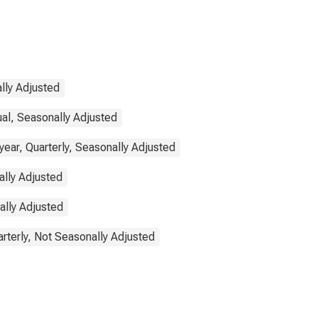
lly Adjusted
ual, Seasonally Adjusted
ear, Quarterly, Seasonally Adjusted
ally Adjusted
ally Adjusted
rterly, Not Seasonally Adjusted