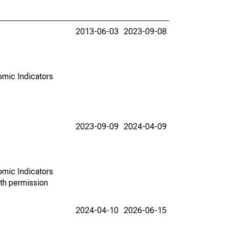
2013-06-03
2023-09-08
omic Indicators
2023-09-09
2024-04-09
omic Indicators
th permission
2024-04-10
2026-06-15