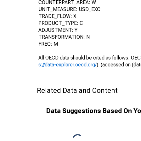
COUNTERPART_AREA: W
UNIT_MEASURE: USD_EXC
TRADE_FLOW: X
PRODUCT_TYPE: C
ADJUSTMENT: Y
TRANSFORMATION: N
FREQ: M
All OECD data should be cited as follows: OEC
s://data-explorer.oecd.org/
). (accessed on (dat
Related Data and Content
Data Suggestions Based On Yo