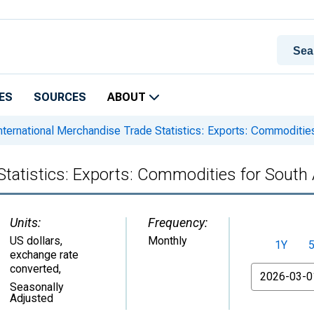
ES
SOURCES
ABOUT
nternational Merchandise Trade Statistics: Exports: Commodities
Statistics: Exports: Commodities for South 
Units:
Frequency:
US dollars,
Monthly
1Y
exchange rate
converted
,
From
Seasonally
Adjusted