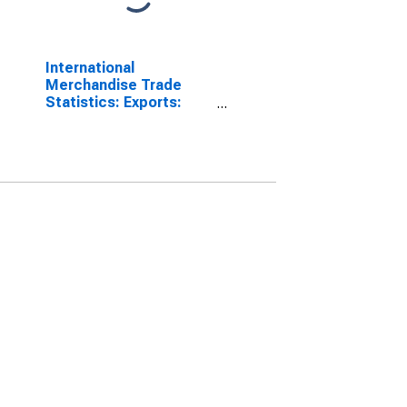
International
Merchandise Trade
Statistics: Exports:
Commodities for India