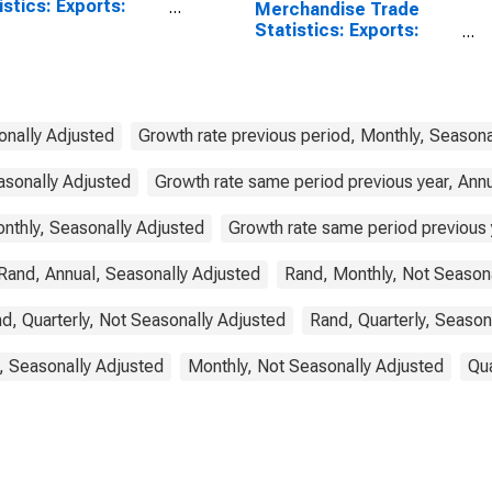
istics: Exports:
Merchandise Trade
odities for China
Statistics: Exports:
Commodities for South
Africa
onally Adjusted
Growth rate previous period, Monthly, Seasona
asonally Adjusted
Growth rate same period previous year, Ann
nthly, Seasonally Adjusted
Growth rate same period previous y
Rand, Annual, Seasonally Adjusted
Rand, Monthly, Not Season
d, Quarterly, Not Seasonally Adjusted
Rand, Quarterly, Season
, Seasonally Adjusted
Monthly, Not Seasonally Adjusted
Qua