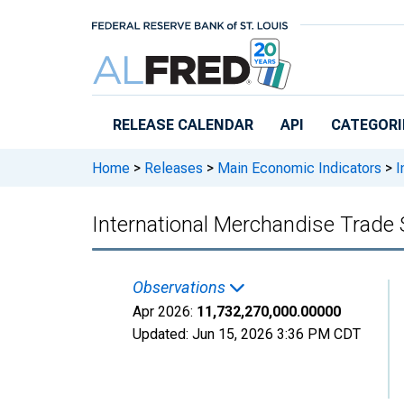
Skip to main content
RELEASE CALENDAR
API
CATEGORI
Home
>
Releases
>
Main Economic Indicators
>
I
International Merchandise Trade 
Observations
Apr 2026:
11,732,270,000.00000
Updated:
Jun 15, 2026
3:36 PM CDT