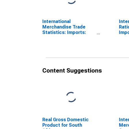
International
Inte
Merchandise Trade
Rati
Statistics: Imports:
Impo
Commodities for South
Sout
Africa
Content Suggestions
Real Gross Domestic
Inte
Product for South
Mer