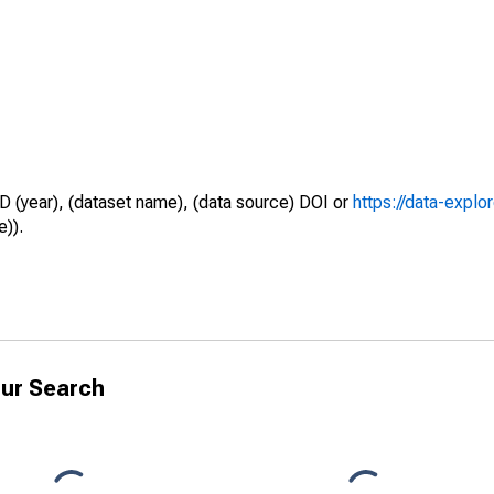
D (year), (dataset name), (data source) DOI or
https://data-explo
e)).
ur Search