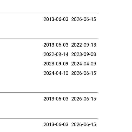
2013-06-03
2026-06-15
2013-06-03
2022-09-13
2022-09-14
2023-09-08
2023-09-09
2024-04-09
2024-04-10
2026-06-15
2013-06-03
2026-06-15
2013-06-03
2026-06-15