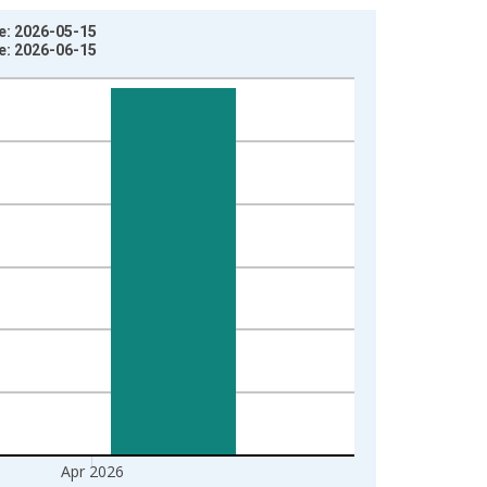
ge: 2026-05-15
ge: 2026-06-15
Apr 2026