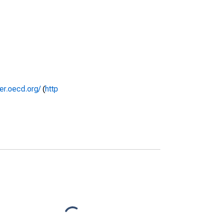
rer.oecd.org/
(
http