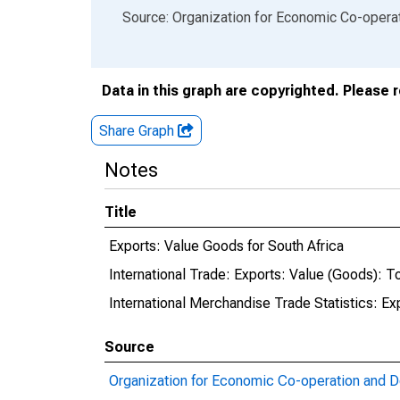
End of interactive chart.
Source: Organization for Economic Co-oper
Data in this graph are copyrighted. Please 
Share Graph
Notes
Title
Exports: Value Goods for South Africa
International Trade: Exports: Value (Goods): To
International Merchandise Trade Statistics: Ex
Source
Organization for Economic Co-operation and 