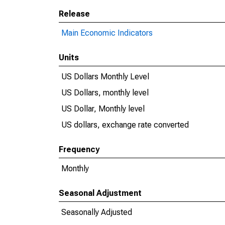
Release
Main Economic Indicators
Units
US Dollars Monthly Level
US Dollars, monthly level
US Dollar, Monthly level
US dollars, exchange rate converted
Frequency
Monthly
Seasonal Adjustment
Seasonally Adjusted