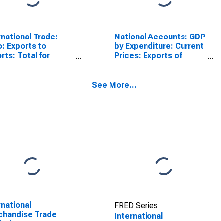
rnational Trade:
National Accounts: GDP
o: Exports to
by Expenditure: Current
rts: Total for
Prices: Exports of
h Africa
Goods and Services for
South Africa
See More...
rnational
FRED Series
chandise Trade
International