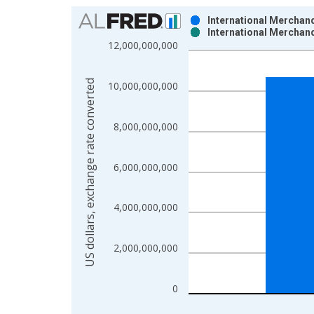
Chart
International Merchand
International Merchand
Bar chart with 2 data series.
12,000,000,000
View as data table, Chart
The chart has 1 X axis displaying xAxis. Data ra
US dollars, exchange rate converted
10,000,000,000
The chart has 2 Y axes displaying US dollars, exc
8,000,000,000
6,000,000,000
4,000,000,000
2,000,000,000
0