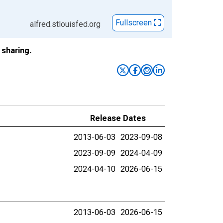
Fullscreen
alfred.stlouisfed.org
sharing.
Release Dates
2013-06-03
2023-09-08
2023-09-09
2024-04-09
2024-04-10
2026-06-15
2013-06-03
2026-06-15