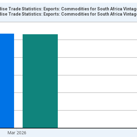
ise Trade Statistics: Exports: Commodities for South Africa Vinta
ise Trade Statistics: Exports: Commodities for South Africa Vinta
nges from 1957-01-01 1:00:00 to 2026-04-01 1:00:00.
hange rate converted and yAxisRight.
Mar 2026