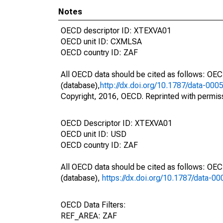
Notes
OECD descriptor ID: XTEXVA01
OECD unit ID: CXMLSA
OECD country ID: ZAF
All OECD data should be cited as follows: OE
(database),
http://dx.doi.org/10.1787/data-000
Copyright, 2016, OECD. Reprinted with permis
OECD Descriptor ID: XTEXVA01
OECD unit ID: USD
OECD country ID: ZAF
All OECD data should be cited as follows: OE
(database),
https://dx.doi.org/10.1787/data-0
OECD Data Filters:
REF_AREA: ZAF