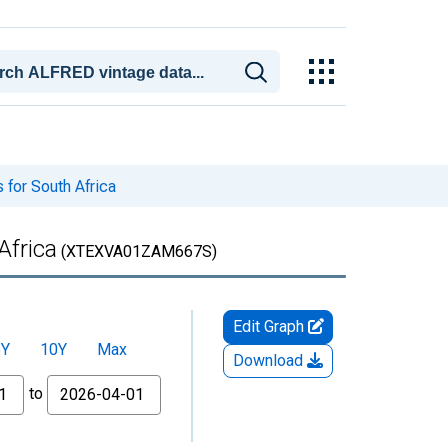
 for South Africa
Africa
(XTEXVA01ZAM667S)
Edit Graph
5Y
10Y
Max
Download
to