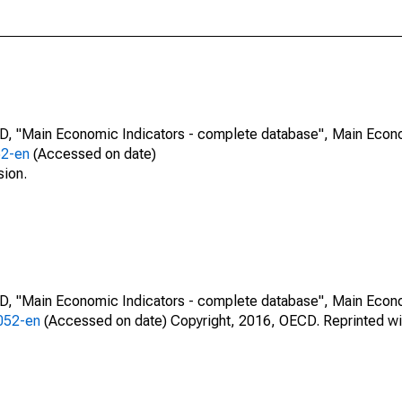
CD, "Main Economic Indicators - complete database", Main Econ
52-en
(Accessed on date)
sion.
CD, "Main Economic Indicators - complete database", Main Econ
0052-en
(Accessed on date) Copyright, 2016, OECD. Reprinted wi