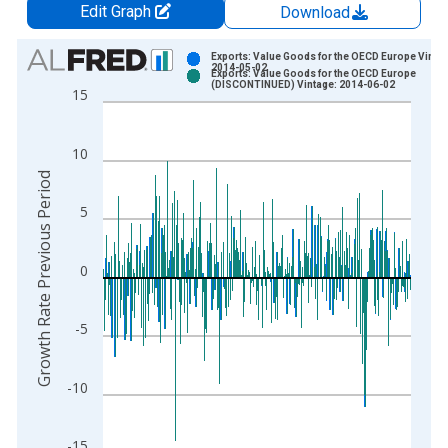
Edit Graph
Download
Chart
Exports: Value Goods for the OECD Europe Vintag
2014-05-02
Exports: Value Goods for the OECD Europe
Bar chart with 2 data series.
(DISCONTINUED) Vintage: 2014-06-02
15
View as data table, Chart
The chart has 1 X axis displaying xAxis. Data ranges from 1
10
The chart has 2 Y axes displaying Growth Rate Previous Perio
Growth Rate Previous Period
5
0
-5
-10
-15