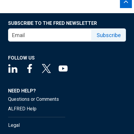
SUBSCRIBE TO THE FRED NEWSLETTER
Subscribe
FOLLOW US
NEED HELP?
Questions or Comments
ALFRED Help
Legal