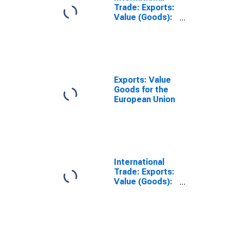
Trade: Exports:
Value (Goods):
Total
Exports: Value
Goods for the
European Union
International
Trade: Exports:
Value (Goods):
Total for the
Euro Area (19
Countries)