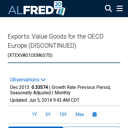
Skip to main content
Exports: Value Goods for the OECD
Europe (DISCONTINUED)
(XTEXVA01OEM657S)
Observations
Dec 2013:
0.33574
| Growth Rate Previous Period,
Seasonally Adjusted |
Monthly
Updated:
Jun 5, 2014
9:43 AM CDT
1Y
5Y
10Y
Max