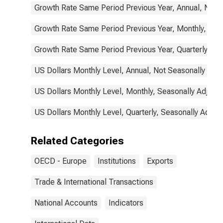
Growth Rate Same Period Previous Year, Annual, Not 
Growth Rate Same Period Previous Year, Monthly, Sea
Growth Rate Same Period Previous Year, Quarterly, Se
US Dollars Monthly Level, Annual, Not Seasonally Adj
US Dollars Monthly Level, Monthly, Seasonally Adjust
US Dollars Monthly Level, Quarterly, Seasonally Adjus
Related Categories
OECD - Europe
Institutions
Exports
Trade & International Transactions
National Accounts
Indicators