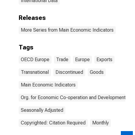
International Data
Releases
More Series from Main Economic Indicators
Tags
OECD Europe
Trade
Europe
Exports
Transnational
Discontinued
Goods
Main Economic Indicators
Org. for Economic Co-operation and Development
Seasonally Adjusted
Copyrighted: Citation Required
Monthly