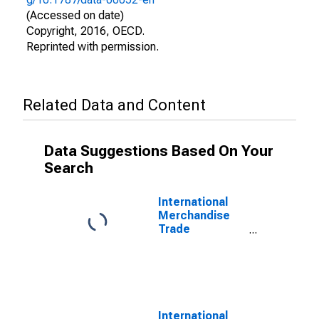
(Accessed on date)
Copyright, 2016, OECD.
Reprinted with permission.
Related Data and Content
Data Suggestions Based On Your
Search
International
Merchandise
Trade
Statistics:
Exports:
Commodities
for OECD
International