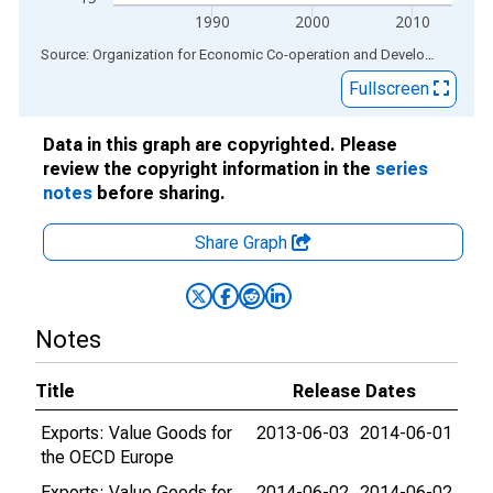
1990
2000
2010
End of interactive chart.
Source: Organization for Economic Co-operation and Development
via
Fullscreen
Data in this graph are copyrighted. Please
review the copyright information in the
series
notes
before sharing.
Share Graph
Notes
Title
Release Dates
Exports: Value Goods for
2013-06-03
2014-06-01
the OECD Europe
Exports: Value Goods for
2014-06-02
2014-06-02