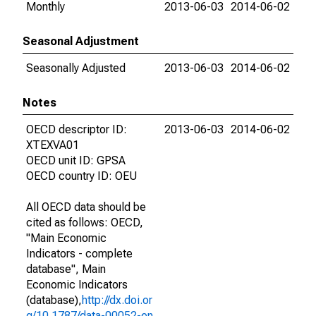
Monthly
2013-06-03
2014-06-02
Seasonal Adjustment
Seasonally Adjusted
2013-06-03
2014-06-02
Notes
OECD descriptor ID:
2013-06-03
2014-06-02
XTEXVA01
OECD unit ID: GPSA
OECD country ID: OEU
All OECD data should be
cited as follows: OECD,
"Main Economic
Indicators - complete
database", Main
Economic Indicators
(database),
http://dx.doi.or
g/10.1787/data-00052-en