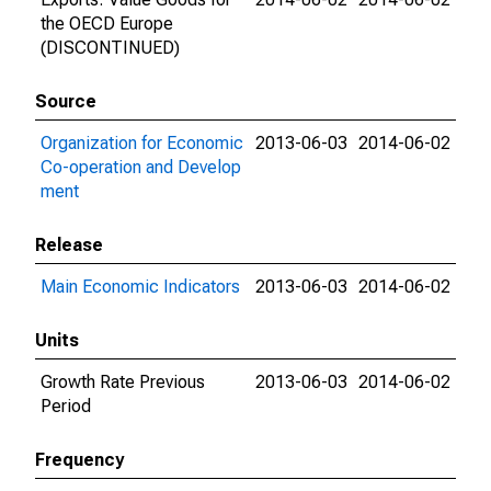
the OECD Europe
(DISCONTINUED)
Source
Organization for Economic
2013-06-03
2014-06-02
Co-operation and Develop
ment
Release
Main Economic Indicators
2013-06-03
2014-06-02
Units
Growth Rate Previous
2013-06-03
2014-06-02
Period
Frequency