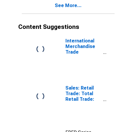
See More...
Content Suggestions
International
Merchandise
Trade
Statistics:
Exports:
Commodities
for China
Sales: Retail
Trade: Total
Retail Trade:
Volume for
OECD: Europe