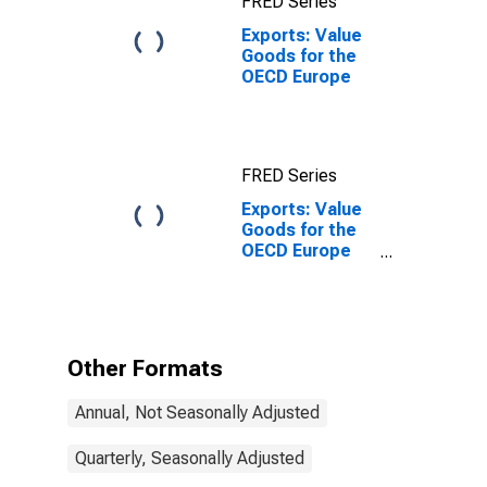
FRED Series
Exports: Value
Goods for the
OECD Europe
FRED Series
Exports: Value
Goods for the
OECD Europe
(DISCONTINUED)
Other Formats
Annual, Not Seasonally Adjusted
Quarterly, Seasonally Adjusted