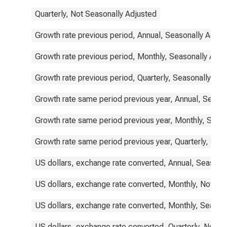
Quarterly, Not Seasonally Adjusted
Growth rate previous period, Annual, Seasonally Adjus
Growth rate previous period, Monthly, Seasonally Adju
Growth rate previous period, Quarterly, Seasonally Adj
Growth rate same period previous year, Annual, Seaso
Growth rate same period previous year, Monthly, Seas
Growth rate same period previous year, Quarterly, Sea
US dollars, exchange rate converted, Annual, Seasona
US dollars, exchange rate converted, Monthly, Not Se
US dollars, exchange rate converted, Monthly, Season
US dollars, exchange rate converted, Quarterly, Not S