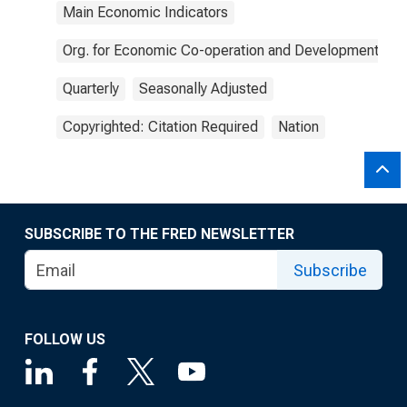
Main Economic Indicators
Org. for Economic Co-operation and Development
Quarterly
Seasonally Adjusted
Copyrighted: Citation Required
Nation
SUBSCRIBE TO THE FRED NEWSLETTER
Subscribe
FOLLOW US