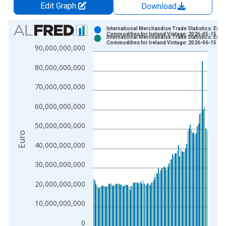
Edit Graph
Download
Chart
International Merchandise Trade Statistics: Expo
Commodities for Ireland Vintage: 2026-05-15
International Merchandise Trade Statistics: Expo
Bar chart with 2 data series.
Commodities for Ireland Vintage: 2026-06-15
90,000,000,000
View as data table, Chart
80,000,000,000
The chart has 1 X axis displaying xAxis. Data ranges from 1
The chart has 2 Y axes displaying Euro and yAxisRight.
70,000,000,000
60,000,000,000
50,000,000,000
Euro
40,000,000,000
30,000,000,000
20,000,000,000
10,000,000,000
0