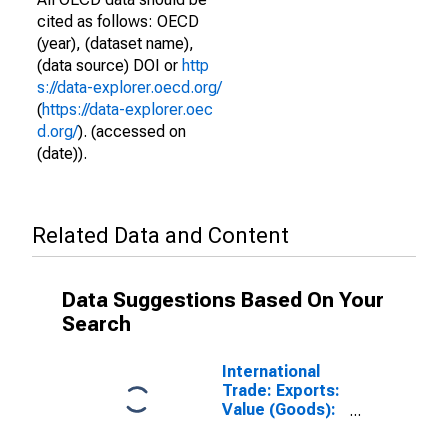
cited as follows: OECD
(year), (dataset name),
(data source) DOI or
http
s://data-explorer.oecd.org/
(
https://data-explorer.oec
d.org/
). (accessed on
(date)).
Related Data and Content
Data Suggestions Based On Your
Search
International
Trade: Exports:
Value (Goods):
Total for Ireland