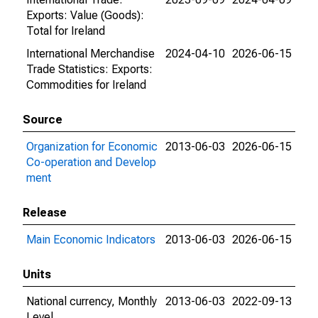
Exports: Value (Goods):
Total for Ireland
International Merchandise
2024-04-10
2026-06-15
Trade Statistics: Exports:
Commodities for Ireland
Source
Organization for Economic
2013-06-03
2026-06-15
Co-operation and Develop
ment
Release
Main Economic Indicators
2013-06-03
2026-06-15
Units
National currency, Monthly
2013-06-03
2022-09-13
Level