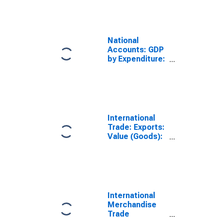
National
Accounts: GDP
by Expenditure:
Current Prices:
Exports of
Goods and
Services for
Ireland
International
Trade: Exports:
Value (Goods):
Total for United
States
International
Merchandise
Trade