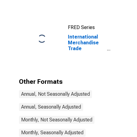
Exports:
Commodities
for China
FRED Series
International
Merchandise
Trade
Statistics:
Exports:
Commodities
for Ireland
Other Formats
Annual, Not Seasonally Adjusted
Annual, Seasonally Adjusted
Monthly, Not Seasonally Adjusted
Monthly, Seasonally Adjusted