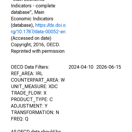
Indicators - complete
database", Main
Economic Indicators
(database),
https://dx.doi.o
rg/10.1787/data-00052-en
(Accessed on date)
Copyright, 2016, OECD.
Reprinted with permission
OECD Data Filters:
2024-04-10
2026-06-15
REF_AREA: IRL
COUNTERPART_AREA: W
UNIT_MEASURE: XDC
TRADE_FLOW: X
PRODUCT_TYPE: C
ADJUSTMENT: Y
TRANSFORMATION: N
FREQ: Q
All OECD data should be