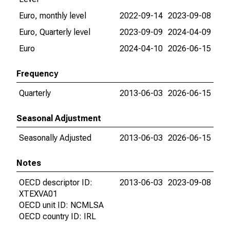
Euro, monthly level
2022-09-14
2023-09-08
Euro, Quarterly level
2023-09-09
2024-04-09
Euro
2024-04-10
2026-06-15
Frequency
Quarterly
2013-06-03
2026-06-15
Seasonal Adjustment
Seasonally Adjusted
2013-06-03
2026-06-15
Notes
OECD descriptor ID:
2013-06-03
2023-09-08
XTEXVA01
OECD unit ID: NCMLSA
OECD country ID: IRL