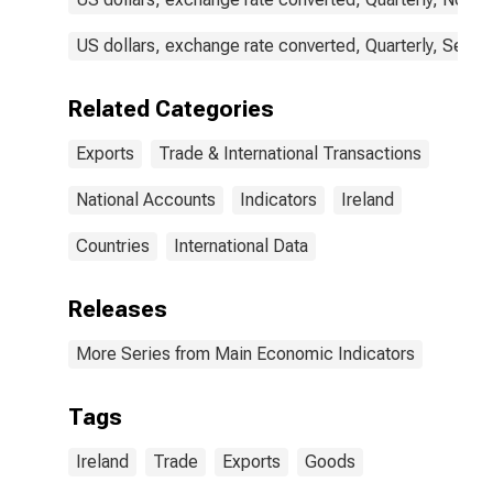
US dollars, exchange rate converted, Quarterly, Seaso
Related Categories
Exports
Trade & International Transactions
National Accounts
Indicators
Ireland
Countries
International Data
Releases
More Series from Main Economic Indicators
Tags
Ireland
Trade
Exports
Goods