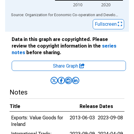
2010
2020
End of interactive chart.
Source: Organization for Economic Co-operation and Development
via
Fullscreen
Data in this graph are copyrighted. Please
review the copyright information in the
series
notes
before sharing.
Share Graph
Notes
Title
Release Dates
Exports: Value Goods for
2013-06-03
2023-09-08
Ireland
International Trade:
2023-09-09
2024-04-09