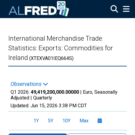
Skip to main content
International Merchandise Trade
Statistics: Exports: Commodities for
Ireland
(XTEXVA01IEQ664S)
Observations
Q1 2026:
49,419,200,000.00000
| Euro, Seasonally
Adjusted |
Quarterly
Updated:
Jun 15, 2026
3:38 PM CDT
1Y
5Y
10Y
Max