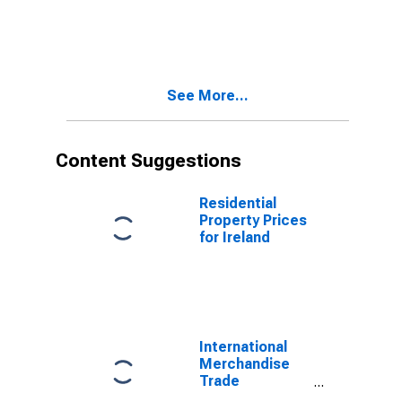
Statistics:
Exports:
Commodities
for United
States
See More...
Content Suggestions
Residential
Property Prices
for Ireland
International
Merchandise
Trade
Statistics: