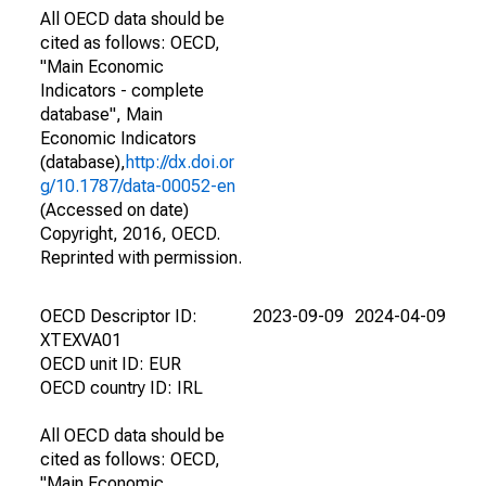
All OECD data should be
cited as follows: OECD,
"Main Economic
Indicators - complete
database", Main
Economic Indicators
(database),
http://dx.doi.or
g/10.1787/data-00052-en
(Accessed on date)
Copyright, 2016, OECD.
Reprinted with permission.
OECD Descriptor ID:
2023-09-09
2024-04-09
XTEXVA01
OECD unit ID: EUR
OECD country ID: IRL
All OECD data should be
cited as follows: OECD,
"Main Economic