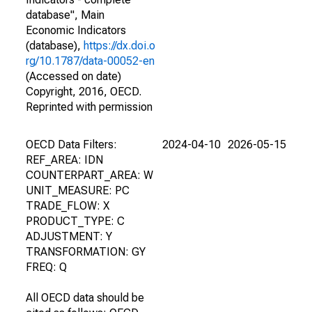
database", Main
Economic Indicators
(database),
https://dx.doi.o
rg/10.1787/data-00052-en
(Accessed on date)
Copyright, 2016, OECD.
Reprinted with permission
OECD Data Filters:
2024-04-10
2026-05-15
REF_AREA: IDN
COUNTERPART_AREA: W
UNIT_MEASURE: PC
TRADE_FLOW: X
PRODUCT_TYPE: C
ADJUSTMENT: Y
TRANSFORMATION: GY
FREQ: Q
All OECD data should be