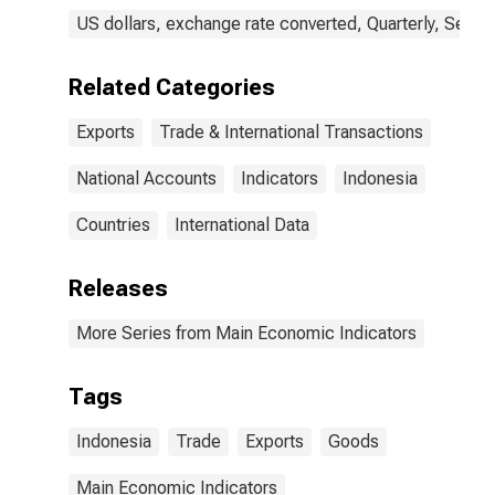
US dollars, exchange rate converted, Quarterly, Seaso
Related Categories
Exports
Trade & International Transactions
National Accounts
Indicators
Indonesia
Countries
International Data
Releases
More Series from Main Economic Indicators
Tags
Indonesia
Trade
Exports
Goods
Main Economic Indicators