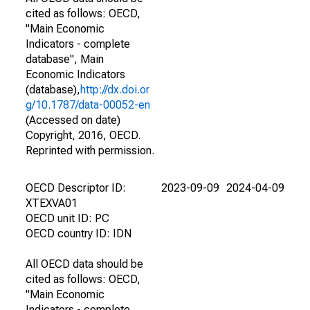
cited as follows: OECD,
"Main Economic
Indicators - complete
database", Main
Economic Indicators
(database),
http://dx.doi.or
g/10.1787/data-00052-en
(Accessed on date)
Copyright, 2016, OECD.
Reprinted with permission.
OECD Descriptor ID:
2023-09-09
2024-04-09
XTEXVA01
OECD unit ID: PC
OECD country ID: IDN
All OECD data should be
cited as follows: OECD,
"Main Economic
Indicators - complete