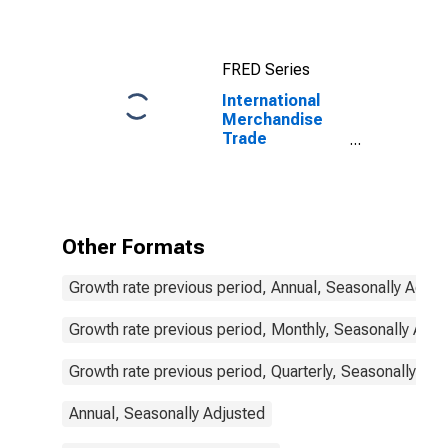
Commodities
for China
FRED Series
International
Merchandise
Trade
Statistics:
Exports:
Commodities
for Indonesia
Other Formats
Growth rate previous period, Annual, Seasonally Adjus
Growth rate previous period, Monthly, Seasonally Adju
Growth rate previous period, Quarterly, Seasonally Adj
Annual, Seasonally Adjusted