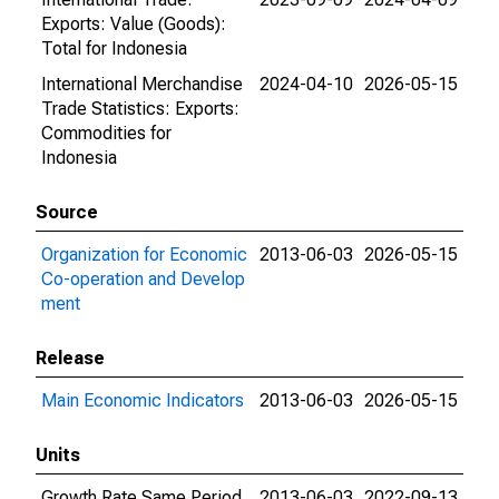
Exports: Value (Goods):
Total for Indonesia
International Merchandise
2024-04-10
2026-05-15
Trade Statistics: Exports:
Commodities for
Indonesia
Source
Organization for Economic
2013-06-03
2026-05-15
Co-operation and Develop
ment
Release
Main Economic Indicators
2013-06-03
2026-05-15
Units
Growth Rate Same Period
2013-06-03
2022-09-13