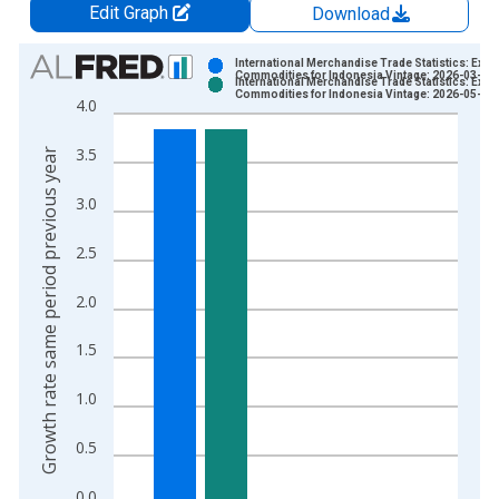
Edit Graph
Download
Chart
International Merchandise Trade Statistics: Expo
Commodities for Indonesia Vintage: 2026-03-16
International Merchandise Trade Statistics: Expo
Bar chart with 2 data series.
Commodities for Indonesia Vintage: 2026-05-15
4.0
View as data table, Chart
The chart has 1 X axis displaying xAxis. Data ranges from 1
3.5
Growth rate same period previous year
The chart has 2 Y axes displaying Growth rate same period pre
3.0
2.5
2.0
1.5
1.0
0.5
0.0