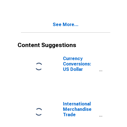
for Indonesia
(DISCONTINUED)
See More...
Content Suggestions
Currency
Conversions:
US Dollar
Exchange Rate:
Average of
Daily Rates:
National
Currency: USD
for Indonesia
International
Merchandise
Trade
Statistics:
Exports: