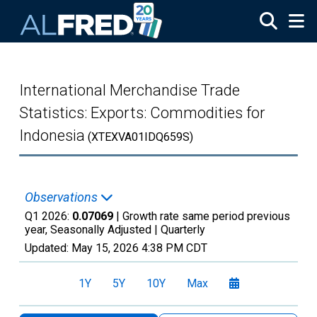
Skip to main content
International Merchandise Trade
Statistics: Exports: Commodities for
Indonesia
(XTEXVA01IDQ659S)
Observations
Q1 2026:
0.07069
| Growth rate same period previous
year, Seasonally Adjusted |
Quarterly
Updated:
May 15, 2026
4:38 PM CDT
1Y
5Y
10Y
Max