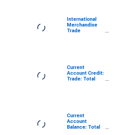
for Indonesia
International
Merchandise
Trade
Statistics:
Trade Balance:
Commodities
for Indonesia
Current
Account Credit:
Trade: Total
Exports of
Goods for
Indonesia
(DISCONTINUED)
Current
Account
Balance: Total
Trade of Goods