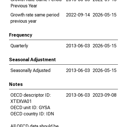
Previous Year
Growth rate same period
2022-09-14
2026-05-15
previous year
Frequency
Quarterly
2013-06-03
2026-05-15
Seasonal Adjustment
Seasonally Adjusted
2013-06-03
2026-05-15
Notes
OECD descriptor ID:
2013-06-03
2023-09-08
XTEXVA01
OECD unit ID: GYSA
OECD country ID: IDN
All OECD data should be