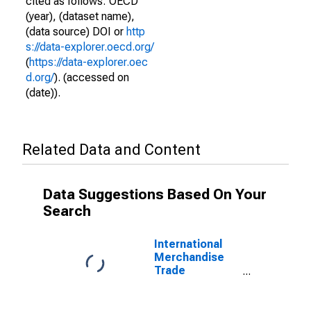
cited as follows: OECD
(year), (dataset name),
(data source) DOI or
http
s://data-explorer.oecd.org/
(
https://data-explorer.oec
d.org/
). (accessed on
(date)).
Related Data and Content
Data Suggestions Based On Your
Search
International
Merchandise
Trade
Statistics:
Imports:
Commodities