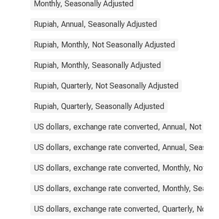
Monthly, Seasonally Adjusted
Rupiah, Annual, Seasonally Adjusted
Rupiah, Monthly, Not Seasonally Adjusted
Rupiah, Monthly, Seasonally Adjusted
Rupiah, Quarterly, Not Seasonally Adjusted
Rupiah, Quarterly, Seasonally Adjusted
US dollars, exchange rate converted, Annual, Not Sea
US dollars, exchange rate converted, Annual, Seasona
US dollars, exchange rate converted, Monthly, Not Se
US dollars, exchange rate converted, Monthly, Season
US dollars, exchange rate converted, Quarterly, Not S