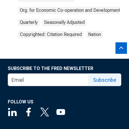
Org. for Economic Co-operation and Development
Quarterly
Seasonally Adjusted
Copyrighted: Citation Required
Nation
SUBSCRIBE TO THE FRED NEWSLETTER
Subscribe
FOLLOW US