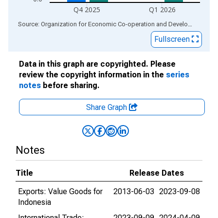
Q4 2025
Q1 2026
End of interactive chart.
Source: Organization for Economic Co-operation and Development
via
Fullscreen
Data in this graph are copyrighted. Please
review the copyright information in the
series
notes
before sharing.
Share Graph
Notes
Title
Release Dates
Exports: Value Goods for
2013-06-03
2023-09-08
Indonesia
International Trade:
2023-09-09
2024-04-09